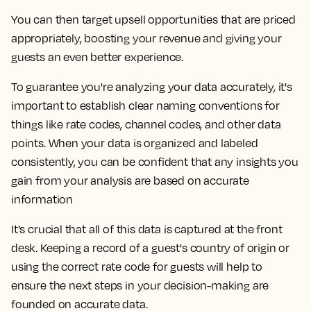
You can then target upsell opportunities that are priced
appropriately, boosting your revenue and giving your
guests an even better experience.
To guarantee you're analyzing your data accurately, it's
important to establish clear naming conventions for
things like rate codes, channel codes, and other data
points. When your data is organized and labeled
consistently, you can be confident that any insights you
gain from your analysis are based on accurate
information
It's crucial that all of this data is captured at the front
desk. Keeping a record of a guest's country of origin or
using the correct rate code for guests will help to
ensure the next steps in your decision-making are
founded on accurate data.