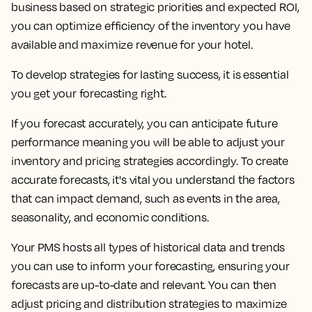
business based on strategic priorities and expected ROI,
you can optimize efficiency of the inventory you have
available and maximize revenue for your hotel.
To develop strategies for lasting success, it is essential
you get your forecasting right.
If you forecast accurately, you can anticipate future
performance meaning you will be able to adjust your
inventory and pricing strategies accordingly. To create
accurate forecasts, it's vital you understand the factors
that can impact demand, such as events in the area,
seasonality, and economic conditions.
Your PMS hosts all types of historical data and trends
you can use to inform your forecasting, ensuring your
forecasts are up-to-date and relevant. You can then
adjust pricing and distribution strategies to maximize