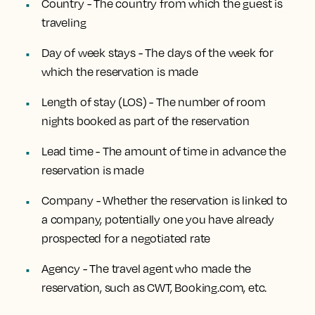
Country - The country from which the guest is
traveling
Day of week stays - The days of the week for
which the reservation is made
Length of stay (LOS) - The number of room
nights booked as part of the reservation
Lead time - The amount of time in advance the
reservation is made
Company - Whether the reservation is linked to
a company, potentially one you have already
prospected for a negotiated rate
Agency - The travel agent who made the
reservation, such as CWT, Booking.com, etc.