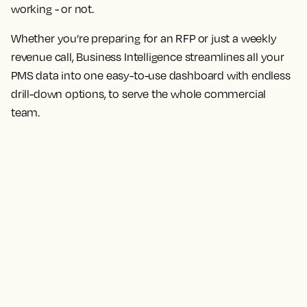
working - or not.
Whether you’re preparing for an RFP or just a weekly
revenue call, Business Intelligence streamlines all your
PMS data into one easy-to-use dashboard with endless
drill-down options, to serve the whole commercial
team.