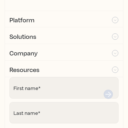
Platform
Solutions
Company
Resources
First name
*
Last name
*