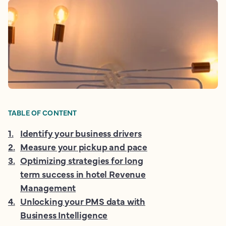
TABLE OF CONTENT
1
.
Identify your business drivers
2
.
Measure your pickup and pace
3
.
Optimizing strategies for long
term success in hotel Revenue
Management
4
.
Unlocking your PMS data with
Business Intelligence