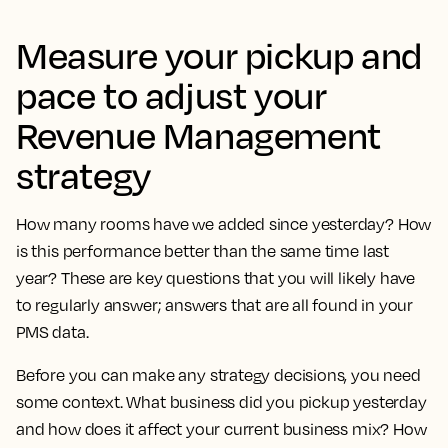
Measure your pickup and
pace to adjust your
Revenue Management
strategy
How many rooms have we added since yesterday? How
is this performance better than the same time last
year? These are key questions that you will likely have
to regularly answer; answers that are all found in your
PMS data.
Before you can make any strategy decisions, you need
some context. What business did you pickup yesterday
and how does it affect your current business mix? How