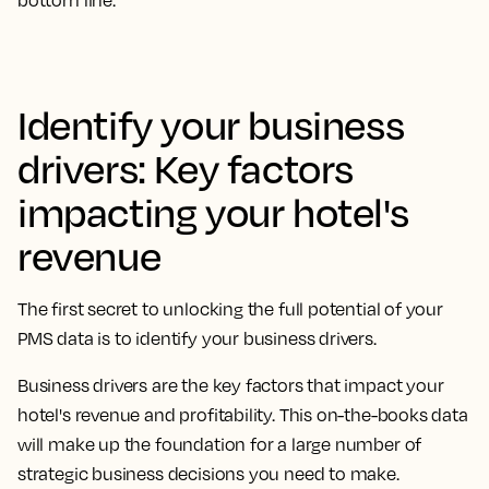
bottom line.
Identify your business
drivers: Key factors
impacting your hotel's
revenue
The first secret to unlocking the full potential of your
PMS data is to identify your business drivers.
Business drivers are the key factors that impact your
hotel's revenue and profitability. This on-the-books data
will make up the foundation for a large number of
strategic business decisions you need to make.