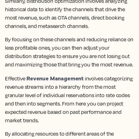
Similarly, distribution optimization involves analyzing
historical data to identify the channels that drive the
most revenue, such as OTA channels, direct booking
channels, and metasearch channels.
By focusing on these channels and reducing reliance on
less profitable ones, you can then adjust your
distribution strategies to ensure you are not losing out
and maximizing those that bring you the most revenue.
Revenue Management
Effective
involves categorizing
revenue streams into a hierarchy from the most
granular level of individual reservations into rate codes
and then into segments. From here you can project
expected revenue based on past performance and
market trends.
By allocating resources to different areas of the