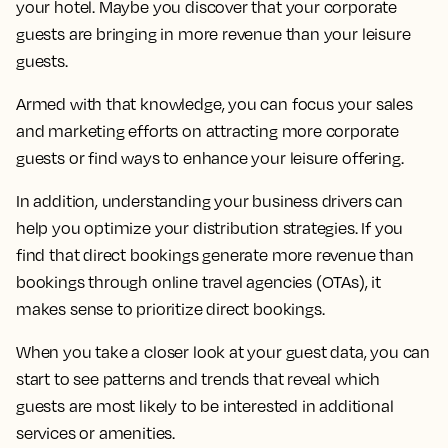
your hotel. Maybe you discover that your corporate
guests are bringing in more revenue than your leisure
guests.
Armed with that knowledge, you can focus your sales
and marketing efforts on attracting more corporate
guests or find ways to enhance your leisure offering.
In addition, understanding your business drivers can
help you optimize your distribution strategies. If you
find that direct bookings generate more revenue than
bookings through online travel agencies (OTAs), it
makes sense to prioritize direct bookings.
When you take a closer look at your guest data, you can
start to see patterns and trends that reveal which
guests are most likely to be interested in additional
services or amenities.