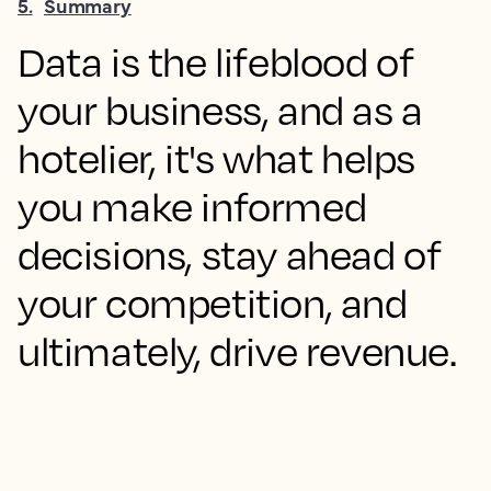
5
.
Summary
Data is the lifeblood of
your business, and as a
hotelier, it's what helps
you make informed
decisions, stay ahead of
your competition, and
ultimately, drive revenue.