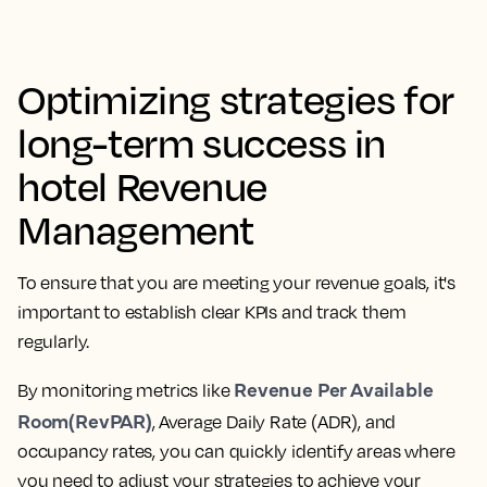
Optimizing strategies for
long-term success in
hotel Revenue
Management
To ensure that you are meeting your revenue goals, it's
important to establish clear KPIs and track them
regularly.
Revenue Per Available
By monitoring metrics like
Room(RevPAR)
, Average Daily Rate (ADR), and
occupancy rates, you can quickly identify areas where
you need to adjust your strategies to achieve your