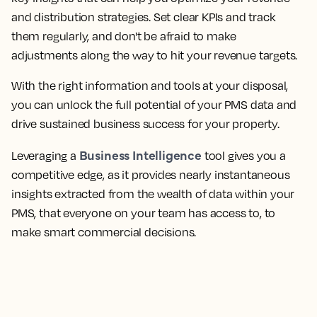
and distribution strategies. Set clear KPIs and track
them regularly, and don't be afraid to make
adjustments along the way to hit your revenue targets.
With the right information and tools at your disposal,
you can unlock the full potential of your PMS data and
drive sustained business success for your property.
Business Intelligence
Leveraging a
tool gives you a
competitive edge, as it provides nearly instantaneous
insights extracted from the wealth of data within your
PMS, that everyone on your team has access to, to
make smart commercial decisions.