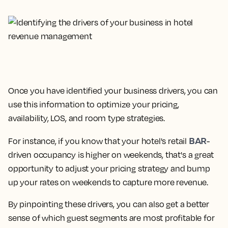
Once you have identified your business drivers, you can
use this information to optimize your pricing,
availability, LOS, and room type strategies.
BAR
For instance, if you know that your hotel's retail
-
driven occupancy is higher on weekends, that's a great
opportunity to adjust your pricing strategy and bump
up your rates on weekends to capture more revenue.
By pinpointing these drivers, you can also get a better
sense of which guest segments are most profitable for