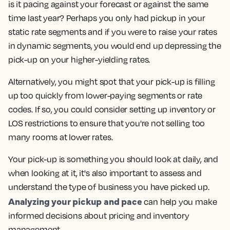
is it pacing against your forecast or against the same
time last year? Perhaps you only had pickup in your
static rate segments and if you were to raise your rates
in dynamic segments, you would end up depressing the
pick-up on your higher-yielding rates.
Alternatively, you might spot that your pick-up is filling
up too quickly from lower-paying segments or rate
codes. If so, you could consider setting up inventory or
LOS restrictions to ensure that you're not selling too
many rooms at lower rates.
Your pick-up is something you should look at daily, and
when looking at it, it's also important to assess and
understand the type of business you have picked up.
Analyzing your pickup and pace
can help you make
informed decisions about pricing and inventory
management.