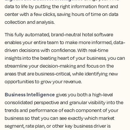
data to life by putting the right information front and
center with a few clicks, saving hours of time on data
collection and analysis.
This fully automated, brand-neutral hotel software
enables your entire team to make more informed, data-
driven decisions with confidence.
With real-time
insights into the beating heart of your business, you can
streamline your decision-making and focus on the
areas that are business-critical, while identifying new
opportunities to grow your revenue.
Business Intelligence
gives you both a high-level
consolidated perspective and granular visibility into the
trends and performance of each component of your
business so that you can see exactly which market
segment, rate plan, or other key business driver is