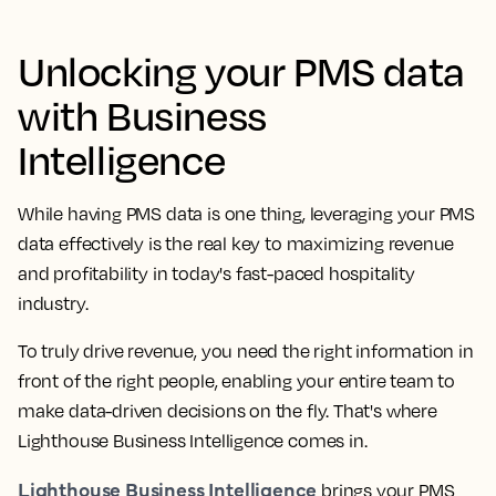
Unlocking your PMS data
with Business
Intelligence
While having PMS data is one thing, leveraging your PMS
data effectively is the real key to maximizing revenue
and profitability in today's fast-paced hospitality
industry.
To truly drive revenue, you need the right information in
front of the right people, enabling your entire team to
make data-driven decisions on the fly. That's where
Lighthouse Business Intelligence comes in.
Lighthouse Business Intelligence
brings your PMS