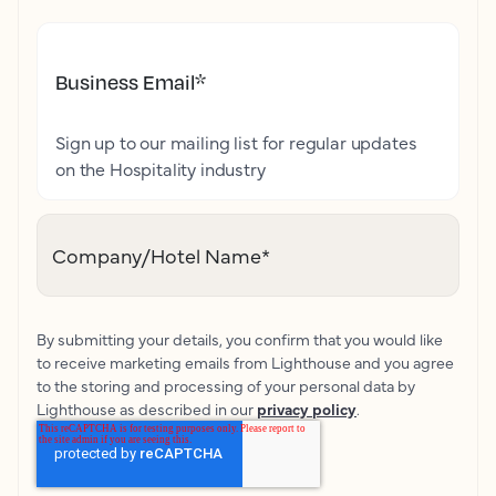
Business Email
*
Sign up to our mailing list for regular updates
on the Hospitality industry
Company/Hotel Name
*
By submitting your details, you confirm that you would like
to receive marketing emails from Lighthouse and you agree
to the storing and processing of your personal data by
Lighthouse as described in our
privacy policy
.