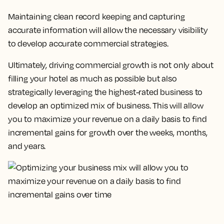
Maintaining clean record keeping and capturing
accurate information will allow the necessary visibility
to develop accurate commercial strategies.
Ultimately, driving commercial growth is not only about
filling your hotel as much as possible but also
strategically leveraging the highest-rated business to
develop an optimized mix of business.
This will allow
you to maximize your revenue on a daily basis to find
incremental gains for growth over the weeks, months,
and years.