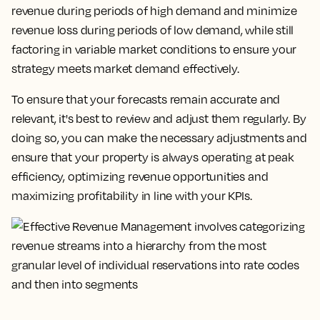
revenue during periods of high demand and minimize
revenue loss during periods of low demand, while still
factoring in variable market conditions to ensure your
strategy meets market demand effectively.
To ensure that your forecasts remain accurate and
relevant, it's best to review and adjust them regularly. By
doing so, you can make the necessary adjustments and
ensure that your property is always operating at peak
efficiency, optimizing revenue opportunities and
maximizing profitability in line with your KPIs.