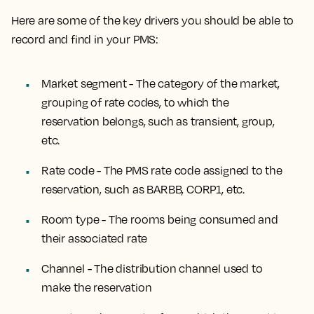
Here are some of the key drivers you should be able to
record and find in your PMS:
Market segment - The category of the market,
grouping of rate codes, to which the
reservation belongs, such as transient, group,
etc.
Rate code - The PMS rate code assigned to the
reservation, such as BARBB, CORP1, etc.
Room type - The rooms being consumed and
their associated rate
Channel - The distribution channel used to
make the reservation