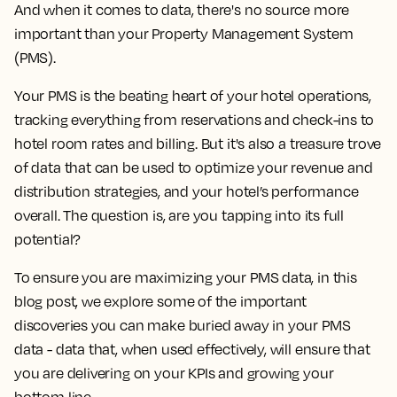
And when it comes to data, there's no source more
important than your Property Management System
(PMS).
Your PMS is the beating heart of your hotel operations,
tracking everything from reservations and check-ins to
hotel room rates and billing. But it's also a treasure trove
of data that can be used to optimize your revenue and
distribution strategies, and your hotel’s performance
overall.
The question is, are you tapping into its full
potential?
To ensure you are maximizing your PMS data, in this
blog post, we explore some of the important
discoveries you can make buried away in your PMS
data - data that, when used effectively, will ensure that
you are delivering on your KPIs and growing your