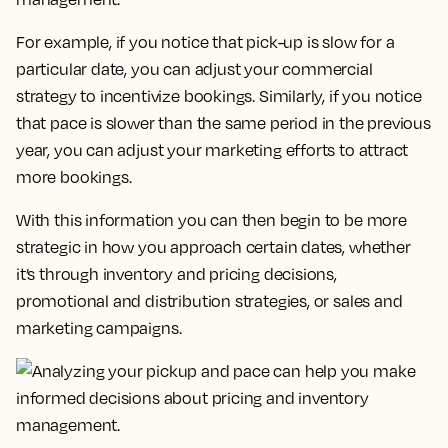
For example, if you notice that pick-up is slow for a
particular date, you can adjust your commercial
strategy to incentivize bookings. Similarly, if you notice
that pace is slower than the same period in the previous
year, you can adjust your marketing efforts to attract
more bookings.
With this information you can then begin to be more
strategic in how you approach certain dates, whether
it’s through inventory and pricing decisions,
promotional and distribution strategies, or sales and
marketing campaigns.