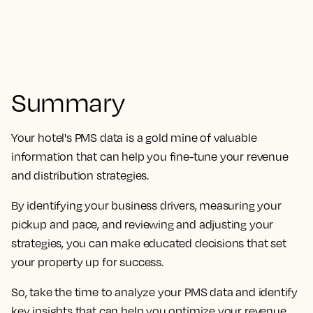
Summary
Your hotel's PMS data is a gold mine of valuable
information that can help you fine-tune your revenue
and distribution strategies.
By identifying your business drivers, measuring your
pickup and pace, and reviewing and adjusting your
strategies, you can make educated decisions that set
your property up for success.
So, take the time to analyze your PMS data and identify
key insights that can help you optimize your revenue