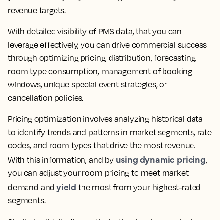
revenue targets.
With detailed visibility of PMS data, that you can
leverage effectively, you can drive commercial success
through optimizing pricing, distribution, forecasting,
room type consumption, management of booking
windows, unique special event strategies, or
cancellation policies.
Pricing optimization involves analyzing historical data
to identify trends and patterns in market segments, rate
codes, and room types that drive the most revenue.
using dynamic pricing
With this information, and by
,
you can adjust your room pricing to meet market
yield
demand and
the most from your highest-rated
segments.