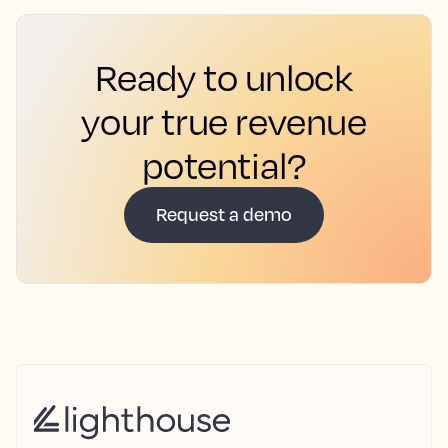
Ready to unlock
your true revenue
potential?
Request a demo