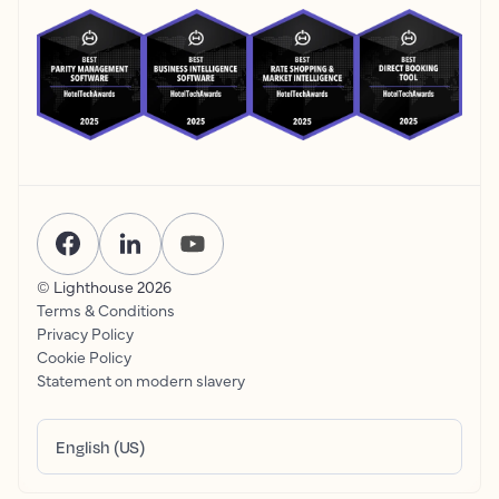
© Lighthouse
2026
Terms & Conditions
Privacy Policy
Cookie Policy
Statement on modern slavery
English (US)