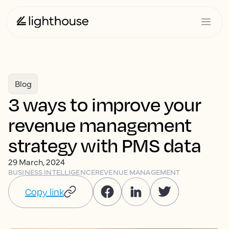
Blog
3 ways to improve your
revenue management
strategy with PMS data
29 March, 2024
BUSINESS INTELLIGENCE
REVENUE MANAGEMENT
Copy link