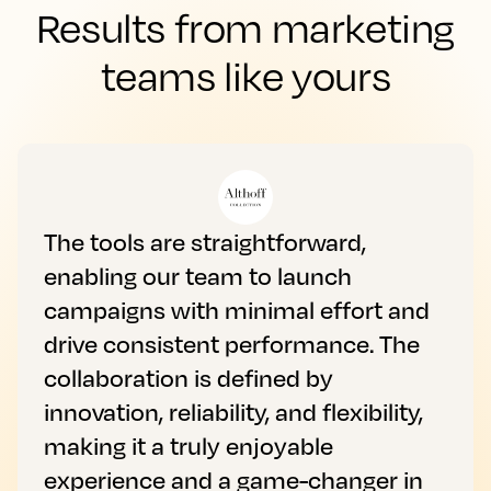
Results from marketing
teams like yours
The tools are straightforward,
enabling our team to launch
campaigns with minimal effort and
drive consistent performance. The
collaboration is defined by
innovation, reliability, and flexibility,
making it a truly enjoyable
experience and a game-changer in