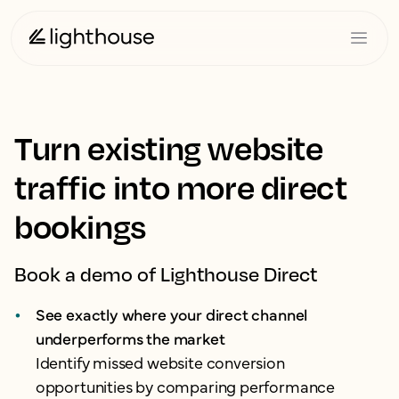
Turn existing website
traffic into more direct
bookings
Book a demo of Lighthouse Direct
See exactly where your direct channel
underperforms the market
Identify missed website conversion
opportunities by comparing performance