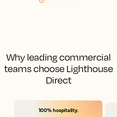
Why leading commercial
teams choose Lighthouse
Direct
100% hospitality.