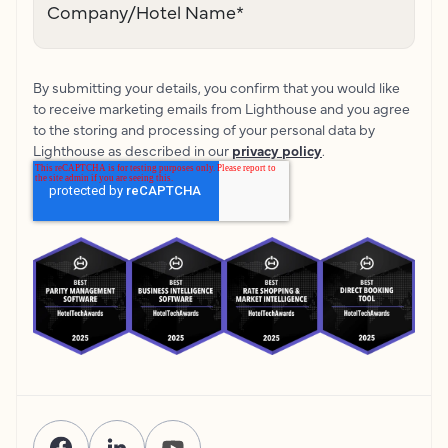
Company/Hotel Name
*
By submitting your details, you confirm that you would like
to receive marketing emails from Lighthouse and you agree
to the storing and processing of your personal data by
Lighthouse as described in our
privacy policy
.