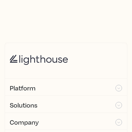
Platform
Solutions
Company