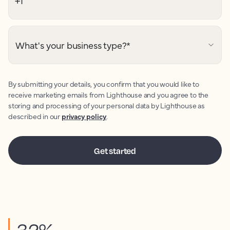
What's your business type?
*
By submitting your details, you confirm that you would like to
receive marketing emails from Lighthouse and you agree to the
storing and processing of your personal data by Lighthouse as
described in our
privacy policy
.
32%