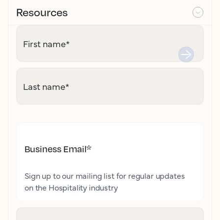
Resources
First name
*
Last name
*
Business Email
*
Sign up to our mailing list for regular updates
on the Hospitality industry