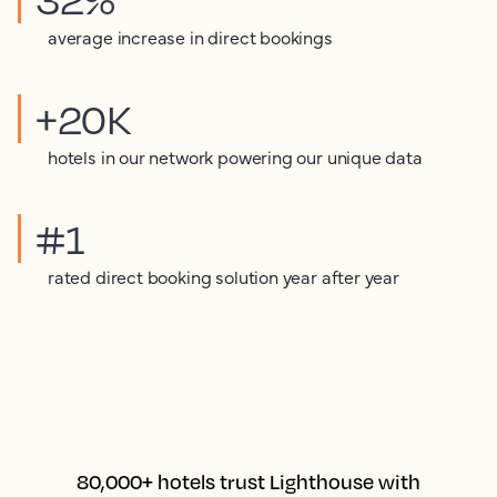
average increase in direct bookings
+20K
hotels in our network powering our unique data
#1
rated direct booking solution year after year
80,000+ hotels trust Lighthouse with