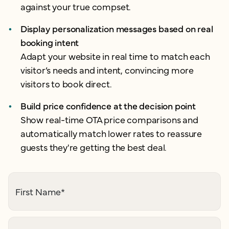
against your true compset.
Display personalization messages based on real
booking intent
Adapt your website in real time to match each
visitor’s needs and intent, convincing more
visitors to book direct.
Build price confidence at the decision point
Show real-time OTA price comparisons and
automatically match lower rates to reassure
guests they're getting the best deal.
First Name
*