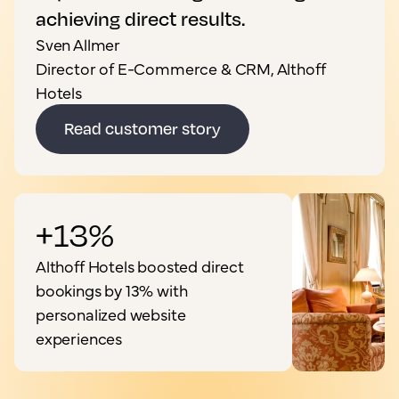
achieving direct results.
Sven Allmer
Director of E-Commerce & CRM, Althoff
Hotels
Read customer story
+13%
Althoff Hotels boosted direct
bookings by 13% with
personalized website
experiences