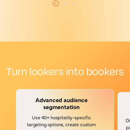
Turn lookers into bookers
Advanced audience
segmentation
Use 40+ hospitality-specific
Di
targeting options, create custom
p