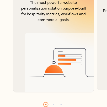
The most powerful website
personalization solution purpose-built
Pr
for hospitality metrics, workflows and
commercial goals.