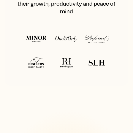
their growth, productivity and peace of
mind