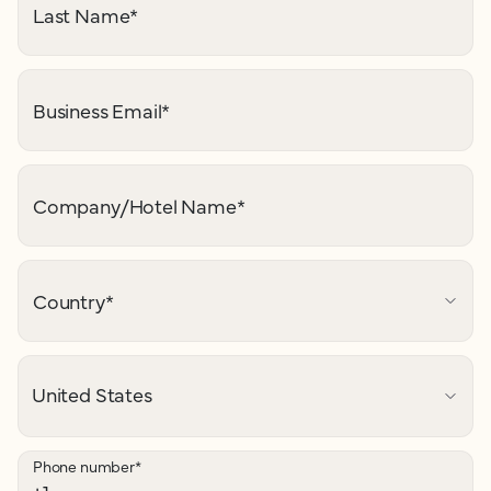
Last Name
*
Business Email
*
Company/Hotel Name
*
Country
*
Phone number
*