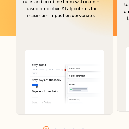
rules and combine them with intent-
to
based predictive AI algorithms for
un
maximum impact on conversion.