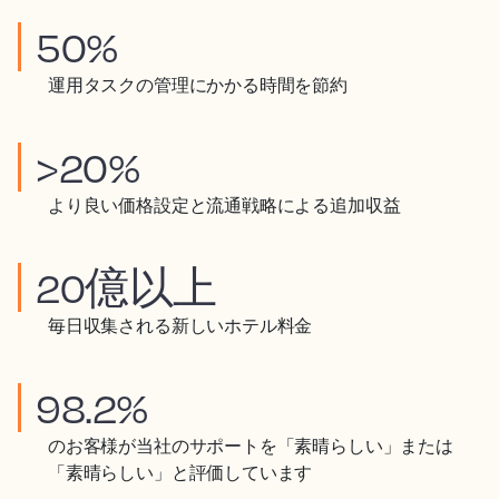
50%
運用タスクの管理にかかる時間を節約
>20%
より良い価格設定と流通戦略による追加収益
20億以上
毎日収集される新しいホテル料金
98.2%
のお客様が当社のサポートを「素晴らしい」または
「素晴らしい」と評価しています