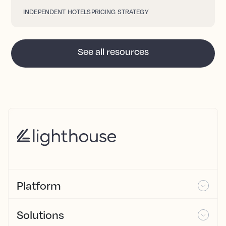
INDEPENDENT HOTELS
PRICING STRATEGY
See all resources
Platform
Solutions