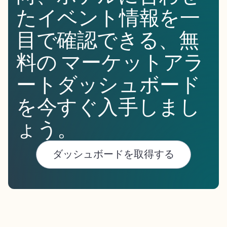
たイベント情報を一
目で確認できる、無
料の マーケットアラ
ートダッシュボード
を今すぐ入手しまし
ょう。
ダッシュボードを取得する