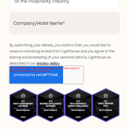
on the Hospitality industry
Company/Hotel Name
*
By submitting your details, you confirm that you would like to
receive marketing emails from Lighthouse and you agree to the
storing and processing of your personal data by Lighthouse as
described in our
privacy policy
.