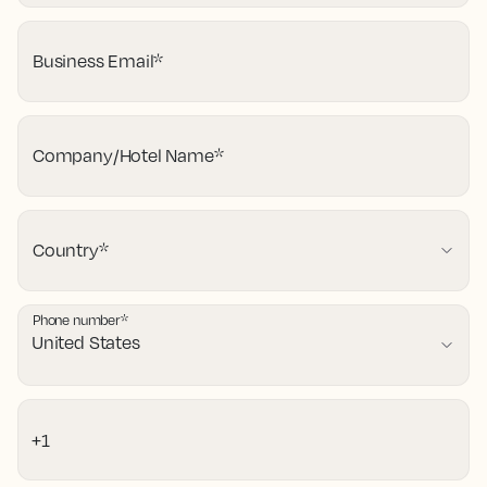
Business Email
*
Company/Hotel Name
*
Country
*
Phone number
*