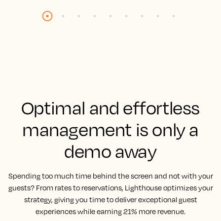
Optimal and effortless
management is only a
demo away
Spending too much time behind the screen and not with your
guests? From rates to reservations, Lighthouse optimizes your
strategy, giving you time to deliver exceptional guest
experiences while earning 21% more revenue.