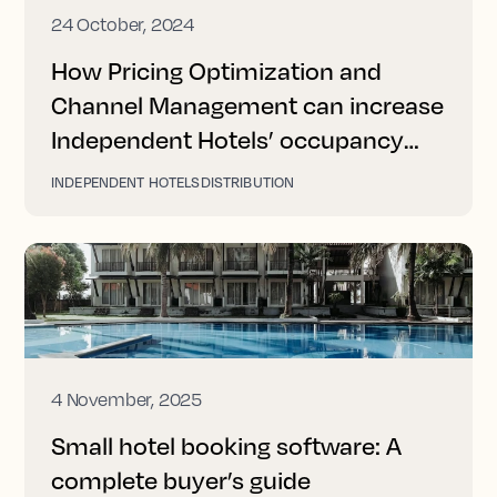
24 October, 2024
How Pricing Optimization and
Channel Management can increase
Independent Hotels’ occupancy
and revenue
INDEPENDENT HOTELS
DISTRIBUTION
4 November, 2025
Small hotel booking software: A
complete buyer’s guide