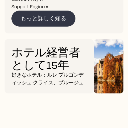
Support Engineer
もっと詳しく知る
ホテル経営者
として15年
好きなホテル：ルレ ブルゴンデ
ィッシュ クライス、ブルージュ