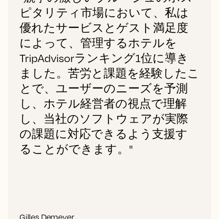
ピタリティ市場において、私は
優れたサービスとゲスト満足度
によって、管理するホテルを
TripAdvisorランキング1位に導き
ました。苦労と課題を経験したこ
とで、ユーザーのニーズを予測
し、ホテル経営者の視点で理解
し、当社のソフトウェアが実際
の課題に対応できるよう支援す
ることができます。"
Gilles Demeyer