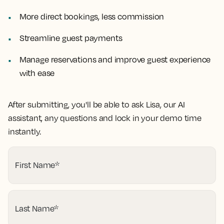
More direct bookings, less commission
Streamline guest payments
Manage reservations and improve guest experience
with ease
After submitting, you'll be able to ask Lisa, our AI
assistant, any questions and lock in your demo time
instantly.
First Name
*
Last Name
*