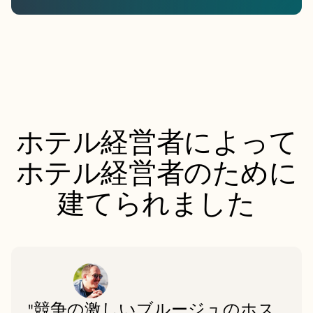
ホテル経営者によって
ホテル経営者のために
建てられました
"競争の激しいブルージュのホス