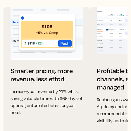
Smarter pricing, more
Profitable 
revenue, less effort
channels, ea
managed
Increase your revenue by 21% whilst
saving valuable time with 365 days of
Replace guesswor
optimal, automated rates for your
AI pricing and ch
hotel.
recommendations
visibility and mi