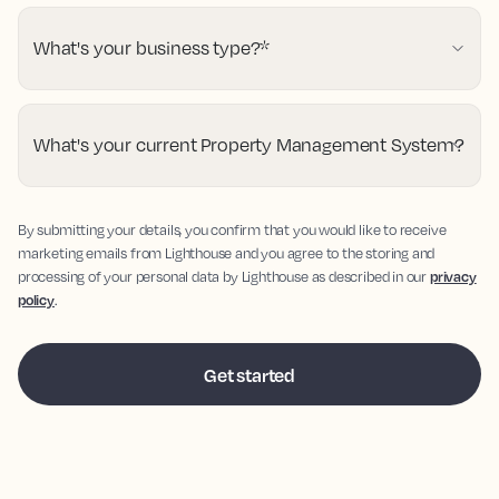
What's your business type?
*
What's your current Property Management System?
By submitting your details, you confirm that you would like to receive
marketing emails from Lighthouse and you agree to the storing and
processing of your personal data by Lighthouse as described in our
privacy
policy
.