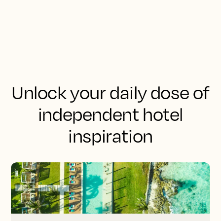
Unlock your daily dose of
independent hotel
inspiration