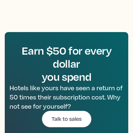
Earn $50 for every
dollar
you spend
Hotels like yours have seen a return of
50 times their subscription cost. Why
not see for yourself?
Talk to sales