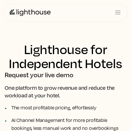
Lighthouse for
Independent Hotels
Request your live demo
One platform to grow revenue and reduce the
workload at your hotel.
The most profitable pricing, effortlessly
AI Channel Management for more profitable
bookings, less manual work and no overbookings