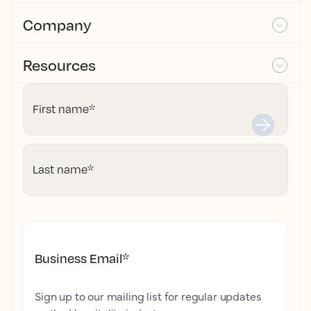
Company
Resources
First name
*
Last name
*
Business Email
*
Sign up to our mailing list for regular updates