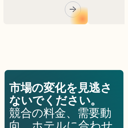
市場の変化を見逃さ
ないでください。
競合の料金、需要動
向、ホテルに合わせ