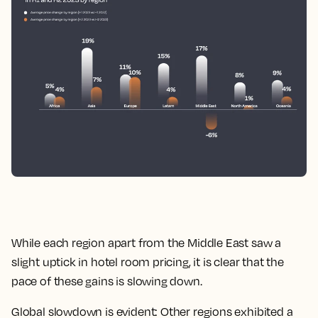
While each region apart from the Middle East saw a
slight uptick in hotel room pricing, it is clear that the
pace of these gains is slowing down.
Global slowdown is evident: Other regions exhibited a