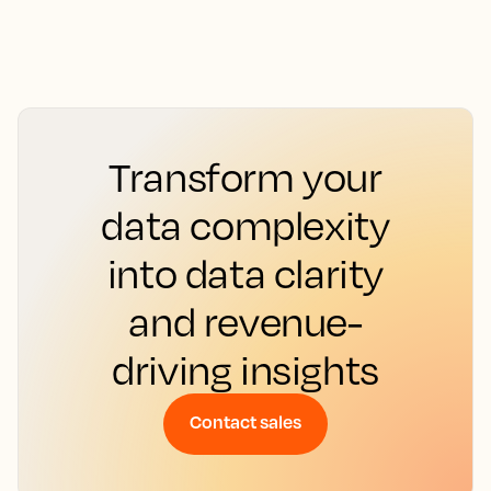
Transform your
data complexity
into data clarity
and revenue-
driving insights
Contact sales