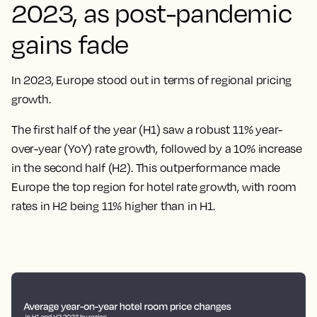
2023, as post-pandemic
gains fade
In 2023, Europe stood out in terms of regional pricing
growth.
The first half of the year (H1) saw a robust 11% year-
over-year (YoY) rate growth, followed by a 10% increase
in the second half (H2). This outperformance made
Europe the top region for hotel rate growth, with room
rates in H2 being 11% higher than in H1.