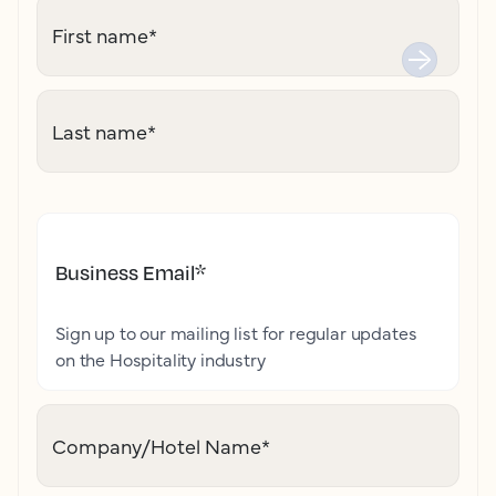
First name
*
Last name
*
Business Email
*
Sign up to our mailing list for regular updates
on the Hospitality industry
Company/Hotel Name
*