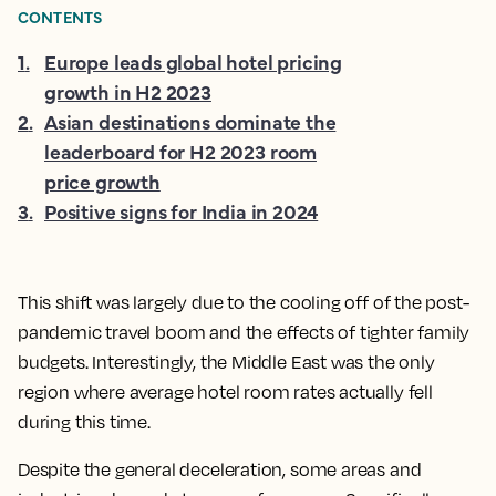
CONTENTS
1
.
Europe leads global hotel pricing
growth in H2 2023
2
.
Asian destinations dominate the
leaderboard for H2 2023 room
price growth
3
.
Positive signs for India in 2024
This shift was largely due to the cooling off of the post-
pandemic travel boom and the effects of tighter family
budgets. Interestingly, the Middle East was the only
region where average hotel room rates actually fell
during this time.
Despite the general deceleration, some areas and