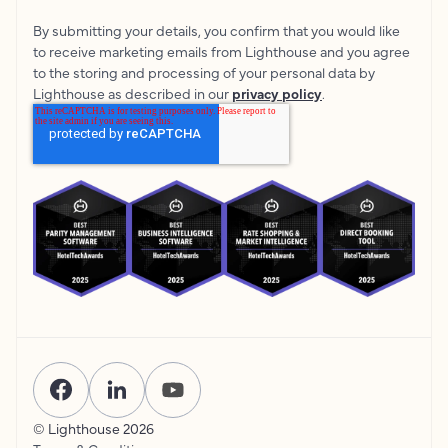
By submitting your details, you confirm that you would like
to receive marketing emails from Lighthouse and you agree
to the storing and processing of your personal data by
Lighthouse as described in our
privacy policy
.
© Lighthouse
2026