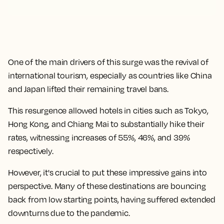
One of the main drivers of this surge was the revival of
international tourism, especially as countries like China
and Japan lifted their remaining travel bans.
This resurgence allowed hotels in cities such as Tokyo,
Hong Kong, and Chiang Mai to substantially hike their
rates, witnessing increases of 55%, 46%, and 39%
respectively.
However, it's crucial to put these impressive gains into
perspective. Many of these destinations are bouncing
back from low starting points, having suffered extended
downturns due to the pandemic.