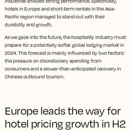
industries showed strong performance. Specifically,
hotels in Europe and short-term rentals in the Asia-
Pacific region managed to stand out with their
durability and growth.
As we gaze into the future, the hospitality industry must
prepare for a potentially softer global lodging market in
2024. This forecast is mainly influenced by two factors:
the pressure on discretionary spending from
consumers and a slower-than-anticipated recovery in
Chinese outbound tourism.
Europe leads the way for
hotel pricing growth in H2