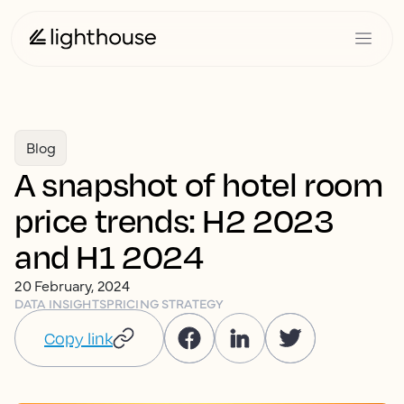
Blog
A snapshot of hotel room
price trends: H2 2023
and H1 2024
20 February, 2024
DATA INSIGHTS
PRICING STRATEGY
Copy link