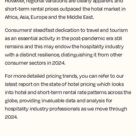
However, regional variations are clearly apparent and
short-term rental prices outpaced the hotel market in
Africa, Asia, Europe and the Middle East.
Consumers' steadfast dedication to travel and tourism
as an essential activity in the post-pandemic era still
remains and this may endow the hospitality industry
with a distinct resilience, distinguishing it from other
consumer sectors in 2024.
For more detailed pricing trends, you can refer to our
latest report on the state of hotel pricing which looks
into hotel and short-term rental rate patterns across the
globe, providing invaluable data and analysis for
hospitality industry professionals as we move through
2024.