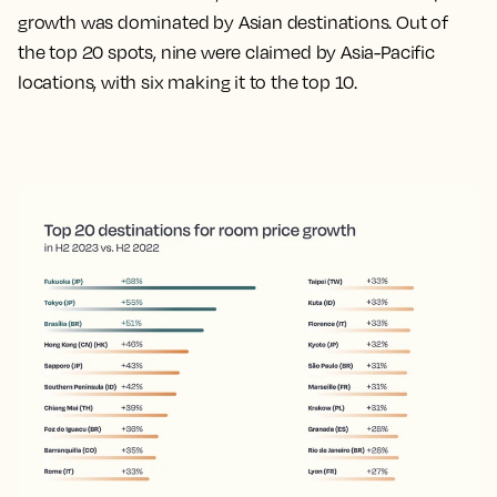
growth was dominated by Asian destinations. Out of
the top 20 spots, nine were claimed by Asia-Pacific
locations, with six making it to the top 10.