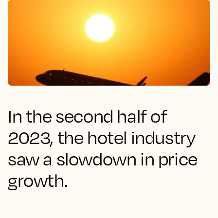
In the second half of
2023, the hotel industry
saw a slowdown in price
growth.