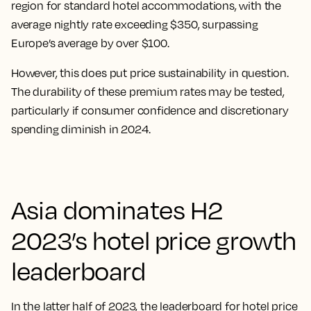
region for standard hotel accommodations, with the
average nightly rate exceeding $350, surpassing
Europe’s average by over $100.
However, this does put price sustainability in question.
The durability of these premium rates may be tested,
particularly if consumer confidence and discretionary
spending diminish in 2024.
Asia dominates H2
2023’s hotel price growth
leaderboard
In the latter half of 2023, the leaderboard for hotel price