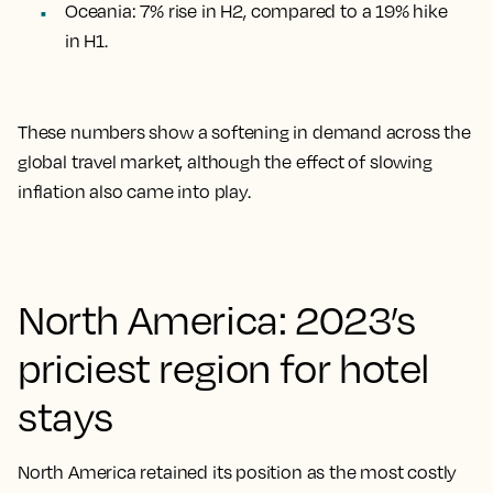
Oceania: 7% rise in H2, compared to a 19% hike
in H1
.
These numbers show a softening in demand across the
global travel market, although the effect of slowing
inflation also came into play.
North America: 2023’s
priciest region for hotel
stays
North America retained its position as the most costly