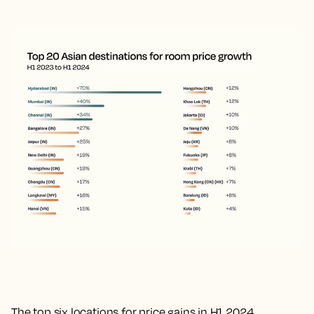
The top six locations for price gains in H1 2024