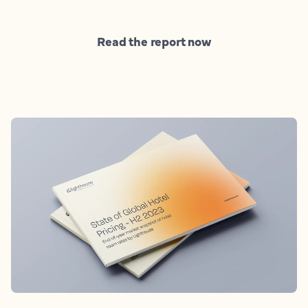
Read the report now