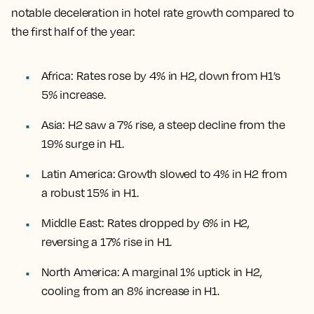
notable deceleration in hotel rate growth compared to
the first half of the year:
Africa: Rates rose by 4% in H2, down from H1’s
5% increase.
Asia: H2 saw a 7% rise, a steep decline from the
19% surge in H1.
Latin America: Growth slowed to 4% in H2 from
a robust 15% in H1.
Middle East: Rates dropped by 6% in H2,
reversing a 17% rise in H1.
North America: A marginal 1% uptick in H2,
cooling from an 8% increase in H1.