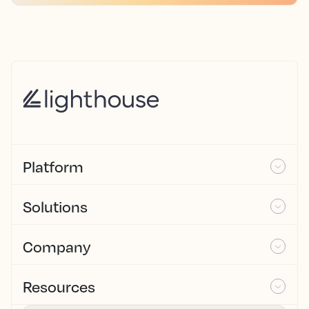
Platform
Solutions
Company
Resources