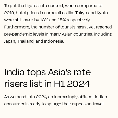
To put the figures into context, when compared to
2019, hotel prices in some cities like Tokyo and Kyoto
were still lower by 13% and 15% respectively.
Furthermore, the number of tourists hasn't yet reached
pre-pandemic levels in many Asian countries, including
Japan, Thailand, and Indonesia.
India tops Asia’s rate
risers list in H1 2024
As we head into 2024, an increasingly affluent Indian
consumer is ready to splurge their rupees on travel.