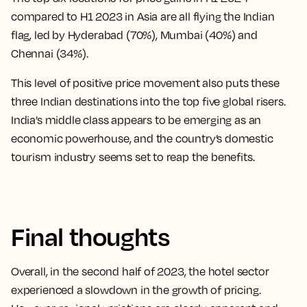
compared to H1 2023 in Asia are all flying the Indian
flag, led by Hyderabad (70%), Mumbai (40%) and
Chennai (34%).
This level of positive price movement also puts these
three Indian destinations into the top five global risers.
India’s middle class appears to be emerging as an
economic powerhouse, and the country’s domestic
tourism industry seems set to reap the benefits.
Final thoughts
Overall, in the second half of 2023, the hotel sector
experienced a slowdown in the growth of pricing.