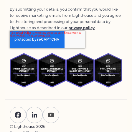
By submitting your details, you confirm that you would like
to receive marketing emails from Lighthouse and you agree
to the storing and processing of your personal data by
Lighthouse as described in our
privacy policy
.
© Lighthouse
2026