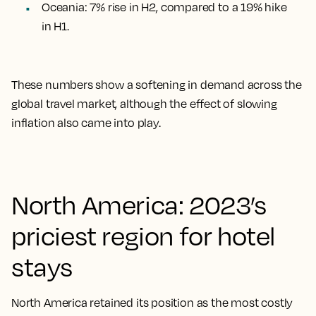
Oceania: 7% rise in H2, compared to a 19% hike
in H1
.
These numbers show a softening in demand across the
global travel market, although the effect of slowing
inflation also came into play.
North America: 2023’s
priciest region for hotel
stays
North America retained its position as the most costly