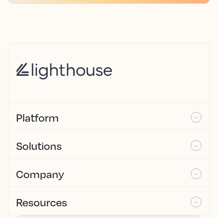
Platform
Solutions
Company
Resources