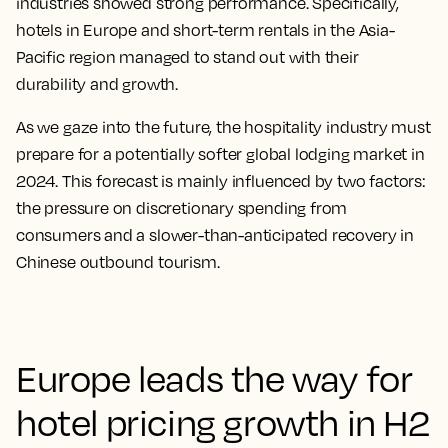
industries showed strong performance. Specifically,
hotels in Europe and short-term rentals in the Asia-
Pacific region managed to stand out with their
durability and growth.
As we gaze into the future, the hospitality industry must
prepare for a potentially softer global lodging market in
2024. This forecast is mainly influenced by two factors:
the pressure on discretionary spending from
consumers and a slower-than-anticipated recovery in
Chinese outbound tourism.
Europe leads the way for
hotel pricing growth in H2