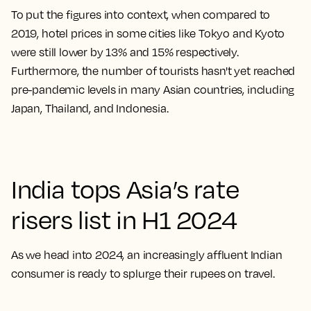
To put the figures into context, when compared to
2019, hotel prices in some cities like Tokyo and Kyoto
were still lower by 13% and 15% respectively.
Furthermore, the number of tourists hasn't yet reached
pre-pandemic levels in many Asian countries, including
Japan, Thailand, and Indonesia.
India tops Asia’s rate
risers list in H1 2024
As we head into 2024, an increasingly affluent Indian
consumer is ready to splurge their rupees on travel.