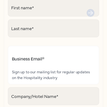
First name
*
Last name
*
Business Email
*
Sign up to our mailing list for regular updates
on the Hospitality industry
Company/Hotel Name
*