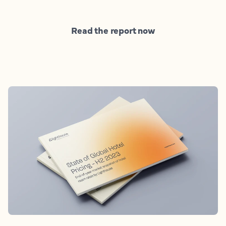
Read the report now