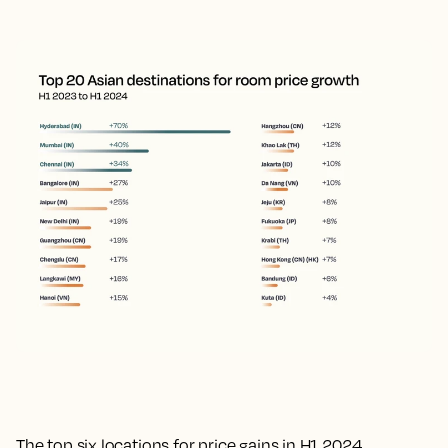
The top six locations for price gains in H1 2024