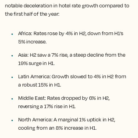
notable deceleration in hotel rate growth compared to
the first half of the year:
Africa: Rates rose by 4% in H2, down from H1’s
5% increase.
Asia: H2 saw a 7% rise, a steep decline from the
19% surge in H1.
Latin America: Growth slowed to 4% in H2 from
a robust 15% in H1.
Middle East: Rates dropped by 6% in H2,
reversing a 17% rise in H1.
North America: A marginal 1% uptick in H2,
cooling from an 8% increase in H1.