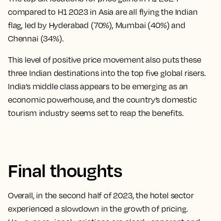
compared to H1 2023 in Asia are all flying the Indian
flag, led by Hyderabad (70%), Mumbai (40%) and
Chennai (34%).
This level of positive price movement also puts these
three Indian destinations into the top five global risers.
India’s middle class appears to be emerging as an
economic powerhouse, and the country’s domestic
tourism industry seems set to reap the benefits.
Final thoughts
Overall, in the second half of 2023, the hotel sector
experienced a slowdown in the growth of pricing.