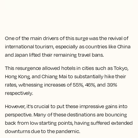
One of the main drivers of this surge was the revival of
international tourism, especially as countries like China
and Japan lifted their remaining travel bans.
This resurgence allowed hotels in cities such as Tokyo,
Hong Kong, and Chiang Mai to substantially hike their
rates, witnessing increases of 55%, 46%, and 39%
respectively.
However, it's crucial to put these impressive gains into
perspective. Many of these destinations are bouncing
back from low starting points, having suffered extended
downturns due to the pandemic.