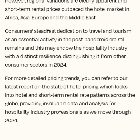
However, regional variations are clearly apparent and
short-term rental prices outpaced the hotel market in
Africa, Asia, Europe and the Middle East.
Consumers' steadfast dedication to travel and tourism
as an essential activity in the post-pandemic era still
remains and this may endow the hospitality industry
with a distinct resilience, distinguishing it from other
consumer sectors in 2024.
For more detailed pricing trends, you can refer to our
latest report on the state of hotel pricing which looks
into hotel and short-term rental rate patterns across the
globe, providing invaluable data and analysis for
hospitality industry professionals as we move through
2024.