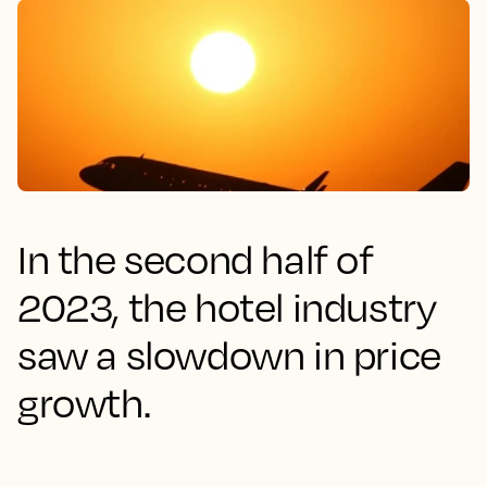
In the second half of
2023, the hotel industry
saw a slowdown in price
growth.