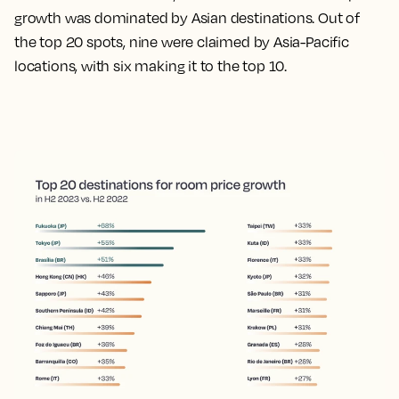
growth was dominated by Asian destinations. Out of
the top 20 spots, nine were claimed by Asia-Pacific
locations, with six making it to the top 10.