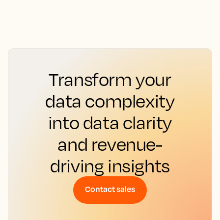
Transform your
data complexity
into data clarity
and revenue-
driving insights
Contact sales