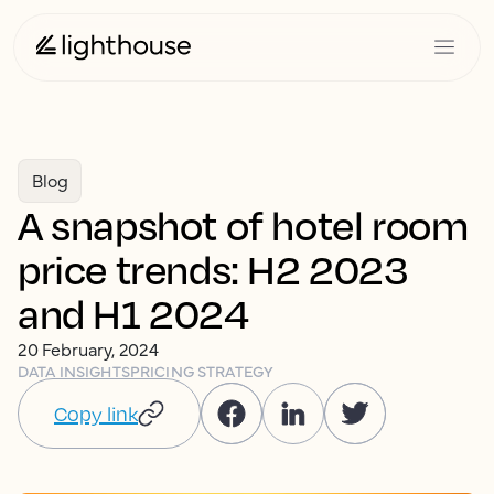
Blog
A snapshot of hotel room
price trends: H2 2023
and H1 2024
20 February, 2024
DATA INSIGHTS
PRICING STRATEGY
Copy link