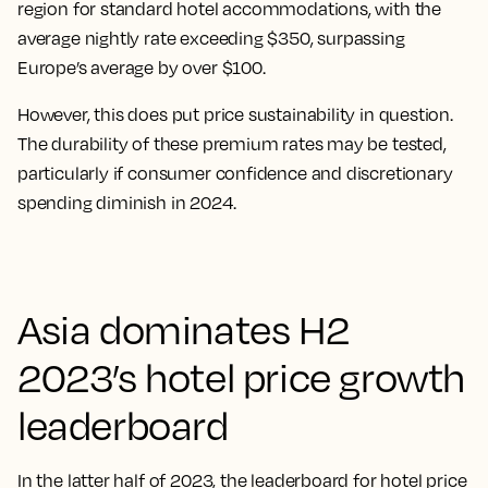
region for standard hotel accommodations, with the
average nightly rate exceeding $350, surpassing
Europe’s average by over $100.
However, this does put price sustainability in question.
The durability of these premium rates may be tested,
particularly if consumer confidence and discretionary
spending diminish in 2024.
Asia dominates H2
2023’s hotel price growth
leaderboard
In the latter half of 2023, the leaderboard for hotel price