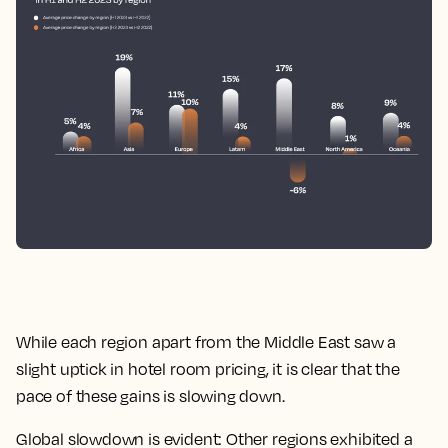
While each region apart from the Middle East saw a
slight uptick in hotel room pricing, it is clear that the
pace of these gains is slowing down.
Global slowdown is evident: Other regions exhibited a