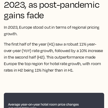
2023, as post-pandemic
gains fade
In 2023, Europe stood out in terms of regional pricing
growth.
The first half of the year (H1) saw a robust 11% year-
over-year (YoY) rate growth, followed by a 10% increase
in the second half (H2). This outperformance made
Europe the top region for hotel rate growth, with room
rates in H2 being 11% higher than in H1.