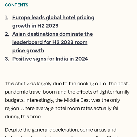
CONTENTS
1
.
Europe leads global hotel pricing
growth in H2 2023
2
.
Asian destinations dominate the
leaderboard for H2 2023 room
price growth
3
.
Positive signs for India in 2024
This shift was largely due to the cooling off of the post-
pandemic travel boom and the effects of tighter family
budgets. Interestingly, the Middle East was the only
region where average hotel room rates actually fell
during this time.
Despite the general deceleration, some areas and