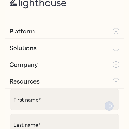
Platform
Solutions
Company
Resources
First name
*
Last name
*