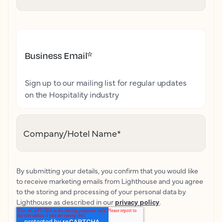
Business Email
*
Sign up to our mailing list for regular updates
on the Hospitality industry
Company/Hotel Name
*
By submitting your details, you confirm that you would like
to receive marketing emails from Lighthouse and you agree
to the storing and processing of your personal data by
Lighthouse as described in our
privacy policy
.