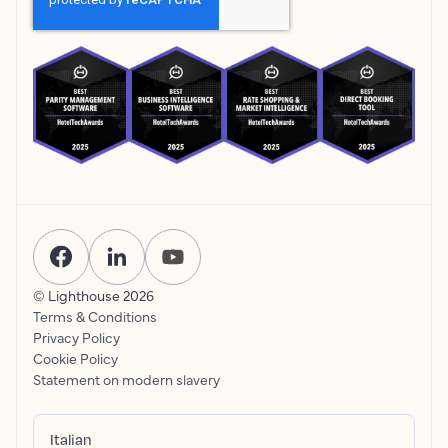
© Lighthouse
2026
Terms & Conditions
Privacy Policy
Cookie Policy
Statement on modern slavery
Italian