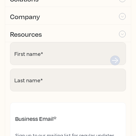
Company
Resources
First name
*
Last name
*
Business Email
*
Sign up to our mailing list for regular updates