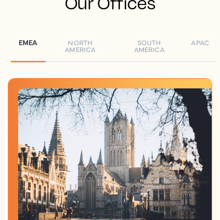
Our Offices
EMEA
NORTH
SOUTH
APAC
AMERICA
AMERICA