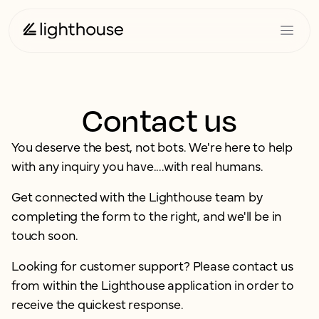
Contact us
You deserve the best, not bots. We're here to help
with any inquiry you have....with real humans.
Get connected with the Lighthouse team by
completing the form to the right, and we'll be in
touch soon.
Looking for customer support? Please contact us
from within the Lighthouse application in order to
receive the quickest response.