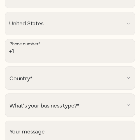
Phone number
*
Country
*
What's your business type?
*
Your message