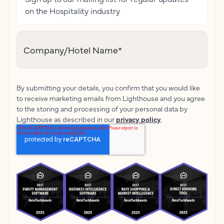
on the Hospitality industry
Company/Hotel Name
*
By submitting your details, you confirm that you would like
to receive marketing emails from Lighthouse and you agree
to the storing and processing of your personal data by
Lighthouse as described in our
privacy policy
.