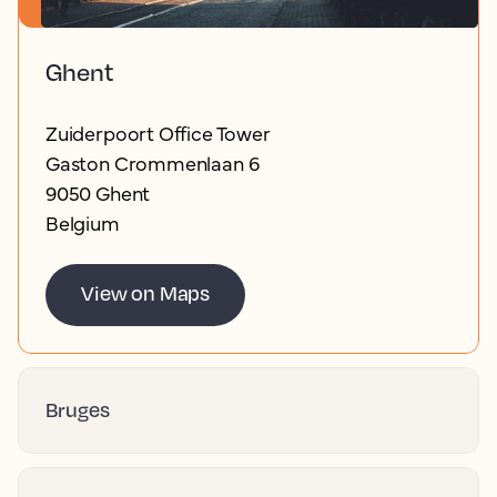
Ghent
Zuiderpoort Office Tower
Gaston Crommenlaan 6
9050 Ghent
Belgium
View on Maps
Bruges