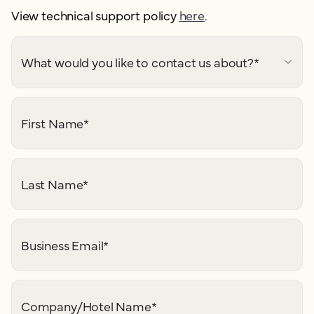
View technical support policy
here
.
What would you like to contact us about?
*
First Name
*
Last Name
*
Business Email
*
Company/Hotel Name
*