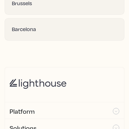
Brussels
Barcelona
Platform
Solutions