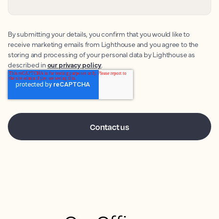
By submitting your details, you confirm that you would like to
receive marketing emails from Lighthouse and you agree to the
storing and processing of your personal data by Lighthouse as
described in
our privacy policy
.