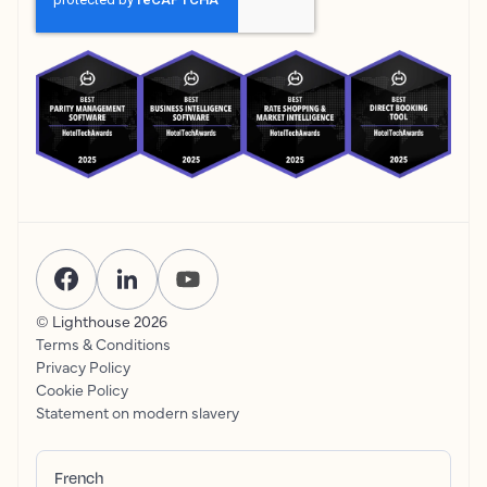
© Lighthouse
2026
Terms & Conditions
Privacy Policy
Cookie Policy
Statement on modern slavery
French