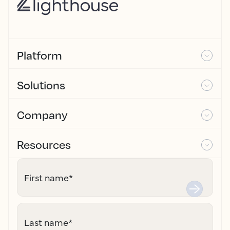
Platform
Solutions
Company
Resources
First name
*
Last name
*