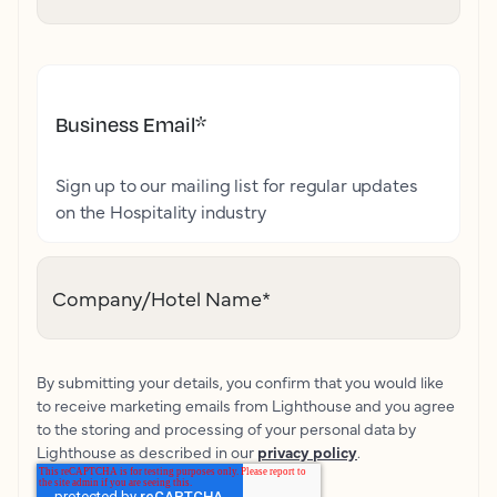
Business Email
*
Sign up to our mailing list for regular updates
on the Hospitality industry
Company/Hotel Name
*
By submitting your details, you confirm that you would like
to receive marketing emails from Lighthouse and you agree
to the storing and processing of your personal data by
Lighthouse as described in our
privacy policy
.