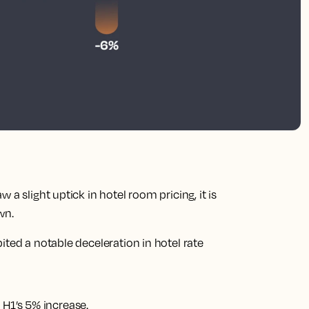
a slight uptick in hotel room pricing, it is
wn.
ited a notable deceleration in hotel rate
 H1’s 5% increase.