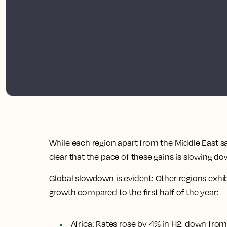
While each region apart from the Middle East saw 
clear that the pace of these gains is slowing do
Global slowdown is evident: Other regions exhib
growth compared to the first half of the year:
Africa: Rates rose by 4% in H2, down from