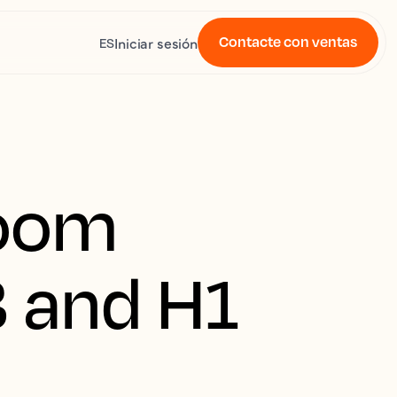
Contacte con ventas
Iniciar sesión
ES
room
3 and H1