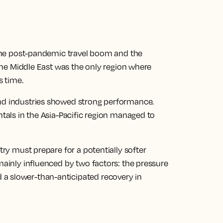
f the post-pandemic travel boom and the
, the Middle East was the only region where
s time.
and industries showed strong performance.
ntals in the Asia-Pacific region managed to
try must prepare for a potentially softer
 mainly influenced by two factors: the pressure
a slower-than-anticipated recovery in