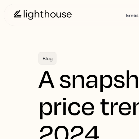
Ernes
Blog
A snapsh
price tr
2024