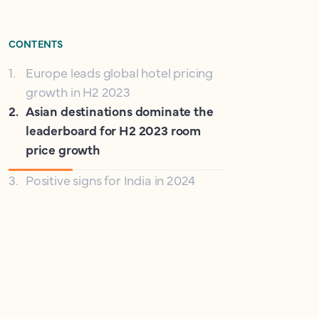
CONTENTS
1
.
Europe leads global hotel pricing
growth in H2 2023
2
.
Asian destinations dominate the
leaderboard for H2 2023 room
price growth
3
.
Positive signs for India in 2024