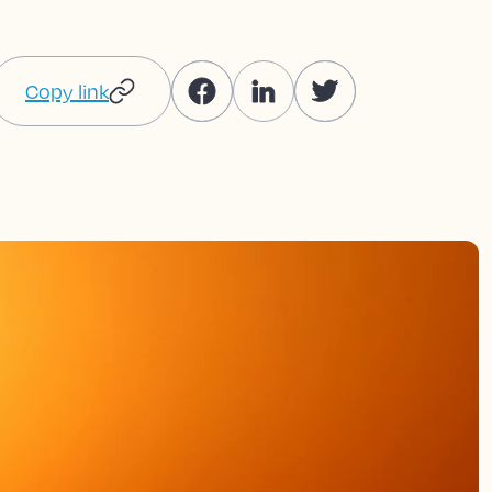
Copy link