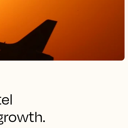
tel
growth.