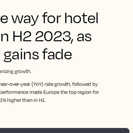
e way for hotel
in H2 2023, as
gains fade
pricing growth.
 year-over-year (YoY) rate growth, followed by
utperformance made Europe the top region for
1% higher than in H1.