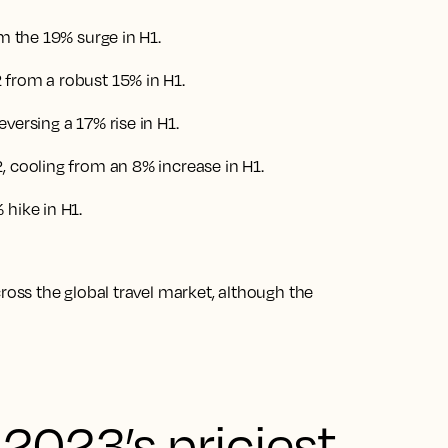
om the 19% surge in H1.
 from a robust 15% in H1.
versing a 17% rise in H1.
, cooling from an 8% increase in H1.
 hike in H1
.
ss the global travel market, although the
2023’s priciest