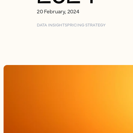
20 February, 2024
DATA INSIGHTS
PRICING STRATEGY