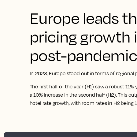
Europe leads th
pricing growth 
post-pandemic 
In 2023, Europe stood out in terms of regional 
The first half of the year (H1) saw a robust 11%
a 10% increase in the second half (H2). This o
hotel rate growth, with room rates in H2 being 1