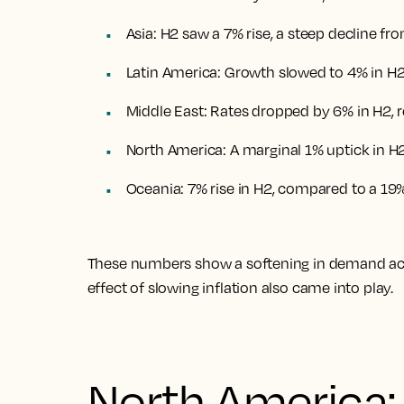
Asia: H2 saw a 7% rise, a steep decline fr
Latin America: Growth slowed to 4% in H2
Middle East: Rates dropped by 6% in H2, re
North America: A marginal 1% uptick in H2
Oceania: 7% rise in H2, compared to a 19%
These numbers show a softening in demand acro
effect of slowing inflation also came into play.
North America: 