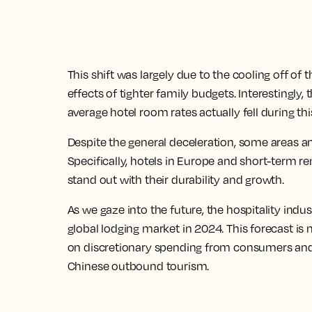
This shift was largely due to the cooling off o
effects of tighter family budgets. Interestingly
average hotel room rates actually fell during thi
Despite the general deceleration, some areas 
Specifically, hotels in Europe and short-term re
stand out with their durability and growth.
As we gaze into the future, the hospitality indus
global lodging market in 2024. This forecast is
on discretionary spending from consumers and 
Chinese outbound tourism.