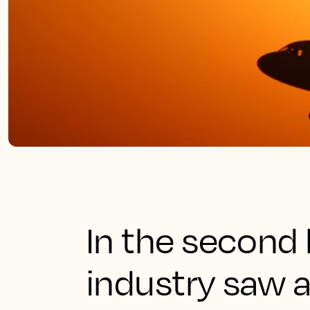
In the second 
industry saw 