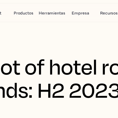
t
Productos
Herramientas
Empresa
Recursos
ot of hotel 
ends: H2 202