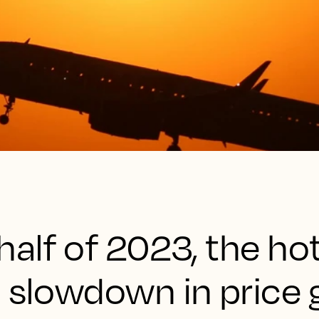
half of 2023, the ho
a slowdown in price 