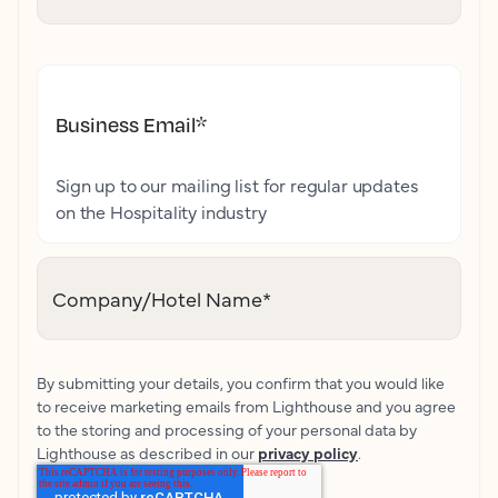
Business Email
*
Sign up to our mailing list for regular updates
on the Hospitality industry
Company/Hotel Name
*
By submitting your details, you confirm that you would like
to receive marketing emails from Lighthouse and you agree
to the storing and processing of your personal data by
Lighthouse as described in our
privacy policy
.