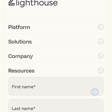
Platform
Solutions
Company
Resources
First name
*
Last name
*