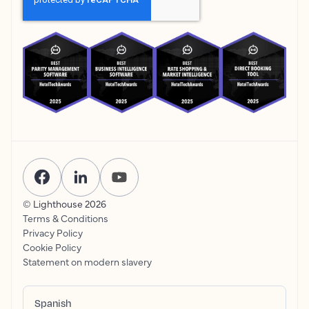
© Lighthouse
2026
Terms & Conditions
Privacy Policy
Cookie Policy
Statement on modern slavery
Spanish