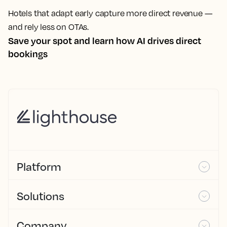
Hotels that adapt early capture more direct revenue —
and rely less on OTAs.
Save your spot and learn how AI drives direct
bookings
Platform
Solutions
Company