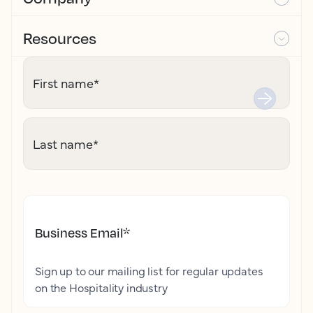
Resources
First name
*
Last name
*
Business Email
*
Sign up to our mailing list for regular updates
on the Hospitality industry