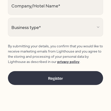
Company/Hotel Name
*
Business type
*
By submitting your details, you confirm that you would like to
receive marketing emails from Lighthouse and you agree to
the storing and processing of your personal data by
Lighthouse as described in our
privacy policy
.