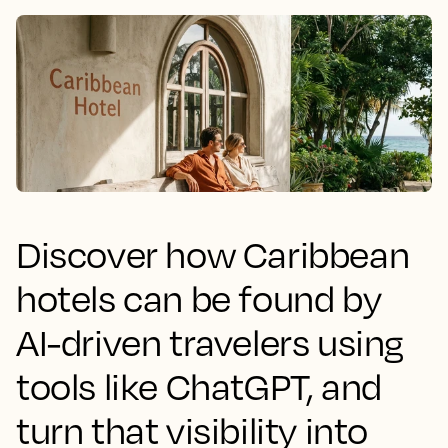
Discover how Caribbean
hotels can be found by
AI-driven travelers using
tools like ChatGPT, and
turn that visibility into