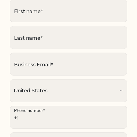
First name
*
Last name
*
Business Email
*
Phone number
*