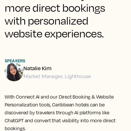
more direct bookings
with personalized
website experiences.
SPEAKERS
Natalie Kim
Market Manager, Lighthouse
With Connect AI and our Direct Booking & Website
Personalization tools, Caribbean hotels can be
discovered by travelers through AI platforms like
ChatGPT and convert that visibility into more direct
bookings.