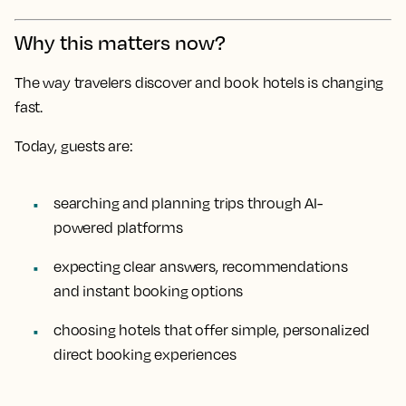
Why this matters now?
The way travelers discover and book hotels is changing
fast.
Today, guests are:
searching and planning trips through AI-
powered platforms
expecting clear answers, recommendations
and instant booking options
choosing hotels that offer simple, personalized
direct booking experiences