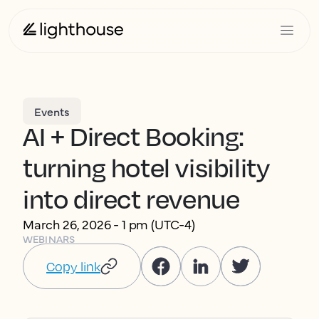
Events
AI + Direct Booking:
turning hotel visibility
into direct revenue
March 26, 2026 - 1 pm (UTC-4)
WEBINARS
Copy link