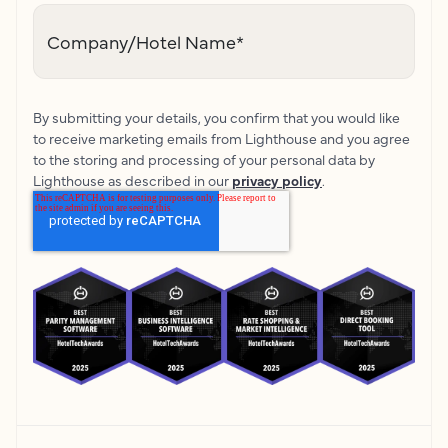
Company/Hotel Name
*
By submitting your details, you confirm that you would like
to receive marketing emails from Lighthouse and you agree
to the storing and processing of your personal data by
Lighthouse as described in our
privacy policy
.