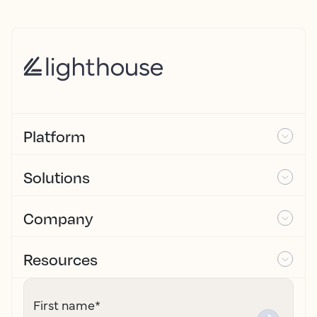
Platform
Solutions
Company
Resources
First name
*