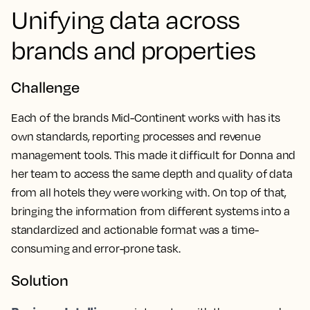
Unifying data across
brands and properties
Challenge
Each of the brands Mid-Continent works with has its
own standards, reporting processes and revenue
management tools. This made it difficult for Donna and
her team to access the same depth and quality of data
from all hotels they were working with. On top of that,
bringing the information from different systems into a
standardized and actionable format was a time-
consuming and error-prone task.
Solution