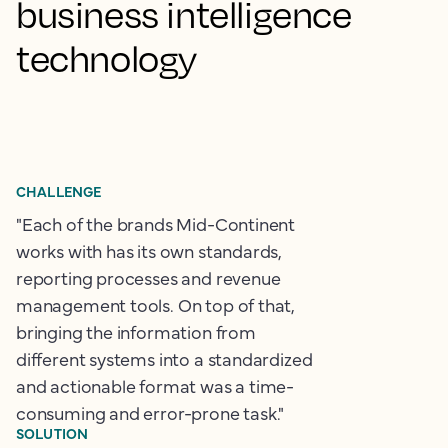
business intelligence
technology
CHALLENGE
"Each of the brands Mid-Continent
works with has its own standards,
reporting processes and revenue
management tools. On top of that,
bringing the information from
different systems into a standardized
and actionable format was a time-
consuming and error-prone task."
SOLUTION