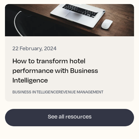
22 February, 2024
How to transform hotel
performance with Business
Intelligence
BUSINESS INTELLIGENCE
REVENUE MANAGEMENT
See all resources