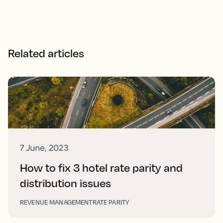
Related articles
7 June, 2023
How to fix 3 hotel rate parity and
distribution issues
REVENUE MANAGEMENT
RATE PARITY