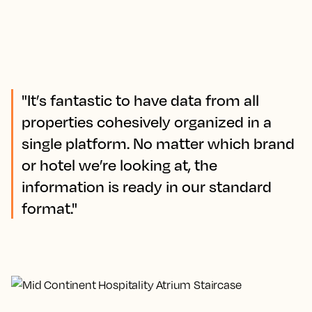
"It’s fantastic to have data from all
properties cohesively organized in a
single platform. No matter which brand
or hotel we’re looking at, the
information is ready in our standard
format."