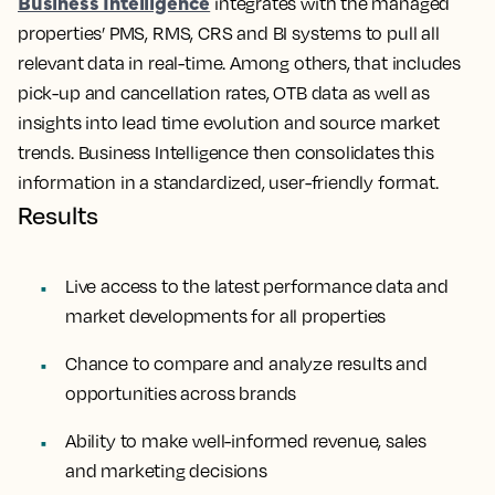
Business Intelligence
integrates with the managed
properties’ PMS, RMS, CRS and BI systems to pull all
relevant data in real-time.
Among others, that includes
pick-up and cancellation rates, OTB data as well as
insights into lead time evolution and source market
trends. Business Intelligence then consolidates this
information in a standardized, user-friendly format.
Results
Live access to the latest performance data and
market developments for all properties
Chance to compare and analyze results and
opportunities across brands
Ability to make well-informed revenue, sales
and marketing decisions