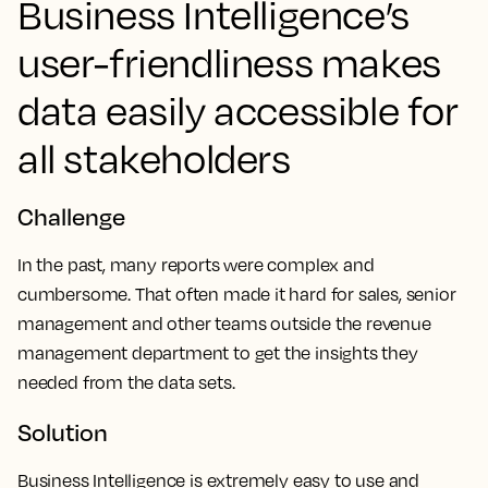
Business Intelligence’s
user-friendliness makes
data easily accessible for
all stakeholders
Challenge
In the past, many reports were complex and
cumbersome. That often made it hard for sales, senior
management and other teams outside the revenue
management department to get the insights they
needed from the data sets.
Solution
Business Intelligence is extremely easy to use and