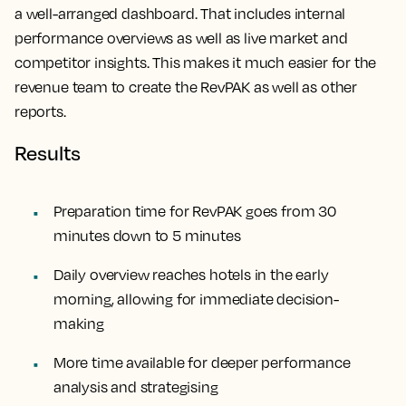
a well-arranged dashboard. That includes internal
performance overviews as well as live market and
competitor insights. This makes it much easier for the
revenue team to create the RevPAK as well as other
reports.
Results
Preparation time for RevPAK goes from 30
minutes down to 5 minutes
Daily overview reaches hotels in the early
morning, allowing for immediate decision-
making
More time available for deeper performance
analysis and strategising