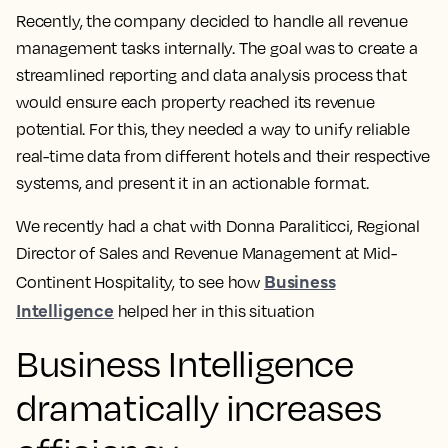
Recently, the company decided to handle all revenue
management tasks internally. The goal was to create a
streamlined reporting and data analysis process that
would ensure each property reached its revenue
potential. For this, they needed a way to unify reliable
real-time data from different hotels and their respective
systems, and present it in an actionable format.
We recently had a chat with Donna Paraliticci, Regional
Director of Sales and Revenue Management at Mid-
Business
Continent Hospitality, to see how
Intelligence
helped her in this situation
Business Intelligence
dramatically increases