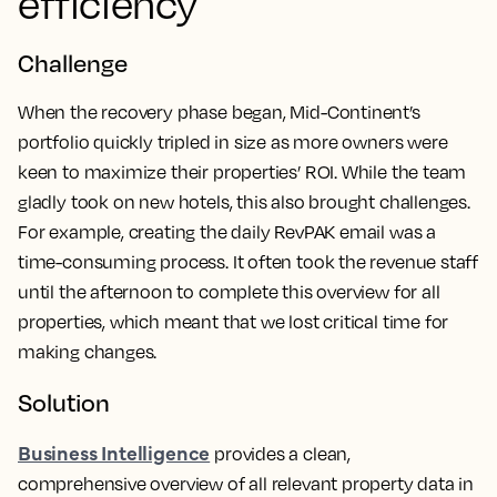
efficiency
Challenge
When the recovery phase began, Mid-Continent’s
portfolio quickly tripled in size as more owners were
keen to maximize their properties’ ROI. While the team
gladly took on new hotels, this also brought challenges.
For example, creating the daily RevPAK email was a
time-consuming process. It often took the revenue staff
until the afternoon to complete this overview for all
properties, which meant that we lost critical time for
making changes.
Solution
Business Intelligence
provides a clean,
comprehensive overview of
all relevant property data in