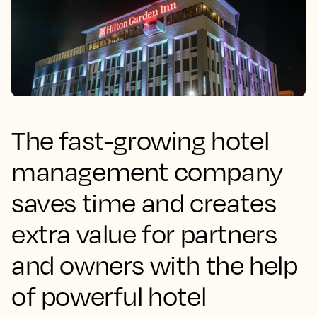
The fast-growing hotel
management company
saves time and creates
extra value for partners
and owners with the help
of powerful hotel