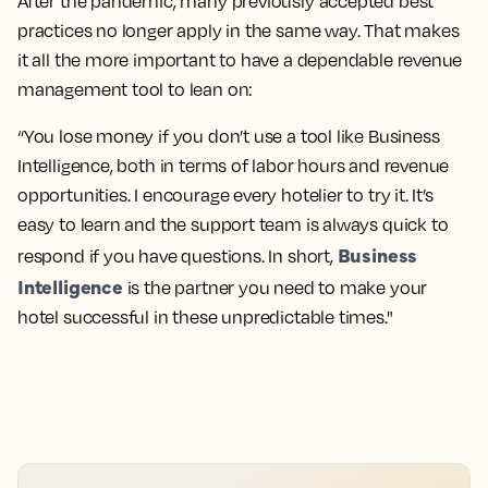
After the pandemic, many previously accepted best
practices no longer apply in the same way. That makes
it all the more important to have a dependable revenue
management tool to lean on:
“You lose money if you don’t use a tool like Business
Intelligence, both in terms of labor hours and revenue
opportunities. I encourage every hotelier to try it. It’s
easy to learn and the support team is always quick to
Business
respond if you have questions. In short,
Intelligence
is the partner you need to make your
hotel successful in these unpredictable times."