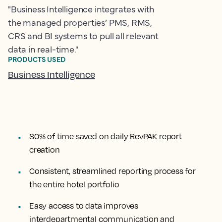
"Business Intelligence integrates with
the managed properties’ PMS, RMS,
CRS and BI systems to pull all relevant
data in real-time."
PRODUCTS USED
Business Intelligence
80% of time saved on daily RevPAK report
creation
Consistent, streamlined reporting process for
the entire hotel portfolio
Easy access to data improves
interdepartmental communication and