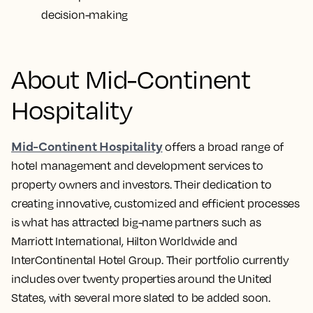
decision-making
About Mid-Continent
Hospitality
Mid-Continent Hospitality
offers a broad range of
hotel management and development services to
property owners and investors. Their dedication to
creating innovative, customized and efficient processes
is what has attracted big-name partners such as
Marriott International, Hilton Worldwide and
InterContinental Hotel Group. Their portfolio currently
includes over twenty properties around the United
States, with several more slated to be added soon.