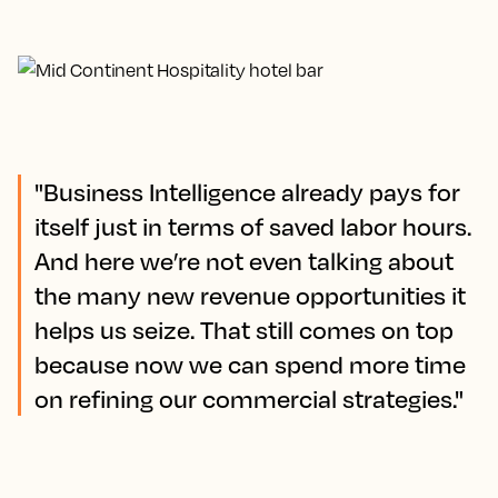
"Business Intelligence already pays for
itself just in terms of saved labor hours.
And here we’re not even talking about
the many new revenue opportunities it
helps us seize. That still comes on top
because now we can spend more time
on refining our commercial strategies."