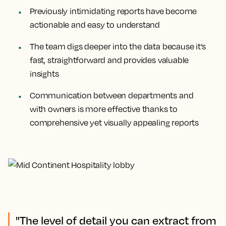
Previously intimidating reports have become
actionable and easy to understand
The team digs deeper into the data because it’s
fast, straightforward and provides valuable
insights
Communication between departments and
with owners is more effective thanks to
comprehensive yet visually appealing reports
"The level of detail you can extract from