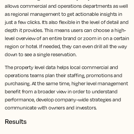
allows commercial and operations departments as well
as regional management to get actionable insights in
just a few clicks. It’s also flexible in the level of detail and
depth it provides.
This means users can choose a high-
level overview of an entire brand or zoom in on a certain
region or hotel. If needed, they can even drill all the way
down to see a single reservation.
The property level data helps local commercial and
operations teams plan their staffing, promotions and
purchasing. At the same time, higher level management
benefit from a broader view in order to understand
performance, develop company-wide strategies and
communicate with owners and investors.
Results