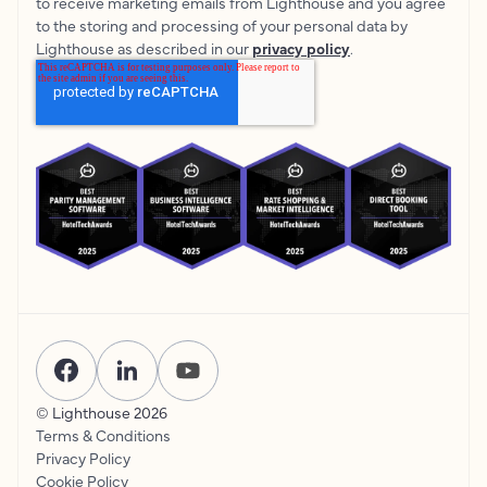
to receive marketing emails from Lighthouse and you agree
to the storing and processing of your personal data by
Lighthouse as described in our
privacy policy
.
© Lighthouse
2026
Terms & Conditions
Privacy Policy
Cookie Policy