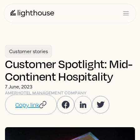
Customer stories
Customer Spotlight: Mid-
Continent Hospitality
7 June, 2023
AMER
HOTEL MANAGEMENT COMPANY
Copy link