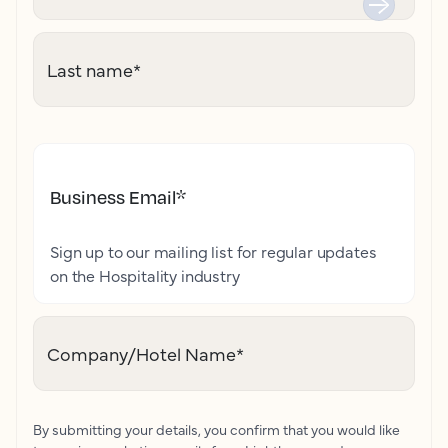
Last name
*
Business Email
*
Sign up to our mailing list for regular updates
on the Hospitality industry
Company/Hotel Name
*
By submitting your details, you confirm that you would like