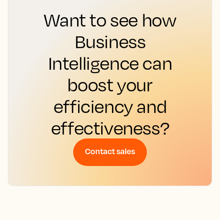
Want to see how
Business
Intelligence can
boost your
efficiency and
effectiveness?
Contact sales