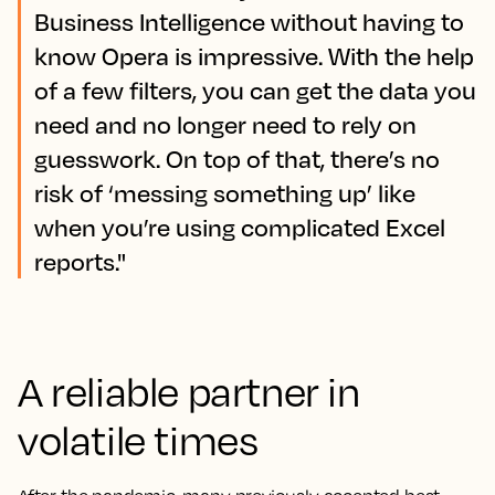
Business Intelligence without having to
know Opera is impressive. With the help
of a few filters, you can get the data you
need and no longer need to rely on
guesswork. On top of that, there’s no
risk of ‘messing something up’ like
when you’re using complicated Excel
reports."
A reliable partner in
volatile times