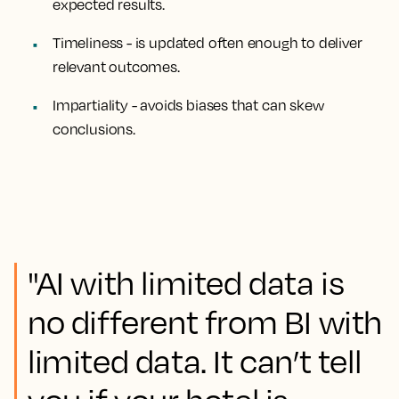
expected results.
Timeliness
- is updated often enough to deliver
relevant outcomes.
Impartiality
- avoids biases that can skew
conclusions.
"AI with limited data is
no different from BI with
limited data. It can’t tell