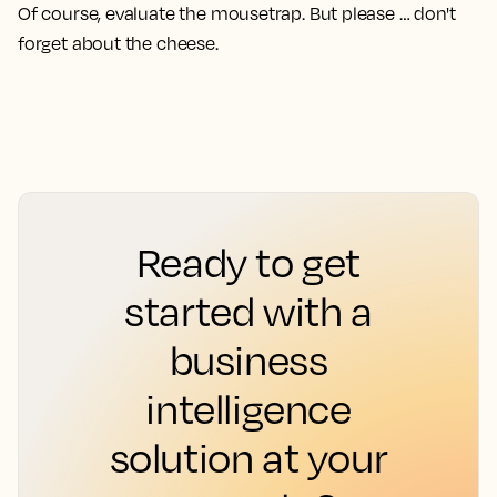
Of course, evaluate the mousetrap. But please … don't
forget about the cheese.
Ready to get
started with a
business
intelligence
solution at your