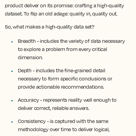
product deliver on its promise: crafting a high-quality
dataset. To flip an old adage: quality in, quality out.
So, what makes a high-quality data set?
Breadth
- includes the variety of data necessary
to explore a problem from every critical
dimension.
Depth
- includes the fine-grained detail
necessary to form specific conclusions or
provide actionable recommendations.
Accuracy
- represents reality well enough to
deliver correct, reliable answers.
Consistency
- is captured with the same
methodology over time to deliver logical,