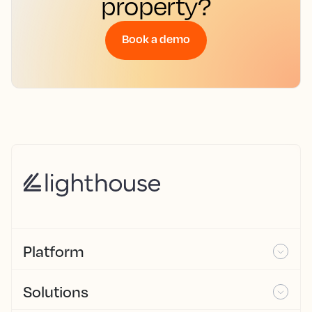
property?
Book a demo
Platform
Solutions