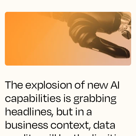
The explosion of new AI
capabilities is grabbing
headlines, but in a
business context, data