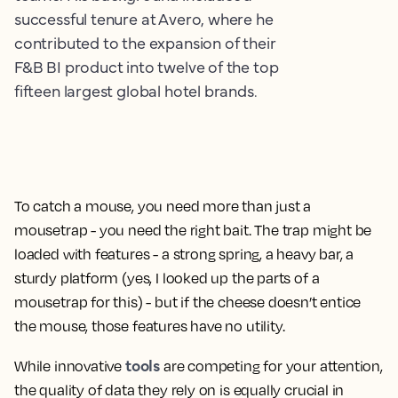
successful tenure at Avero, where he
contributed to the expansion of their
F&B BI product into twelve of the top
fifteen largest global hotel brands.
To catch a mouse, you need more than just a
mousetrap - you need the right bait. The trap might be
loaded with features - a strong spring, a heavy bar, a
sturdy platform (yes, I looked up the parts of a
mousetrap for this) - but if the cheese doesn’t entice
the mouse, those features have no utility.
tools
While innovative
are competing for your attention,
the quality of data they rely on is equally crucial in