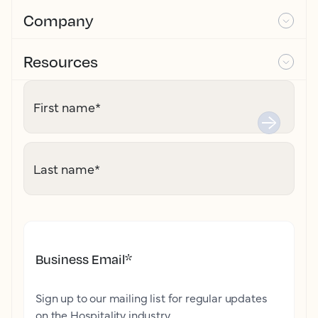
Company
Resources
First name
*
Last name
*
Business Email
*
Sign up to our mailing list for regular updates
on the Hospitality industry