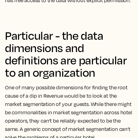
has free access to the data without explicit permission.
Particular - the data
dimensions and
definitions are particular
to an organization
One of many possible dimensions for finding the root
cause of a dip in Revenue would be to look at the
market segmentation of your guests. While there might
be commonalities in market segmentation across hotel
operators, they can’t be reliably expected to be the
same. A generic concept of market segmentation can’t
solve the problems of a particular hotel.