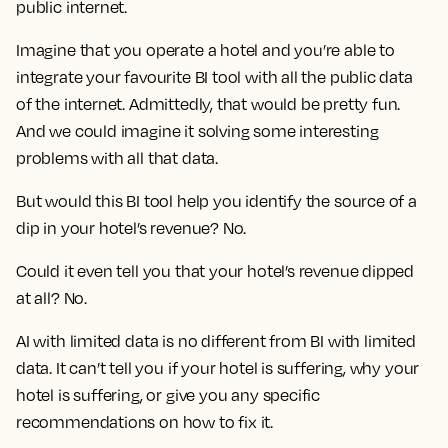
public internet.
Imagine that you operate a hotel and you’re able to
integrate your favourite BI tool with all the public data
of the internet. Admittedly, that would be pretty fun.
And we could imagine it solving some interesting
problems with all that data.
But would this BI tool help you identify the source of a
dip in your hotel’s revenue? No.
Could it even tell you that your hotel’s revenue dipped
at all? No.
AI with limited data is no different from BI with limited
data. It can’t tell you if your hotel is suffering, why your
hotel is suffering, or give you any specific
recommendations on how to fix it.