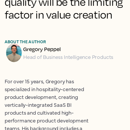
quality will be the limiting
factor in value creation
ABOUT THE AUTHOR
Gregory Peppel
Head of Business Intelligence Products
For over 15 years, Gregory has
specialized in hospitality-centered
product development, creating
vertically-integrated SaaS BI
products and cultivated high-
performance product development
teams. His background includes a