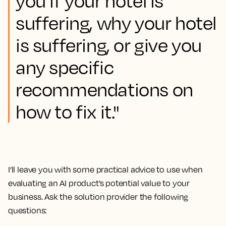
you if your hotel is
suffering, why your hotel
is suffering, or give you
any specific
recommendations on
how to fix it."
I’ll leave you with some practical advice to use when
evaluating an AI product’s potential value to your
business. Ask the solution provider the following
questions: