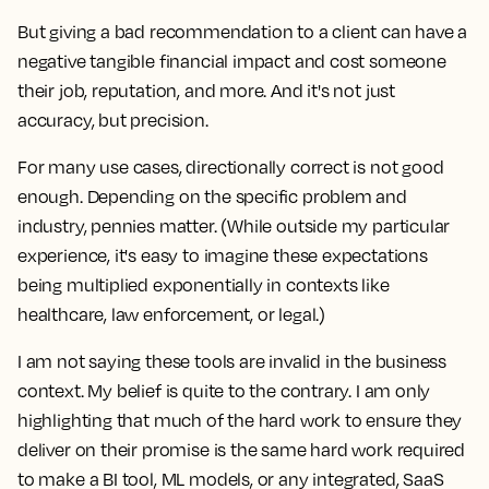
But giving a bad recommendation to a client can have a
negative tangible financial impact and cost someone
their job, reputation, and more. And it's not just
accuracy, but precision.
For many use cases, directionally correct is not good
enough. Depending on the specific problem and
industry, pennies matter. (While outside my particular
experience, it's easy to imagine these expectations
being multiplied exponentially in contexts like
healthcare, law enforcement, or legal.)
I am not saying these tools are invalid in the business
context. My belief is quite to the contrary. I am only
highlighting that much of the hard work to ensure they
deliver on their promise is the same hard work required
to make a BI tool, ML models, or any integrated, SaaS