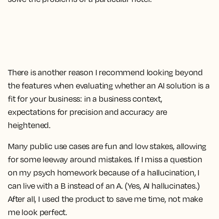
There is another reason I recommend looking beyond
the features when evaluating whether an AI solution is a
fit for your business: in a business context,
expectations for precision and accuracy are
heightened.
Many public use cases are fun and low stakes, allowing
for some leeway around mistakes. If I miss a question
on my psych homework because of a hallucination, I
can live with a B instead of an A. (Yes, AI hallucinates.)
After all, I used the product to save me time, not make
me look perfect.