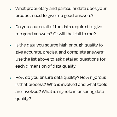
What proprietary and particular data does your
product need to give me good answers?
Do you source all of the data required to give
me good answers? Or will that fall to me?
Is the data you source high enough quality to
give accurate, precise, and complete answers?
Use the list above to ask detailed questions for
each dimension of data quality.
How do you ensure data quality? How rigorous
is that process? Who is involved and what tools
are involved? What is my role in ensuring data
quality?