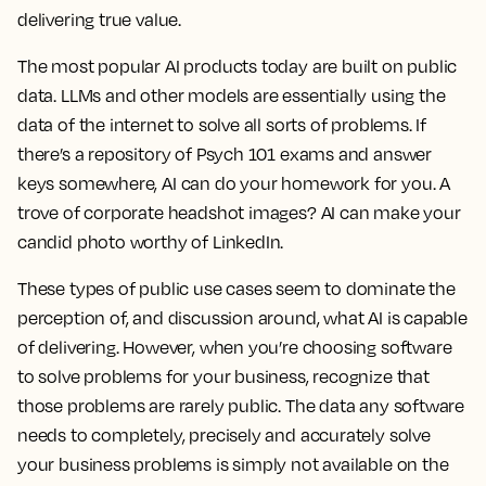
delivering true value.
The most popular AI products today are built on public
data. LLMs and other models are essentially using the
data of the internet to solve all sorts of problems. If
there’s a repository of Psych 101 exams and answer
keys somewhere, AI can do your homework for you. A
trove of corporate headshot images? AI can make your
candid photo worthy of LinkedIn.
These types of public use cases seem to dominate the
perception of, and discussion around, what AI is capable
of delivering. However, when you’re choosing software
to solve problems for your business, recognize that
those problems are rarely public. The data any software
needs to completely, precisely and accurately solve
your business problems is simply not available on the