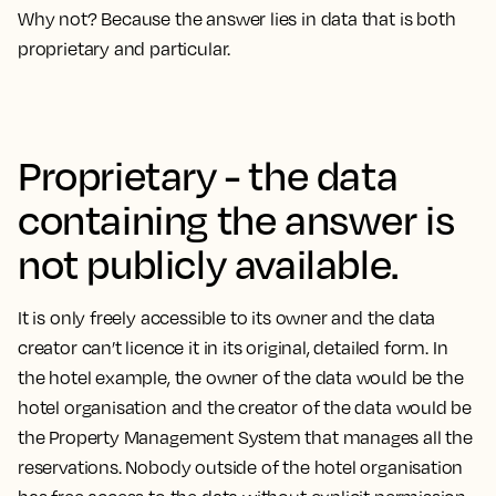
Why not? Because the answer lies in data that is both
proprietary and particular.
Proprietary - the data
containing the answer is
not publicly available.
It is only freely accessible to its owner and the data
creator can’t licence it in its original, detailed form. In
the hotel example, the owner of the data would be the
hotel organisation and the creator of the data would be
the Property Management System that manages all the
reservations. Nobody outside of the hotel organisation