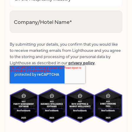
Company/Hotel Name
*
By submitting your details, you confirm that you would like
to receive marketing emails from Lighthouse and you agree
to the storing and processing of your personal data by
Lighthouse as described in our
privacy policy
.