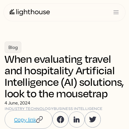
Blog
When evaluating travel
and hospitality Artificial
Intelligence (AI) solutions,
look to the mousetrap
4 June, 2024
INDUSTRY TECHNOLOGY
BUSINESS INTELLIGENCE
Copy link