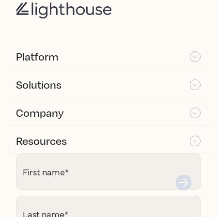
Platform
Solutions
Company
Resources
First name
*
Last name
*