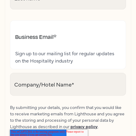
Business Email
*
Sign up to our mailing list for regular updates
on the Hospitality industry
Company/Hotel Name
*
By submitting your details, you confirm that you would like
to receive marketing emails from Lighthouse and you agree
to the storing and processing of your personal data by
Lighthouse as described in our
privacy policy
.