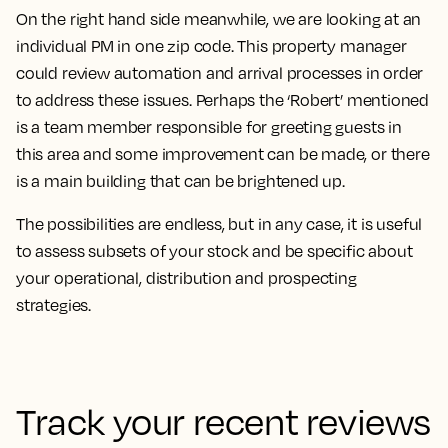
On the right hand side meanwhile, we are looking at an
individual PM in one zip code. This property manager
could review automation and arrival processes in order
to address these issues. Perhaps the ‘Robert’ mentioned
is a team member responsible for greeting guests in
this area and some improvement can be made, or there
is a main building that can be brightened up.
The possibilities are endless, but in any case, it is useful
to assess subsets of your stock and be specific about
your operational, distribution and prospecting
strategies.
Track your recent reviews