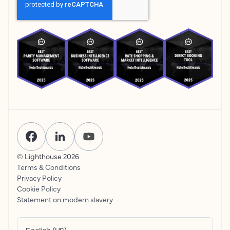
© Lighthouse
2026
Terms & Conditions
Privacy Policy
Cookie Policy
Statement on modern slavery
English (US)