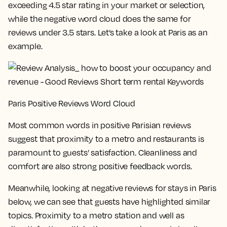
exceeding 4.5 star rating in your market or selection,
while the negative word cloud does the same for
reviews under 3.5 stars. Let’s take a look at Paris as an
example.
Paris Positive Reviews Word Cloud
Most common words in positive Parisian reviews
suggest that proximity to a metro and restaurants is
paramount to guests’ satisfaction. Cleanliness and
comfort are also strong positive feedback words.
Meanwhile, looking at negative reviews for stays in Paris
below, we can see that guests have highlighted similar
topics. Proximity to a metro station and well as