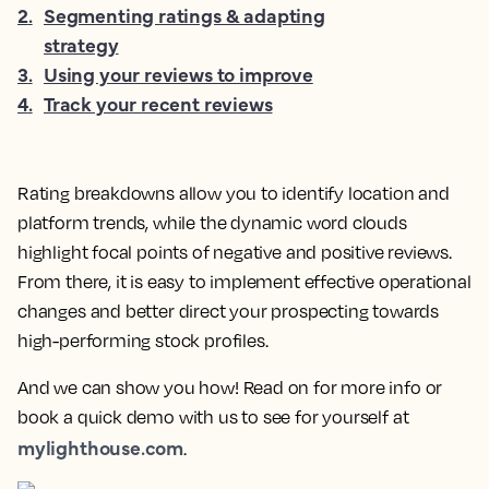
2
.
Segmenting ratings & adapting
strategy
3
.
Using your reviews to improve
4
.
Track your recent reviews
Rating breakdowns allow you to identify location and
platform trends, while the dynamic word clouds
highlight focal points of negative and positive reviews.
From there, it is easy to implement effective operational
changes and better direct your prospecting towards
high-performing stock profiles.
And we can show you how! Read on for more info or
book a quick demo with us to see for yourself at
mylighthouse.com
.