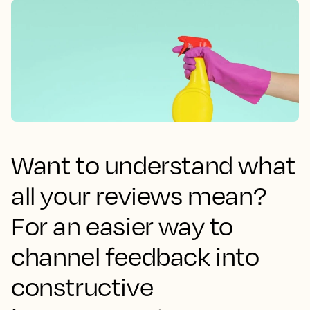
Want to understand what
all your reviews mean?
For an easier way to
channel feedback into
constructive