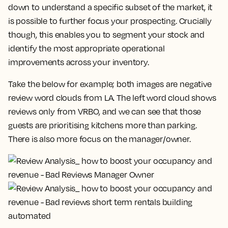
down to understand a specific subset of the market, it
is possible to further focus your prospecting. Crucially
though, this enables you to segment your stock and
identify the most appropriate operational
improvements across your inventory.
Take the below for example; both images are negative
review word clouds from LA. The left word cloud shows
reviews only from VRBO, and we can see that those
guests are prioritising kitchens more than parking.
There is also more focus on the manager/owner.