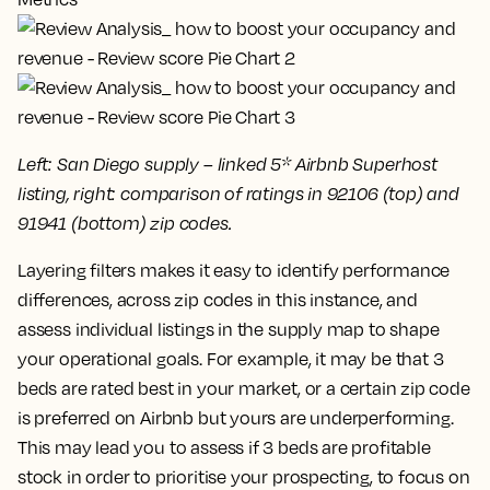
Left: San Diego supply – linked 5* Airbnb Superhost
listing, right: comparison of ratings in 92106 (top) and
91941 (bottom) zip codes.
Layering filters makes it easy to identify performance
differences, across zip codes in this instance, and
assess individual listings in the supply map to shape
your operational goals. For example, it may be that 3
beds are rated best in your market, or a certain zip code
is preferred on Airbnb but yours are underperforming.
This may lead you to assess if 3 beds are profitable
stock in order to prioritise your prospecting, to focus on