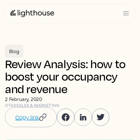
Blog
Review Analysis: how to
boost your occupancy
and revenue
2 February, 2020
OTAS
SALES & MARKETING
Copy link