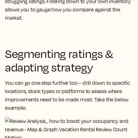
struggling listings. Filtering down to your own inventory
allows you to gauge how you compare against the
market.
Segmenting ratings &
adapting strategy
You can go one step further too – drill down to specific
locations, stock types or platforms to assess where
improvements need to be made most. Take the below
example: