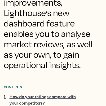
improvements,
Lighthouse’s new
dashboard feature
enables you to analyse
market reviews, as well
as your own, to gain
operational insights.
CONTENTS
1
.
How do your ratings compare with
your competitors?