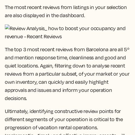
The most recent reviews from listings in your selection
are also displayed in the dashboard.
The top 3 most recent reviews from Barcelona are all 5*
and mention response time, cleanliness and good and
quiet locations. Again, filtering down to analyse recent
reviews from a particular subset, of your market or your
own inventory, can quickly and easily highlight
approvals and issues and inform your operation
decisions.
Ultimately, identifying constructive review points for
different segments of your operation is critical to the
progression of vacation rental operations.