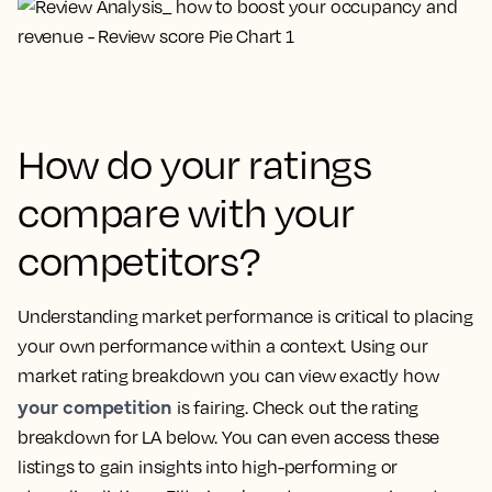
How do your ratings
compare with your
competitors?
Understanding market performance is critical to placing
your own performance within a context. Using our
market rating breakdown you can view exactly how
your competition
is fairing. Check out the rating
breakdown for LA below. You can even access these
listings to gain insights into high-performing or