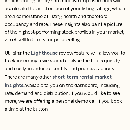
Implementing timely and effective improvements will
accelerate the amelioration of your listing ratings, which
are a cornerstone of listing health and therefore
occupancy and rate. These insights also paint a picture
of the highest-performing stock profiles in your market,
which will inform your prospecting.
Lighthouse
Utilising the
review feature will allow you to
track incoming reviews and analyse the totals quickly
and easily, in order to identify and prioritise actions.
short-term rental market
There are many other
insights
available to you on the dashboard, including
rate, demand and distribution. If you would like to see
more, we are offering a personal demo call if you book
a time at the button.