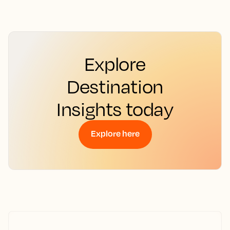
Explore
Destination
Insights today
Explore here