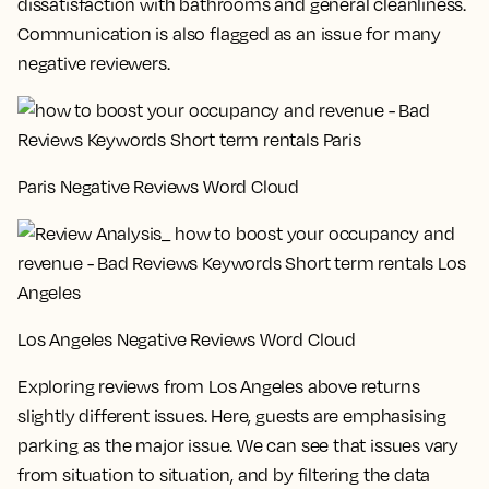
dissatisfaction with bathrooms and general cleanliness.
Communication is also flagged as an issue for many
negative reviewers.
Paris Negative Reviews Word Cloud
Los Angeles Negative Reviews Word Cloud
Exploring reviews from Los Angeles above returns
slightly different issues. Here, guests are emphasising
parking as the major issue. We can see that issues vary
from situation to situation, and by filtering the data