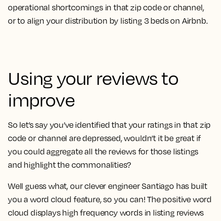
operational shortcomings in that zip code or channel,
or to align your distribution by listing 3 beds on Airbnb.
Using your reviews to
improve
So let’s say you’ve identified that your ratings in that zip
code or channel are depressed, wouldn’t it be great if
you could aggregate all the reviews for those listings
and highlight the commonalities?
Well guess what, our clever engineer Santiago has built
you a word cloud feature, so you can! The positive word
cloud displays high frequency words in listing reviews