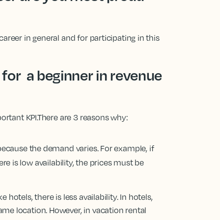
areer in general and for participating in this
for a beginner in revenue
portant KPI.There are 3 reasons why:
r because the demand varies. For example, if
re is low availability, the prices must be
hotels, there is less availability. In hotels,
ame location. However, in vacation rental