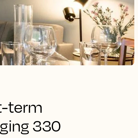
rt-term
aging 330