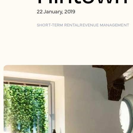
22 January, 2019
SHORT-TERM RENTAL
REVENUE MANAGEMENT