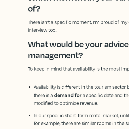
of?
There isn’t a specific moment, I’m proud of my c
interview too.
What would be your advice 
management?
To keep in mind that availability is the most im
Availability is different in the tourism secto
demand for
there is a
a specific date and the
modified to optimize revenue.
In our specific short-term rental market, unlike 
for example, there are similar rooms in the s