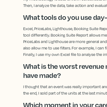
Then, I analyze the data, take action and evalu
What tools do you use day
Excel, PriceLabs, Lighthouse, Booking Suite Re
tool differently. Booking Suite Report allows me 
PriceLabs and Lighthouse are more general and
also allow me to use filters. For example, I can fi
Finally, I use my own Excel file to analyse the i
What is the worst revenu
have made?
I thought that an event was really important and 
the end, I sold part of the units at the last minu
Which moment in your care