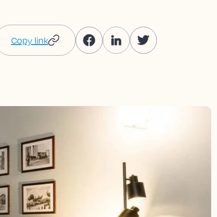
Copy link