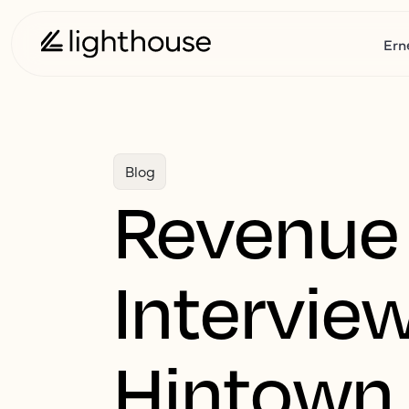
Ern
Blog
Revenue
Intervie
Hintown