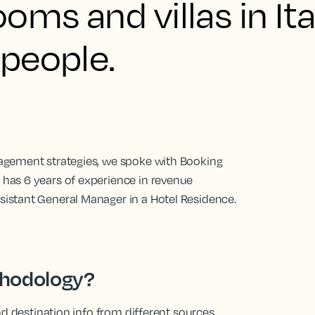
oms and villas in It
people.
agement strategies, we spoke with Booking
has 6 years of experience in revenue
istant General Manager in a Hotel Residence.
thodology?
nd destination info from different sources.