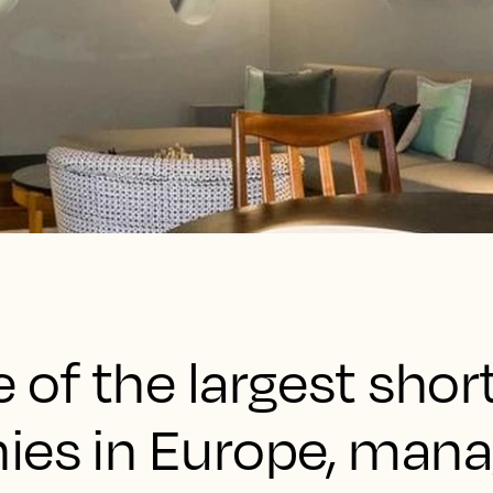
 of the largest sho
ies in Europe, man