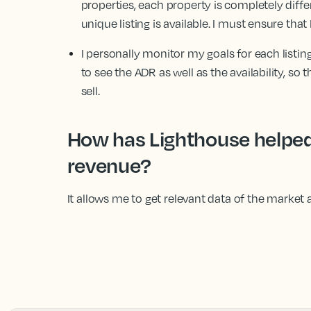
properties, each property is completely diffe
unique listing is available. I must ensure that 
I personally monitor my goals for each listing
to see the ADR as well as the availability, s
sell.
How has Lighthouse helped
revenue?
It allows me to get relevant data of the market