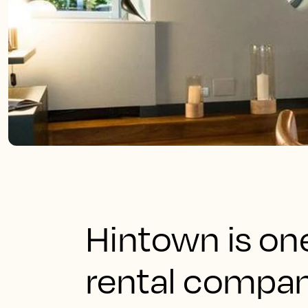
Hintown is one
rental compan