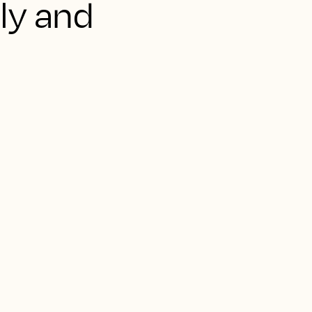
aly and