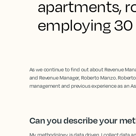
apartments, ro
employing 30 
As we continue to find out about Revenue Man
and Revenue Manager, Roberto Manzo. Roberto 
management and previous experience as an Ass
Can you describe your me
My methodology is data driven. I collect data a