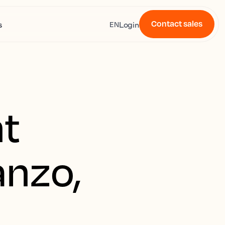
Contact sales
s
Login
EN
t
anzo,