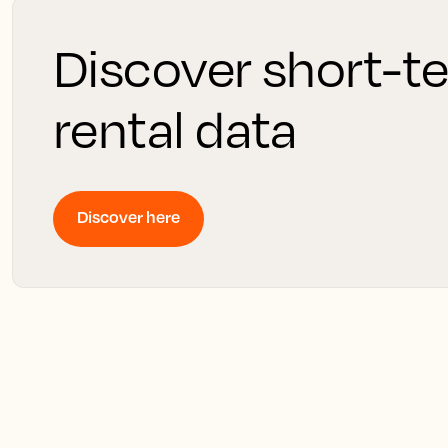
Discover short-t
rental data
Discover here