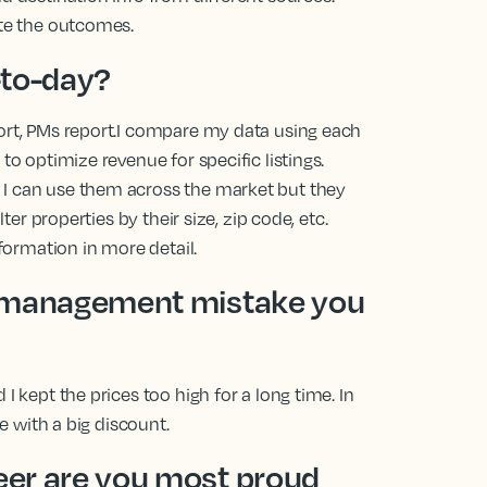
ate the outcomes.
-to-day?
port, PMs report.I compare my data using each
to optimize revenue for specific listings.
 I can use them across the market but they
lter properties by their size, zip code, etc.
nformation in more detail.
e management mistake you
I kept the prices too high for a long time. In
te with a big discount.
er are you most proud