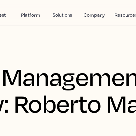
est
Platform
Solutions
Company
Resource
 Managemen
w: Roberto M