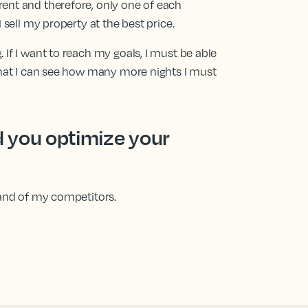
rent and therefore, only one of each
I sell my property at the best price.
. If I want to reach my goals, I must be able
o that I can see how many more nights I must
 you optimize your
 and of my competitors.