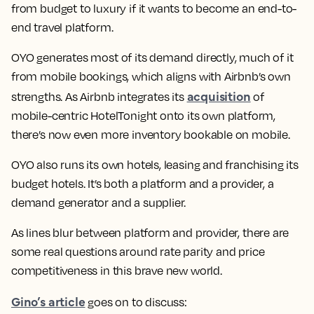
from budget to luxury if it wants to become an end-to-
end travel platform.
OYO generates most of its demand directly, much of it
from mobile bookings, which aligns with Airbnb’s own
acquisition
strengths. As Airbnb integrates its
of
mobile-centric HotelTonight onto its own platform,
there’s now even more inventory bookable on mobile.
OYO also runs its own hotels, leasing and franchising its
budget hotels. It’s both a platform and a provider, a
demand generator and a supplier.
As lines blur between platform and provider, there are
some real questions around rate parity and price
competitiveness in this brave new world.
Gino’s article
goes on to discuss: