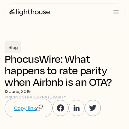
Blog
PhocusWire: What
happens to rate parity
when Airbnb is an OTA?
12 June, 2019
PRICING STRATEGY
RATE PARITY
Copy link