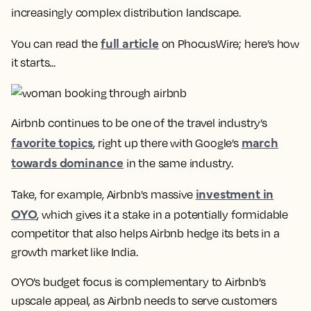
increasingly complex distribution landscape.
full article
You can read the
on PhocusWire; here’s how
it starts...
Airbnb continues to be one of the travel industry’s
favorite topics
march
, right up there with Google’s
towards dominance
in the same industry.
investment in
Take, for example, Airbnb's massive
OYO
, which gives it a stake in a potentially formidable
competitor that also helps Airbnb hedge its bets in a
growth market like India.
OYO’s budget focus is complementary to Airbnb’s
upscale appeal, as Airbnb needs to serve customers