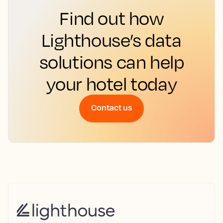
Find out how
Lighthouse’s data
solutions can help
your hotel today
Contact us