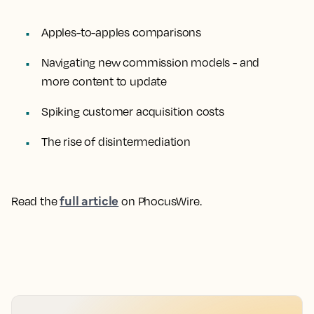
Apples-to-apples comparisons
Navigating new commission models - and
more content to update
Spiking customer acquisition costs
The rise of disintermediation
full article
Read the
on PhocusWire.