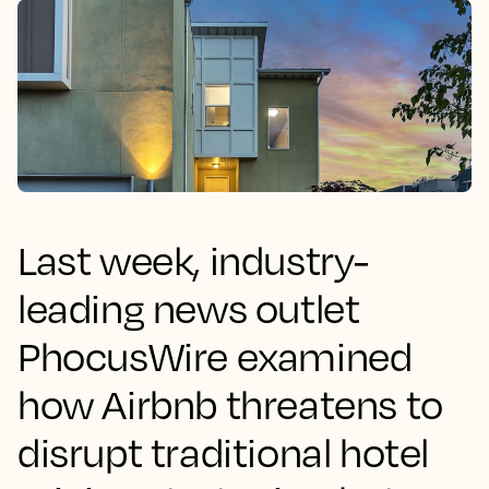
Last week, industry-
leading news outlet
PhocusWire examined
how Airbnb threatens to
disrupt traditional hotel