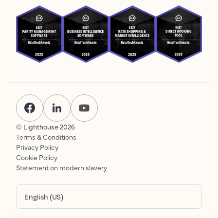
© Lighthouse
2026
Terms & Conditions
Privacy Policy
Cookie Policy
Statement on modern slavery
English (US)