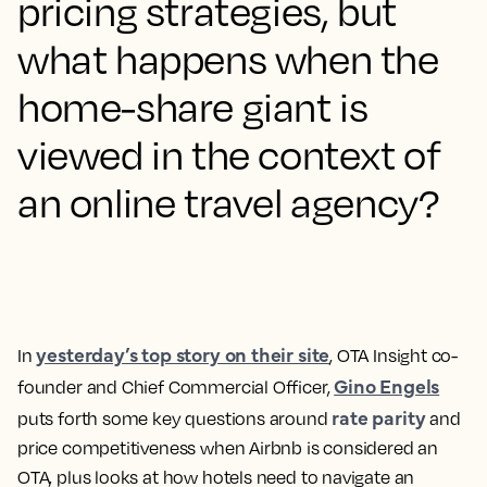
pricing strategies, but
what happens when the
home-share giant is
viewed in the context of
an online travel agency?
yesterday’s top story on their site
In
, OTA Insight co-
Gino Engels
founder and Chief Commercial Officer,
rate parity
puts forth some key questions around
and
price competitiveness when Airbnb is considered an
OTA, plus looks at how hotels need to navigate an