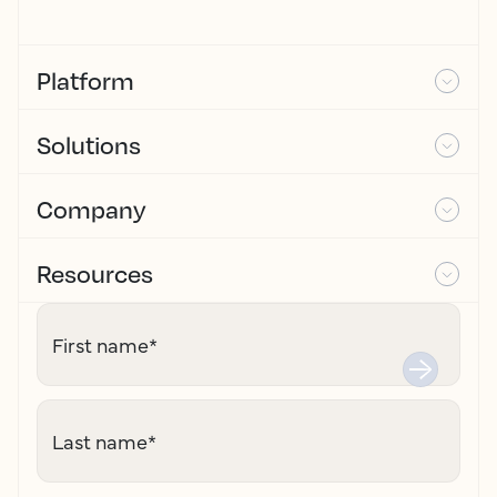
Platform
Solutions
Company
Resources
First name
*
Last name
*