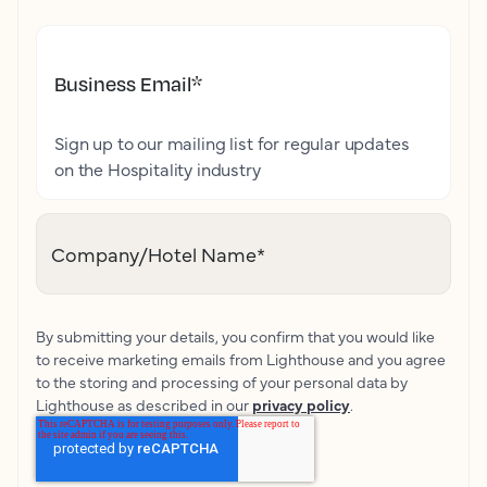
Business Email
*
Sign up to our mailing list for regular updates
on the Hospitality industry
Company/Hotel Name
*
By submitting your details, you confirm that you would like
to receive marketing emails from Lighthouse and you agree
to the storing and processing of your personal data by
Lighthouse as described in our
privacy policy
.