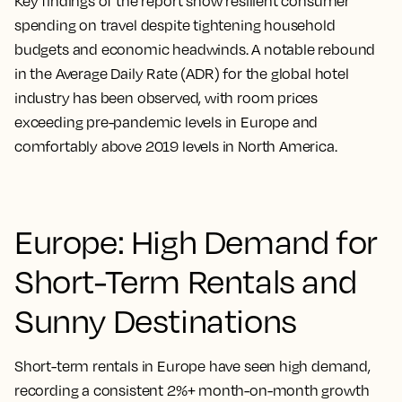
Key findings of the report show resilient consumer
spending on travel despite tightening household
budgets and economic headwinds. A notable rebound
in the Average Daily Rate (ADR) for the global hotel
industry has been observed, with room prices
exceeding pre-pandemic levels in Europe and
comfortably above 2019 levels in North America.
Europe: High Demand for
Short-Term Rentals and
Sunny Destinations
Short-term rentals in Europe have seen high demand,
recording a consistent 2%+ month-on-month growth