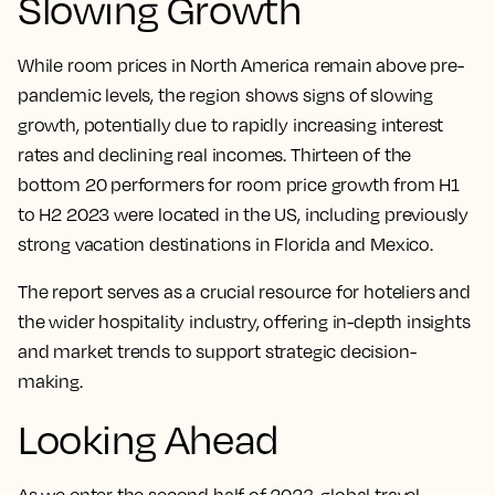
Slowing Growth
While room prices in North America remain above pre-
pandemic levels, the region shows signs of slowing
growth, potentially due to rapidly increasing interest
rates and declining real incomes. Thirteen of the
bottom 20 performers for room price growth from H1
to H2 2023 were located in the US, including previously
strong vacation destinations in Florida and Mexico.
The report serves as a crucial resource for hoteliers and
the wider hospitality industry, offering in-depth insights
and market trends to support strategic decision-
making.
Looking Ahead