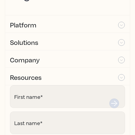
Platform
Solutions
Company
Resources
First name
*
Last name
*