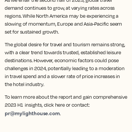
As we enter the second half of 2023, global travel
demand continues to grow, at varying rates across
regions. While North America may be experiencing a
slowing of momentum, Europe and Asia-Pacific seem
set for sustained growth.
The global desire for travel and tourism remains strong,
with a clear trend towards trusted, established leisure
destinations. However, economic factors could pose
challenges in 2024, potentially leading to a moderation
in travel spend and a slower rate of price increases in
the hotel industry.
To learn more about the report and gain comprehensive
2023 H1 insights, click here or contact:
pr@mylighthouse.com
.