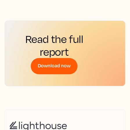
Read the full
report
Download now