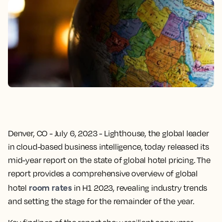
Denver, CO - July 6, 2023
- Lighthouse, the global leader
in cloud-based business intelligence, today released its
mid-year report on the state of global hotel pricing. The
report provides a comprehensive overview of global
room rates
hotel
in H1 2023, revealing industry trends
and setting the stage for the remainder of the year.