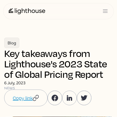
Blog
Key takeaways from
Lighthouse's 2023 State
of Global Pricing Report
6 July, 2023
NEWS
Copy link