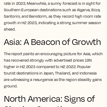
rate in 2023. Meanwhile, a sunny forecast is in sight for
Southern European destinations such as Algarve, Ibiza,
Santorini, and Benidorm, as they record high room rate
growth in H2 2023, indicating a strong summer season
ahead.
Asia: A Beacon of Growth
The report paints an encouraging picture for Asia, which
has recovered strongly with advertised prices 19%
higher in H2 2023 compared to H2 2022. Popular
tourist destinations in Japan, Thailand, and Indonesia
are witnessing a resurgence as the region steadily gains
ground.
North America: Signs of