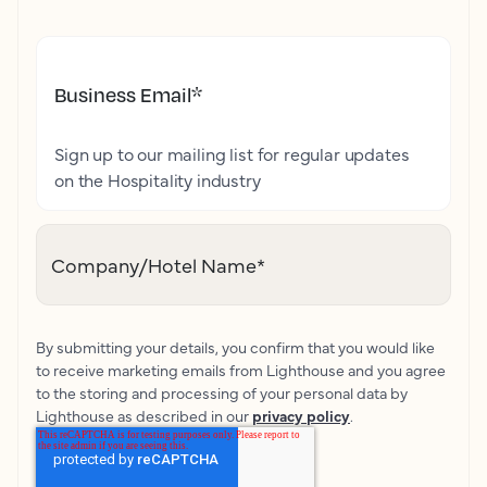
Business Email
*
Sign up to our mailing list for regular updates
on the Hospitality industry
Company/Hotel Name
*
By submitting your details, you confirm that you would like
to receive marketing emails from Lighthouse and you agree
to the storing and processing of your personal data by
Lighthouse as described in our
privacy policy
.