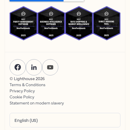
© Lighthouse
2026
Terms & Conditions
Privacy Policy
Cookie Policy
Statement on modern slavery
English (US)