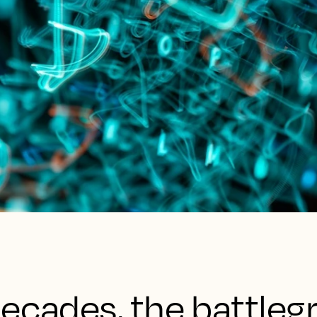
ecades, the battleg