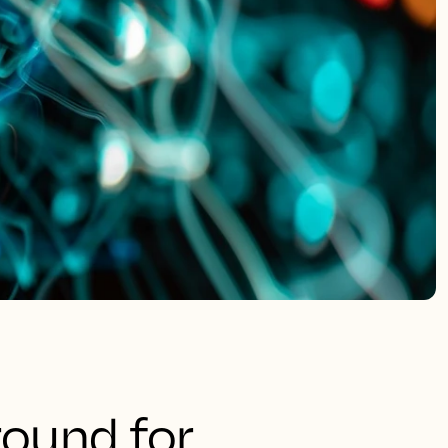
round for