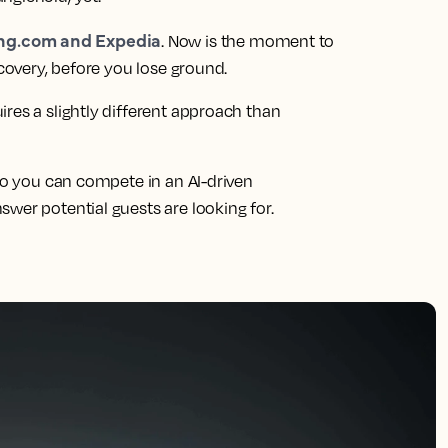
ing.com and Expedia
. Now is the moment to
scovery, before you lose ground.
res a slightly different approach than
 so you can compete in an AI-driven
wer potential guests are looking for.