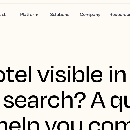
est
Platform
Solutions
Company
Resource
tel visible in
search? A q
 help you co