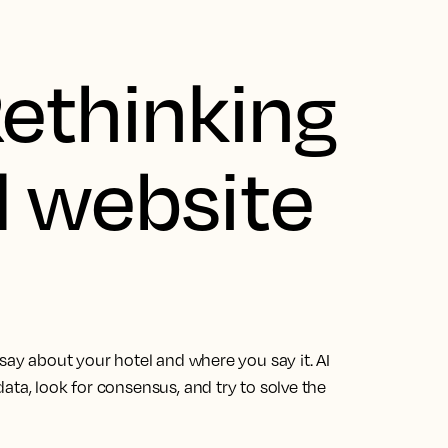
Rethinking
l website
 say about your hotel and where you say it. AI
ata, look for consensus, and try to solve the