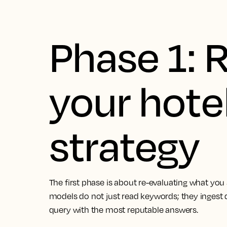
Phase 1: 
your hote
strategy
The first phase is about re-evaluating what you
models do not just read keywords; they ingest d
query with the most reputable answers.