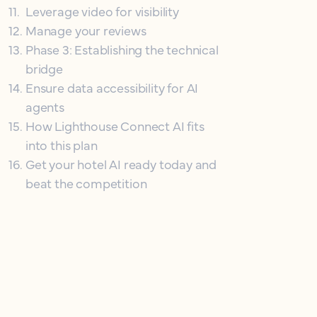
11
.
Leverage video for visibility
12
.
Manage your reviews
13
.
Phase 3: Establishing the technical
bridge
14
.
Ensure data accessibility for AI
agents
15
.
How Lighthouse Connect AI fits
into this plan
16
.
Get your hotel AI ready today and
beat the competition