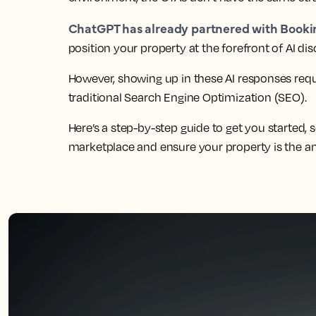
ChatGPT has already partnered with Book
position your property at the forefront of AI di
However, showing up in these AI responses requi
traditional Search Engine Optimization (SEO).
Here’s a step-by-step guide to get you started,
marketplace and ensure your property is the ans