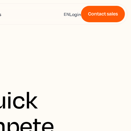
Contact sales
s
Login
EN
uick
mpete