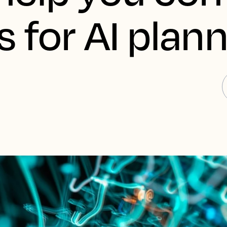
 for AI plann