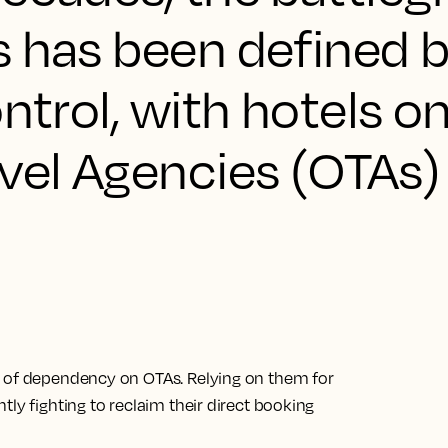
s has been defined b
ontrol, with hotels o
vel Agencies (OTAs)
e of dependency on OTAs. Relying on them for
ly fighting to reclaim their direct booking