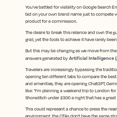
You’ve battled for visibility on Google Search E
bid on your own brand name just to compete wi
product for a commission.
The desire to break this reliance and own the gu
grail, yet the tools to achieve it have rarely bee
But this may be changing as we move from the e
Artificial Intelligence (
answers generated by
Travelers are increasingly bypassing the tradition
opening ten different tabs to compare the best 
and amenities, they are opening ChatGPT, Gemin
like: "I’m planning a weekend trip to London for
Shoreditch under £300 a night that has a gre
This could represent a chance to press the reset
environment, the OTAs don’t have the same stra