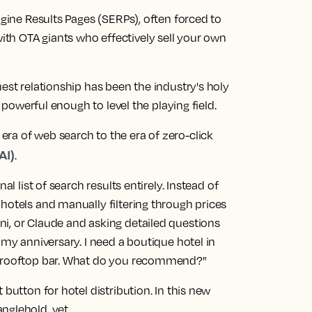
ngine Results Pages (SERPs), often forced to
th OTA giants who effectively sell your own
est relationship has been the industry's holy
n powerful enough to level the playing field.
ra of web search to the era of zero-click
AI)
.
al list of search results entirely. Instead of
hotels and manually filtering through prices
i, or Claude and asking detailed questions
 my anniversary. I need a boutique hotel in
at rooftop bar. What do you recommend?"
 button for hotel distribution. In this new
nglehold, yet.