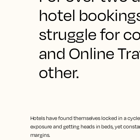
hotel booking
struggle for c
and Online Tra
other.
Hotels have found themselves locked in a cycl
exposure and getting heads in beds, yet constant
margins.