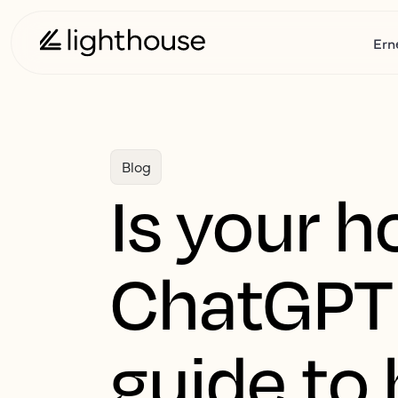
Ern
Blog
Is your ho
ChatGPT 
guide to