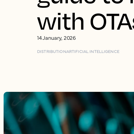
with OTAs
14 January, 2026
DISTRIBUTION
ARTIFICIAL INTELLIGENCE