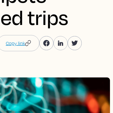
ed trips
Copy link