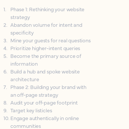
1
.
Phase 1: Rethinking your website
strategy
2
.
Abandon volume for intent and
specificity
3
.
Mine your guests for real questions
4
.
Prioritize higher-intent queries
5
.
Become the primary source of
information
6
.
Build a hub and spoke website
architecture
7
.
Phase 2: Building your brand with
an off-page strategy
8
.
Audit your off-page footprint
9
.
Target key listicles
10
.
Engage authentically in online
communities