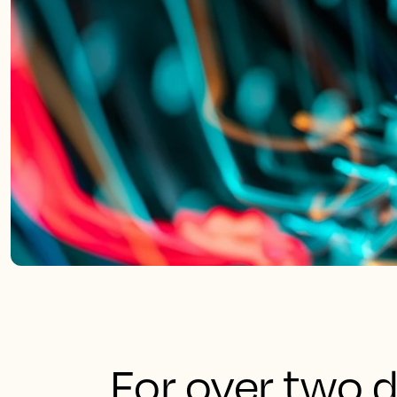
For over two d