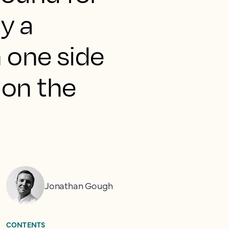
y a
n one side
 on the
Jonathan Gough
CONTENTS