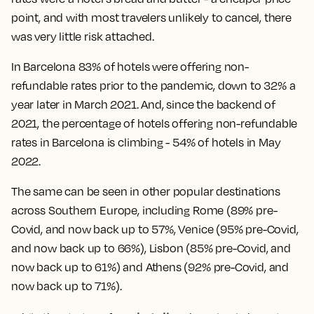
point, and with most travelers unlikely to cancel, there
was very little risk attached.
In Barcelona 83% of hotels were offering non-
refundable rates prior to the pandemic, down to 32% a
year later in March 2021. And, since the backend of
2021, the percentage of hotels offering non-refundable
rates in Barcelona is climbing - 54% of hotels in May
2022.
The same can be seen in other popular destinations
across Southern Europe, including Rome (89% pre-
Covid, and now back up to 57%, Venice (95% pre-Covid,
and now back up to 66%), Lisbon (85% pre-Covid, and
now back up to 61%) and Athens (92% pre-Covid, and
now back up to 71%).