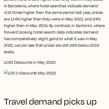
In Barcelona, where hotel searches indicate demand
4.15 times higher than the same period last year, prices
are 114% higher than they were in May 2021, and 24%
higher than in May 2019. By contrast, in Santorini, where
forward looking hotel search data indicates demand
has comparatively slight gains to what it was in May
2021, we can see that prices are still 26% below 2019
levels.
LOS3 Discounts in May 2022
Travel demand picks up