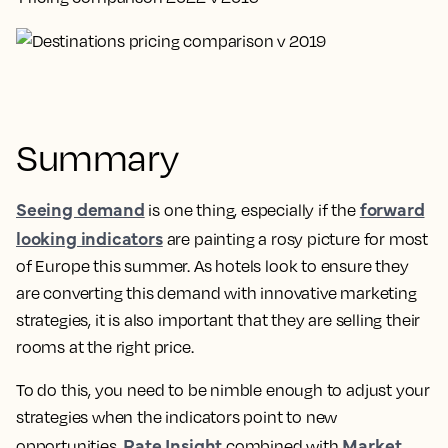
Summary
Seeing demand
forward
is one thing, especially if the
looking indicators
are painting a rosy picture for most
of Europe this summer. As hotels look to ensure they
are converting this demand with innovative marketing
strategies, it is also important that they are selling their
rooms at the right price.
To do this, you need to be nimble enough to adjust your
strategies when the indicators point to new
Rate Insight
Market
opportunities.
combined with