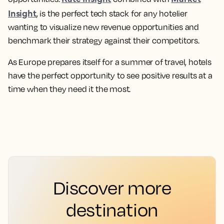
Insight
, is the perfect tech stack for any hotelier
wanting to visualize new revenue opportunities and
benchmark their strategy against their competitors.
As Europe prepares itself for a summer of travel, hotels
have the perfect opportunity to see positive results at a
time when they need it the most.
Discover more
destination