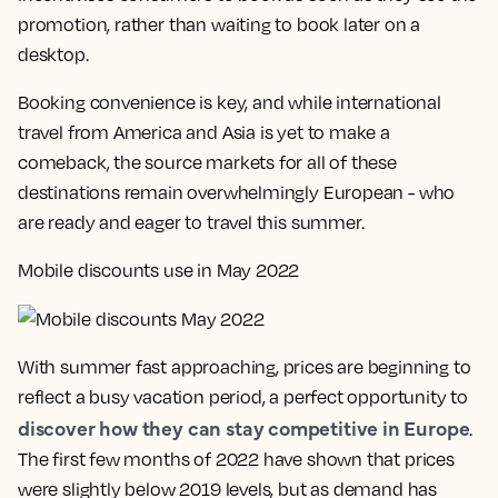
promotion, rather than waiting to book later on a
desktop.
Booking convenience is key, and while international
travel from America and Asia is yet to make a
comeback, the source markets for all of these
destinations remain overwhelmingly European - who
are ready and eager to travel this summer.
Mobile discounts use in May 2022
With summer fast approaching, prices are beginning to
reflect a busy vacation period, a perfect opportunity to
discover how they can stay competitive in Europe
.
The first few months of 2022 have shown that prices
were slightly below 2019 levels, but as demand has