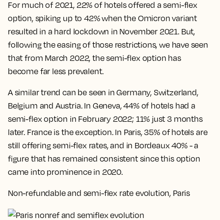
For much of 2021, 22% of hotels offered a semi-flex
option, spiking up to 42% when the Omicron variant
resulted in a hard lockdown in November 2021. But,
following the easing of those restrictions, we have seen
that from March 2022, the semi-flex option has
become far less prevalent.
A similar trend can be seen in Germany, Switzerland,
Belgium and Austria. In Geneva, 44% of hotels had a
semi-flex option in February 2022; 11% just 3 months
later. France is the exception. In Paris, 35% of hotels are
still offering semi-flex rates, and in Bordeaux 40% - a
figure that has remained consistent since this option
came into prominence in 2020.
Non-refundable and semi-flex rate evolution, Paris