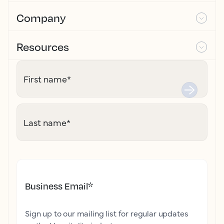
Company
Resources
First name
*
Last name
*
Business Email
*
Sign up to our mailing list for regular updates