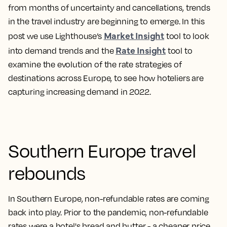
from months of uncertainty and cancellations, trends
in the travel industry are beginning to emerge. In this
Market Insight
post we use Lighthouse’s
tool to look
Rate Insight
into demand trends and the
tool to
examine the evolution of the rate strategies of
destinations across Europe, to see how hoteliers are
capturing increasing demand in 2022.
Southern Europe travel
rebounds
In Southern Europe, non-refundable rates are coming
back into play. Prior to the pandemic, non-refundable
rates were a hotel's bread and butter - a cheaper price