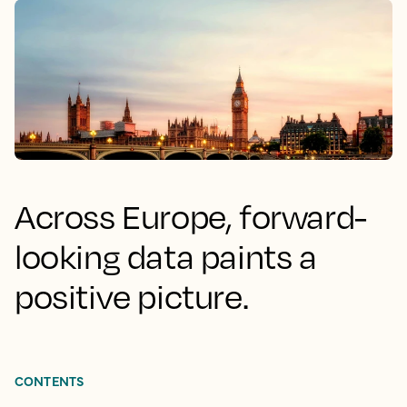
Across Europe, forward-
looking data paints a
positive picture.
CONTENTS