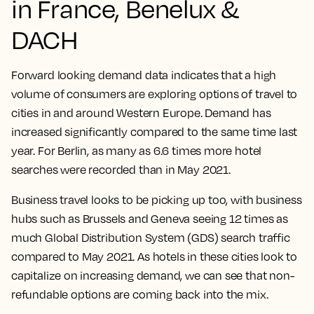
in France, Benelux &
DACH
Forward looking demand data indicates that a high
volume of consumers are exploring options of travel to
cities in and around Western Europe. Demand has
increased significantly compared to the same time last
year. For Berlin, as many as 6.6 times more hotel
searches were recorded than in May 2021.
Business travel looks to be picking up too, with business
hubs such as Brussels and Geneva seeing 12 times as
much Global Distribution System (GDS) search traffic
compared to May 2021. As hotels in these cities look to
capitalize on increasing demand, we can see that non-
refundable options are coming back into the mix.