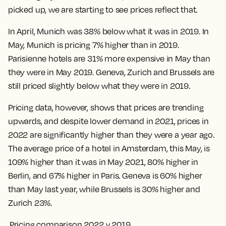
picked up, we are starting to see prices reflect that.
In April, Munich was 38% below what it was in 2019. In
May, Munich is pricing 7% higher than in 2019.
Parisienne hotels are 31% more expensive in May than
they were in May 2019. Geneva, Zurich and Brussels are
still priced slightly below what they were in 2019.
Pricing data, however, shows that prices are trending
upwards, and despite lower demand in 2021, prices in
2022 are significantly higher than they were a year ago.
The average price of a hotel in Amsterdam, this May, is
109% higher than it was in May 2021, 80% higher in
Berlin, and 67% higher in Paris. Geneva is 60% higher
than May last year, while Brussels is 30% higher and
Zurich 23%.
Pricing comparison 2022 v 2019