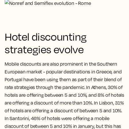
Hotel discounting
strategies evolve
Mobile discounts are also prominent in the Southern
European market - popular destinations in Greece, and
Portugal have been using them as part of their blend of
rate strategies through the pandemic. In Athens, 30% of
hotels are offering between 5 and 10%, and 8% of hotels
are offering a discount of more than 10%. In Lisbon, 31%
of hotels are offering a discount of between 5 and 10%.
In Santorini, 46% of hotels were offering a mobile
discount of between 5 and 10% in January, but this has