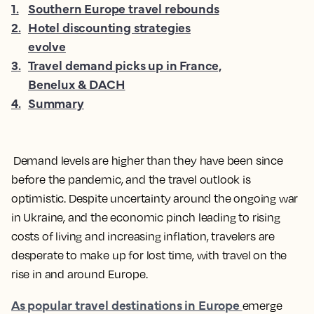
1
.
Southern Europe travel rebounds
2
.
Hotel discounting strategies
evolve
3
.
Travel demand picks up in France,
Benelux & DACH
4
.
Summary
Demand levels are higher than they have been since
before the pandemic, and the travel outlook is
optimistic. Despite uncertainty around the ongoing war
in Ukraine, and the economic pinch leading to rising
costs of living and increasing inflation, travelers are
desperate to make up for lost time, with travel on the
rise in and around Europe.
As popular travel destinations in Europe
emerge