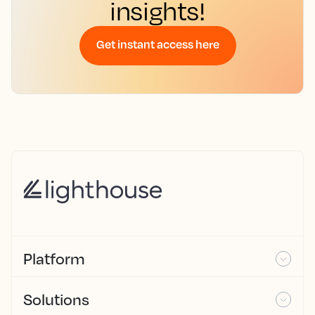
insights!
Get instant access here
Platform
Solutions