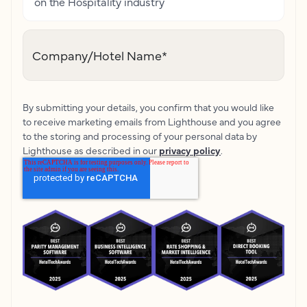
on the Hospitality industry
Company/Hotel Name
*
By submitting your details, you confirm that you would like
to receive marketing emails from Lighthouse and you agree
to the storing and processing of your personal data by
Lighthouse as described in our
privacy policy
.