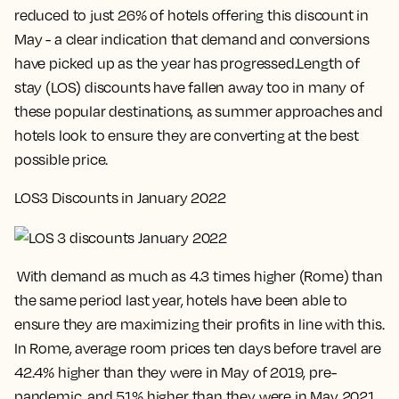
reduced to just 26% of hotels offering this discount in
May - a clear indication that demand and conversions
have picked up as the year has progressed.Length of
stay (LOS) discounts have fallen away too in many of
these popular destinations, as summer approaches and
hotels look to ensure they are converting at the best
possible price.
LOS3 Discounts in January 2022
With demand as much as 4.3 times higher (Rome) than
the same period last year, hotels have been able to
ensure they are maximizing their profits in line with this.
In Rome, average room prices ten days before travel are
42.4% higher than they were in May of 2019, pre-
pandemic, and 51% higher than they were in May 2021.