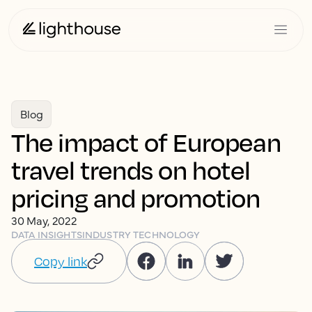
Blog
The impact of European
travel trends on hotel
pricing and promotion
30 May, 2022
DATA INSIGHTS
INDUSTRY TECHNOLOGY
Copy link