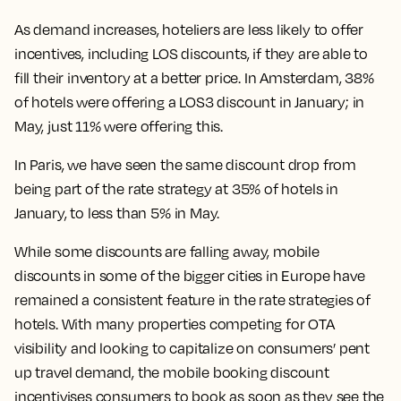
As demand increases, hoteliers are less likely to offer
incentives, including LOS discounts, if they are able to
fill their inventory at a better price. In Amsterdam, 38%
of hotels were offering a LOS3 discount in January; in
May, just 11% were offering this.
In Paris, we have seen the same discount drop from
being part of the rate strategy at 35% of hotels in
January, to less than 5% in May.
While some discounts are falling away, mobile
discounts in some of the bigger cities in Europe have
remained a consistent feature in the rate strategies of
hotels. With many properties competing for OTA
visibility and looking to capitalize on consumers’ pent
up travel demand, the mobile booking discount
incentivises consumers to book as soon as they see the