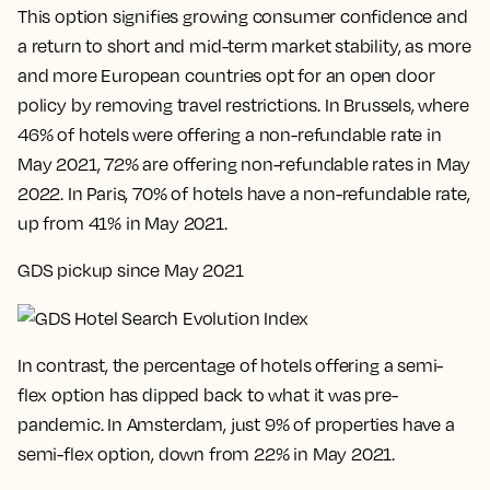
This option signifies growing consumer confidence and
a return to short and mid-term market stability, as more
and more European countries opt for an open door
policy by removing travel restrictions. In Brussels, where
46% of hotels were offering a non-refundable rate in
May 2021, 72% are offering non-refundable rates in May
2022. In Paris, 70% of hotels have a non-refundable rate,
up from 41% in May 2021.
GDS pickup since May 2021
In contrast, the percentage of hotels offering a semi-
flex option has dipped back to what it was pre-
pandemic. In Amsterdam, just 9% of properties have a
semi-flex option, down from 22% in May 2021.