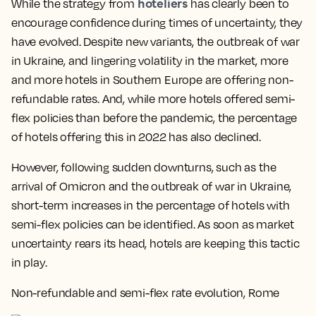
hoteliers
While the strategy from
has clearly been to
encourage confidence during times of uncertainty, they
have evolved. Despite new variants, the outbreak of war
in Ukraine, and lingering volatility in the market, more
and more hotels in Southern Europe are offering non-
refundable rates. And, while more hotels offered semi-
flex policies than before the pandemic, the percentage
of hotels offering this in 2022 has also declined.
However, following sudden downturns, such as the
arrival of Omicron and the outbreak of war in Ukraine,
short-term increases in the percentage of hotels with
semi-flex policies can be identified. As soon as market
uncertainty rears its head, hotels are keeping this tactic
in play.
Non-refundable and semi-flex rate evolution, Rome