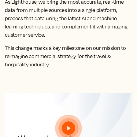
As Lighthouse, we bring the most accurate, real-time
data from multiple sources into a single platform,
process that data using the latest AI and machine
learning techniques, and complement it with amazing
customer service.
This change marks a key milestone on our mission to
reimagine commercial strategy for the travel &
hospitality industry.