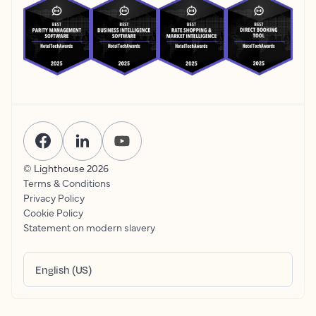
© Lighthouse
2026
Terms & Conditions
Privacy Policy
Cookie Policy
Statement on modern slavery
English (US)