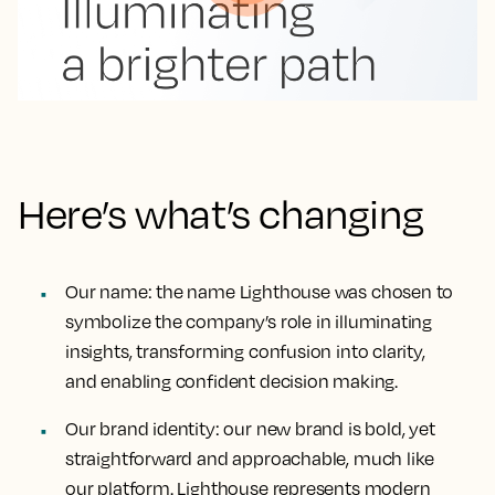
Here’s what’s changing
Our name
: the name Lighthouse was chosen to
symbolize the company’s role in illuminating
insights, transforming confusion into clarity,
and enabling confident decision making.
Our brand identity
: our new brand is bold, yet
straightforward and approachable, much like
our platform. Lighthouse represents modern