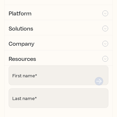
Platform
Solutions
Company
Resources
First name
*
Last name
*