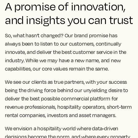
A promise of innovation,
and insights you can trust
So, what hasn’t changed? Our brand promise has
always been to listen to our customers, continually
innovate, and deliver the best customer service in the
industry. While we may have a new name, and new
capabilities, our core values remain the same.
We see our clients as true partners, with your success
being the driving force behind our unyielding desire to
deliver the best possible commercial platform for
revenue professionals, hospitality operators, short-term
rental companies, investors and asset managers.
We envision a hospitality world where data-driven
decisions become the norm, and where every property,