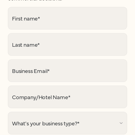
First name
*
Last name
*
Business Email
*
Company/Hotel Name
*
What's your business type?
*