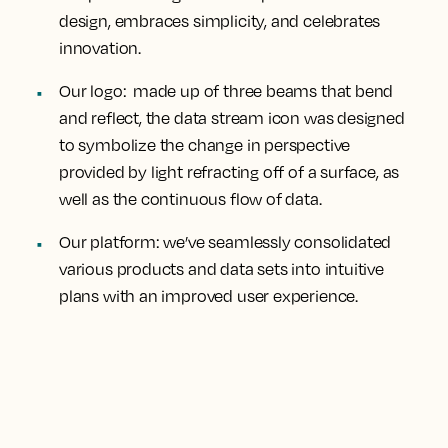
design, embraces simplicity, and celebrates
innovation.
Our logo
: made up of three beams that bend
and reflect, the data stream icon was designed
to symbolize the change in perspective
provided by light refracting off of a surface, as
well as the continuous flow of data.
Our platform
: we’ve seamlessly consolidated
various products and data sets into intuitive
plans with an improved user experience.