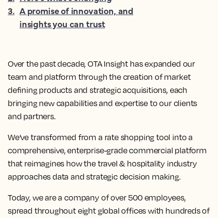
3
.
A promise of innovation, and
insights you can trust
Over the past decade, OTA Insight has expanded our
team and platform through the creation of market
defining products and strategic acquisitions, each
bringing new capabilities and expertise to our clients
and partners.
We’ve transformed from a rate shopping tool into a
comprehensive, enterprise-grade commercial platform
that reimagines how the travel & hospitality industry
approaches data and strategic decision making.
Today, we are a company of over 500 employees,
spread throughout eight global offices with hundreds of