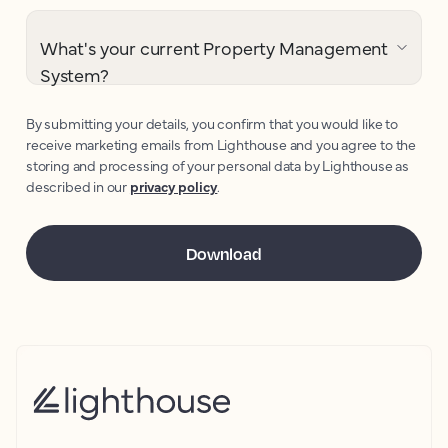
What's your current Property Management
System?
By submitting your details, you confirm that you would like to
receive marketing emails from Lighthouse and you agree to the
storing and processing of your personal data by Lighthouse as
described in our
privacy policy
.