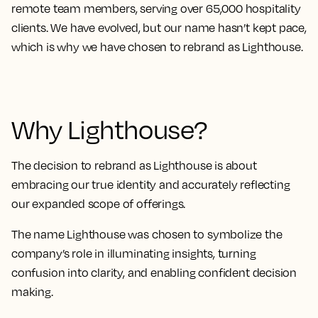
remote team members, serving over 65,000 hospitality
clients. We have evolved, but our name hasn’t kept pace,
which is why we have chosen to rebrand as Lighthouse.
Why Lighthouse?
The decision to rebrand as Lighthouse is about
embracing our true identity and accurately reflecting
our expanded scope of offerings.
The name Lighthouse was chosen to symbolize the
company’s role in illuminating insights, turning
confusion into clarity, and enabling confident decision
making.