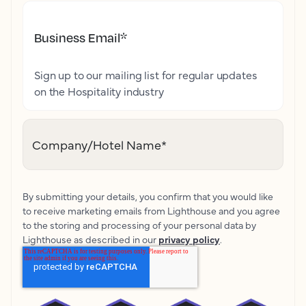
Business Email
*
Sign up to our mailing list for regular updates
on the Hospitality industry
Company/Hotel Name
*
By submitting your details, you confirm that you would like
to receive marketing emails from Lighthouse and you agree
to the storing and processing of your personal data by
Lighthouse as described in our
privacy policy
.