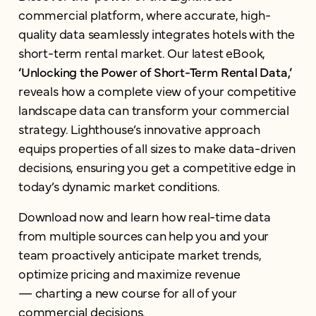
commercial platform, where accurate, high-
quality data seamlessly integrates hotels with the
short-term rental market. Our latest eBook,
‘Unlocking the Power of Short-Term Rental Data,’
reveals how a complete view of your competitive
landscape data can transform your commercial
strategy. Lighthouse’s innovative approach
equips properties of all sizes to make data-driven
decisions, ensuring you get a competitive edge in
today’s dynamic market conditions.
Download now and learn how real-time data
from multiple sources can help you and your
team proactively anticipate market trends,
optimize pricing and maximize revenue
— charting a new course for all of your
commercial decisions.