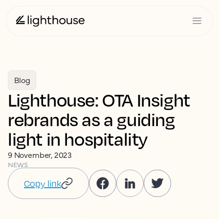
Blog
Lighthouse: OTA Insight
rebrands as a guiding
light in hospitality
9 November, 2023
NEWS
Copy link