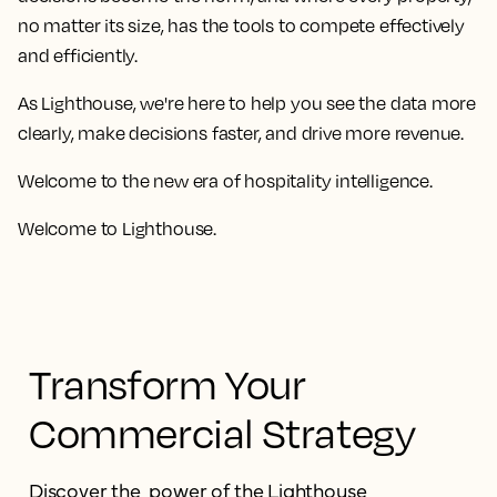
no matter its size, has the tools to compete effectively
and efficiently.
As Lighthouse, we're here to help you see the data more
clearly, make decisions faster, and drive more revenue.
Welcome to the new era of hospitality intelligence.
Welcome to Lighthouse.
Transform Your
Commercial Strategy
Discover the power of the Lighthouse