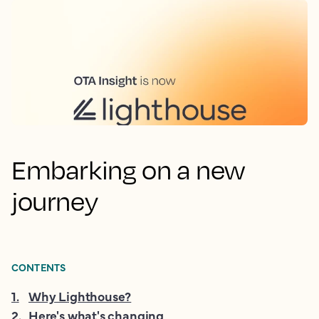
Embarking on a new
journey
CONTENTS
1
.
Why Lighthouse?
2
.
Here's what's changing