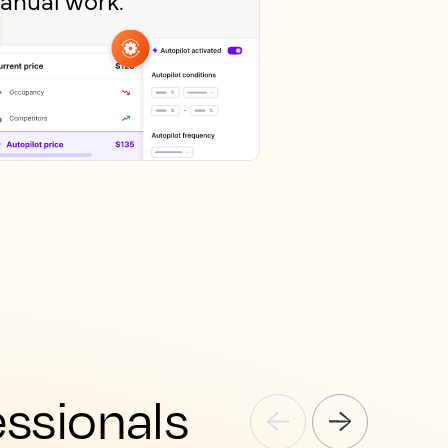
essionals