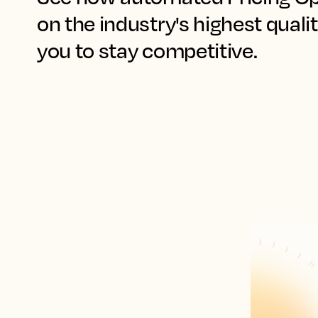
on the industry's highest qualit
you to stay competitive.