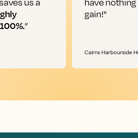
saves us a
have nothing
ighly
gain!"
 100%.
”
Cairns Harbourside H