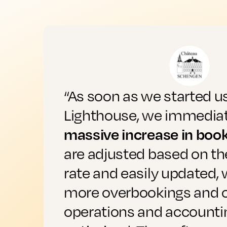
“As soon as we started u
Lighthouse, we immediat
massive increase in boo
are adjusted based on t
rate and easily updated,
more overbookings and 
operations and accounti