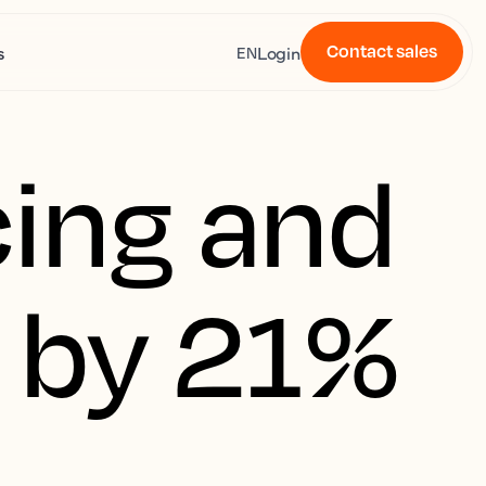
Contact sales
s
Login
EN
ing and 
 by 21%