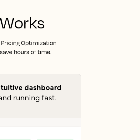
 Works
. Pricing Optimization
 save hours of time.
ntuitive dashboard
and running fast.