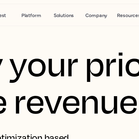
est
Platform
Solutions
Company
Resource
 your pric
e revenue
timization based 