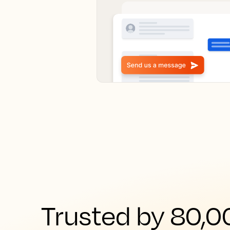
Trusted by 80,00