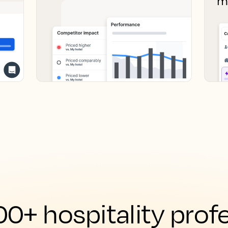
0+ hospitality prof