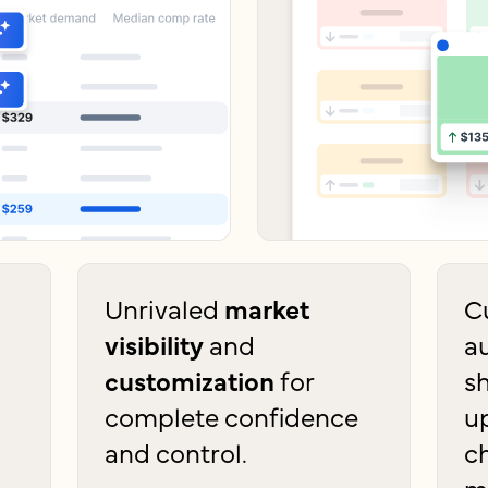
Unrivaled
market
C
visibility
and
a
customization
for
s
complete confidence
u
and control.
c
m