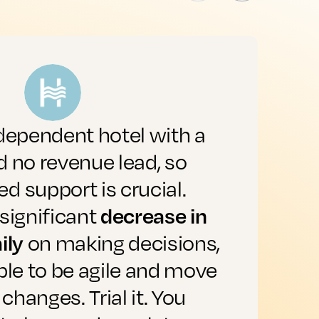
dependent hotel with a
"
 no revenue lead, so
a
 support is crucial.
decrease in
significant
a
ily
on making decisions,
b
ble to be agile and move
 changes. Trial it. You
o