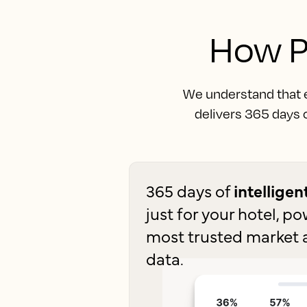
How P
We understand that ev
delivers 365 days o
365 days of
intellige
just for your hotel, p
most trusted market 
data.