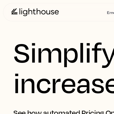
Ern
Simplify
increas
See how automated Pricing Op