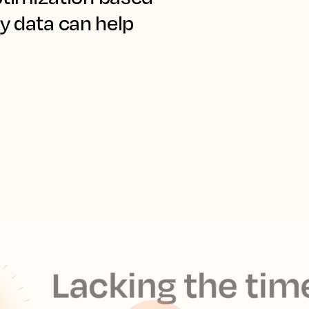
y data can help 