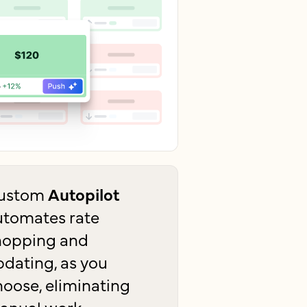
ustom
Autopilot
utomates rate
hopping and
pdating, as you
hoose, eliminating
anual work.