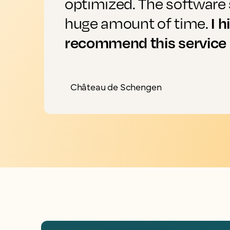
optimized. The software 
I h
huge amount of time.
recommend this service
Château de Schengen