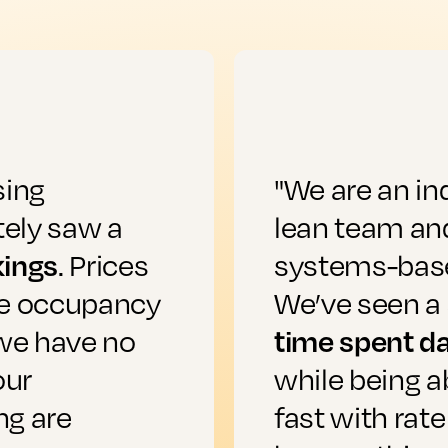
sing
"We are an in
ely saw a
lean team and
kings
. Prices
systems-based
he occupancy
We’ve seen a 
time spent da
 we have no
our
while being a
ng are
fast with rate