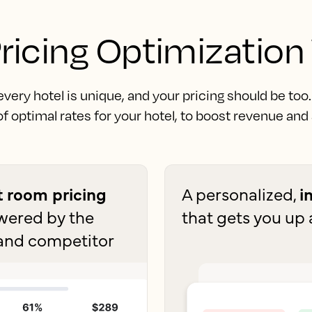
ricing Optimization
ery hotel is unique, and your pricing should be too
f optimal rates for your hotel, to boost revenue and
nt room pricing
A personalized,
i
owered by the
that gets you up 
and competitor