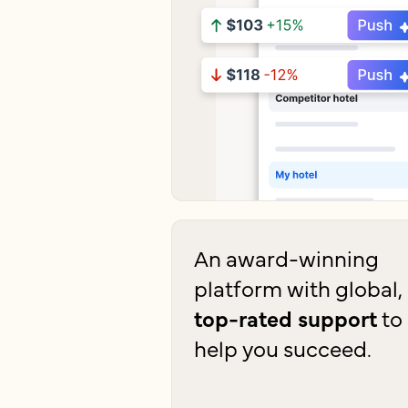
An award-winning
platform with global,
top-rated support
to
help you succeed.