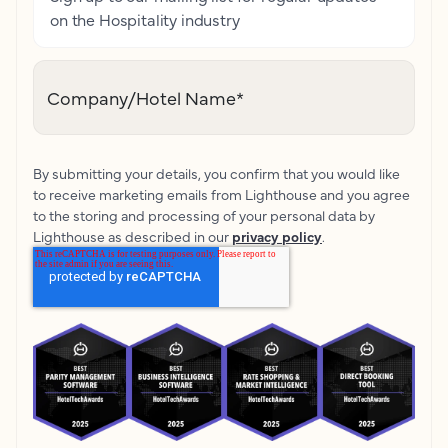
on the Hospitality industry
Company/Hotel Name
*
By submitting your details, you confirm that you would like
to receive marketing emails from Lighthouse and you agree
to the storing and processing of your personal data by
Lighthouse as described in our
privacy policy
.