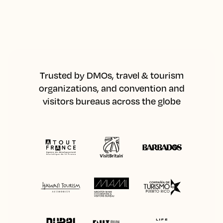
Trusted by DMOs, travel & tourism
organizations, and convention and
visitors bureaus across the globe