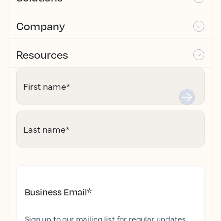
Company
Resources
First name
*
Last name
*
Business Email
*
Sign up to our mailing list for regular updates