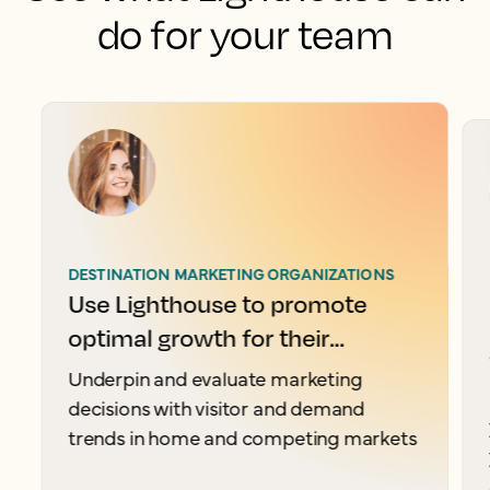
do for your team
DESTINATION MARKETING ORGANIZATIONS
Use Lighthouse to promote
optimal growth for their
destination
Underpin and evaluate marketing
decisions with visitor and demand
trends in home and competing markets