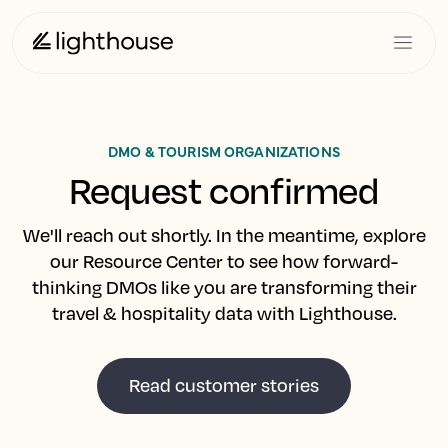
DMO & TOURISM ORGANIZATIONS
Request confirmed
We'll reach out shortly. In the meantime, explore
our Resource Center to see how forward-
thinking DMOs like you are transforming their
travel & hospitality data with Lighthouse.
Read customer stories