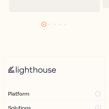
Platform
Solutions