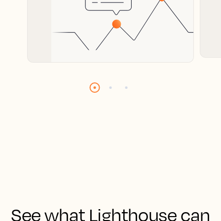
See what Lighthouse can