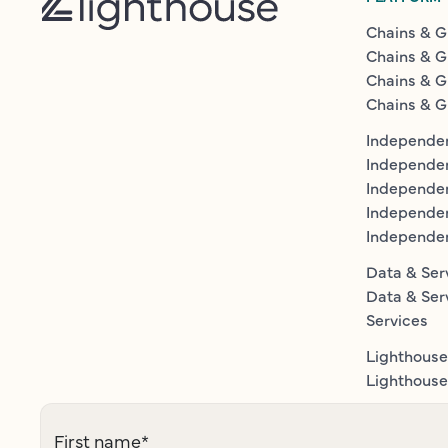
Chains & G
Chains & G
Chains & G
Chains & G
Independen
Independe
Independen
Independe
Independe
Data & Ser
Data & Ser
Services
Lighthouse
Lighthouse 
First name
*