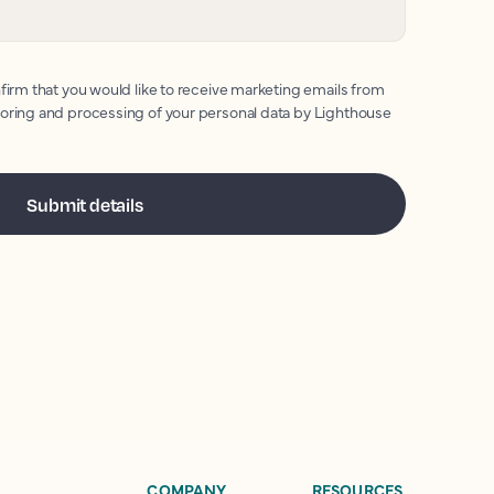
firm that you would like to receive marketing emails from
toring and processing of your personal data by Lighthouse
COMPANY
RESOURCES