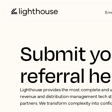
Ern
Submit yo
referral h
Lighthouse provides the most complete and u
revenue and distribution management tech st
partners.
We transform complexity into confi