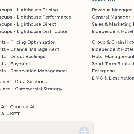
roups - Lighthouse Pricing
Revenue Manager
roups - Lighthouse Performance
General Manager
roups - Lighthouse Direct
Sales & Marketing
roups - Lighthouse Distribution
Independent Hotel
ts - Pricing Optimization
Group & Chain Hot
nts - Channel Management
Independent Hotel
ts - Direct Bookings
Hotel Managemen
nts - Payments
Short-Term Rental 
nts - Reservation Management
Enterprise
DMO & Destinatio
vices - Data Solutions
vices - Commercial Strategy
 AI - Connect AI
AI - KITT