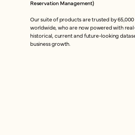
Reservation Management)
Our suite of products are trusted by 65,000
worldwide, who are now powered with real
historical, current and future-looking datase
business growth.