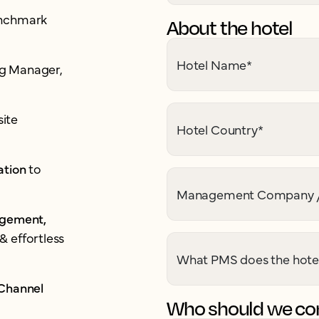
enchmark
About the hotel
Hotel Name
*
ing Manager,
ite
Hotel Country
*
ation
to
Management Company /
agement,
& effortless
What PMS does the hote
 Channel
Who should we con