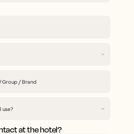
 Group / Brand
l use?
tact at the hotel?