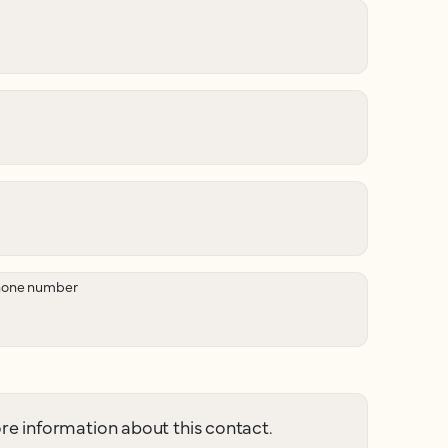
hone number
e information about this contact.