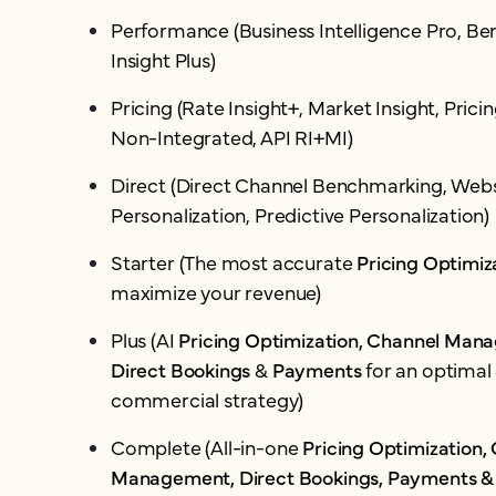
Performance (Business Intelligence Pro, B
Insight Plus)
Pricing (Rate Insight+, Market Insight, Pric
Non-Integrated, API RI+MI)
Direct (Direct Channel Benchmarking, Webs
Personalization, Predictive Personalization)
Starter (The most accurate
Pricing Optimiz
maximize your revenue)
Plus (AI
Pricing Optimization, Channel Man
Direct Bookings
&
Payments
for an optimal 
commercial strategy)
Complete (All-in-one
Pricing Optimization,
Management, Direct Bookings, Payments &