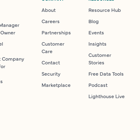
About
Resource Hub
Careers
Blog
 Manager
 Owner
Partnerships
Events
el
Customer
Insights
Care
Customer
t Company
Contact
Stories
for
Security
Free Data Tools
ns
Marketplace
Podcast
Lighthouse Live