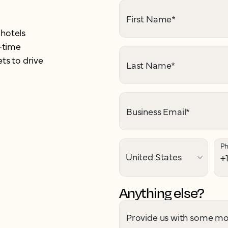
First Name
*
 hotels
-time
ts to drive
Last Name
*
Business Email
*
P
Anything else?
Provide us with some mor