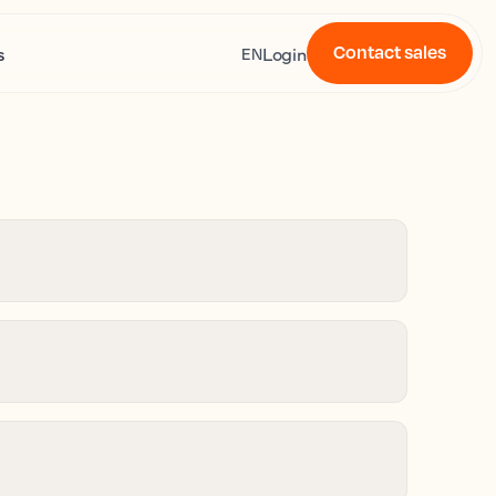
Contact sales
s
Login
EN