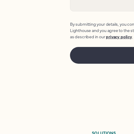
By submitting your details, you con
Lighthouse and you agree to the s
as described in our
privacy policy
.
SOLUTIONS