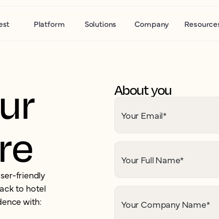
est
Platform
Solutions
Company
Resource
ur
About you
Your Email
*
ere
Your Full Name
*
ser-friendly
ack to hotel
dence with:
Your Company Name
*