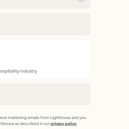
ospitality industry
eceive marketing emails from Lighthouse and you
ghthouse as described in our
privacy policy
.