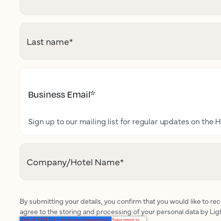
Last name
*
Business Email
*
Sign up to our mailing list for regular updates on the H
Company/Hotel Name
*
By submitting your details, you confirm that you would like to r
agree to the storing and processing of your personal data by Li