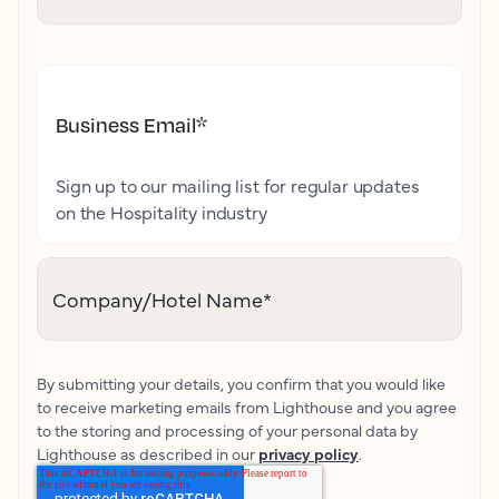
Business Email
*
Sign up to our mailing list for regular updates
on the Hospitality industry
Company/Hotel Name
*
By submitting your details, you confirm that you would like
to receive marketing emails from Lighthouse and you agree
to the storing and processing of your personal data by
Lighthouse as described in our
privacy policy
.