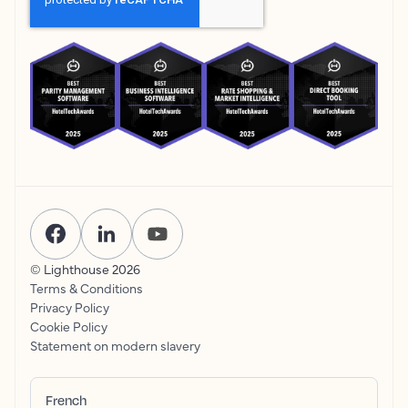
© Lighthouse
2026
Terms & Conditions
Privacy Policy
Cookie Policy
Statement on modern slavery
French