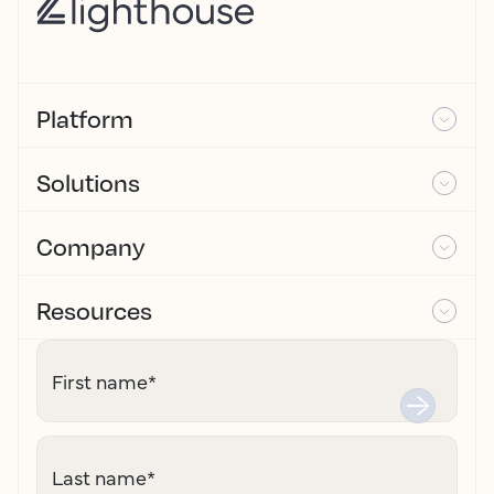
Platform
Solutions
Company
Resources
First name
*
Last name
*