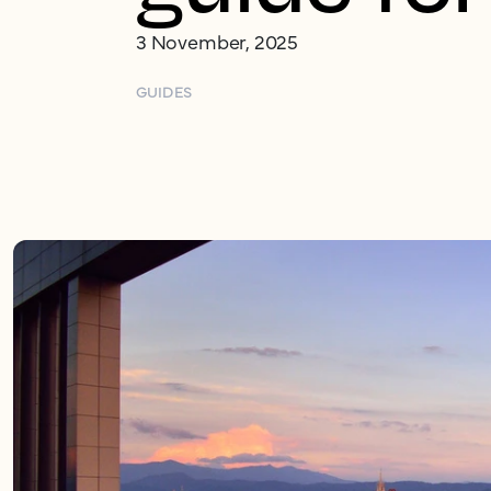
3 November, 2025
GUIDES