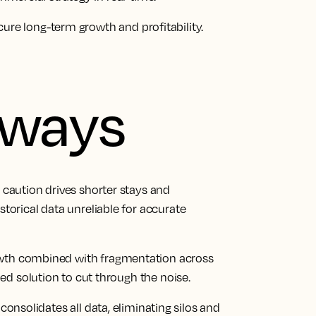
ure long-term growth and profitability.
aways
r caution drives shorter stays and
orical data unreliable for accurate
owth combined with fragmentation across
d solution to cut through the noise.
 consolidates all data, eliminating silos and