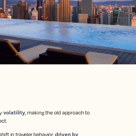
volatility
by
, making the old approach to
ct.
driven by
ift in traveler behavior,