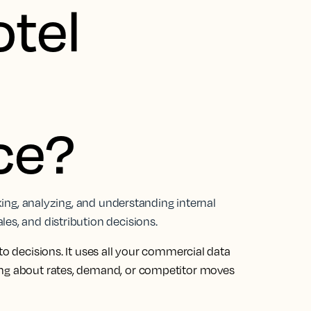
otel
nce?
cking, analyzing, and understanding internal
es, and distribution decisions.
to decisions. It uses all your commercial data
ing about rates, demand, or competitor moves