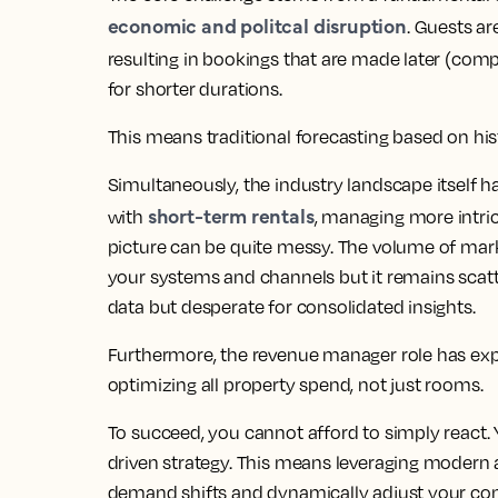
economic and politcal disruption
. Guests are
resulting in bookings that are made later (comp
for shorter durations.
This means traditional forecasting based on hist
Simultaneously, the industry landscape itself
short-term rentals
with
, managing more intric
picture can be quite messy. The volume of mark
your systems and channels but it remains scat
data but desperate for consolidated insights.
Furthermore, the revenue manager role has e
optimizing all property spend, not just rooms.
To succeed, you cannot afford to simply react.
driven strategy. This means leveraging modern a 
demand shifts and dynamically adjust your comm