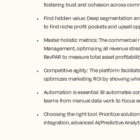
fostering trust and cohesion across com
Find
hidden value
: Deep segmentation an
to find niche profit pockets and upsell op
Master
holistic metrics:
The commercial r
Management, optimizing all revenue str
RevPAR to measure total asset profitabil
Competitive
agility
: The platform facilit
optimizes marketing ROI by showing which
Automation
is essential
: BI automates co
teams from manual data work to focus entir
Choosing
the right tool
: Prioritize soluti
integration, advanced AI/Predictive Analy