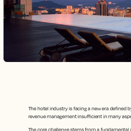
The hotel industry is facing a new era defined 
revenue management insufficient in many aspe
The core challenge stems from a fundamental sh