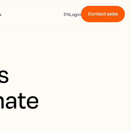
Contact sales
s
Login
EN
s
mate