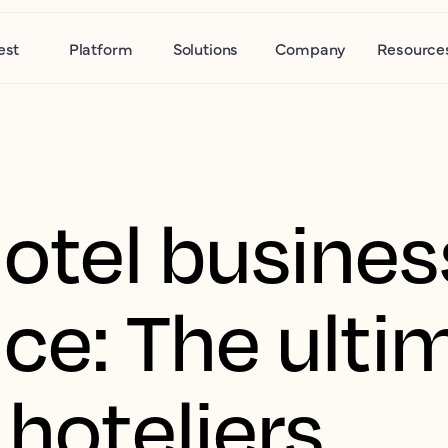
est
Platform
Solutions
Company
Resource
hotel busines
nce: The ulti
 hoteliers