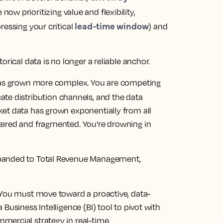
 now prioritizing value and flexibility,
lead-time window
ressing your critical
) and
orical data is no longer a reliable anchor.
 has grown more complex. You are competing
ate distribution channels, and the data
et data has grown exponentially from all
tered and fragmented. You're drowning in
xpanded to Total Revenue Management,
 You must move toward a proactive, data-
Business Intelligence (BI) tool to pivot with
ercial strategy in real-time.