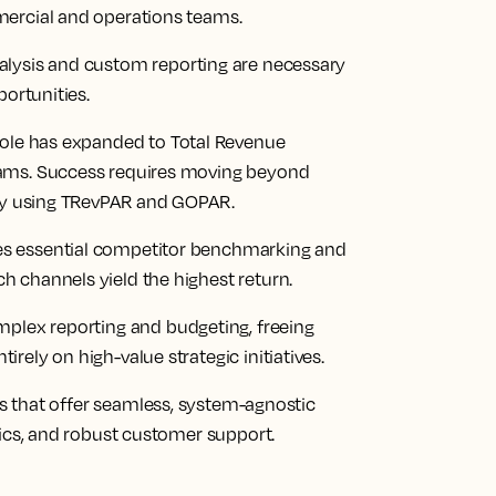
mercial and operations teams.
alysis and custom reporting are necessary
portunities.
ole has expanded to Total Revenue
eams. Success requires moving beyond
ity using TRevPAR and GOPAR.
ates essential competitor benchmarking and
 channels yield the highest return.
mplex reporting and budgeting, freeing
ely on high-value strategic initiatives.
ons that offer seamless, system-agnostic
tics, and robust customer support.