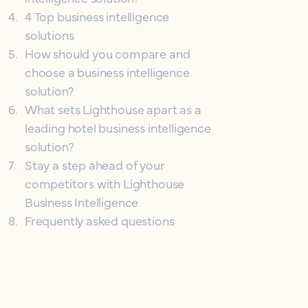
4
.
4 Top business intelligence
solutions
5
.
How should you compare and
choose a business intelligence
solution?
6
.
What sets Lighthouse apart as a
leading hotel business intelligence
solution?
7
.
Stay a step ahead of your
competitors with Lighthouse
Business Intelligence
8
.
Frequently asked questions