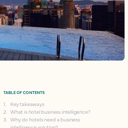
TABLE OF CONTENTS
1
.
Key takeaways
2
.
What is hotel business intelligence?
3
.
Why do hotels need a business
intelligence solution?