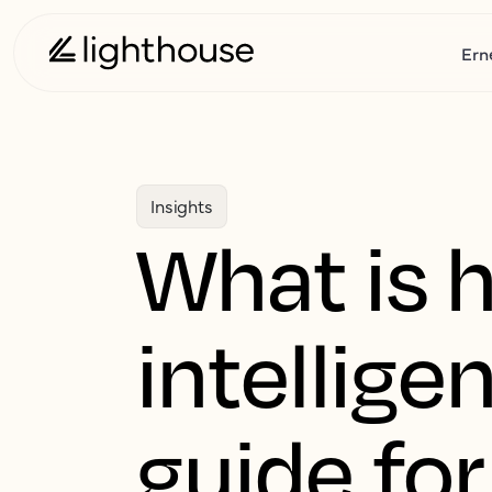
Ern
Insights
What is 
intellige
guide for