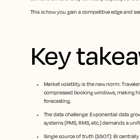
This is how you gain a competitive edge and sec
Key take
Market
volatility is the new norm
: Travele
compressed booking windows, making hist
forecasting.
The
data challenge
: Exponential data gr
systems (PMS, RMS, etc.) demands a unifie
Single
source of truth
(SSOT): BI centrally