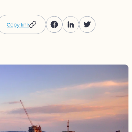
Copy link