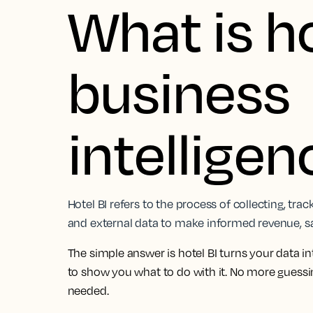
What is h
business
intellige
Hotel BI refers to the process of collecting, tra
and external data to make informed revenue, sal
The simple answer is hotel BI turns your data in
to show you what to do with it. No more guess
needed.