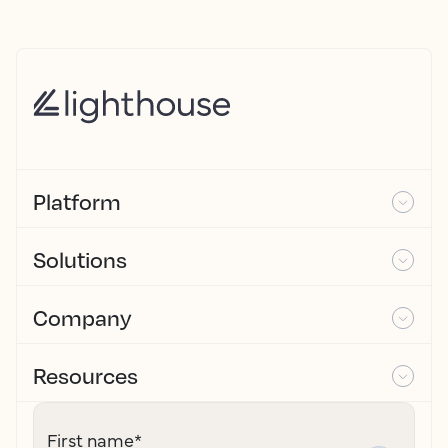
Platform
Solutions
Company
Resources
First name
*