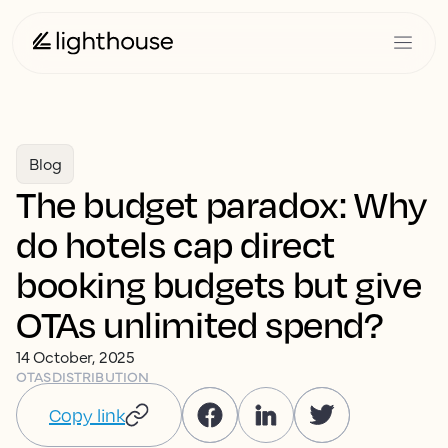
Blog
The budget paradox: Why
do hotels cap direct
booking budgets but give
OTAs unlimited spend?
14 October, 2025
OTAS
DISTRIBUTION
Copy link