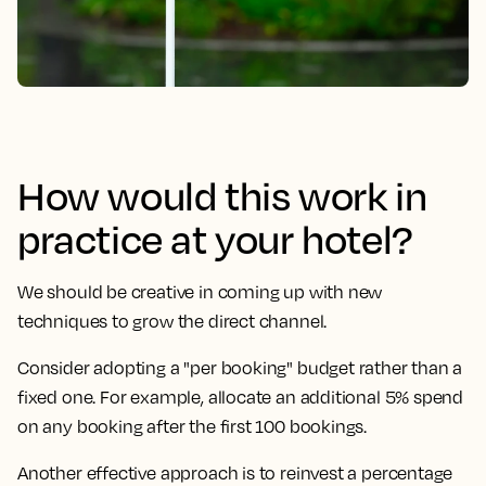
How would this work in
practice at your hotel?
We should be creative in coming up with new
techniques to grow the direct channel.
Consider adopting a "per booking" budget rather than a
fixed one. For example, allocate an additional 5% spend
on any booking after the first 100 bookings.
Another effective approach is to reinvest a percentage