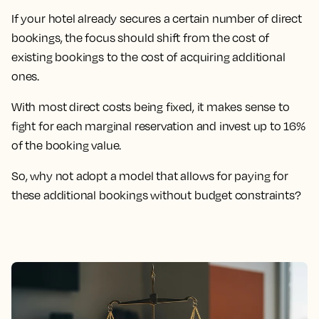
If your hotel already secures a certain number of direct
bookings, the focus should shift from the cost of
existing bookings to the cost of acquiring additional
ones.
With most direct costs being fixed, it makes sense to
fight for each marginal reservation and invest up to 16%
of the booking value.
So, why not adopt a model that allows for paying for
these additional bookings without budget constraints?