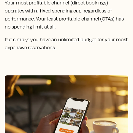
Your most profitable channel (direct bookings)
operates with a fixed spending cap, regardless of
performance. Your least profitable channel (OTAs) has
no spending limit at all.
Put simply: you have an unlimited budget for your most
expensive reservations.