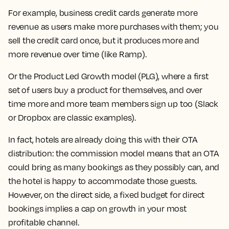
For example, business credit cards generate more
revenue as users make more purchases with them; you
sell the credit card once, but it produces more and
more revenue over time (like Ramp).
Or the Product Led Growth model (PLG), where a first
set of users buy a product for themselves, and over
time more and more team members sign up too (Slack
or Dropbox are classic examples).
In fact, hotels are already doing this with their OTA
distribution: the commission model means that an OTA
could bring as many bookings as they possibly can, and
the hotel is happy to accommodate those guests.
However, on the direct side, a fixed budget for direct
bookings implies a cap on growth in your most
profitable channel.