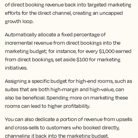
of direct booking revenue back into targeted marketing
efforts for the direct channel, creating an uncapped
growth loop.
Automatically allocate a fixed percentage of
incremental revenue from direct bookings into the
marketing budget; for instance, for every $1,000 earned
from direct bookings, set aside $100 for marketing
initiatives.
Assigning a specific budget for high-end rooms, such as
suites that are both high-margin and high-value, can
also be beneficial. Spending more on marketing these
rooms can lead to higher profitability.
You can also dedicate a portion of revenue from upsells
and cross-sells to customers who booked directly,
channeling it back into the marketing budget.