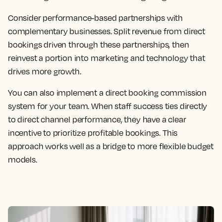
Consider performance-based partnerships with
complementary businesses. Split revenue from direct
bookings driven through these partnerships, then
reinvest a portion into marketing and technology that
drives more growth.
You can also implement a direct booking commission
system for your team. When staff success ties directly
to direct channel performance, they have a clear
incentive to prioritize profitable bookings. This
approach works well as a bridge to more flexible budget
models.