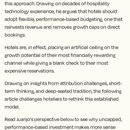
this approach. Drawing on decades of hospitality
technology experience, he argues that hotels should
adopt flexible, performance-based budgeting, one that
reinvests revenue and removes growth caps on direct
bookings.
Hotels are, in effect, placing an artificial ceiling on the
growth potential of their most financially rewarding
channel while giving a blank check to their most
expensive reservations.
Drawing on insights from attribution challenges, short-
term thinking, and deep-seated tradition, the following
article challenges hoteliers to rethink this established
model.
Read Juanjo's perspective below to see why uncapped,
performance-based investment makes more sense