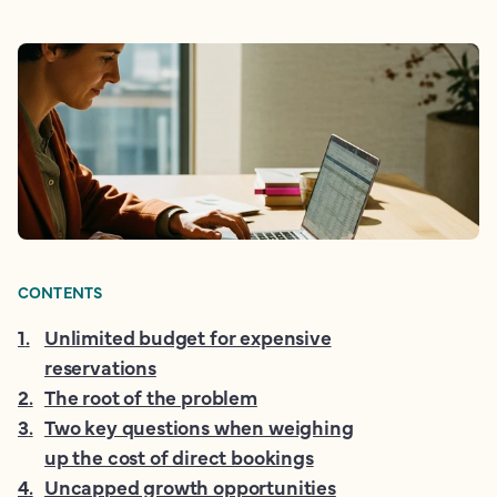
CONTENTS
1
.
Unlimited budget for expensive
reservations
2
.
The root of the problem
3
.
Two key questions when weighing
up the cost of direct bookings
4
.
Uncapped growth opportunities