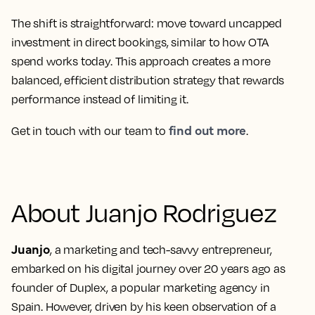
The shift is straightforward: move toward uncapped
investment in direct bookings, similar to how OTA
spend works today. This approach creates a more
balanced, efficient distribution strategy that rewards
performance instead of limiting it.
find out more
Get in touch with our team to
.
About Juanjo Rodriguez
Juanjo
, a marketing and tech-savvy entrepreneur,
embarked on his digital journey over 20 years ago as
founder of Duplex, a popular marketing agency in
Spain. However, driven by his keen observation of a