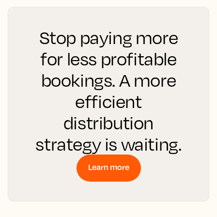
Stop paying more
for less profitable
bookings. A more
efficient
distribution
strategy is waiting.
Learn more