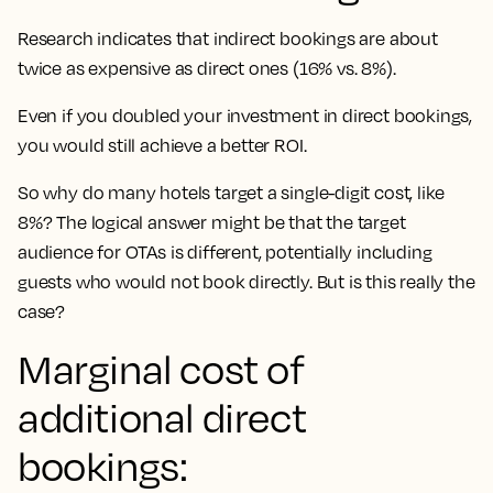
Research indicates that indirect bookings are about
twice as expensive as direct ones (16% vs. 8%).
Even if you doubled your investment in direct bookings,
you would still achieve a better ROI.
So why do many hotels target a single-digit cost, like
8%? The logical answer might be that the target
audience for OTAs is different, potentially including
guests who would not book directly. But is this really the
case?
Marginal cost of
additional direct
bookings: