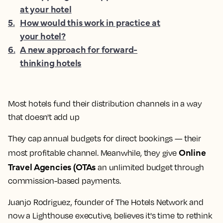
at your hotel
5
.
How would this work in practice at
your hotel?
6
.
A new approach for forward-
thinking hotels
Most hotels fund their distribution channels in a way
that doesn't add up
They cap annual budgets for direct bookings — their
Online
most profitable channel. Meanwhile, they give
Travel Agencies (OTAs
an unlimited budget through
commission-based payments.
Juanjo Rodriguez, founder of The Hotels Network and
now a Lighthouse executive, believes it's time to rethink