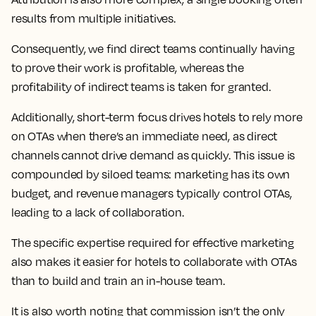
results from multiple initiatives.
Consequently, we find direct teams continually having
to prove their work is profitable, whereas the
profitability of indirect teams is taken for granted.
Additionally, short-term focus drives hotels to rely more
on OTAs when there’s an immediate need, as direct
channels cannot drive demand as quickly. This issue is
compounded by siloed teams: marketing has its own
budget, and revenue managers typically control OTAs,
leading to a lack of collaboration.
The specific expertise required for effective marketing
also makes it easier for hotels to collaborate with OTAs
than to build and train an in-house team.
It is also worth noting that commission isn’t the only