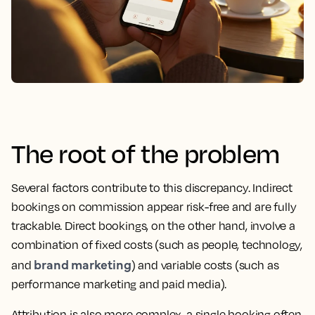
The root of the problem
Several factors contribute to this discrepancy. Indirect
bookings on commission appear risk-free and are fully
trackable. Direct bookings, on the other hand, involve a
combination of fixed costs (such as people, technology,
brand marketing
and
) and variable costs (such as
performance marketing and paid media).
Attribution is also more complex, a single booking often