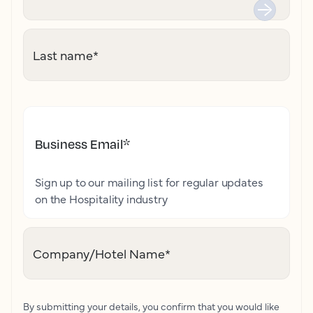
Last name
*
Business Email
*
Sign up to our mailing list for regular updates
on the Hospitality industry
Company/Hotel Name
*
By submitting your details, you confirm that you would like