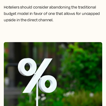
Hoteliers should consider abandoning the traditional
budget model in favor of one that allows for uncapped
upside in the direct channel.