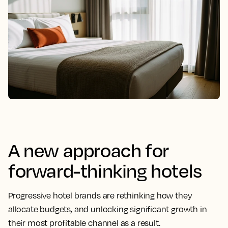
A new approach for
forward-thinking hotels
Progressive hotel brands are rethinking how they
allocate budgets, and unlocking significant growth in
their most profitable channel as a result.