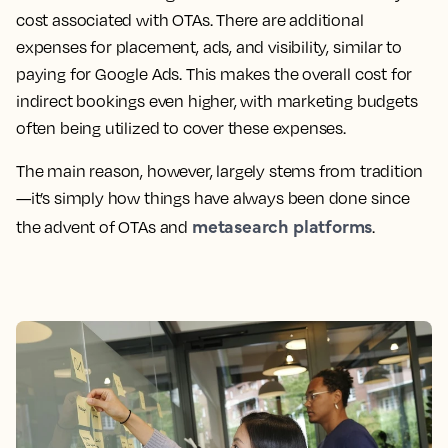
cost associated with OTAs. There are additional
expenses for placement, ads, and visibility, similar to
paying for Google Ads. This makes the overall cost for
indirect bookings even higher, with marketing budgets
often being utilized to cover these expenses.
The main reason, however, largely stems from tradition
—it’s simply how things have always been done since
metasearch platforms
the advent of OTAs and
.