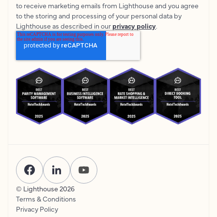
to receive marketing emails from Lighthouse and you agree
to the storing and processing of your personal data by
Lighthouse as described in our
privacy policy
.
© Lighthouse
2026
Terms & Conditions
Privacy Policy