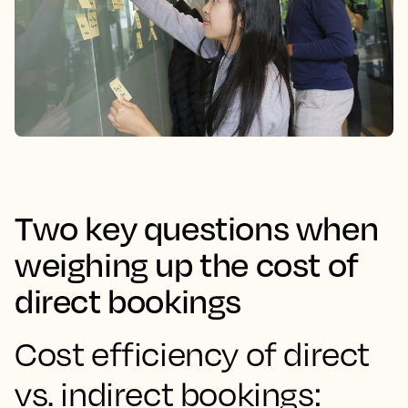
Two key questions when
weighing up the cost of
direct bookings
Cost efficiency of direct
vs. indirect bookings: