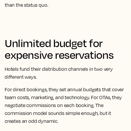
than the status quo.
Unlimited budget for
expensive reservations
Hotels fund their distribution channels in two very
different ways.
For direct bookings, they set annual budgets that cover
team costs, marketing, and technology. For OTAs, they
negotiate commissions on each booking. The
commission model sounds simple enough, but it
creates an odd dynamic.