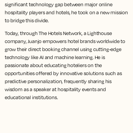
significant technology gap between major online
hospitality players and hotels, he took on a new mission
to bridge this divide.
Today, through The Hotels Network, a Lighthouse
company, Juanjo empowers hotel brands worldwide to
grow their direct booking channel using cutting-edge
technology like AI and machine learning. He is
passionate about educating hoteliers on the
opportunities offered by innovative solutions such as
predictive personalization, frequently sharing his
wisdom as a speaker at hospitality events and
educational institutions.