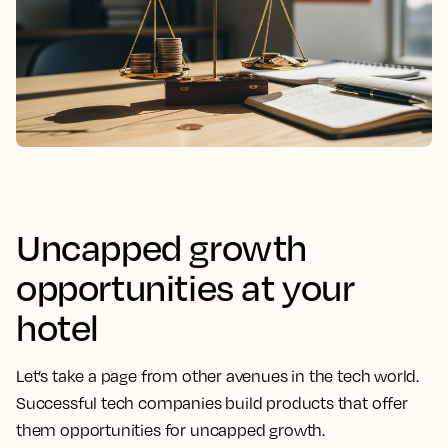
Uncapped growth
opportunities at your
hotel
Let’s take a page from other avenues in the tech world.
Successful tech companies build products that offer
them opportunities for uncapped growth.