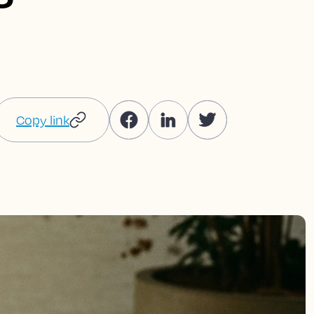
Copy link