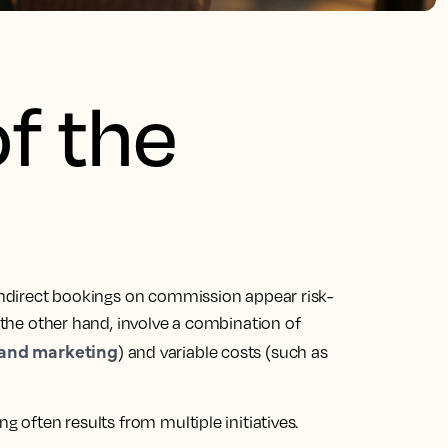
of the
 Indirect bookings on commission appear risk-
n the other hand, involve a combination of
and marketing
) and variable costs (such as
g often results from multiple initiatives.