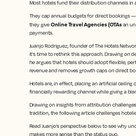
Most hotels fund their distribution channels in
They cap annual budgets for direct bookings — 
Online Travel Agencies (OTAs
they give
an un
payments.
Juanjo Rodriguez, founder of The Hotels Networ
it's time to rethink this approach. Drawing on 
he argues that hotels should adopt flexible, p
revenue and removes growth caps on direct bo
Hotels are, in effect, placing an artificial ceilin
financially rewarding channel while giving a bl
Drawing on insights from attribution challenge
tradition, the following article challenges hoteli
Read Juanjo's perspective below to see why u
makes more sense than the status quo.