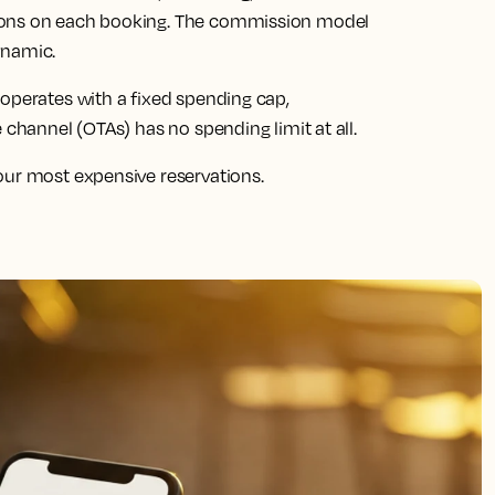
ions on each booking. The commission model
ynamic.
 operates with a fixed spending cap,
 channel (OTAs) has no spending limit at all.
our most expensive reservations.