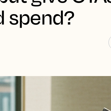
d spend?