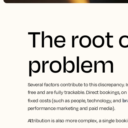
The root 
problem
Several factors contribute to this discrepancy.
free and are fully trackable. Direct bookings, o
br
fixed costs (such as people, technology, and
performance marketing and paid media).
Attribution is also more complex, a single bookin