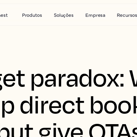
nest
Produtos
Soluções
Empresa
Recurso
et paradox:
ap direct boo
but give OTA