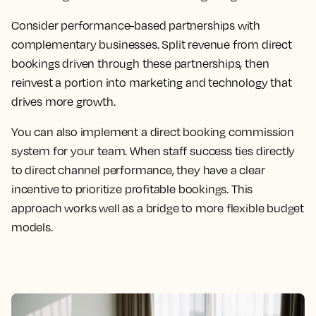
Consider performance-based partnerships with
complementary businesses. Split revenue from direct
bookings driven through these partnerships, then
reinvest a portion into marketing and technology that
drives more growth.
You can also implement a direct booking commission
system for your team. When staff success ties directly
to direct channel performance, they have a clear
incentive to prioritize profitable bookings. This
approach works well as a bridge to more flexible budget
models.