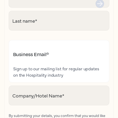
Last name
*
Business Email
*
Sign up to our mailing list for regular updates
on the Hospitality industry
Company/Hotel Name
*
By submitting your details, you confirm that you would like