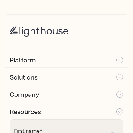
Platform
Solutions
Company
Resources
First name
*