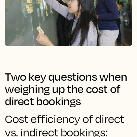
Two key questions when
weighing up the cost of
direct bookings
Cost efficiency of direct
vs. indirect bookings: