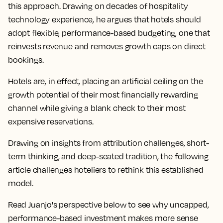
this approach. Drawing on decades of hospitality
technology experience, he argues that hotels should
adopt flexible, performance-based budgeting, one that
reinvests revenue and removes growth caps on direct
bookings.
Hotels are, in effect, placing an artificial ceiling on the
growth potential of their most financially rewarding
channel while giving a blank check to their most
expensive reservations.
Drawing on insights from attribution challenges, short-
term thinking, and deep-seated tradition, the following
article challenges hoteliers to rethink this established
model.
Read Juanjo's perspective below to see why uncapped,
performance-based investment makes more sense