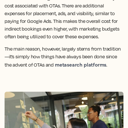
cost associated with OTAs. There are additional
expenses for placement, ads, and visibility, similar to
paying for Google Ads. This makes the overall cost for
indirect bookings even higher, with marketing budgets
often being utilized to cover these expenses.
The main reason, however, largely stems from tradition
—it’s simply how things have always been done since
metasearch platforms
the advent of OTAs and
.