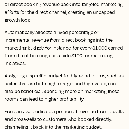
of direct booking revenue back into targeted marketing
efforts for the direct channel, creating an uncapped
growth loop.
Automatically allocate a fixed percentage of
incremental revenue from direct bookings into the
marketing budget; for instance, for every $1,000 earned
from direct bookings, set aside $100 for marketing
initiatives.
Assigning a specific budget for high-end rooms, such as
suites that are both high-margin and high-value, can
also be beneficial. Spending more on marketing these
rooms can lead to higher profitability.
You can also dedicate a portion of revenue from upsells
and cross-sells to customers who booked directly,
channeling it back into the marketing budget.