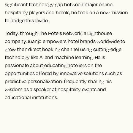
significant technology gap between major online
hospitality players and hotels, he took on a new mission
to bridge this divide.
Today, through The Hotels Network, a Lighthouse
company, Juanjo empowers hotel brands worldwide to
grow their direct booking channel using cutting-edge
technology like AI and machine learning. He is
passionate about educating hoteliers on the
opportunities offered by innovative solutions such as
predictive personalization, frequently sharing his
wisdom as a speaker at hospitality events and
educational institutions.