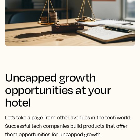
Uncapped growth
opportunities at your
hotel
Let’s take a page from other avenues in the tech world.
Successful tech companies build products that offer
them opportunities for uncapped growth.