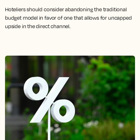
Hoteliers should consider abandoning the traditional
budget model in favor of one that allows for uncapped
upside in the direct channel.