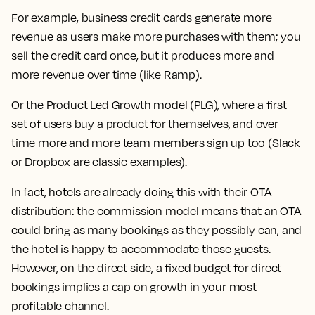
For example, business credit cards generate more
revenue as users make more purchases with them; you
sell the credit card once, but it produces more and
more revenue over time (like Ramp).
Or the Product Led Growth model (PLG), where a first
set of users buy a product for themselves, and over
time more and more team members sign up too (Slack
or Dropbox are classic examples).
In fact, hotels are already doing this with their OTA
distribution: the commission model means that an OTA
could bring as many bookings as they possibly can, and
the hotel is happy to accommodate those guests.
However, on the direct side, a fixed budget for direct
bookings implies a cap on growth in your most
profitable channel.