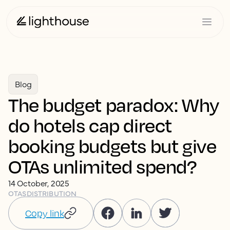
Blog
The budget paradox: Why
do hotels cap direct
booking budgets but give
OTAs unlimited spend?
14 October, 2025
OTAS
DISTRIBUTION
Copy link