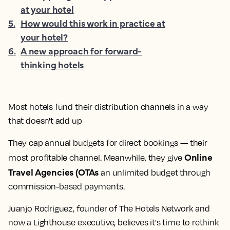
at your hotel
5
.
How would this work in practice at
your hotel?
6
.
A new approach for forward-
thinking hotels
Most hotels fund their distribution channels in a way
that doesn't add up
They cap annual budgets for direct bookings — their
Online
most profitable channel. Meanwhile, they give
Travel Agencies (OTAs
an unlimited budget through
commission-based payments.
Juanjo Rodriguez, founder of The Hotels Network and
now a Lighthouse executive, believes it's time to rethink