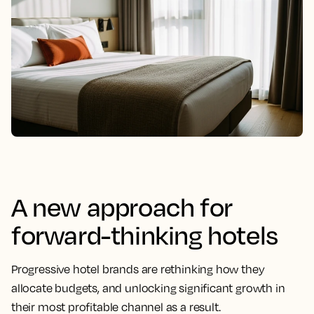
A new approach for
forward-thinking hotels
Progressive hotel brands are rethinking how they
allocate budgets, and unlocking significant growth in
their most profitable channel as a result.