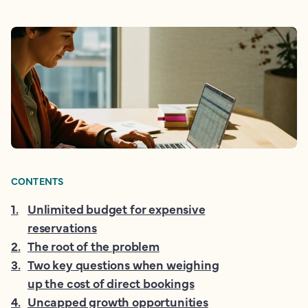
CONTENTS
1
.
Unlimited budget for expensive
reservations
2
.
The root of the problem
3
.
Two key questions when weighing
up the cost of direct bookings
4
.
Uncapped growth opportunities