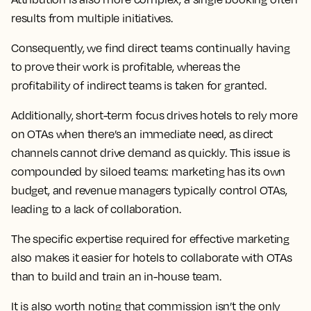
results from multiple initiatives.
Consequently, we find direct teams continually having
to prove their work is profitable, whereas the
profitability of indirect teams is taken for granted.
Additionally, short-term focus drives hotels to rely more
on OTAs when there’s an immediate need, as direct
channels cannot drive demand as quickly. This issue is
compounded by siloed teams: marketing has its own
budget, and revenue managers typically control OTAs,
leading to a lack of collaboration.
The specific expertise required for effective marketing
also makes it easier for hotels to collaborate with OTAs
than to build and train an in-house team.
It is also worth noting that commission isn’t the only