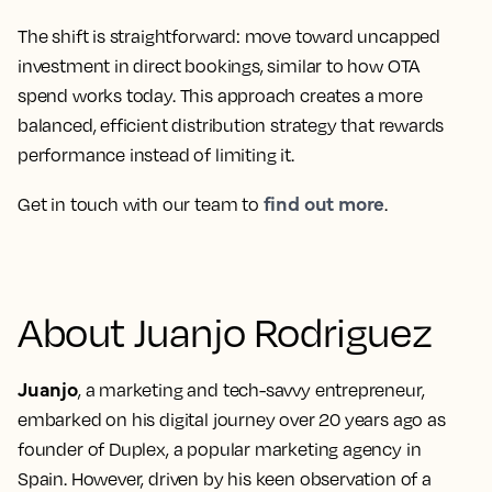
The shift is straightforward: move toward uncapped
investment in direct bookings, similar to how OTA
spend works today. This approach creates a more
balanced, efficient distribution strategy that rewards
performance instead of limiting it.
find out more
Get in touch with our team to
.
About Juanjo Rodriguez
Juanjo
, a marketing and tech-savvy entrepreneur,
embarked on his digital journey over 20 years ago as
founder of Duplex, a popular marketing agency in
Spain. However, driven by his keen observation of a