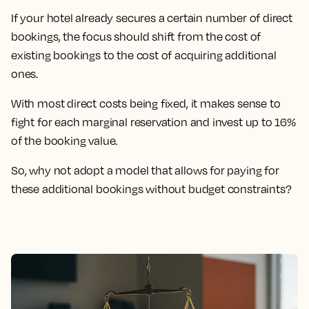
If your hotel already secures a certain number of direct
bookings, the focus should shift from the cost of
existing bookings to the cost of acquiring additional
ones.
With most direct costs being fixed, it makes sense to
fight for each marginal reservation and invest up to 16%
of the booking value.
So, why not adopt a model that allows for paying for
these additional bookings without budget constraints?