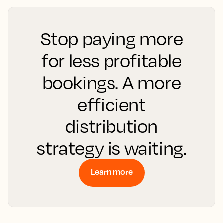
Stop paying more
for less profitable
bookings. A more
efficient
distribution
strategy is waiting.
Learn more