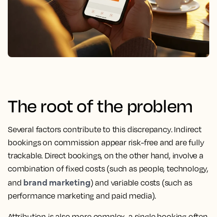
The root of the problem
Several factors contribute to this discrepancy. Indirect
bookings on commission appear risk-free and are fully
trackable. Direct bookings, on the other hand, involve a
combination of fixed costs (such as people, technology,
brand marketing
and
) and variable costs (such as
performance marketing and paid media).
Attribution is also more complex, a single booking often