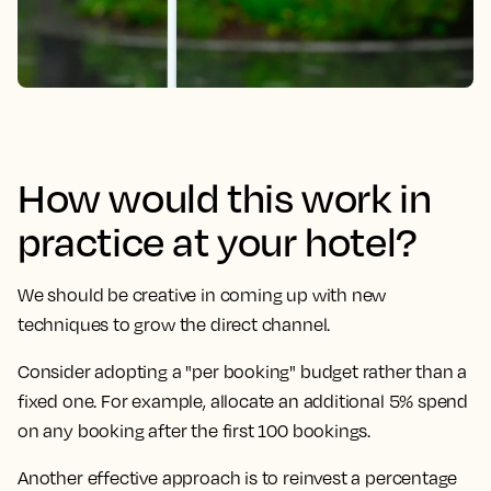
How would this work in
practice at your hotel?
We should be creative in coming up with new
techniques to grow the direct channel.
Consider adopting a "per booking" budget rather than a
fixed one. For example, allocate an additional 5% spend
on any booking after the first 100 bookings.
Another effective approach is to reinvest a percentage