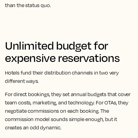
than the status quo.
Unlimited budget for
expensive reservations
Hotels fund their distribution channels in two very
different ways.
For direct bookings, they set annual budgets that cover
team costs, marketing, and technology. For OTAs, they
negotiate commissions on each booking. The
commission model sounds simple enough, but it
creates an odd dynamic.