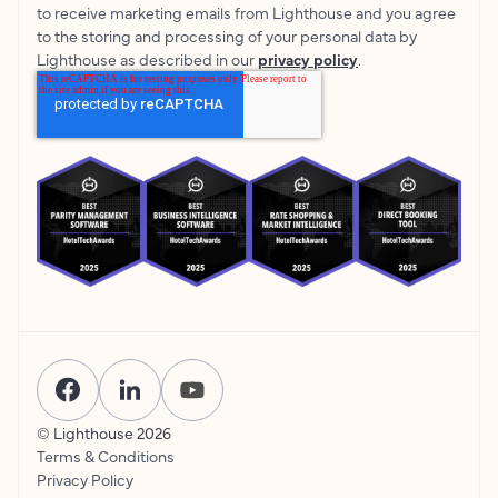
to receive marketing emails from Lighthouse and you agree
to the storing and processing of your personal data by
Lighthouse as described in our
privacy policy
.
© Lighthouse
2026
Terms & Conditions
Privacy Policy