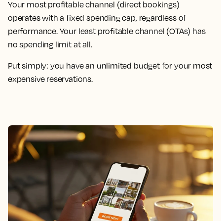
Your most profitable channel (direct bookings)
operates with a fixed spending cap, regardless of
performance. Your least profitable channel (OTAs) has
no spending limit at all.
Put simply: you have an unlimited budget for your most
expensive reservations.