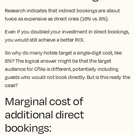
Research indicates that indirect bookings are about
twice as expensive as direct ones (16% vs. 8%).
Even if you doubled your investment in direct bookings,
you would still achieve a better ROI.
So why do many hotels target a single-digit cost, like
8%? The logical answer might be that the target
audience for OTAs is different, potentially including
guests who would not book directly. But is this really the
case?
Marginal cost of
additional direct
bookings: