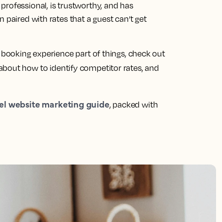
rofessional, is trustworthy, and has
 paired with rates that a guest can’t get
s booking experience part of things, check out
 about how to identify competitor rates, and
el website marketing guide
, packed with