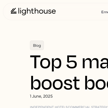
Ern
Blog
Top 5 ma
boost bo
1 June, 2025
INDEPENDENT HOTELS
COMMERCIAL STRATEGY