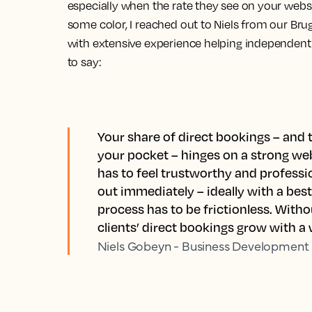
especially when the rate they see on your webs
some color, I reached out to Niels from our Brug
with extensive experience helping independent 
to say:
Your share of direct bookings – an
your pocket – hinges on a strong webs
has to feel trustworthy and profess
out immediately – ideally with a bes
process has to be frictionless. Withou
clients’ direct bookings grow with a
Niels Gobeyn - Business Development