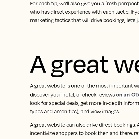
For each tip, we’ll also give you a fresh perspe
who has direct experience with each tactic.
If y
marketing tactics that will drive bookings, let’s 
A great w
A great website is one of the most important wa
on an OT
discover your hotel, or check reviews
look for special deals, get more in-depth info
types and amenities), and view images.
A great website can also drive direct bookings
incentivize shoppers to book then and there, 