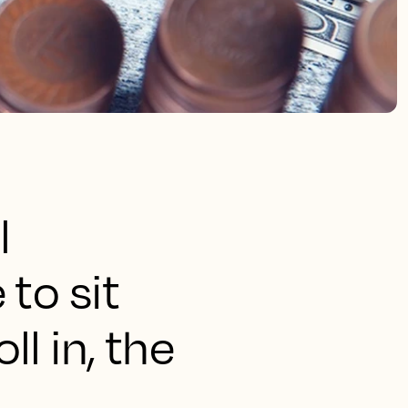
l
to sit
l in, the