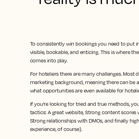
To consistently win bookings you need to put in
visible, bookable, and enticing. This is where t
comes into play.
For hoteliers there are many challenges. Most d
marketing background, meaning there can be a
what opportunities are even available for hoteli
If you’re looking for tried and true methods, you’
tactics: A great website, Strong content scores
Strong relationships with DMOs, and finally hig
experience, of course).