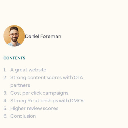
Daniel Foreman
CONTENTS
1
.
A great website
2
.
Strong content scores with OTA
partners
3
.
Cost per click campaigns
4
.
Strong Relationships with DMOs
5
.
Higher review scores
6
.
Conclusion