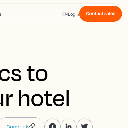
Contact sales
s
Login
EN
cs to
r hotel
Copy link