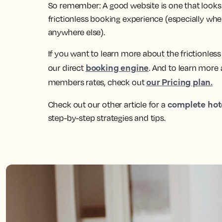
So remember: A good website is one that looks p
frictionless booking experience (especially when
anywhere else).
If you want to learn more about the frictionles
booking engine
our direct
. And to learn more
our Pricing plan.
members rates, check out
complete hot
Check out our other article for a
step-by-step strategies and tips.