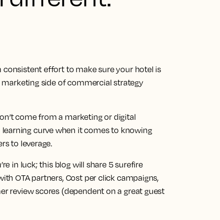
 consistent effort to make sure your hotel is
he marketing side of commercial strategy
on’t come from a marketing or digital
 learning curve when it comes to knowing
ers to leverage.
re in luck; this blog will share 5 surefire
 with OTA partners, Cost per click campaigns,
her review scores (dependent on a great guest