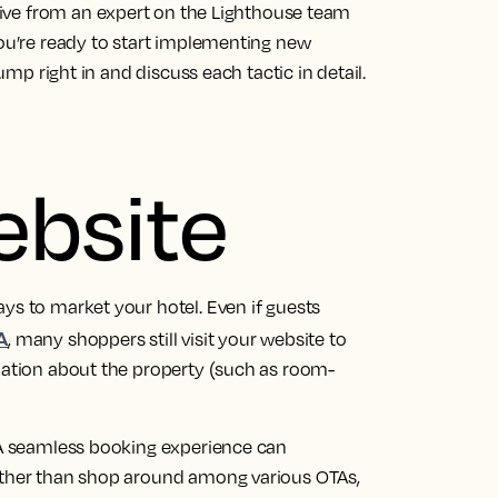
ctive from an
expert on the Lighthouse team
ou’re ready to start implementing new
jump right in and discuss each tactic in detail.
ebsite
ys to market your hotel. Even if guests
A
, many shoppers still visit your website to
rmation about the property (such as room-
. A seamless booking experience can
rather than shop around among various OTAs,