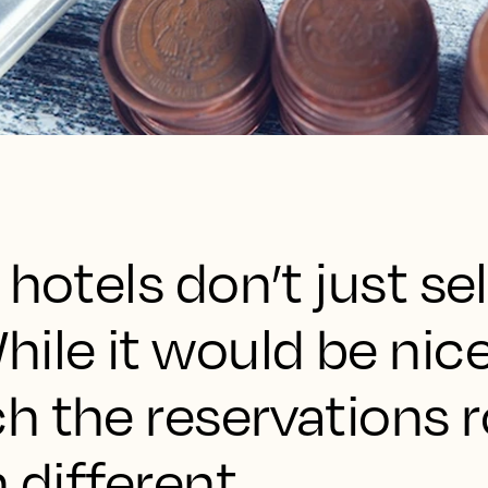
hotels don’t just sel
ile it would be nice 
 the reservations rol
 different.