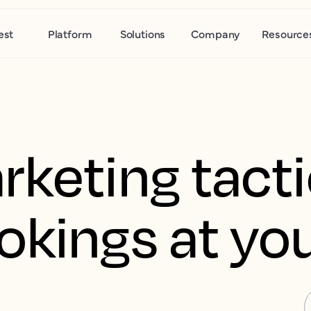
est
Platform
Solutions
Company
Resource
rketing tacti
okings at you