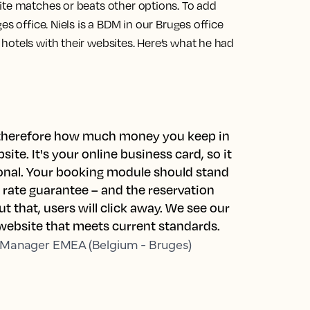
ite matches or beats other options. To add
es office. Niels is a BDM in our Bruges office
hotels with their websites. Here’s what he had
d therefore how much money you keep in
ite. It's your online business card, so it
ional. Your booking module should stand
t rate guarantee – and the reservation
t that, users will click away. We see our
 website that meets current standards.
 Manager EMEA (Belgium - Bruges)