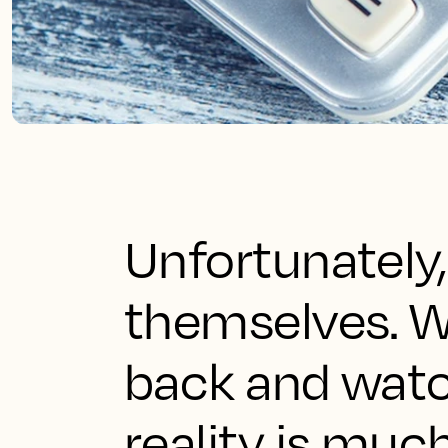
Unfortunately, 
themselves. Wh
back and watch
reality is much