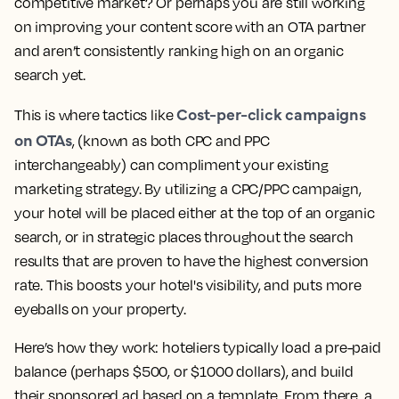
competitive market? Or perhaps you are still working
on improving your content score with an OTA partner
and aren’t consistently ranking high on an organic
search yet.
Cost-per-click campaigns
This is where tactics like
on OTAs
, (known as both CPC and PPC
interchangeably) can compliment your existing
marketing strategy. By utilizing a CPC/PPC campaign,
your hotel will be placed either at the top of an organic
search, or in strategic places throughout the search
results that are proven to have the highest conversion
rate. This boosts your hotel's visibility, and puts more
eyeballs on your property.
Here’s how they work: hoteliers typically load a pre-paid
balance (perhaps $500, or $1000 dollars), and build
their sponsored ad based on a template. From there, a