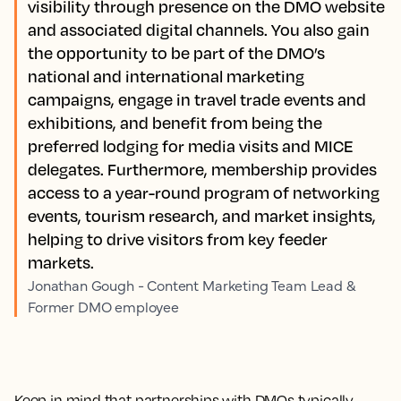
visibility through presence on the DMO website
and associated digital channels. You also gain
the opportunity to be part of the DMO’s
national and international marketing
campaigns, engage in travel trade events and
exhibitions, and benefit from being the
preferred lodging for media visits and MICE
delegates. Furthermore, membership provides
access to a year-round program of networking
events, tourism research, and market insights,
helping to drive visitors from key feeder
markets.
Jonathan Gough - Content Marketing Team Lead &
Former DMO employee
Keep in mind that partnerships with DMOs typically