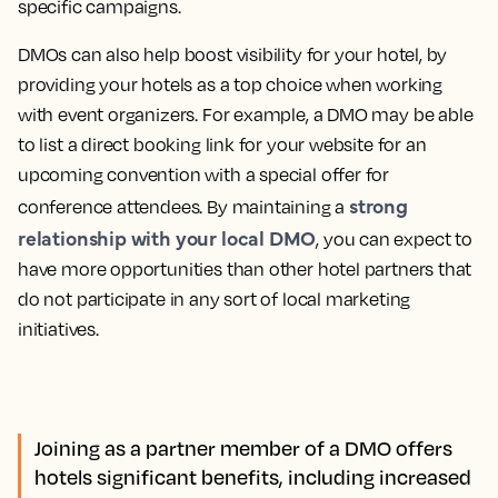
specific campaigns.
DMOs can also help boost visibility for your hotel, by
providing your hotels as a top choice when working
with event organizers. For example, a DMO may be able
to list a direct booking link for your website for an
upcoming convention with a special offer for
strong
conference attendees. By maintaining a
relationship with your local DMO
, you can expect to
have more opportunities than other hotel partners that
do not participate in any sort of local marketing
initiatives.
Joining as a partner member of a DMO offers
hotels significant benefits, including increased