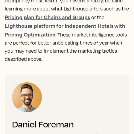
occupancy most. Also, if you haven’t already, consider
learning more about what Lighthouse offers such as the
Pricing plan for Chains and Groups
or the
Lighthouse platform for Independent Hotels with
Pricing Optimization
. These market intelligence tools
are perfect for better anticipating times of year when
you may need to implement the marketing tactics
described above.
Daniel Foreman