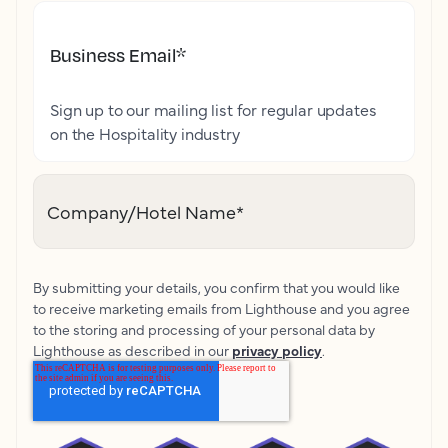
Business Email
*
Sign up to our mailing list for regular updates
on the Hospitality industry
Company/Hotel Name
*
By submitting your details, you confirm that you would like
to receive marketing emails from Lighthouse and you agree
to the storing and processing of your personal data by
Lighthouse as described in our
privacy policy
.