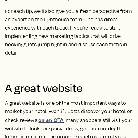
For each tip, we’ll also give you a fresh perspective from
an
expert on the Lighthouse team who has direct
experience with each tactic.
If you’re ready to start
implementing new marketing tactics that will drive
bookings, let’s jump right in and discuss each tactic in
detail.
A great website
A great website is one of the most important ways to
market your hotel. Even if guests discover your hotel, or
on an OTA
check reviews
, many shoppers still visit your
website to look for special deals, get more in-depth
information about the property (such as room-types