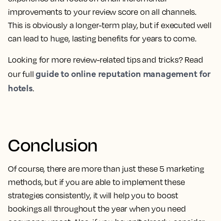
improvements to your review score on all channels.
This is obviously a longer-term play, but if executed well
can lead to huge, lasting benefits for years to come.
Looking for more review-related tips and tricks? Read
guide to online reputation management for
our full
hotels
.
Conclusion
Of course, there are more than just these 5 marketing
methods, but if you are able to implement these
strategies consistently, it will help you to boost
bookings all throughout the year when you need