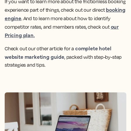
If you want to learn more about the frictionless booking
booking
experience part of things, check out our direct
engine
. And to learn more about how to identify
our
competitor rates, and members rates, check out
Pricing plan.
complete hotel
Check out our other article for a
website marketing guide
, packed with step-by-step
strategies and tips.