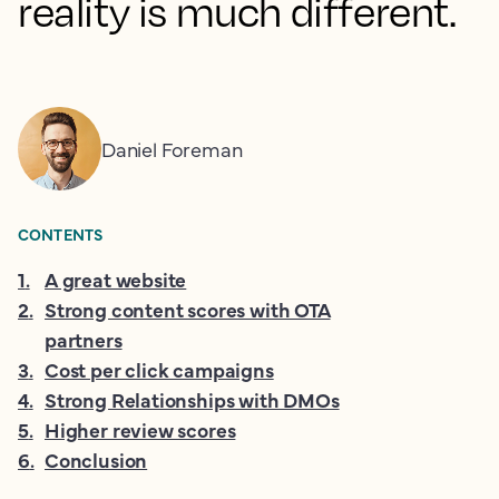
reality is much different.
Daniel Foreman
CONTENTS
1
.
A great website
2
.
Strong content scores with OTA
partners
3
.
Cost per click campaigns
4
.
Strong Relationships with DMOs
5
.
Higher review scores
6
.
Conclusion