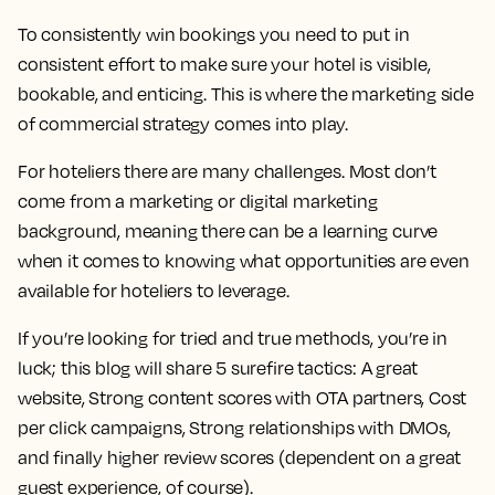
To consistently win bookings you need to put in
consistent effort to make sure your hotel is visible,
bookable, and enticing. This is where the marketing side
of commercial strategy comes into play.
For hoteliers there are many challenges. Most don’t
come from a marketing or digital marketing
background, meaning there can be a learning curve
when it comes to knowing what opportunities are even
available for hoteliers to leverage.
If you’re looking for tried and true methods, you’re in
luck; this blog will share 5 surefire tactics: A great
website, Strong content scores with OTA partners, Cost
per click campaigns, Strong relationships with DMOs,
and finally higher review scores (dependent on a great
guest experience, of course).