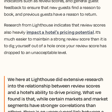
indicators such as review scores, and general guest
feedback to ensure that new guests find a reason to
book, and previous guests have a reason to return.
Research from Lighthouse indicates that review scores
impact a hotel’s pricing potential
also heavily
. It’s
much easier to maintain a strong review score than it is
to dig yourself out of a hole once your review score has
dropped to an unacceptable level.
We here at Lighthouse did extensive research
into the relationship between review scores
and a hotel’s ability to drive pricing. What we
found is that, while certain markets and market
segments have stronger correlations than
others, there is an unequivocal link between a