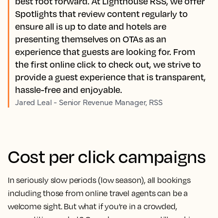
best foot forward. At Lighthouse RSS, we offer
Spotlights that review content regularly to
ensure all is up to date and hotels are
presenting themselves on OTAs as an
experience that guests are looking for. From
the first online click to check out, we strive to
provide a guest experience that is transparent,
hassle-free and enjoyable.
Jared Leal - Senior Revenue Manager, RSS
Cost per click campaigns
In seriously slow periods (low season), all bookings
including those from online travel agents can be a
welcome sight. But what if you’re in a crowded,