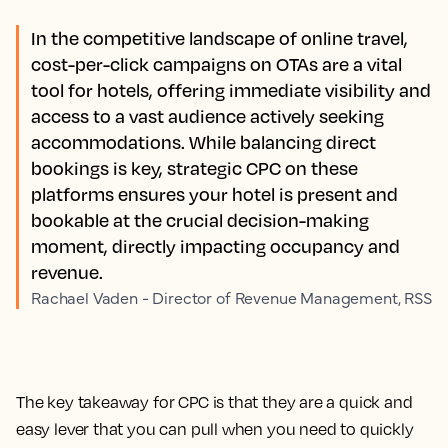
In the competitive landscape of online travel,
cost-per-click campaigns on OTAs are a vital
tool for hotels, offering immediate visibility and
access to a vast audience actively seeking
accommodations. While balancing direct
bookings is key, strategic CPC on these
platforms ensures your hotel is present and
bookable at the crucial decision-making
moment, directly impacting occupancy and
revenue.
Rachael Vaden - Director of Revenue Management, RSS
The key takeaway for CPC is that they are a quick and
easy lever that you can pull when you need to quickly