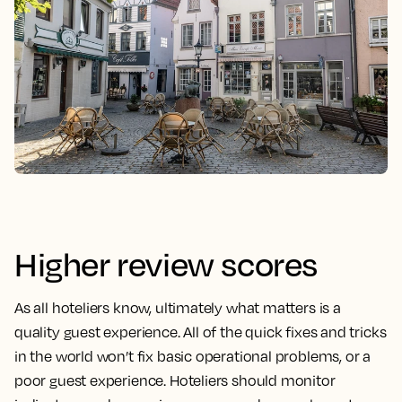
Higher review scores
As all hoteliers know, ultimately what matters is a
quality guest experience. All of the quick fixes and tricks
in the world won’t fix basic operational problems, or a
poor guest experience. Hoteliers should monitor