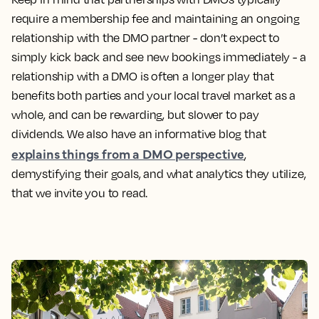
require a membership fee and maintaining an ongoing
relationship with the DMO partner - don’t expect to
simply kick back and see new bookings immediately - a
relationship with a DMO is often a longer play that
benefits both parties and your local travel market as a
whole, and can be rewarding, but slower to pay
dividends. We also have an informative blog that
explains things from a DMO perspective
,
demystifying their goals, and what analytics they utilize,
that we invite you to read.