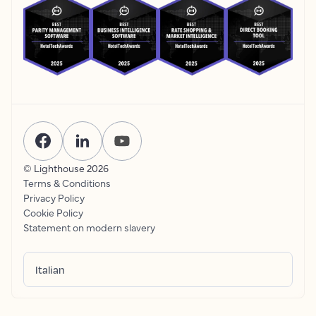
© Lighthouse
2026
Terms & Conditions
Privacy Policy
Cookie Policy
Statement on modern slavery
Italian