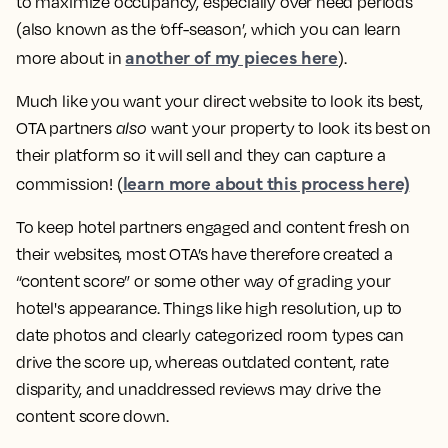
to maximize occupancy, especially over need periods
(also known as the ‘off-season’, which you can learn
another of my pieces here
more about in
).
Much like you want your direct website to look its best,
OTA partners
also
want your property to look its best on
their platform so it will sell and they can capture a
learn more about this process here)
commission! (
To keep hotel partners engaged and content fresh on
their websites, most OTA’s have therefore created a
“content score” or some other way of grading your
hotel's appearance. Things like high resolution, up to
date photos and clearly categorized room types can
drive the score up, whereas outdated content, rate
disparity, and unaddressed reviews may drive the
content score down.