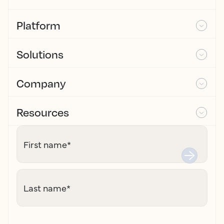
Platform
Solutions
Company
Resources
First name
*
Last name
*