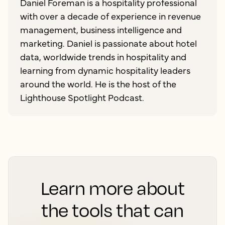
Daniel Foreman is a hospitality professional
with over a decade of experience in revenue
management, business intelligence and
marketing. Daniel is passionate about hotel
data, worldwide trends in hospitality and
learning from dynamic hospitality leaders
around the world. He is the host of the
Lighthouse Spotlight Podcast.
Learn more about
the tools that can