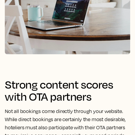
Strong content scores
with OTA partners
Not all bookings come directly through your website.
While direct bookings are certainly the most desirable,
hoteliers must also participate with their OTA partners