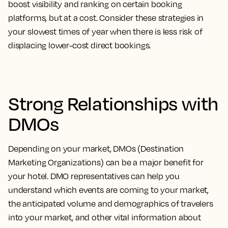
boost visibility and ranking on certain booking
platforms, but at a cost. Consider these strategies in
your slowest times of year when there is less risk of
displacing lower-cost direct bookings.
Strong Relationships with
DMOs
Depending on your market, DMOs (Destination
Marketing Organizations) can be a major benefit for
your hotel. DMO representatives can help you
understand which events are coming to your market,
the anticipated volume and demographics of travelers
into your market, and other vital information about