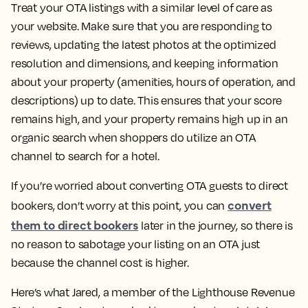
Treat your OTA listings with a similar level of care as
your website. Make sure that you are responding to
reviews, updating the latest photos at the optimized
resolution and dimensions, and keeping information
about your property (amenities, hours of operation, and
descriptions) up to date. This ensures that your score
remains high, and your property remains high up in an
organic search when shoppers do utilize an OTA
channel to search for a hotel.
If you’re worried about converting OTA guests to direct
convert
bookers, don’t worry at this point, you can
them to direct bookers
later in the journey, so there is
no reason to sabotage your listing on an OTA just
because the channel cost is higher.
Here’s what Jared, a member of the Lighthouse Revenue