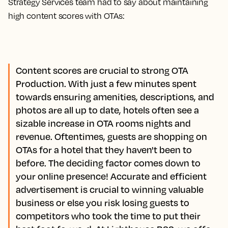
Strategy Services team had to say about maintaining
high content scores with OTAs:
Content scores are crucial to strong OTA
Production. With just a few minutes spent
towards ensuring amenities, descriptions, and
photos are all up to date, hotels often see a
sizable increase in OTA rooms nights and
revenue. Oftentimes, guests are shopping on
OTAs for a hotel that they haven't been to
before. The deciding factor comes down to
your online presence! Accurate and efficient
advertisement is crucial to winning valuable
business or else you risk losing guests to
competitors who took the time to put their