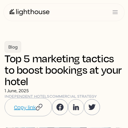
Blog
Top 5 marketing tactics
to boost bookings at your
hotel
1 June, 2025
INDEPENDENT HOTELS
COMMERCIAL STRATEGY
Copy link