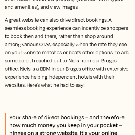
and amenities), and view images.
A great website can also drive direct bookings. A
seamless booking experience can incentivize shoppers
to book then and there, rather than shop around
among various OTAs, especially when the rate they see
on your website matches or beats other options. To add
some color, I reached out to Niels from our Bruges
office. Niels is a BDM in our Bruges office with extensive
experience helping independent hotels with their
websites. Here’s what he had to say:
Your share of direct bookings – and therefore
how much money you keep in your pocket –
hinges on a strong website. It's your online