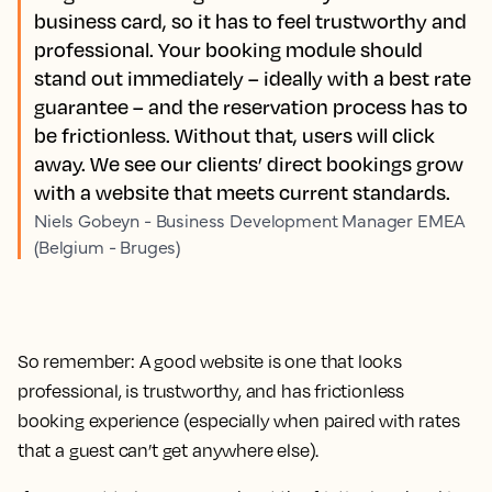
business card, so it has to feel trustworthy and
professional. Your booking module should
stand out immediately – ideally with a best rate
guarantee – and the reservation process has to
be frictionless. Without that, users will click
away. We see our clients’ direct bookings grow
with a website that meets current standards.
Niels Gobeyn - Business Development Manager EMEA
(Belgium - Bruges)
So remember: A good website is one that looks
professional, is trustworthy, and has frictionless
booking experience (especially when paired with rates
that a guest can’t get anywhere else).