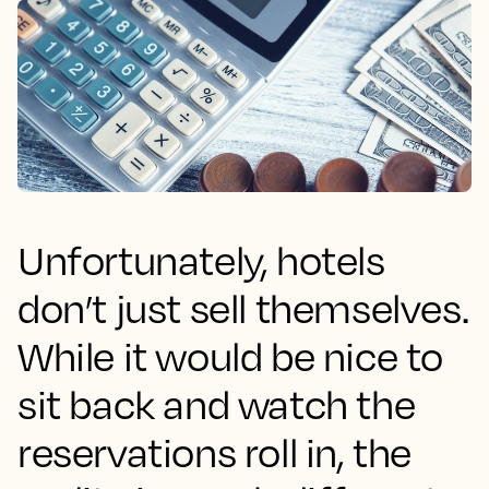
Unfortunately, hotels
don’t just sell themselves.
While it would be nice to
sit back and watch the
reservations roll in, the