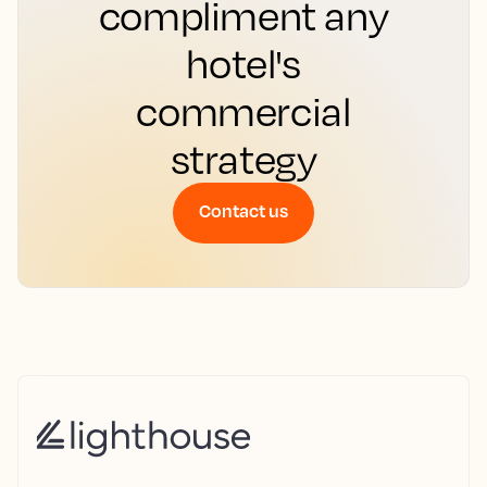
compliment any
hotel's
commercial
strategy
Contact us