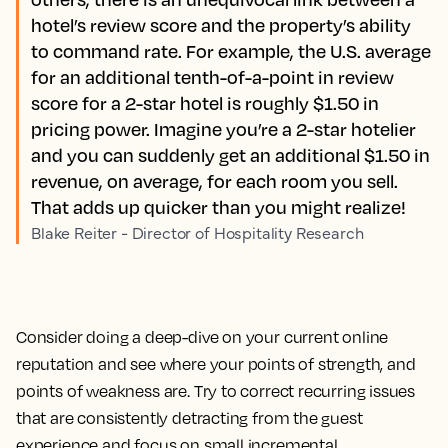
hotel’s review score and the property’s ability
to command rate. For example, the U.S. average
for an additional tenth-of-a-point in review
score for a 2-star hotel is roughly $1.50 in
pricing power. Imagine you’re a 2-star hotelier
and you can suddenly get an additional $1.50 in
revenue, on average, for each room you sell.
That adds up quicker than you might realize!
Blake Reiter - Director of Hospitality Research
Consider doing a deep-dive on your current online
reputation and see where your points of strength, and
points of weakness are. Try to correct recurring issues
that are consistently detracting from the guest
experience and focus on small incremental