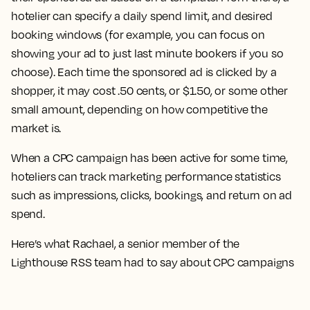
hotelier can specify a daily spend limit, and desired
booking windows (for example, you can focus on
showing your ad to just last minute bookers if you so
choose). Each time the sponsored ad is clicked by a
shopper, it may cost .50 cents, or $1.50, or some other
small amount, depending on how competitive the
market is.
When a CPC campaign has been active for some time,
hoteliers can track marketing performance statistics
such as impressions, clicks, bookings, and return on ad
spend.
Here’s what Rachael, a senior member of the
Lighthouse RSS team had to say about CPC campaigns