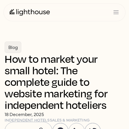
Blog
How to market your
small hotel: The
complete guide to
website marketing for
independent hoteliers
18 December, 2025
INDEPENDENT HOTELS
SALES & MARKETING