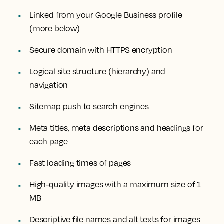
Linked from your Google Business profile
(more below)
Secure domain with HTTPS encryption
Logical site structure (hierarchy) and
navigation
Sitemap push to search engines
Meta titles, meta descriptions and headings for
each page
Fast loading times of pages
High-quality images with a maximum size of 1
MB
Descriptive file names and alt texts for images