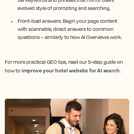
tail keywords and phrases that mirror users’
evolved style of prompting and searching.
Front-load answers: Begin your page content
with scannable, direct answers to common
questions – similarly to how AI Overviews work.
For more practical GEO tips, read our 5-step guide on
improve your hotel website for AI search.
how to