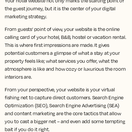
Your hotel website not only marks the starting point of
the guest journey, but it is the center of your digital
marketing strategy.
From guests’ point of view, your website is the online
calling card of your hotel, B&B, hostel or vacation rental.
This is where first impressions are made. It gives
potential customers a glimpse of what a stay at your
property feels like; what services you offer, what the
atmosphere is like and how cozy or luxurious the room
interiors are.
From your perspective, your website is your virtual
fishing net to capture direct customers. Search Engine
Optimization (SEO), Search Engine Advertising (SEA)
and content marketing are the core tactics that allow
you to cast a bigger net – and even add some tempting
bait if you do it right.