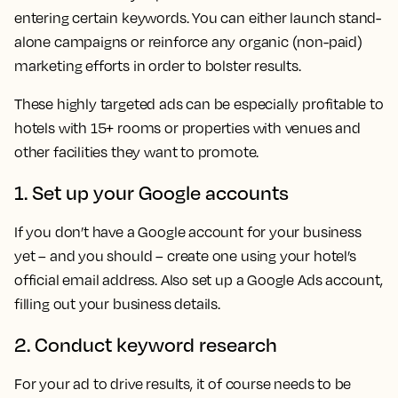
entering certain keywords. You can either launch stand-
alone campaigns or reinforce any organic (non-paid)
marketing efforts in order to bolster results.
These highly targeted ads can be especially profitable to
hotels with 15+ rooms or properties with venues and
other facilities they want to promote.
1. Set up your Google accounts
If you don’t have a Google account for your business
yet – and you should – create one using your hotel’s
official email address. Also set up a Google Ads account,
filling out your business details.
2. Conduct keyword research
For your ad to drive results, it of course needs to be