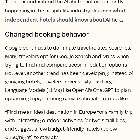
To better understand the AI shifts that are currently
what
happening in the hospitality industry, discover
independent hotels should know about AI
here.
Changed booking behavior
Google continues to dominate travel-related searches.
Many travelers opt for Google Search and Maps when
trying to find and compare accommodation options.
However, another trend has been developing: instead of
googling hotels, travelers increasingly use Large
Language Models (LLMs) like OpenAI’s ChatGPT to plan
upcoming trips, entering conversational prompts like:
“Find me an ideal destination in Europe for a family trip
with interesting outdoor activities for two small kids,
and suggest a few budget-friendly hotels (below
€150/night) to stay at.”