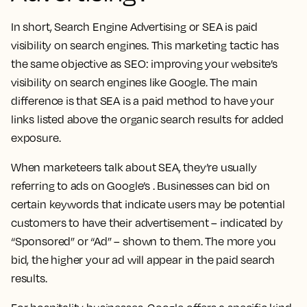
In short, Search Engine Advertising or SEA is paid
visibility on search engines. This marketing tactic has
the same objective as SEO: improving your website’s
visibility on search engines like Google. The main
difference is that SEA is a paid method to have your
links listed above the organic search results for added
exposure.
When marketeers talk about SEA, they’re usually
referring to ads on Google’s . Businesses can bid on
certain keywords that indicate users may be potential
customers to have their advertisement – indicated by
“Sponsored” or “Ad” – shown to them. The more you
bid, the higher your ad will appear in the paid search
results.