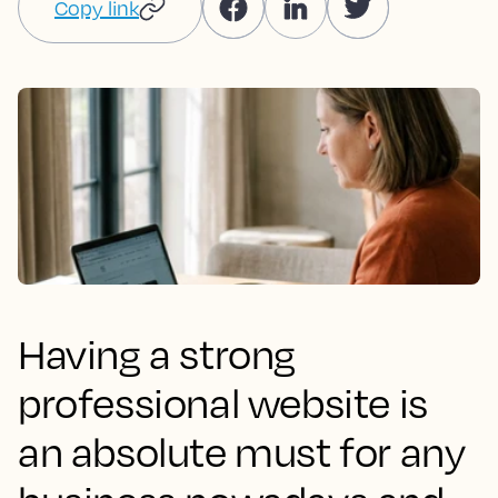
Copy link
Having a strong
professional website is
an absolute must for any