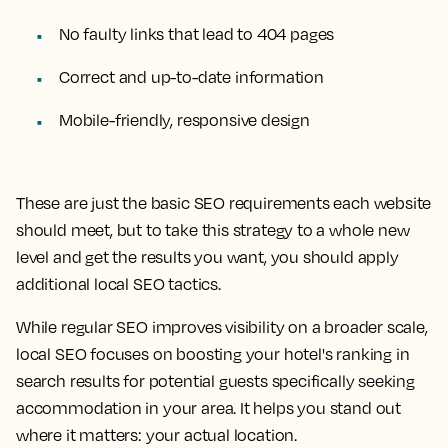
No faulty links that lead to 404 pages
Correct and up-to-date information
Mobile-friendly, responsive design
These are just the basic SEO requirements each website
should meet, but to take this strategy to a whole new
level and get the results you want, you should apply
additional local SEO tactics.
While regular SEO improves visibility on a broader scale,
local SEO focuses on boosting your hotel's ranking in
search results for potential guests specifically seeking
accommodation in your area. It helps you stand out
where it matters: your actual location.