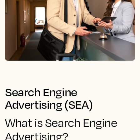
Search Engine
Advertising (SEA)
What is Search Engine
Advertising?