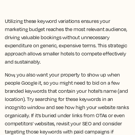
Utilizing these keyword variations ensures your
marketing budget reaches the most relevant audience,
driving valuable bookings without unnecessary
expenditure on generic, expensive terms. This strategic
approach allows smaller hotels to compete effectively
and sustainably.
Now, you also want your property to show up when
people Google it, so you might need to bid on a few
branded keywords that contain your hotel’s name (and
location). Try searching for these keywords in an
incognito window and see how high your website ranks
organically. If it’s buried under links from OTAs or even
competitors’ websites, revisit your SEO and consider
targeting those keywords with paid campaigns if