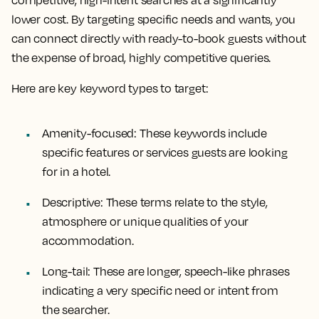
lower cost. By targeting specific needs and wants, you
can connect directly with ready-to-book guests without
the expense of broad, highly competitive queries.
Here are key keyword types to target:
Amenity-focused:
These keywords include
specific features or services guests are looking
for in a hotel.
Descriptive:
These terms relate to the style,
atmosphere or unique qualities of your
accommodation.
Long-tail:
These are longer, speech-like phrases
indicating a very specific need or intent from
the searcher.