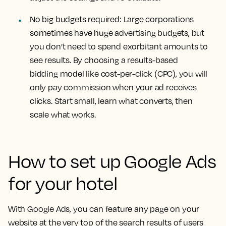
No big budgets required:
Large corporations
sometimes have huge advertising budgets, but
you don’t need to spend exorbitant amounts to
see results. By choosing a results-based
bidding model like cost-per-click (CPC), you will
only pay commission when your ad receives
clicks. Start small, learn what converts, then
scale what works.
How to set up Google Ads
for your hotel
With Google Ads, you can feature any page on your
website at the very top of the search results of users