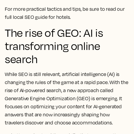
For more practical tactics and tips, be sure to read our
full local SEO guide for hotels.
The rise of GEO: AI is
transforming online
search
While SEO is still relevant, artificial intelligence (AI) is
changing the rules of the game at a rapid pace. With the
rise of AI-powered search, a new approach called
Generative Engine Optimization (GEO) is emerging. It
focuses on optimizing your content for AI-generated
answers that are now increasingly shaping how
travelers discover and choose accommodations.