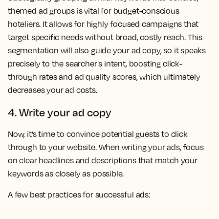
themed ad groups is vital for budget-conscious
hoteliers. It allows for highly focused campaigns that
target specific needs without broad, costly reach. This
segmentation will also guide your ad copy, so it speaks
precisely to the searcher's intent, boosting click-
through rates and ad quality scores, which ultimately
decreases your ad costs.
4. Write your ad copy
Now, it’s time to convince potential guests to click
through to your website. When writing your ads, focus
on clear headlines and descriptions that match your
keywords as closely as possible.
A few best practices for successful ads: