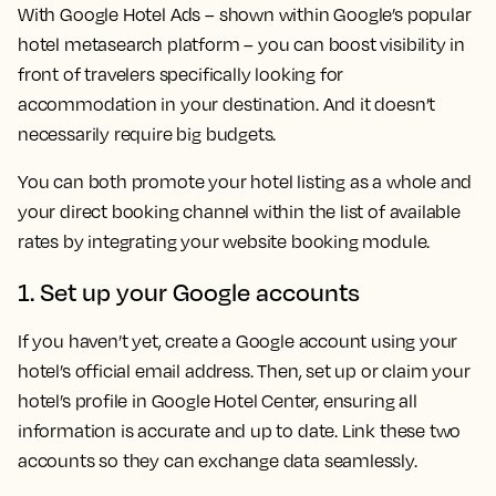
With Google Hotel Ads – shown within Google’s popular
hotel metasearch platform – you can boost visibility in
front of travelers specifically looking for
accommodation in your destination. And it doesn’t
necessarily require big budgets.
You can both promote your hotel listing as a whole and
your direct booking channel within the list of available
rates by integrating your website booking module.
1. Set up your Google accounts
If you haven’t yet, create a Google account using your
hotel’s official email address. Then, set up or claim your
hotel’s profile in Google Hotel Center, ensuring all
information is accurate and up to date. Link these two
accounts so they can exchange data seamlessly.