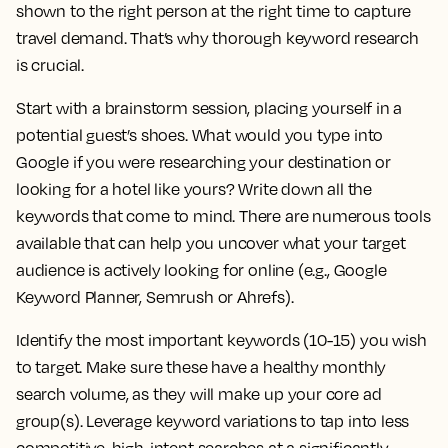
shown to the right person at the right time to capture
travel demand. That’s why thorough keyword research
is crucial.
Start with a brainstorm session, placing yourself in a
potential guest’s shoes. What would you type into
Google if you were researching your destination or
looking for a hotel like yours? Write down all the
keywords that come to mind. There are numerous tools
available that can help you uncover what your target
audience is actively looking for online (e.g., Google
Keyword Planner, Semrush or Ahrefs).
Identify the most important keywords (10-15) you wish
to target. Make sure these have a healthy monthly
search volume, as they will make up your core ad
group(s). Leverage keyword variations to tap into less
competitive, high-intent searches at a significantly