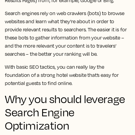
Results Pages) from, for example, Google or Bing.
Search engines rely on web crawlers (bots) to browse
websites and learn what they’re about in order to
provide relevant results to searchers. The easier it is for
these bots to gather information from your website –
and the more relevant your content is to travelers’
searches – the better your ranking will be.
With basic SEO tactics, you can really lay the
foundation of a strong hotel website that’s easy for
potential guests to find online.
Why you should leverage
Search Engine
Optimization