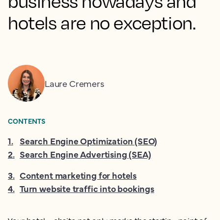
business nowadays and
hotels are no exception.
Laure Cremers
CONTENTS
1
.
Search Engine Optimization (SEO)
2
.
Search Engine Advertising (SEA)
3
.
Content marketing for hotels
4
.
Turn website traffic into bookings