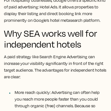
For hospitality businesses, Google offers a specific kind
of paid advertising: Hotel Ads. It allows properties to
display their listing and direct booking link more
prominently on Google’s hotel metasearch platform.
Why SEA works well for
independent hotels
A paid strategy like Search Engine Advertising can
increase your visibility significantly in front of the right
target audience. The advantages for independent hotels
are clear:
More reach quickly:
Advertising can often help
you reach more people faster than you could
through organic (free) channels. Because so