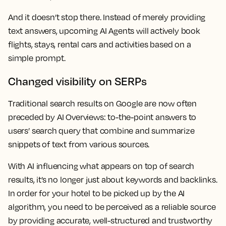
And it doesn’t stop there. Instead of merely providing
text answers, upcoming AI Agents will actively book
flights, stays, rental cars and activities based on a
simple prompt.
Changed visibility on SERPs
Traditional search results on Google are now often
preceded by AI Overviews: to-the-point answers to
users’ search query that combine and summarize
snippets of text from various sources.
With AI influencing what appears on top of search
results, it’s no longer just about keywords and backlinks.
In order for your hotel to be picked up by the AI
algorithm, you need to be perceived as a reliable source
by providing accurate, well-structured and trustworthy