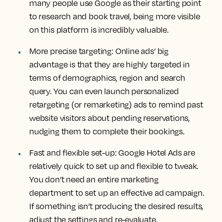
many people use Google as their starting point
to research and book travel, being more visible
on this platform is incredibly valuable.
More precise targeting:
Online ads’ big
advantage is that they are highly targeted in
terms of demographics, region and search
query. You can even launch personalized
retargeting (or remarketing) ads to remind past
website visitors about pending reservations,
nudging them to complete their bookings.
Fast and flexible set-up:
Google Hotel Ads are
relatively quick to set up and flexible to tweak.
You don’t need an entire marketing
department to set up an effective ad campaign.
If something isn’t producing the desired results,
adjust the settings and re-evaluate.