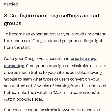
needed.
3. Configure campaign settings and ad
groups
To become an expert advertiser, you should understand
the nuances of Google ads and get your settings right
from the start.
create a new
Go to your Google Ads account and
campaign
. Start your campaign on ‘Maximize clicks’ to
drive as much traffic to your site as possible, allowing
Google to learn what types of users convert on your
account. After 1-3 weeks of learning from this increased
traffic, make the switch to ‘Maximize conversions’ to
watch bookings soar.
Strategically grouping similar keywords into concise,