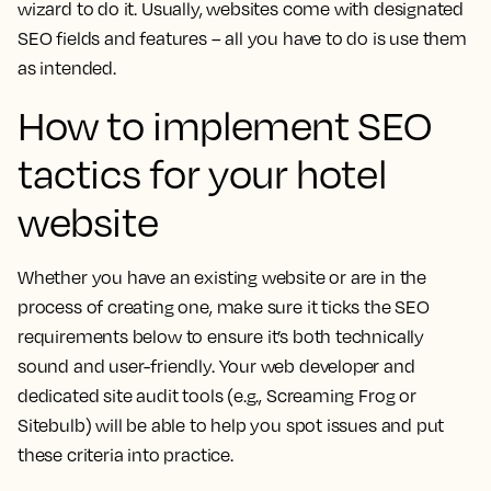
wizard to do it. Usually, websites come with designated
SEO fields and features – all you have to do is use them
as intended.
How to implement SEO
tactics for your hotel
website
Whether you have an existing website or are in the
process of creating one, make sure it ticks the SEO
requirements below to ensure it’s both technically
sound and user-friendly. Your web developer and
dedicated site audit tools (e.g., Screaming Frog or
Sitebulb) will be able to help you spot issues and put
these criteria into practice.