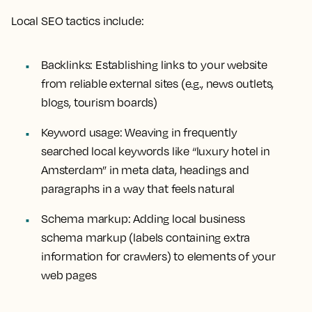
Local SEO tactics include:
Backlinks: Establishing links to your website
from reliable external sites (e.g., news outlets,
blogs, tourism boards)
Keyword usage: Weaving in frequently
searched local keywords like “luxury hotel in
Amsterdam” in meta data, headings and
paragraphs in a way that feels natural
Schema markup: Adding local business
schema markup (labels containing extra
information for crawlers) to elements of your
web pages