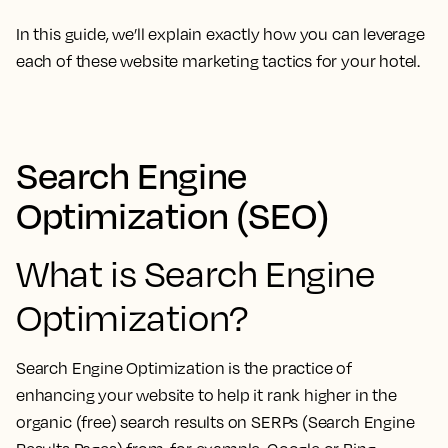
In this guide, we’ll explain exactly how you can leverage
each of these website marketing tactics for your hotel.
Search Engine
Optimization (SEO)
What is Search Engine
Optimization?
Search Engine Optimization is the practice of
enhancing your website to help it rank higher in the
organic (free) search results on SERPs (Search Engine