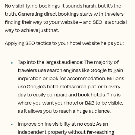
No visibility, no bookings. It sounds harsh, but it’s the
truth. Generating direct bookings starts with travelers
finding their way to your website – and SEO is a crucial
way to achieve just that.
Applying SEO tactics to your hotel website helps you:
Tap into the largest audience:
The majority of
travelers use search engines like Google to gain
inspiration or look for accommodation. Millions
use Google’s hotel metasearch platform every
day to easily compare and book hotels. This is
where you want your hotel or B&B to be visible,
as it allows you to reach a huge audience.
Improve online visibility at no cost
: As an
independent property without far-reaching