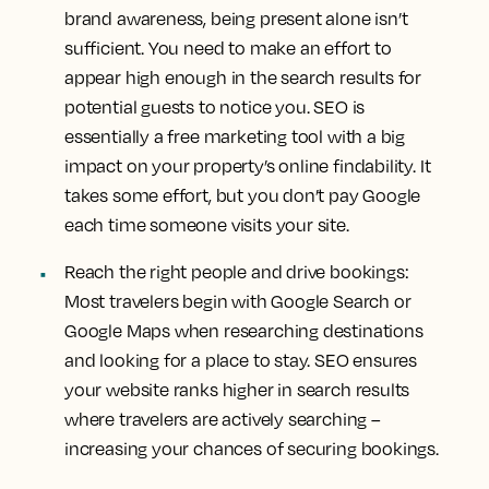
brand awareness, being present alone isn’t
sufficient. You need to make an effort to
appear high enough in the search results for
potential guests to notice you. SEO is
essentially a free marketing tool with a big
impact on your property’s online findability. It
takes some effort, but you don’t pay Google
each time someone visits your site.
Reach the right people and drive bookings:
Most travelers begin with Google Search or
Google Maps when researching destinations
and looking for a place to stay. SEO ensures
your website ranks higher in search results
where travelers are actively searching –
increasing your chances of securing bookings.