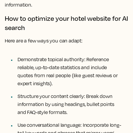
information.
How to optimize your hotel website for AI
search
Here are a few ways you can adapt:
Demonstrate topical authority: Reference
reliable, up-to-date statistics and include
quotes from real people (like guest reviews or
expert insights).
Structure your content clearly: Break down
information by using headings, bullet points
and FAQ-style formats.
Use conversational language: Incorporate long-