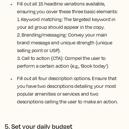
Fill out all 15 headline variations available,
ensuring you cover these three basic elements:
1.
Keyword matching
: The targeted keyword in
your ad group should appear in the copy.
2.
Branding/messaging
: Convey your main
brand message and unique strength (unique
selling point or USP).
3.
Call to action (CTA)
: Compel the user to
perform a certain action (e.g., ‘Book today’)
Fill out all four description options. Ensure that
you have two descriptions detailing your most
popular amenities or services and two
descriptions calling the user to make an action.
5. Set your daily budget