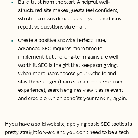
Build trust from the start:
A helpful, well-
structured site makes guests feel confident,
which increases direct bookings and reduces
repetitive questions via email.
Create a positive snowball effect:
True,
advanced SEO requires more time to
implement, but the long-term gains are well
worth it. SEO is the gift that keeps on giving.
When more users access your website and
stay there longer (thanks to an improved user
experience), search engines view it as relevant
and credible, which benefits your ranking again.
If you have a solid website, applying basic SEO tactics is
pretty straightforward and you don’t need to be a tech