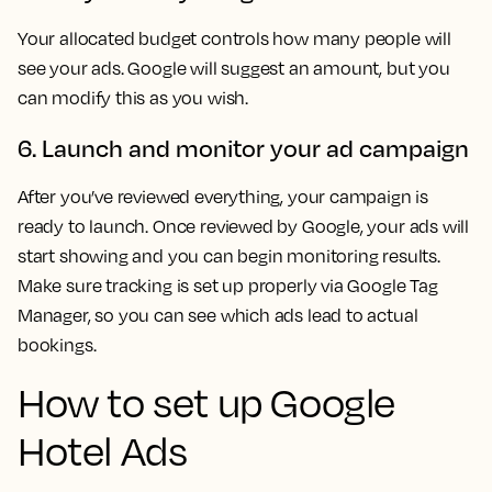
Your allocated budget controls how many people will
see your ads. Google will suggest an amount, but you
can modify this as you wish.
6. Launch and monitor your ad campaign
After you’ve reviewed everything, your campaign is
ready to launch. Once reviewed by Google, your ads will
start showing and you can begin monitoring results.
Make sure tracking is set up properly via Google Tag
Manager, so you can see which ads lead to actual
bookings.
How to set up Google
Hotel Ads