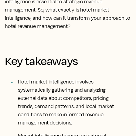
intelligence is essential to strategic revenue
management. So, what exactly is hotel market
intelligence, and how can it transform your approach to
hotel revenue management?
Key takeaways
Hotel market intelligence involves
systematically gathering and analyzing
external data about competitors, pricing
trends, demand patterns, and local market
conditions to make informed revenue
management decisions.
Market intelligence focuses on external