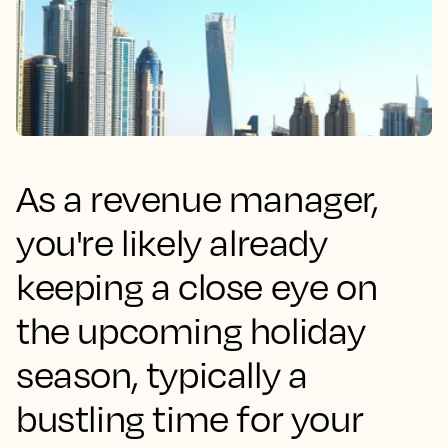
As a revenue manager,
you're likely already
keeping a close eye on
the upcoming holiday
season, typically a
bustling time for your