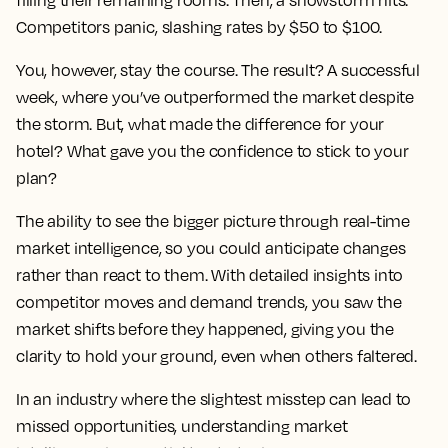
filling their remaining rooms. Then, a snowstorm hits.
Competitors panic, slashing rates by $50 to $100.
You, however, stay the course. The result? A successful
week, where you’ve outperformed the market despite
the storm. But, what made the difference for your
hotel? What gave you the confidence to stick to your
plan?
The ability to see the bigger picture through real-time
market intelligence, so you could anticipate changes
rather than react to them. With detailed insights into
competitor moves and demand trends, you saw the
market shifts before they happened, giving you the
clarity to hold your ground, even when others faltered.
In an industry where the slightest misstep can lead to
missed opportunities, understanding market