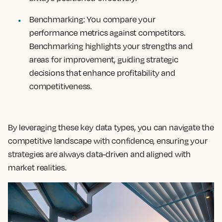
Benchmarking:
You compare your
performance metrics against competitors.
Benchmarking highlights your strengths and
areas for improvement, guiding strategic
decisions that enhance profitability and
competitiveness.
By leveraging these key data types, you can navigate the
competitive landscape with confidence, ensuring your
strategies are always data-driven and aligned with
market realities.