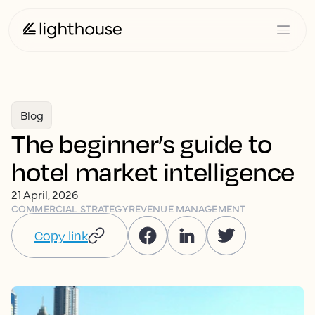
Blog
The beginner’s guide to
hotel market intelligence
21 April, 2026
COMMERCIAL STRATEGY
REVENUE MANAGEMENT
Copy link