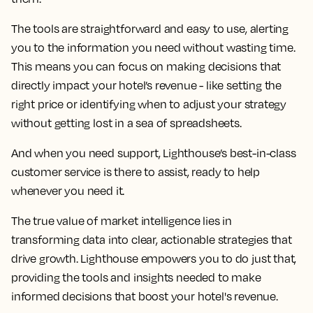
season or quickly adjusting to unexpected events,
having the right tools at your disposal can be the
difference between simply keeping up and truly staying
ahead.
With the Lighthouse commercial platform, you have
one place to access all the crucial market intelligence
data you need. You get real-time insights that help you
see what’s happening in the market right now, so you
can stay ahead of trends rather than just reacting to
them.
The tools are straightforward and easy to use, alerting
you to the information you need without wasting time.
This means you can focus on making decisions that
directly impact your hotel’s revenue - like setting the
right price or identifying when to adjust your strategy