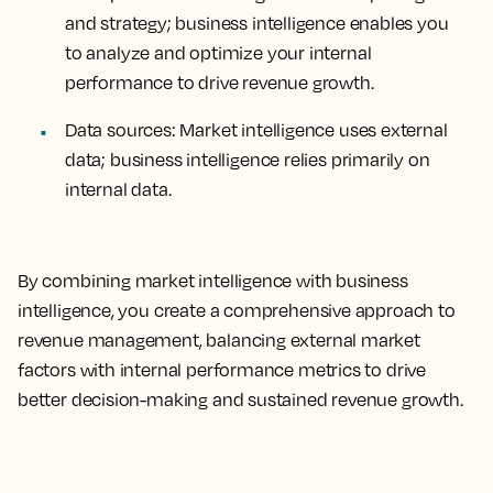
and strategy; business intelligence enables you
to analyze and optimize your internal
performance to drive revenue growth.
Data sources
: Market intelligence uses external
data; business intelligence relies primarily on
internal data.
By combining market intelligence with business
intelligence, you create a comprehensive approach to
revenue management, balancing external market
factors with internal performance metrics to drive
better decision-making and sustained revenue growth.