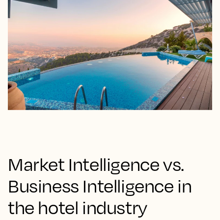
Market Intelligence vs.
Business Intelligence in
the hotel industry