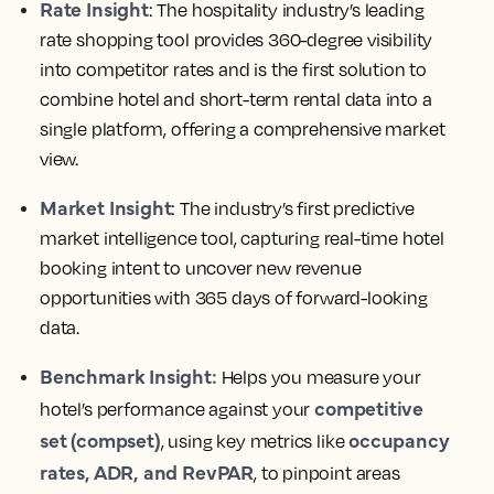
Rate Insight
: The hospitality industry’s leading
rate shopping tool provides 360-degree visibility
into competitor rates and is the first solution to
combine hotel and short-term rental data into a
single platform, offering a comprehensive market
view.
Market Insight
: The industry’s first predictive
market intelligence tool, capturing real-time hotel
booking intent to uncover new revenue
opportunities with 365 days of forward-looking
data.
Benchmark Insight:
Helps you measure your
competitive
hotel’s performance against your
set (compset)
occupancy
, using key metrics like
rates, ADR, and RevPAR
, to pinpoint areas