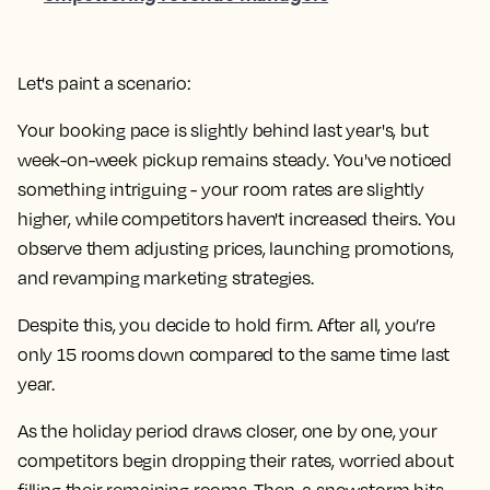
Let's paint a scenario:
Your booking pace is slightly behind last year's, but
week-on-week pickup remains steady. You've noticed
something intriguing - your room rates are slightly
higher, while competitors haven't increased theirs. You
observe them adjusting prices, launching promotions,
and revamping marketing strategies.
Despite this, you decide to hold firm. After all, you’re
only 15 rooms down compared to the same time last
year.
As the holiday period draws closer, one by one, your
competitors begin dropping their rates, worried about