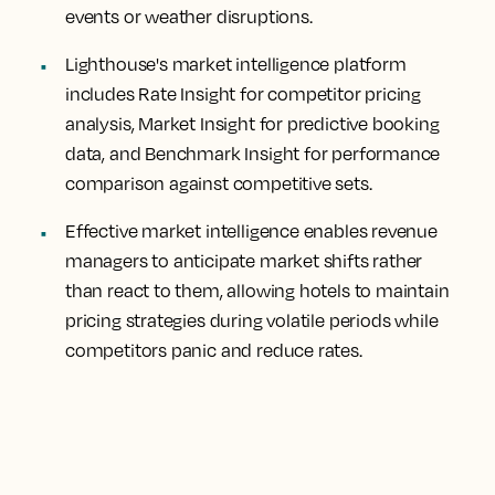
events or weather disruptions.
Lighthouse's market intelligence platform
includes Rate Insight for competitor pricing
analysis, Market Insight for predictive booking
data, and Benchmark Insight for performance
comparison against competitive sets.
Effective market intelligence enables revenue
managers to anticipate market shifts rather
than react to them, allowing hotels to maintain
pricing strategies during volatile periods while
competitors panic and reduce rates.