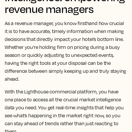
Lighthouse market
intelligence: empowering
revenue managers
As a revenue manager, you know firsthand how crucial
it is to have accurate, timely information when making
decisions that directly impact your hotel’s bottom line.
Whether you’re holding firm on pricing during a busy