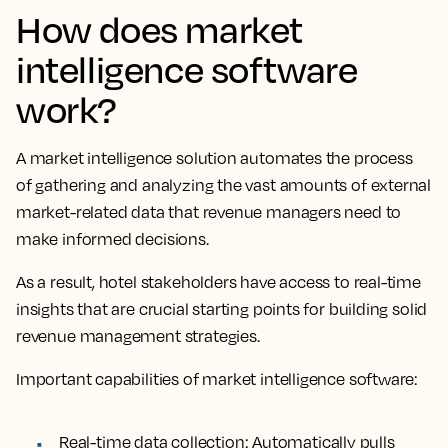
How does market
intelligence software
work?
A market intelligence solution automates the process
of gathering and analyzing the vast amounts of external
market-related data that revenue managers need to
make informed decisions.
As a result, hotel stakeholders have access to real-time
insights that are crucial starting points for building solid
revenue management strategies.
Important capabilities of market intelligence software:
Real-time data collection
: Automatically pulls