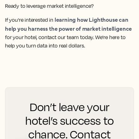
without getting lost in a sea of spreadsheets.
And when you need support, Lighthouse’s best-in-class
customer service is there to assist, ready to help
whenever you need it.
The true value of market intelligence lies in
transforming data into clear, actionable strategies that
drive growth. Lighthouse empowers you to do just that,
providing the tools and insights needed to make
informed decisions that boost your hotel's revenue.
Ready to leverage market intelligence?
learning how Lighthouse can
If you're interested in
help you harness the power of market intelligence
for your hotel, contact our team today. We're here to
help you turn data into real dollars.