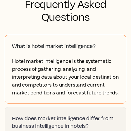
Contact sales
Frequently Asked
Questions
What is hotel market intelligence?