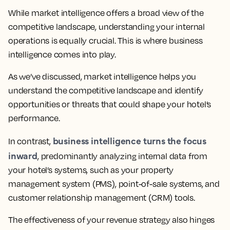
While market intelligence offers a broad view of the
competitive landscape, understanding your internal
operations is equally crucial. This is where business
intelligence comes into play.
As we’ve discussed, market intelligence helps you
understand the competitive landscape and identify
opportunities or threats that could shape your hotel’s
performance.
business intelligence turns the focus
In contrast,
inward
, predominantly analyzing internal data from
your hotel’s systems, such as your property
management system (PMS), point-of-sale systems, and
customer relationship management (CRM) tools.
The effectiveness of your revenue strategy also hinges