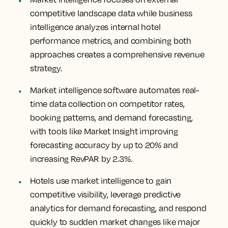
competitive landscape data while business
intelligence analyzes internal hotel
performance metrics, and combining both
approaches creates a comprehensive revenue
strategy.
Market intelligence software automates real-
time data collection on competitor rates,
booking patterns, and demand forecasting,
with tools like Market Insight improving
forecasting accuracy by up to 20% and
increasing RevPAR by 2.3%.
Hotels use market intelligence to gain
competitive visibility, leverage predictive
analytics for demand forecasting, and respond
quickly to sudden market changes like major