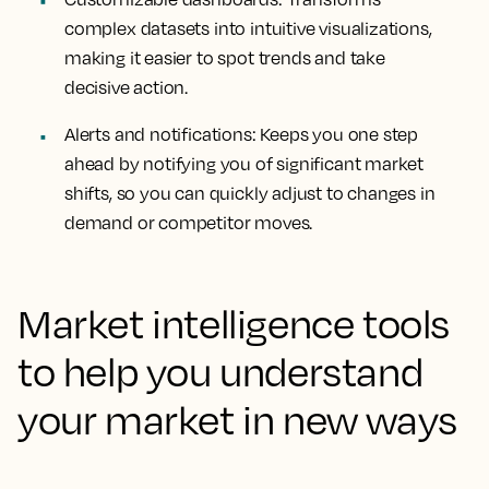
complex datasets into intuitive visualizations,
making it easier to spot trends and take
decisive action.
Alerts and notifications:
Keeps you one step
ahead by notifying you of significant market
shifts, so you can quickly adjust to changes in
demand or competitor moves.
Market intelligence tools
to help you understand
your market in new ways