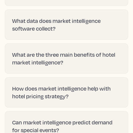
Hotel market intelligence is the systematic
process of gathering, analyzing, and
interpreting data about your local destination
and competitors to understand current
market conditions and forecast future trends.
How does market intelligence differ from
business intelligence in hotels?
What data does market intelligence
software collect?