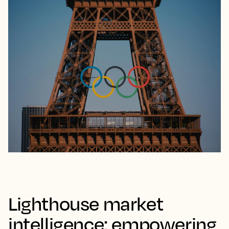
demand before your competitors with
appropriate pricing and promotional activity.
Whether it’s adjusting rates for a sudden surge in
bookings or avoiding the pitfalls of premature sell-outs,
these tools ensure your hotel remains competitive and
captures the right demand at the right price, as seen
Taylor Swift’s Eras Tour
Paris
with
to Europe and the
Olympics
.