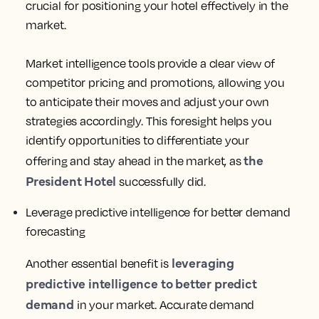
With the competitive landscape constantly evolving,
market intelligence has become indispensable for
hotels looking to maximize their profitability. Here are
three reasons why hotels rely on market intelligence:
Gain visibility into the competitive landscape
One key advantage of market intelligence is
gaining visibility into the competitive landscape.
Understanding your competitors’ strategies is
crucial for positioning your hotel effectively in the
market.
Market intelligence tools provide a clear view of
competitor pricing and promotions, allowing you
to anticipate their moves and adjust your own