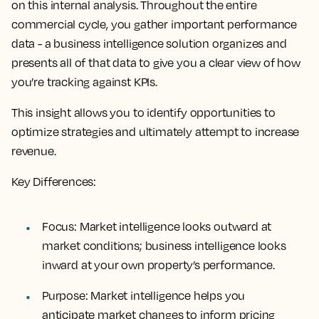
on this internal analysis. Throughout the entire
commercial cycle, you gather important performance
data - a business intelligence solution organizes and
presents all of that data to give you a clear view of how
you’re tracking against KPIs.
This insight allows you to identify opportunities to
optimize strategies and ultimately attempt to increase
revenue.
Key Differences:
Focus
: Market intelligence looks outward at
market conditions; business intelligence looks
inward at your own property’s performance.
Purpose
: Market intelligence helps you
anticipate market changes to inform pricing