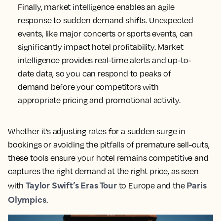
market conditions in advance, you can optimize
pricing and inventory, to capitalize on peak
periods. As Corné Serfontein, Deputy Commercial
The President Hotel
Manager at
, notes, ”Without
these tools, it would have been far more difficult
to understand the shifts in the market and be as
dynamic with our strategy.”
Ensure a swift response to sudden changes in
demand
Finally, market intelligence enables an agile
response to sudden demand shifts. Unexpected
events, like major concerts or sports events, can
significantly impact hotel profitability. Market
intelligence provides real-time alerts and up-to-
date data, so you can respond to peaks of