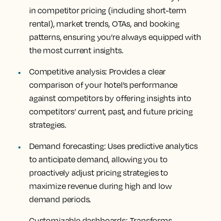
in competitor pricing (including short-term
rental), market trends, OTAs, and booking
patterns, ensuring you’re always equipped with
the most current insights.
Competitive analysis
: Provides a clear
comparison of your hotel’s performance
against competitors by offering insights into
competitors’ current, past, and future pricing
strategies.
Demand forecasting
: Uses predictive analytics
to anticipate demand, allowing you to
proactively adjust pricing strategies to
maximize revenue during high and low
demand periods.
Customizable dashboards
: Transforms