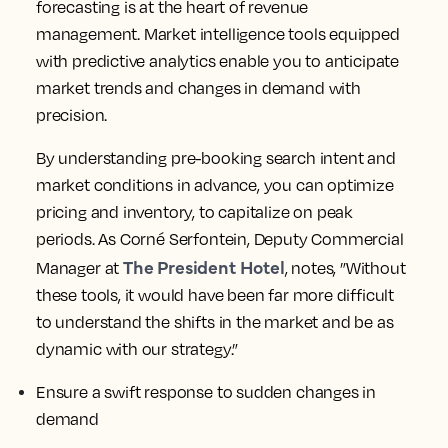
strategies accordingly. This foresight helps you
identify opportunities to differentiate your
the
offering and stay ahead in the market, as
President Hotel
successfully did.
Leverage predictive intelligence for better demand
forecasting
leveraging
Another essential benefit is
predictive intelligence to better predict
demand
in your market. Accurate demand
forecasting is at the heart of revenue
management. Market intelligence tools equipped
with predictive analytics enable you to anticipate
market trends and changes in demand with
precision.
By understanding pre-booking search intent and