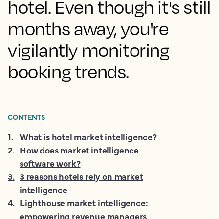
hotel. Even though it's still
months away, you're
vigilantly monitoring
booking trends.
CONTENTS
1
.
What is hotel market intelligence?
2
.
How does market intelligence
software work?
3
.
3 reasons hotels rely on market
intelligence
4
.
Lighthouse market intelligence:
empowering revenue managers