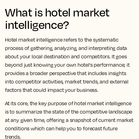
What is hotel market
intelligence?
Hotel market intelligence refers to the systematic
process of gathering, analyzing, and interpreting data
about your local destination and competitors. It goes
beyond just knowing your own hotel's performance; it
provides a broader perspective that includes insights
into competitor activities, market trends, and external
factors that could impact your business.
At its core, the key purpose of hotel market intelligence
is to summarize the state of the competitive landscape
at any given time, offering a snapshot of current market
conditions which can help you to forecast future
trends.