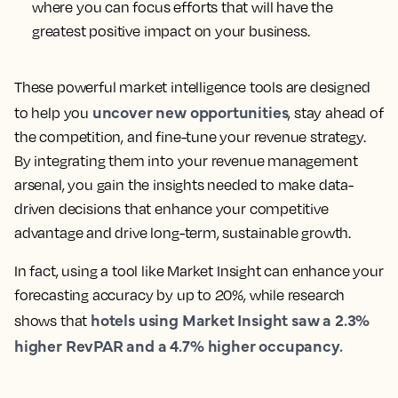
where you can focus efforts that will have the
greatest positive impact on your business.
These powerful market intelligence tools are designed
uncover new opportunities
to help you
, stay ahead of
the competition, and fine-tune your revenue strategy.
By integrating them into your revenue management
arsenal, you gain the insights needed to make data-
driven decisions that enhance your competitive
advantage and drive long-term, sustainable growth.
In fact, using a tool like Market Insight can enhance your
forecasting accuracy by up to 20%, while research
hotels using Market Insight saw a 2.3%
shows that
higher RevPAR and a 4.7% higher occupancy.