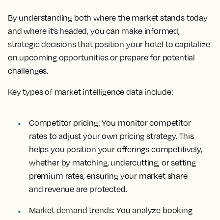
By understanding both where the market stands today
and where it’s headed, you can make informed,
strategic decisions that position your hotel to capitalize
on upcoming opportunities or prepare for potential
challenges.
Key types of market intelligence data include:
Competitor pricing
: You monitor competitor
rates to adjust your own pricing strategy. This
helps you position your offerings competitively,
whether by matching, undercutting, or setting
premium rates, ensuring your market share
and revenue are protected.
Market demand trends:
You analyze booking