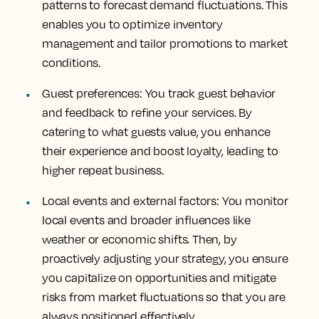
patterns to forecast demand fluctuations. This
enables you to optimize inventory
management and tailor promotions to market
conditions.
Guest preferences
: You track guest behavior
and feedback to refine your services. By
catering to what guests value, you enhance
their experience and boost loyalty, leading to
higher repeat business.
Local events and external factors
: You monitor
local events and broader influences like
weather or economic shifts. Then, by
proactively adjusting your strategy, you ensure
you capitalize on opportunities and mitigate
risks from market fluctuations so that you are
always positioned effectively.