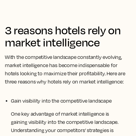
3 reasons hotels rely on
market intelligence