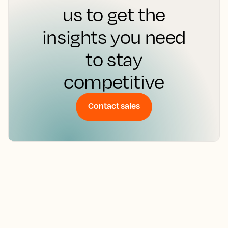
Don’t leave your
hotel’s success to
chance. Contact
us to get the
insights you need
to stay
competitive