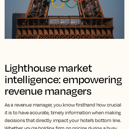
Lighthouse market
intelligence: empowering
revenue managers
As a revenue manager, you know firsthand how crucial
it is to have accurate, timely information when making
decisions that directly impact your hotel’s bottom line.
Whether you’re holding firm on pricing during a busy