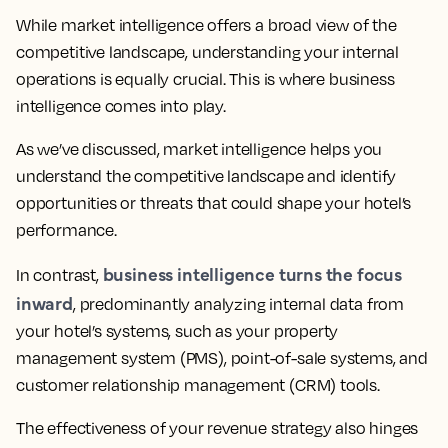
While market intelligence offers a broad view of the
competitive landscape, understanding your internal
operations is equally crucial. This is where business
intelligence comes into play.
As we’ve discussed, market intelligence helps you
understand the competitive landscape and identify
opportunities or threats that could shape your hotel’s
performance.
business intelligence turns the focus
In contrast,
inward
, predominantly analyzing internal data from
your hotel’s systems, such as your property
management system (PMS), point-of-sale systems, and
customer relationship management (CRM) tools.
The effectiveness of your revenue strategy also hinges