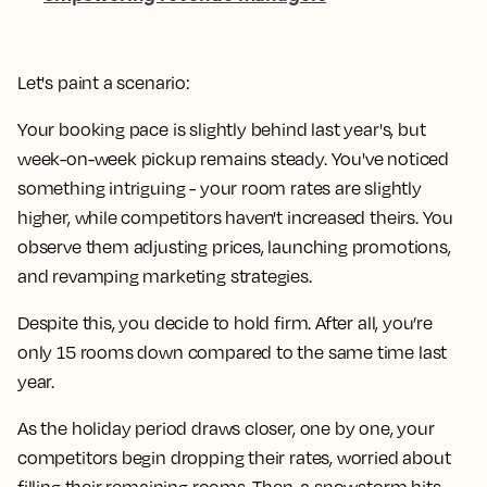
Let's paint a scenario:
Your booking pace is slightly behind last year's, but
week-on-week pickup remains steady. You've noticed
something intriguing - your room rates are slightly
higher, while competitors haven't increased theirs. You
observe them adjusting prices, launching promotions,
and revamping marketing strategies.
Despite this, you decide to hold firm. After all, you’re
only 15 rooms down compared to the same time last
year.
As the holiday period draws closer, one by one, your
competitors begin dropping their rates, worried about