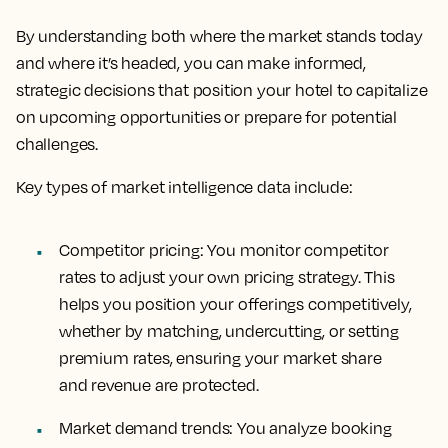
By understanding both where the market stands today
and where it’s headed, you can make informed,
strategic decisions that position your hotel to capitalize
on upcoming opportunities or prepare for potential
challenges.
Key types of market intelligence data include:
Competitor pricing
: You monitor competitor
rates to adjust your own pricing strategy. This
helps you position your offerings competitively,
whether by matching, undercutting, or setting
premium rates, ensuring your market share
and revenue are protected.
Market demand trends:
You analyze booking