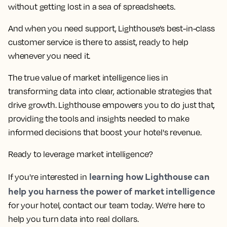
without getting lost in a sea of spreadsheets.
And when you need support, Lighthouse’s best-in-class
customer service is there to assist, ready to help
whenever you need it.
The true value of market intelligence lies in
transforming data into clear, actionable strategies that
drive growth. Lighthouse empowers you to do just that,
providing the tools and insights needed to make
informed decisions that boost your hotel's revenue.
Ready to leverage market intelligence?
learning how Lighthouse can
If you're interested in
help you harness the power of market intelligence
for your hotel, contact our team today. We're here to
help you turn data into real dollars.