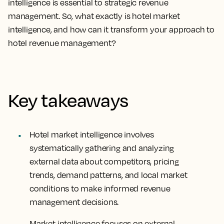
intelligence is essential to strategic revenue
management. So, what exactly is hotel market
intelligence, and how can it transform your approach to
hotel revenue management?
Key takeaways
Hotel market intelligence involves
systematically gathering and analyzing
external data about competitors, pricing
trends, demand patterns, and local market
conditions to make informed revenue
management decisions.
Market intelligence focuses on external