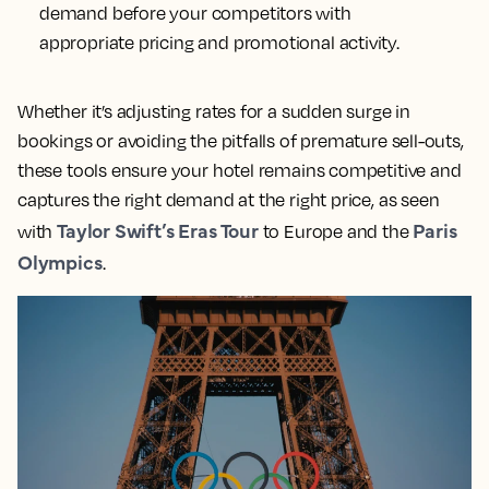
demand before your competitors with
appropriate pricing and promotional activity.
Whether it’s adjusting rates for a sudden surge in
bookings or avoiding the pitfalls of premature sell-outs,
these tools ensure your hotel remains competitive and
captures the right demand at the right price, as seen
Taylor Swift’s Eras Tour
Paris
with
to Europe and the
Olympics
.