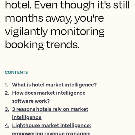
hotel. Even though it's still
months away, you're
vigilantly monitoring
booking trends.
CONTENTS
1
.
What is hotel market intelligence?
2
.
How does market intelligence
software work?
3
.
3 reasons hotels rely on market
intelligence
4
.
Lighthouse market intelligence:
empowering revenue managers