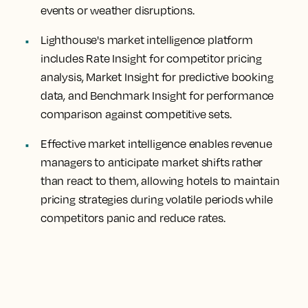
events or weather disruptions.
Lighthouse's market intelligence platform
includes Rate Insight for competitor pricing
analysis, Market Insight for predictive booking
data, and Benchmark Insight for performance
comparison against competitive sets.
Effective market intelligence enables revenue
managers to anticipate market shifts rather
than react to them, allowing hotels to maintain
pricing strategies during volatile periods while
competitors panic and reduce rates.