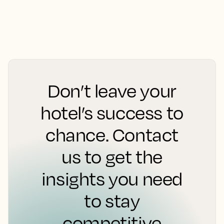
Don’t leave your
hotel’s success to
chance. Contact
us to get the
insights you need
to stay
competitive