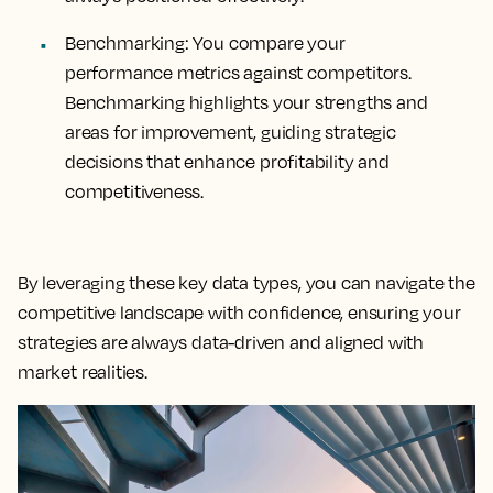
Benchmarking:
You compare your
performance metrics against competitors.
Benchmarking highlights your strengths and
areas for improvement, guiding strategic
decisions that enhance profitability and
competitiveness.
By leveraging these key data types, you can navigate the
competitive landscape with confidence, ensuring your
strategies are always data-driven and aligned with
market realities.