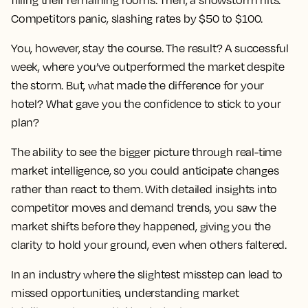
filling their remaining rooms. Then, a snowstorm hits.
Competitors panic, slashing rates by $50 to $100.
You, however, stay the course. The result? A successful
week, where you’ve outperformed the market despite
the storm. But, what made the difference for your
hotel? What gave you the confidence to stick to your
plan?
The ability to see the bigger picture through real-time
market intelligence, so you could anticipate changes
rather than react to them. With detailed insights into
competitor moves and demand trends, you saw the
market shifts before they happened, giving you the
clarity to hold your ground, even when others faltered.
In an industry where the slightest misstep can lead to
missed opportunities, understanding market