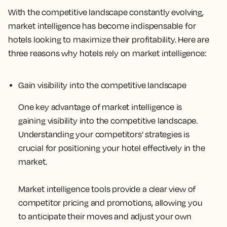
With the competitive landscape constantly evolving,
market intelligence has become indispensable for
hotels looking to maximize their profitability. Here are
three reasons why hotels rely on market intelligence:
Gain visibility into the competitive landscape
One key advantage of market intelligence is
gaining visibility into the competitive landscape.
Understanding your competitors’ strategies is
crucial for positioning your hotel effectively in the
market.
Market intelligence tools provide a clear view of
competitor pricing and promotions, allowing you
to anticipate their moves and adjust your own