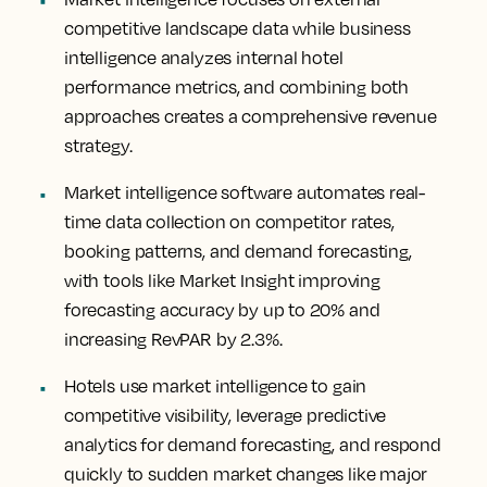
competitive landscape data while business
intelligence analyzes internal hotel
performance metrics, and combining both
approaches creates a comprehensive revenue
strategy.
Market intelligence software automates real-
time data collection on competitor rates,
booking patterns, and demand forecasting,
with tools like Market Insight improving
forecasting accuracy by up to 20% and
increasing RevPAR by 2.3%.
Hotels use market intelligence to gain
competitive visibility, leverage predictive
analytics for demand forecasting, and respond
quickly to sudden market changes like major