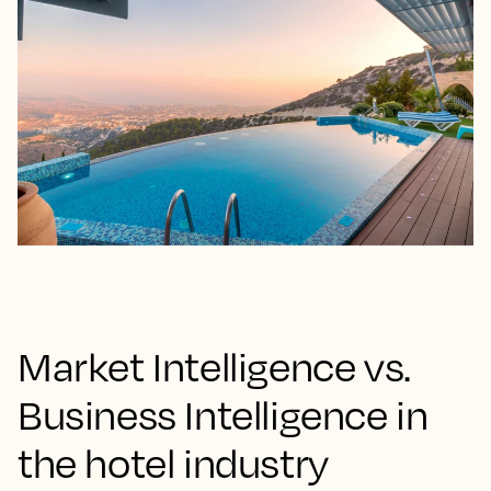
Market Intelligence vs.
Business Intelligence in
the hotel industry