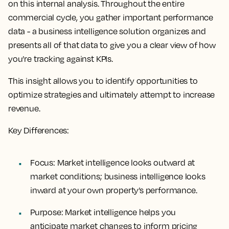
on this internal analysis. Throughout the entire
commercial cycle, you gather important performance
data - a business intelligence solution organizes and
presents all of that data to give you a clear view of how
you’re tracking against KPIs.
This insight allows you to identify opportunities to
optimize strategies and ultimately attempt to increase
revenue.
Key Differences:
Focus
: Market intelligence looks outward at
market conditions; business intelligence looks
inward at your own property’s performance.
Purpose
: Market intelligence helps you
anticipate market changes to inform pricing