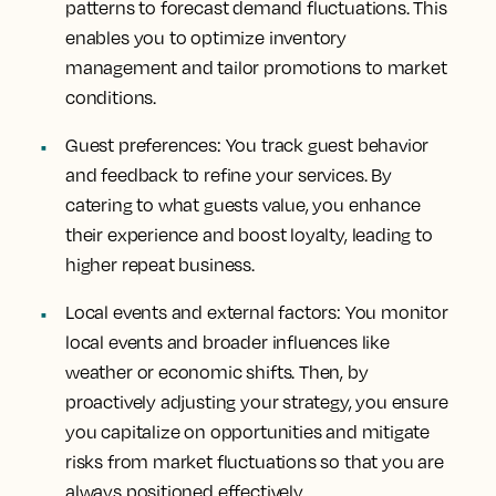
patterns to forecast demand fluctuations. This
enables you to optimize inventory
management and tailor promotions to market
conditions.
Guest preferences
: You track guest behavior
and feedback to refine your services. By
catering to what guests value, you enhance
their experience and boost loyalty, leading to
higher repeat business.
Local events and external factors
: You monitor
local events and broader influences like
weather or economic shifts. Then, by
proactively adjusting your strategy, you ensure
you capitalize on opportunities and mitigate
risks from market fluctuations so that you are
always positioned effectively.