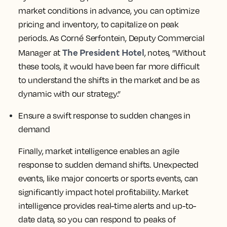
market conditions in advance, you can optimize
pricing and inventory, to capitalize on peak
periods. As Corné Serfontein, Deputy Commercial
The President Hotel
Manager at
, notes, ”Without
these tools, it would have been far more difficult
to understand the shifts in the market and be as
dynamic with our strategy.”
Ensure a swift response to sudden changes in
demand
Finally, market intelligence enables an agile
response to sudden demand shifts. Unexpected
events, like major concerts or sports events, can
significantly impact hotel profitability. Market
intelligence provides real-time alerts and up-to-
date data, so you can respond to peaks of