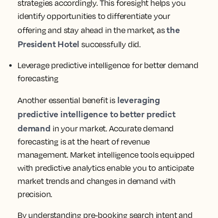
strategies accordingly. This foresight helps you
identify opportunities to differentiate your
the
offering and stay ahead in the market, as
President Hotel
successfully did.
Leverage predictive intelligence for better demand
forecasting
leveraging
Another essential benefit is
predictive intelligence to better predict
demand
in your market. Accurate demand
forecasting is at the heart of revenue
management. Market intelligence tools equipped
with predictive analytics enable you to anticipate
market trends and changes in demand with
precision.
By understanding pre-booking search intent and