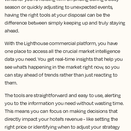
season or quickly adjusting to unexpected events,
having the right tools at your disposal can be the
difference between simply keeping up and truly staying
ahead.
With the Lighthouse commercial platform, you have
one place to access all the crucial market intelligence
data you need. You get real-time insights that help you
see what’s happening in the market right now, so you
can stay ahead of trends rather than just reacting to
them.
The tools are straightforward and easy to use, alerting
you to the information you need without wasting time.
This means you can focus on making decisions that
directly impact your hotel’s revenue - like setting the
right price or identifying when to adjust your strategy