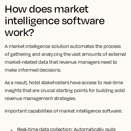
How does market
intelligence software
work?
A market intelligence solution automates the process
of gathering and analyzing the vast amounts of external
market-related data that revenue managers need to
make informed decisions.
As a result, hotel stakeholders have access to real-time
insights that are crucial starting points for building solid
revenue management strategies.
Important capabilities of market intelligence software:
Real-time data collection
: Automatically pulls