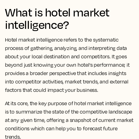
What is hotel market
intelligence?
Hotel market intelligence refers to the systematic
process of gathering, analyzing, and interpreting data
about your local destination and competitors. It goes
beyond just knowing your own hotel's performance; it
provides a broader perspective that includes insights
into competitor activities, market trends, and external
factors that could impact your business.
At its core, the key purpose of hotel market intelligence
is to summarize the state of the competitive landscape
at any given time, offering a snapshot of current market
conditions which can help you to forecast future
trends.