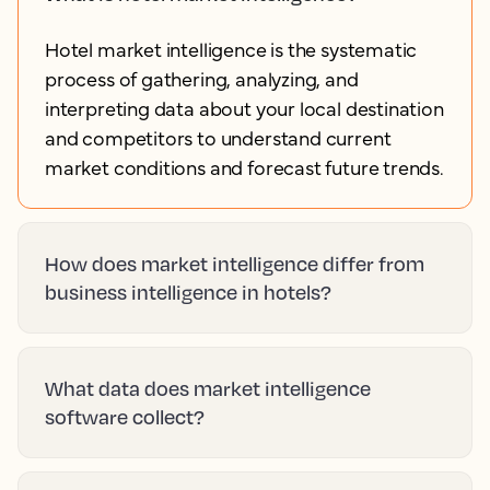
Hotel market intelligence is the systematic
process of gathering, analyzing, and
interpreting data about your local destination
and competitors to understand current
market conditions and forecast future trends.
How does market intelligence differ from
business intelligence in hotels?
What data does market intelligence
software collect?