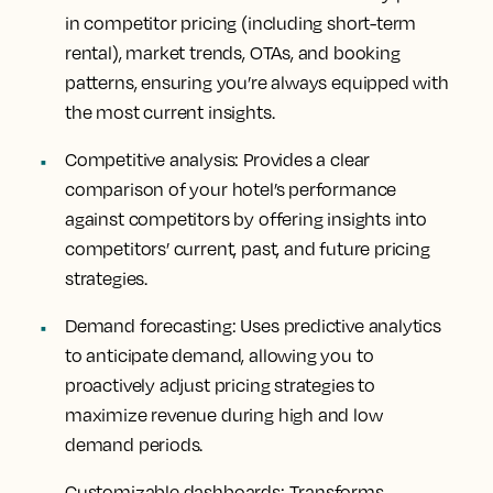
in competitor pricing (including short-term
rental), market trends, OTAs, and booking
patterns, ensuring you’re always equipped with
the most current insights.
Competitive analysis
: Provides a clear
comparison of your hotel’s performance
against competitors by offering insights into
competitors’ current, past, and future pricing
strategies.
Demand forecasting
: Uses predictive analytics
to anticipate demand, allowing you to
proactively adjust pricing strategies to
maximize revenue during high and low
demand periods.
Customizable dashboards
: Transforms