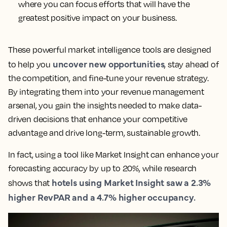
where you can focus efforts that will have the
greatest positive impact on your business.
These powerful market intelligence tools are designed
uncover new opportunities
to help you
, stay ahead of
the competition, and fine-tune your revenue strategy.
By integrating them into your revenue management
arsenal, you gain the insights needed to make data-
driven decisions that enhance your competitive
advantage and drive long-term, sustainable growth.
In fact, using a tool like Market Insight can enhance your
forecasting accuracy by up to 20%, while research
hotels using Market Insight saw a 2.3%
shows that
higher RevPAR and a 4.7% higher occupancy.