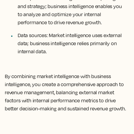
and strategy; business intelligence enables you
to analyze and optimize your internal
performance to drive revenue growth.
Data sources
: Market intelligence uses external
data; business intelligence relies primarily on
internal data.
By combining market intelligence with business
intelligence, you create a comprehensive approach to
revenue management, balancing external market
factors with internal performance metrics to drive
better decision-making and sustained revenue growth.