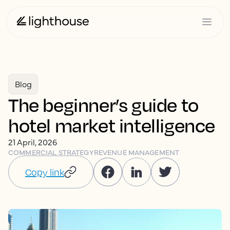
Blog
The beginner’s guide to
hotel market intelligence
21 April, 2026
COMMERCIAL STRATEGY
REVENUE MANAGEMENT
Copy link