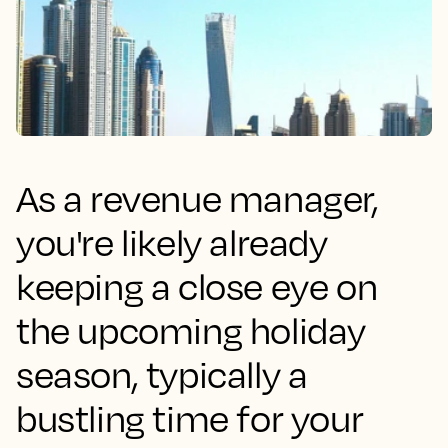
As a revenue manager,
you're likely already
keeping a close eye on
the upcoming holiday
season, typically a
bustling time for your