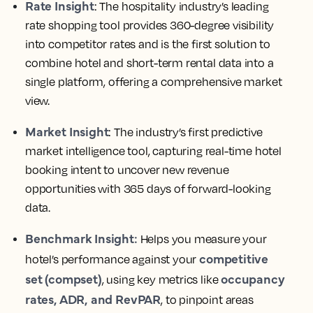
Rate Insight
: The hospitality industry’s leading
rate shopping tool provides 360-degree visibility
into competitor rates and is the first solution to
combine hotel and short-term rental data into a
single platform, offering a comprehensive market
view.
Market Insight
: The industry’s first predictive
market intelligence tool, capturing real-time hotel
booking intent to uncover new revenue
opportunities with 365 days of forward-looking
data.
Benchmark Insight:
Helps you measure your
competitive
hotel’s performance against your
set (compset)
occupancy
, using key metrics like
rates, ADR, and RevPAR
, to pinpoint areas