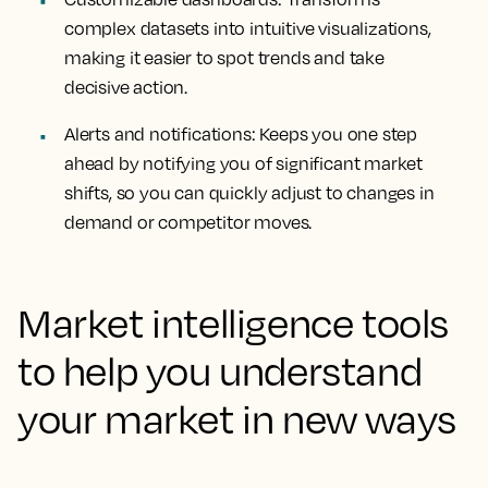
complex datasets into intuitive visualizations,
making it easier to spot trends and take
decisive action.
Alerts and notifications:
Keeps you one step
ahead by notifying you of significant market
shifts, so you can quickly adjust to changes in
demand or competitor moves.
Market intelligence tools
to help you understand
your market in new ways