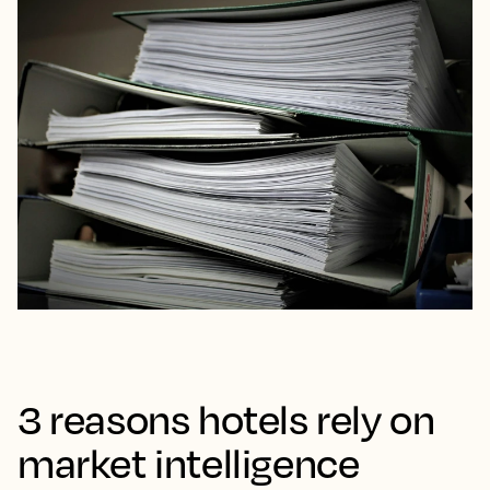
3 reasons hotels rely on
market intelligence