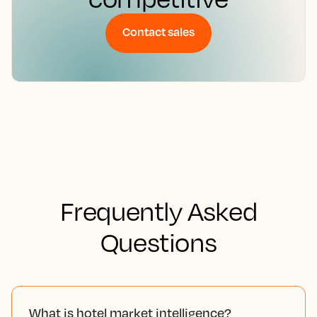
Contact sales
Frequently Asked
Questions
What is hotel market intelligence?