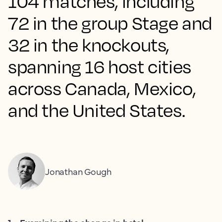
104 matches, including
72 in the group Stage and
32 in the knockouts,
spanning 16 host cities
across Canada, Mexico,
and the United States.
Jonathan Gough