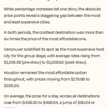
While percentage increases tell one story, the absolute
price points reveal a staggering gap between the most
and least expensive cities.
In both periods, the costliest destination was more than
six times the price of the most affordable one.
Vancouver solidified its spot as the most expensive host
city for the group stage, with average rates rising from
$1,106.38 (pre-draw) to $1,228.62 (post-draw).
Houston remained the most affordable option
throughout, with prices moving from $179.68 to
$225.20.
On average, the price for a stay across all destinations
rose from $438.30 to $498.54
, a jump of $60.24 or