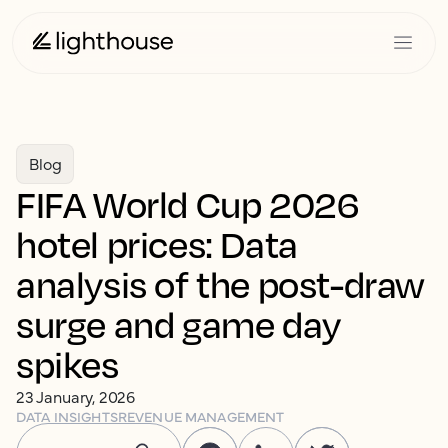
Blog
FIFA World Cup 2026
hotel prices: Data
analysis of the post-draw
surge and game day
spikes
23 January, 2026
DATA INSIGHTS
REVENUE MANAGEMENT