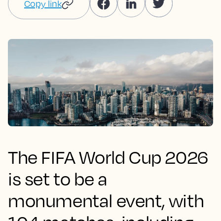
Copy link
The FIFA World Cup 2026
is set to be a
monumental event, with