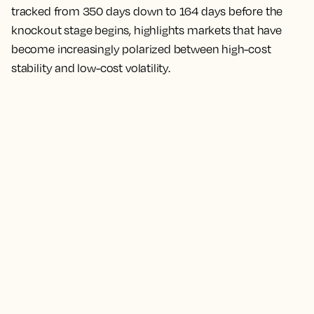
tracked from 350 days down to 164 days before the
knockout stage begins, highlights markets that have
become increasingly polarized between high-cost
stability and low-cost volatility.