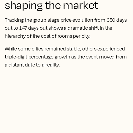
shaping the market
Tracking the group stage price evolution from 350 days
out to 147 days out shows a dramatic shift in the
hierarchy of the cost of rooms per city.
While some cities remained stable, others experienced
triple-digit percentage growth as the event moved from
a distant date to a reality.