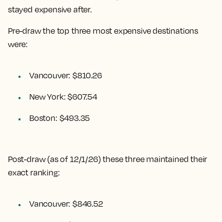
stayed expensive after.
Pre-draw the top three most expensive destinations
were:
Vancouver: $810.26
New York: $607.54
Boston: $493.35
Post-draw (as of 12/1/26) these three maintained their
exact ranking:
Vancouver: $846.52