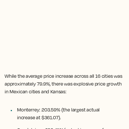
While the
average price increase across all 16 cities was
approximately 79.9%
, there was explosive price growth
in Mexican cities and Kansas:
Monterrey
:
203.59%
(the largest actual
increase at $361.07).