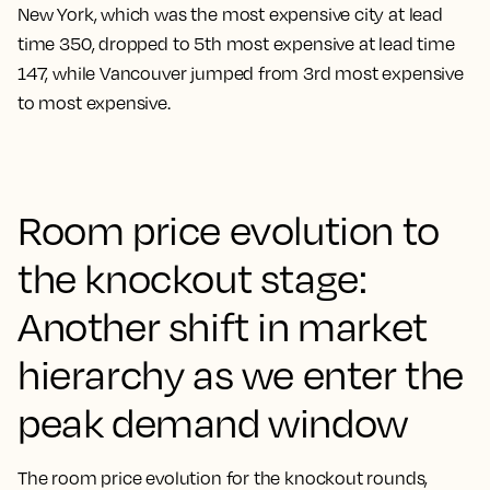
New York, which was the most expensive city at lead
time 350, dropped to 5th most expensive at lead time
147, while Vancouver jumped from 3rd most expensive
to most expensive.
Room price evolution to
the knockout stage:
Another shift in market
hierarchy as we enter the
peak demand window
The room price evolution for the knockout rounds,