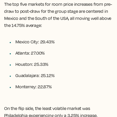
The top five markets for room price increases from pre-
draw to post-draw for the group stage are centered in
Mexico and the South of the USA, all moving well above
the 14.75% average:
Mexico City: 29.43%
Atlanta: 27.00%
Houston: 25.33%
Guadalajara: 25.12%
Monterrey: 22.87%
On the flip side, the least volatile market was
Philadelphia experiencing only a 3.25% increase.