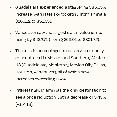
Guadalajara experienced a staggering 385.65%
increase
, with rates skyrocketing from an initial
$105.12 to $510.51.
Vancouver
saw the largest dollar-value jump,
rising by $432.71
(from $369.01 to $801.72).
The top six percentage increases were mostly
concentrated in Mexico and Southern/Western
US (
Guadalajara, Monterrey, Mexico City
,
Dallas,
Houston, Vancouver
), all of which saw
increases exceeding 114%.
Interestingly,
Miami
was the only destination to
see a price reduction, with a decrease of 5.43%
(-$14.18).