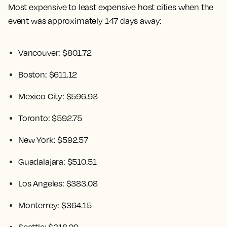
Most expensive to least expensive host cities when the
event was approximately 147 days away:
Vancouver: $801.72
Boston: $611.12
Mexico City: $596.93
Toronto: $592.75
New York: $592.57
Guadalajara: $510.51
Los Angeles: $383.08
Monterrey: $364.15