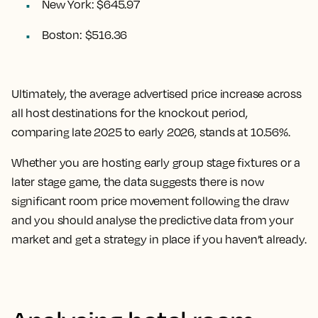
New York: $645.97
Boston: $516.36
Ultimately, the
average advertised price increase across
all host destinations for the knockout period,
comparing late 2025 to early 2026, stands at 10.56%.
Whether you are hosting early group stage fixtures or a
later stage game, the data suggests there is now
significant room price movement following the draw
and you should analyse the predictive data from your
market and get a strategy in place if you haven’t already.