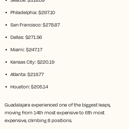
Seattle: $318.09
Philadelphia: $297.10
San Francisco: $278.87
Dallas: $271.56
Miami: $247.17
Kansas City: $220.19
Atlanta: $219.77
Houston: $205.14
Guadalajara experienced one of the biggest leaps,
moving from 14th most expensive to 6th most
expensive, climbing 8 positions.