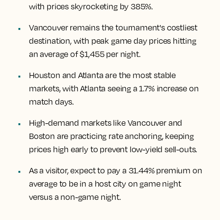
with prices skyrocketing by 385%.
Vancouver remains the tournament's costliest
destination, with peak game day prices hitting
an average of $1,455 per night.
Houston and Atlanta are the most stable
markets, with Atlanta seeing a 1.7% increase on
match days.
High-demand markets like Vancouver and
Boston are practicing rate anchoring, keeping
prices high early to prevent low-yield sell-outs.
As a visitor, expect to pay a 31.44% premium on
average to be in a host city on game night
versus a non-game night.