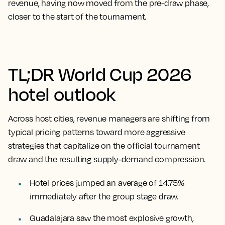
revenue, having now moved from the pre-draw phase,
closer to the start of the tournament.
TL;DR World Cup 2026
hotel outlook
Across host cities, revenue managers are shifting from
typical pricing patterns toward more aggressive
strategies that capitalize on the official tournament
draw and the resulting supply-demand compression.
Hotel prices jumped an average of 14.75%
immediately after the group stage draw.
Guadalajara saw the most explosive growth,