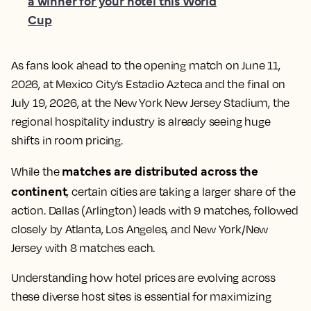
a winner for your hotel this World
Cup
As fans look ahead to the opening match on June 11,
2026, at Mexico City’s Estadio Azteca and the final on
July 19, 2026, at the New York New Jersey Stadium, the
regional hospitality industry is already seeing huge
shifts in room pricing.
matches are distributed across the
While the
continent
, certain cities are taking a larger share of the
action. Dallas (Arlington) leads with 9 matches, followed
closely by Atlanta, Los Angeles, and New York/New
Jersey with 8 matches each.
Understanding how hotel prices are evolving across
these diverse host sites is essential for maximizing