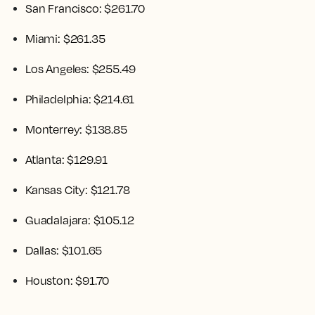
San Francisco: $261.70
Miami: $261.35
Los Angeles: $255.49
Philadelphia: $214.61
Monterrey: $138.85
Atlanta: $129.91
Kansas City: $121.78
Guadalajara: $105.12
Dallas: $101.65
Houston: $91.70