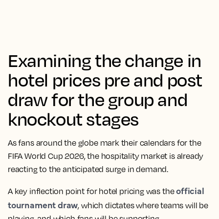
Examining the change in
hotel prices pre and post
draw for the group and
knockout stages
As fans around the globe mark their calendars for the
FIFA World Cup 2026, the hospitality market is already
reacting to the anticipated surge in demand.
official
A key inflection point for hotel pricing was the
tournament draw
, which dictates where teams will be
playing, and which fans will be supporting.