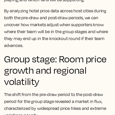
By analyzing hotel price data across host cities during
both the pre-draw and post-draw periods, we can
uncover how markets adjust when supporters know
where their team will be in the group stages and where
they may end up in the knockout round if their team
advances.
Group stage: Room price
growth and regional
volatility
The shift from the pre-draw period to the post-draw
period for the group stage revealed a market in flux,
characterized by widespread price hikes and extreme