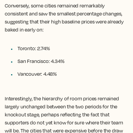
Conversely, some cities remained remarkably
consistent and saw the smallest percentage changes,
suggesting that their high baseline prices were already
baked in early on:
Toronto: 2.74%
San Francisco: 4.34%
Vancouver: 4.48%
Interestingly, the hierarchy of room prices remained
largely unchanged between the two periods for the
knockout stage, perhaps reflecting the fact that
supporters do not yet know for sure where their team
will be. The cities that were expensive before the draw