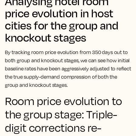
Analysing hotel room
price evolution in host
cities for the group and
knockout stages
By tracking room price evolution from 350 days out to
both group and knockout stages, we can see how initial
baseline rates have been aggressively adjusted to reflect
the true supply-demand compression of both the
group and knockout stages.
Room price evolution to
the group stage: Triple-
digit corrections re-