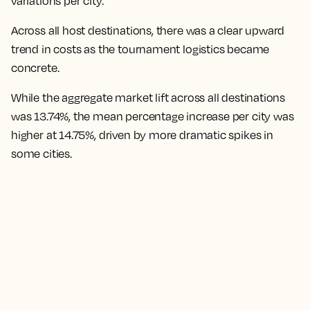
variations per city.
Across all host destinations, there was a clear upward
trend in costs as the tournament logistics became
concrete.
While the aggregate market lift across all destinations
was 13.74%, the mean percentage increase per city was
higher at 14.75%,
driven by more dramatic spikes in
some cities.