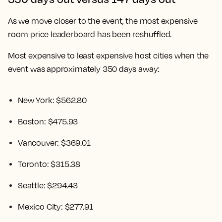
As we move closer to the event, the most expensive
room price leaderboard has been reshuffled.
Most expensive to least expensive host cities when the
event was approximately 350 days away:
New York: $562.80
Boston: $475.93
Vancouver: $369.01
Toronto: $315.38
Seattle: $294.43
Mexico City: $277.91