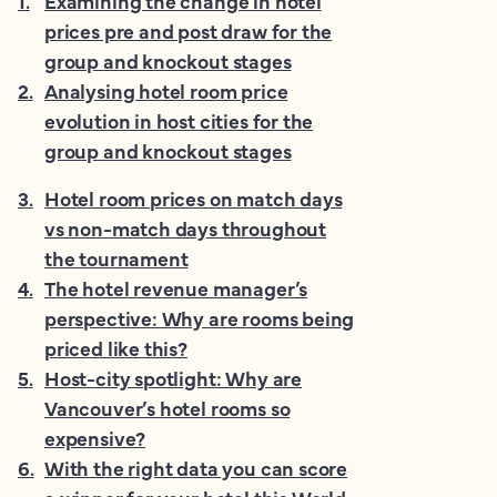
1
.
Examining the change in hotel
prices pre and post draw for the
group and knockout stages
2
.
Analysing hotel room price
evolution in host cities for the
group and knockout stages
3
.
Hotel room prices on match days
vs non-match days throughout
the tournament
4
.
The hotel revenue manager’s
perspective: Why are rooms being
priced like this?
5
.
Host-city spotlight: Why are
Vancouver’s hotel rooms so
expensive?
6
.
With the right data you can score