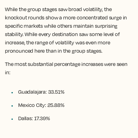
While the group stages saw broad volatility, the
knockout rounds show a more concentrated surge in
specific markets while others maintain surprising
stability. While every destination saw some level of
increase, the range of volatility was even more
pronounced here than in the group stages.
The most substantial percentage increases were seen
in:
Guadalajara: 33.51%
Mexico City: 25.88%
Dallas: 17.39%