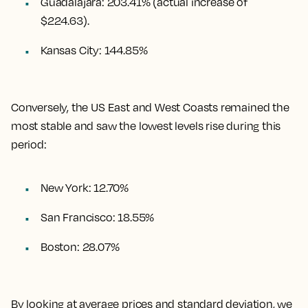
Guadalajara
:
203.41%
(actual increase of
$224.63).
Kansas City
:
144.85%
Conversely, the US East and West Coasts remained the
most stable and saw the lowest levels rise during this
period:
New York: 12.70%
San Francisco: 18.55%
Boston: 28.07%
By looking at average prices and standard deviation, we