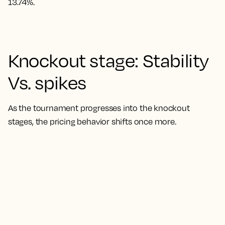
13.74%.
Knockout stage: Stability
Vs. spikes
As the tournament progresses into the knockout
stages, the pricing behavior shifts once more.