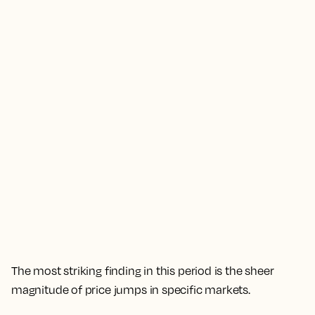
The most striking finding in this period is the sheer
magnitude of price jumps in specific markets.