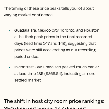
The timing of these price peaks tells you lot about
varying market confidence.
Guadalajara, Mexico City, Toronto, and Houston
all hit their peak prices in the final recorded
days (lead time 147 and 148), suggesting that
prices were still accelerating as our recording
period ended.
In contrast,
San Francisco
peaked much earlier
at lead time 185 ($368.64), indicating a more
settled market.
The shift in host city room price rankings:
350 days out versus 147 days out