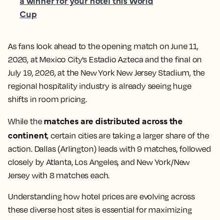
a winner for your hotel this World
Cup
As fans look ahead to the opening match on June 11,
2026, at Mexico City’s Estadio Azteca and the final on
July 19, 2026, at the New York New Jersey Stadium, the
regional hospitality industry is already seeing huge
shifts in room pricing.
matches are distributed across the
While the
continent
, certain cities are taking a larger share of the
action. Dallas (Arlington) leads with 9 matches, followed
closely by Atlanta, Los Angeles, and New York/New
Jersey with 8 matches each.
Understanding how hotel prices are evolving across
these diverse host sites is essential for maximizing