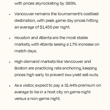
with prices skyrocketing by 385%.
Vancouver remains the tournament's costliest
destination, with peak game day prices hitting
an average of $1,455 per night.
Houston and Atlanta are the most stable
markets, with Atlanta seeing a 1.7% increase on
match days.
High-demand markets like Vancouver and
Boston are practicing rate anchoring, keeping
prices high early to prevent low-yield sell-outs.
As a visitor, expect to pay a 31.44% premium on
average to be in a host city on game night
versus a non-game night.