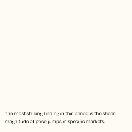
The most striking finding in this period is the sheer
magnitude of price jumps in specific markets.