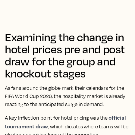
Examining the change in
hotel prices pre and post
draw for the group and
knockout stages
As fans around the globe mark their calendars for the
FIFA World Cup 2026, the hospitality market is already
reacting to the anticipated surge in demand.
official
A key inflection point for hotel pricing was the
tournament draw
, which dictates where teams will be
playing, and which fans will be supporting.