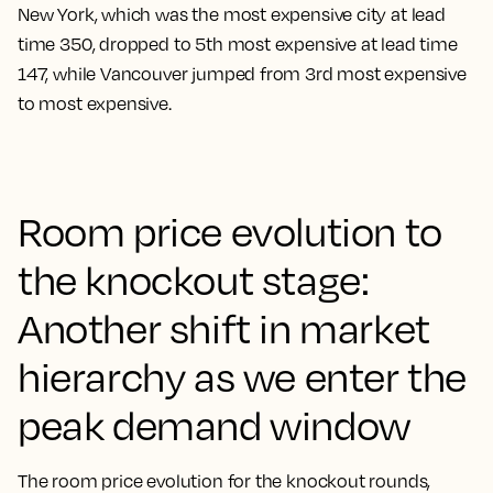
New York, which was the most expensive city at lead
time 350, dropped to 5th most expensive at lead time
147, while Vancouver jumped from 3rd most expensive
to most expensive.
Room price evolution to
the knockout stage:
Another shift in market
hierarchy as we enter the
peak demand window
The room price evolution for the knockout rounds,