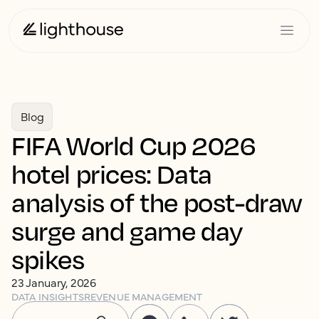
Blog
FIFA World Cup 2026
hotel prices: Data
analysis of the post-draw
surge and game day
spikes
23 January, 2026
DATA INSIGHTS
REVENUE MANAGEMENT