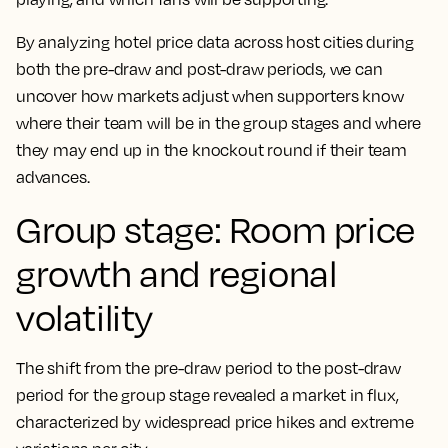
By analyzing hotel price data across host cities during
both the pre-draw and post-draw periods, we can
uncover how markets adjust when supporters know
where their team will be in the group stages and where
they may end up in the knockout round if their team
advances.
Group stage: Room price
growth and regional
volatility
The shift from the pre-draw period to the post-draw
period for the group stage revealed a market in flux,
characterized by widespread price hikes and extreme