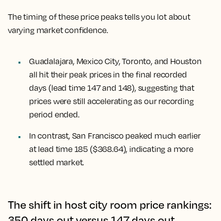
The timing of these price peaks tells you lot about
varying market confidence.
Guadalajara, Mexico City, Toronto, and Houston
all hit their peak prices in the final recorded
days (lead time 147 and 148), suggesting that
prices were still accelerating as our recording
period ended.
In contrast,
San Francisco
peaked much earlier
at lead time 185 ($368.64), indicating a more
settled market.
The shift in host city room price rankings:
350 days out versus 147 days out