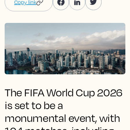
Copy link
The FIFA World Cup 2026
is set to be a
monumental event, with