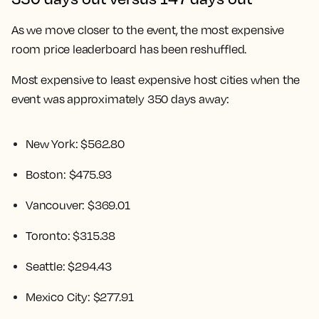
As we move closer to the event, the most expensive
room price leaderboard has been reshuffled.
Most expensive to least expensive host cities when the
event was approximately 350 days away:
New York: $562.80
Boston: $475.93
Vancouver: $369.01
Toronto: $315.38
Seattle: $294.43
Mexico City: $277.91