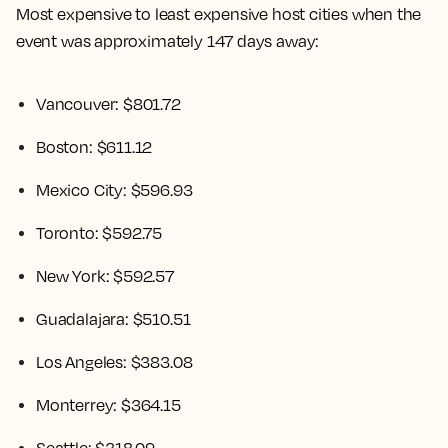
Most expensive to least expensive host cities when the
event was approximately 147 days away:
Vancouver: $801.72
Boston: $611.12
Mexico City: $596.93
Toronto: $592.75
New York: $592.57
Guadalajara: $510.51
Los Angeles: $383.08
Monterrey: $364.15