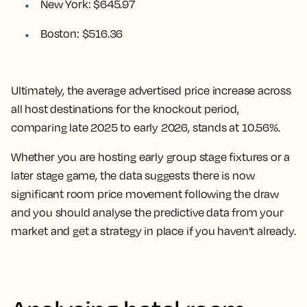
New York: $645.97
Boston: $516.36
Ultimately, the
average advertised price increase across
all host destinations for the knockout period,
comparing late 2025 to early 2026, stands at 10.56%.
Whether you are hosting early group stage fixtures or a
later stage game, the data suggests there is now
significant room price movement following the draw
and you should analyse the predictive data from your
market and get a strategy in place if you haven’t already.