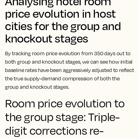
Analysing hotel room
price evolution in host
cities for the group and
knockout stages
By tracking room price evolution from 350 days out to
both group and knockout stages, we can see how initial
baseline rates have been aggressively adjusted to reflect
the true supply-demand compression of both the
group and knockout stages.
Room price evolution to
the group stage: Triple-
digit corrections re-