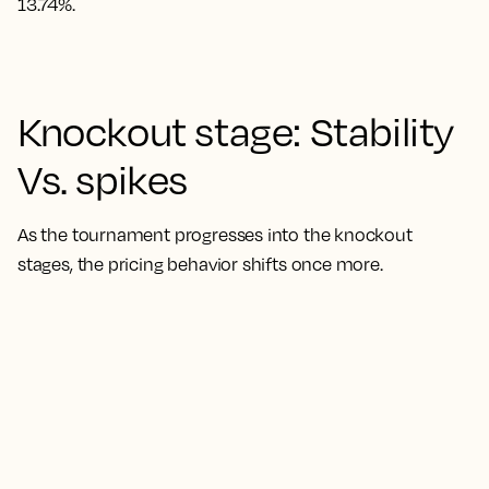
13.74%.
Knockout stage: Stability
Vs. spikes
As the tournament progresses into the knockout
stages, the pricing behavior shifts once more.