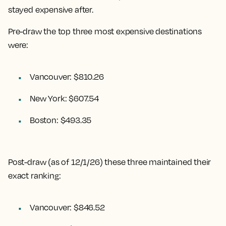
stayed expensive after.
Pre-draw the top three most expensive destinations
were:
Vancouver: $810.26
New York: $607.54
Boston: $493.35
Post-draw (as of 12/1/26) these three maintained their
exact ranking:
Vancouver: $846.52