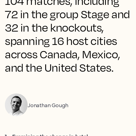
104 matches, including
72 in the group Stage and
32 in the knockouts,
spanning 16 host cities
across Canada, Mexico,
and the United States.
Jonathan Gough