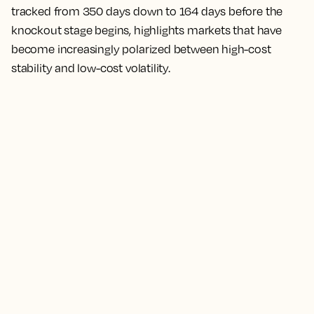
tracked from 350 days down to 164 days before the
knockout stage begins, highlights markets that have
become increasingly polarized between high-cost
stability and low-cost volatility.