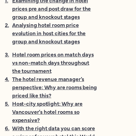
1
.
Examining the change in hotel
prices pre and post draw for the
group and knockout stages
2
.
Analysing hotel room price
evolution in host cities for the
group and knockout stages
3
.
Hotel room prices on match days
vs non-match days throughout
the tournament
4
.
The hotel revenue manager’s
perspective: Why are rooms being
priced like this?
5
.
Host-city spotlight: Why are
Vancouver’s hotel rooms so
expensive?
6
.
With the right data you can score