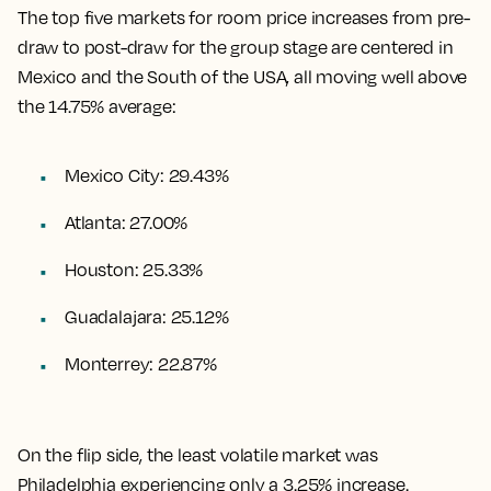
The top five markets for room price increases from pre-
draw to post-draw for the group stage are centered in
Mexico and the South of the USA, all moving well above
the 14.75% average:
Mexico City: 29.43%
Atlanta: 27.00%
Houston: 25.33%
Guadalajara: 25.12%
Monterrey: 22.87%
On the flip side, the least volatile market was
Philadelphia experiencing only a 3.25% increase.