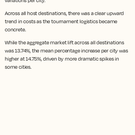
variations per city.
Across all host destinations, there was a clear upward
trend in costs as the tournament logistics became
concrete.
While the aggregate market lift across all destinations
was 13.74%, the mean percentage increase per city was
higher at 14.75%,
driven by more dramatic spikes in
some cities.