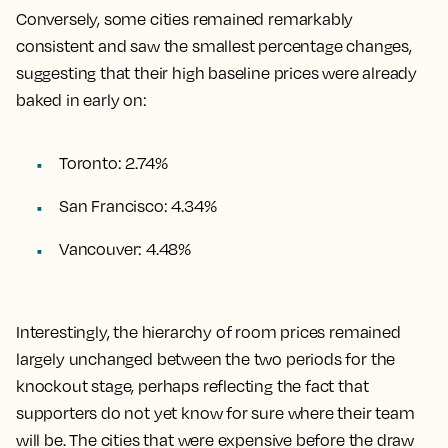
Conversely, some cities remained remarkably
consistent and saw the smallest percentage changes,
suggesting that their high baseline prices were already
baked in early on:
Toronto: 2.74%
San Francisco: 4.34%
Vancouver: 4.48%
Interestingly, the hierarchy of room prices remained
largely unchanged between the two periods for the
knockout stage, perhaps reflecting the fact that
supporters do not yet know for sure where their team
will be. The cities that were expensive before the draw