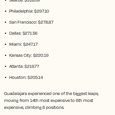
Seattle: $318.09
Philadelphia: $297.10
San Francisco: $278.87
Dallas: $271.56
Miami: $247.17
Kansas City: $220.19
Atlanta: $219.77
Houston: $205.14
Guadalajara experienced one of the biggest leaps,
moving from 14th most expensive to 6th most
expensive, climbing 8 positions.