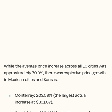
While the
average price increase across all 16 cities was
approximately 79.9%
, there was explosive price growth
in Mexican cities and Kansas:
Monterrey
:
203.59%
(the largest actual
increase at $361.07).