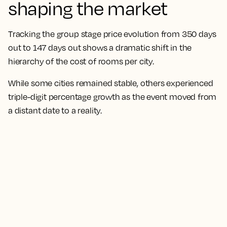
shaping the market
Tracking the group stage price evolution from 350 days
out to 147 days out shows a dramatic shift in the
hierarchy of the cost of rooms per city.
While some cities remained stable, others experienced
triple-digit percentage growth as the event moved from
a distant date to a reality.