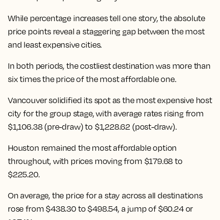
While percentage increases tell one story, the absolute
price points reveal a staggering gap between the most
and least expensive cities.
In both periods, the costliest destination was more than
six times the price of the most affordable one.
Vancouver solidified its spot as the most expensive host
city for the group stage, with average rates rising from
$1,106.38 (pre-draw) to $1,228.62 (post-draw).
Houston remained the most affordable option
throughout, with prices moving from $179.68 to
$225.20.
On average, the price for a stay across all destinations
rose from $438.30 to $498.54
, a jump of $60.24 or