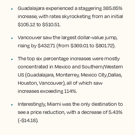
Guadalajara experienced a staggering 385.65%
increase
, with rates skyrocketing from an initial
$105.12 to $510.51.
Vancouver
saw the largest dollar-value jump,
rising by $432.71
(from $369.01 to $801.72).
The top six percentage increases were mostly
concentrated in Mexico and Southern/Western
US (
Guadalajara, Monterrey, Mexico City
,
Dallas,
Houston, Vancouver
), all of which saw
increases exceeding 114%.
Interestingly,
Miami
was the only destination to
see a price reduction, with a decrease of 5.43%
(-$14.18).