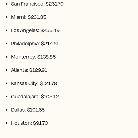
San Francisco: $261.70
Miami: $261.35
Los Angeles: $255.49
Philadelphia: $214.61
Monterrey: $138.85
Atlanta: $129.91
Kansas City: $121.78
Guadalajara: $105.12
Dallas: $101.65
Houston: $91.70