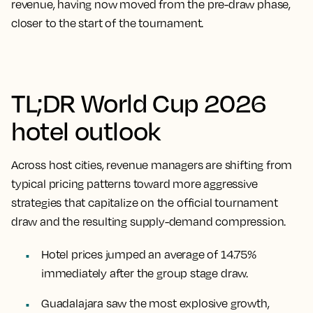
revenue, having now moved from the pre-draw phase,
closer to the start of the tournament.
TL;DR World Cup 2026
hotel outlook
Across host cities, revenue managers are shifting from
typical pricing patterns toward more aggressive
strategies that capitalize on the official tournament
draw and the resulting supply-demand compression.
Hotel prices jumped an average of 14.75%
immediately after the group stage draw.
Guadalajara saw the most explosive growth,