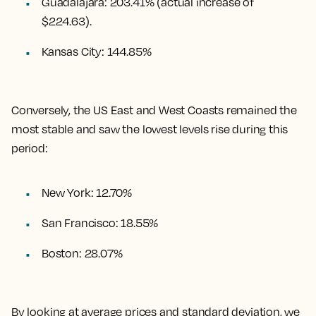
Guadalajara
:
203.41%
(actual increase of
$224.63).
Kansas City
:
144.85%
Conversely, the US East and West Coasts remained the
most stable and saw the lowest levels rise during this
period:
New York: 12.70%
San Francisco: 18.55%
Boston: 28.07%
By looking at average prices and standard deviation, we