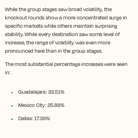
While the group stages saw broad volatility, the
knockout rounds show a more concentrated surge in
specific markets while others maintain surprising
stability. While every destination saw some level of
increase, the range of volatility was even more
pronounced here than in the group stages.
The most substantial percentage increases were seen
in:
Guadalajara: 33.51%
Mexico City: 25.88%
Dallas: 17.39%