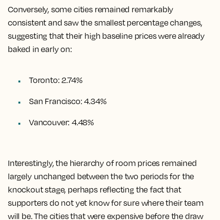
Conversely, some cities remained remarkably
consistent and saw the smallest percentage changes,
suggesting that their high baseline prices were already
baked in early on:
Toronto: 2.74%
San Francisco: 4.34%
Vancouver: 4.48%
Interestingly, the hierarchy of room prices remained
largely unchanged between the two periods for the
knockout stage, perhaps reflecting the fact that
supporters do not yet know for sure where their team
will be. The cities that were expensive before the draw