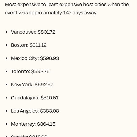
Most expensive to least expensive host cities when the
event was approximately 147 days away:
Vancouver: $801.72
Boston: $611.12
Mexico City: $596.93
Toronto: $592.75
New York: $592.57
Guadalajara: $510.51
Los Angeles: $383.08
Monterrey: $364.15