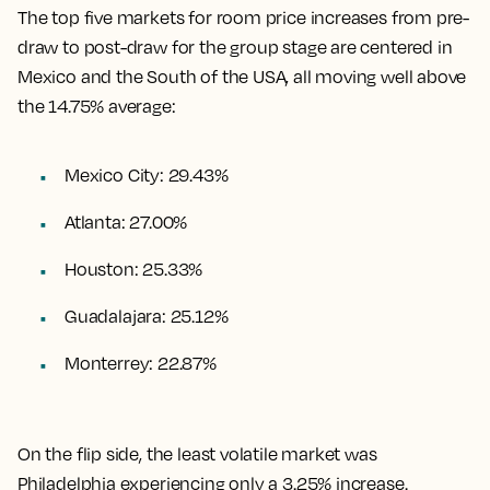
The top five markets for room price increases from pre-
draw to post-draw for the group stage are centered in
Mexico and the South of the USA, all moving well above
the 14.75% average:
Mexico City: 29.43%
Atlanta: 27.00%
Houston: 25.33%
Guadalajara: 25.12%
Monterrey: 22.87%
On the flip side, the least volatile market was
Philadelphia experiencing only a 3.25% increase.