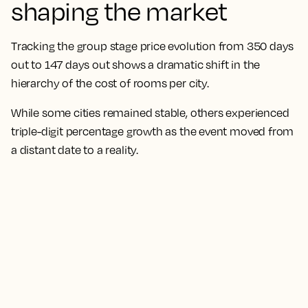
shaping the market
Tracking the group stage price evolution from 350 days
out to 147 days out shows a dramatic shift in the
hierarchy of the cost of rooms per city.
While some cities remained stable, others experienced
triple-digit percentage growth as the event moved from
a distant date to a reality.