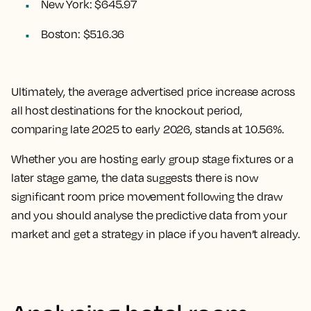
New York: $645.97
Boston: $516.36
Ultimately, the
average advertised price increase across
all host destinations for the knockout period,
comparing late 2025 to early 2026, stands at 10.56%.
Whether you are hosting early group stage fixtures or a
later stage game, the data suggests there is now
significant room price movement following the draw
and you should analyse the predictive data from your
market and get a strategy in place if you haven’t already.