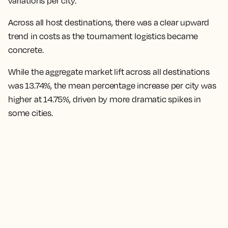
variations per city.
Across all host destinations, there was a clear upward
trend in costs as the tournament logistics became
concrete.
While the aggregate market lift across all destinations
was 13.74%, the mean percentage increase per city was
higher at 14.75%,
driven by more dramatic spikes in
some cities.