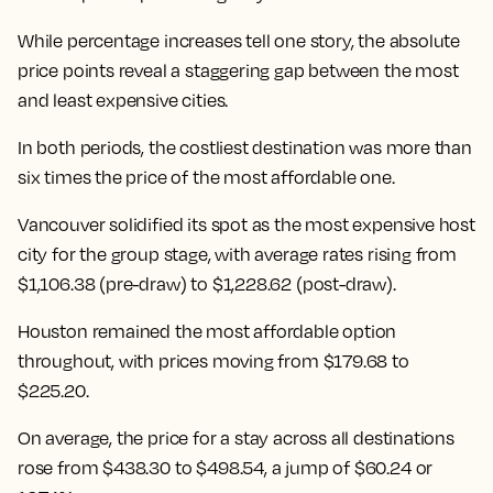
While percentage increases tell one story, the absolute
price points reveal a staggering gap between the most
and least expensive cities.
In both periods, the costliest destination was more than
six times the price of the most affordable one.
Vancouver solidified its spot as the most expensive host
city for the group stage, with average rates rising from
$1,106.38 (pre-draw) to $1,228.62 (post-draw).
Houston remained the most affordable option
throughout, with prices moving from $179.68 to
$225.20.
On average, the price for a stay across all destinations
rose from $438.30 to $498.54
, a jump of $60.24 or