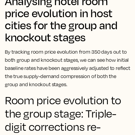
Analysing hotel room
price evolution in host
cities for the group and
knockout stages
By tracking room price evolution from 350 days out to
both group and knockout stages, we can see how initial
baseline rates have been aggressively adjusted to reflect
the true supply-demand compression of both the
group and knockout stages.
Room price evolution to
the group stage: Triple-
digit corrections re-