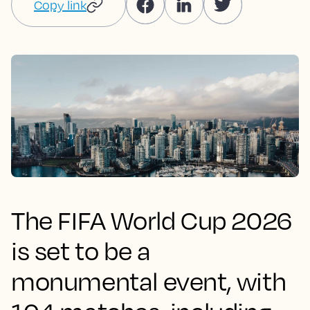
Copy link
The FIFA World Cup 2026
is set to be a
monumental event, with