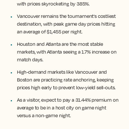
with prices skyrocketing by 385%.
Vancouver remains the tournament's costliest
destination, with peak game day prices hitting
an average of $1,455 per night.
Houston and Atlanta are the most stable
markets, with Atlanta seeing a 1.7% increase on
match days.
High-demand markets like Vancouver and
Boston are practicing rate anchoring, keeping
prices high early to prevent low-yield sell-outs.
As a visitor, expect to pay a 31.44% premium on
average to be in a host city on game night
versus a non-game night.