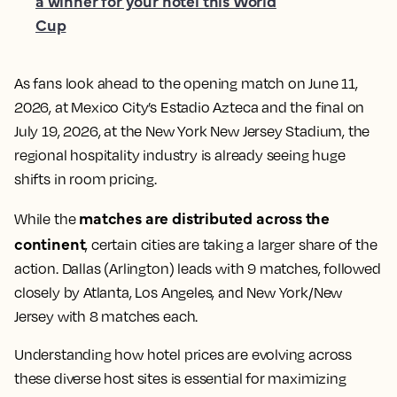
a winner for your hotel this World
Cup
As fans look ahead to the opening match on June 11,
2026, at Mexico City’s Estadio Azteca and the final on
July 19, 2026, at the New York New Jersey Stadium, the
regional hospitality industry is already seeing huge
shifts in room pricing.
matches are distributed across the
While the
continent
, certain cities are taking a larger share of the
action. Dallas (Arlington) leads with 9 matches, followed
closely by Atlanta, Los Angeles, and New York/New
Jersey with 8 matches each.
Understanding how hotel prices are evolving across
these diverse host sites is essential for maximizing