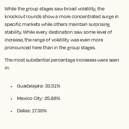
While the group stages saw broad volatility, the
knockout rounds show a more concentrated surge in
specific markets while others maintain surprising
stability. While every destination saw some level of
increase, the range of volatility was even more
pronounced here than in the group stages.
The most substantial percentage increases were seen
in:
Guadalajara: 33.51%
Mexico City: 25.88%
Dallas: 17.39%