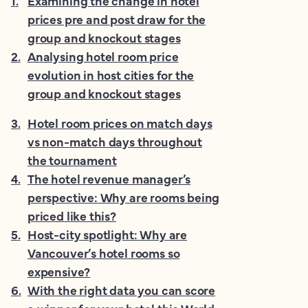
1
.
Examining the change in hotel
prices pre and post draw for the
group and knockout stages
2
.
Analysing hotel room price
evolution in host cities for the
group and knockout stages
3
.
Hotel room prices on match days
vs non-match days throughout
the tournament
4
.
The hotel revenue manager’s
perspective: Why are rooms being
priced like this?
5
.
Host-city spotlight: Why are
Vancouver’s hotel rooms so
expensive?
6
.
With the right data you can score