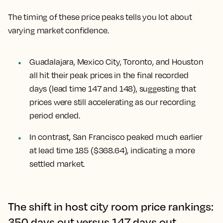
The timing of these price peaks tells you lot about
varying market confidence.
Guadalajara, Mexico City, Toronto, and Houston
all hit their peak prices in the final recorded
days (lead time 147 and 148), suggesting that
prices were still accelerating as our recording
period ended.
In contrast,
San Francisco
peaked much earlier
at lead time 185 ($368.64), indicating a more
settled market.
The shift in host city room price rankings:
350 days out versus 147 days out