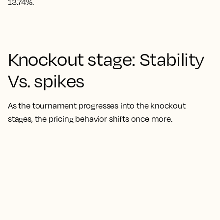
13.74%.
Knockout stage: Stability
Vs. spikes
As the tournament progresses into the knockout
stages, the pricing behavior shifts once more.