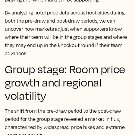
By analyzing hotel price data across host cities during
both the pre-draw and post-draw periods, we can
uncover how markets adjust when supporters know
where their team will be in the group stages and where
they may end up in the knockout round if their team
advances.
Group stage: Room price
growth and regional
volatility
The shift from the pre-draw period to the post-draw
period for the group stage revealed a market in flux,
characterized by widespread price hikes and extreme