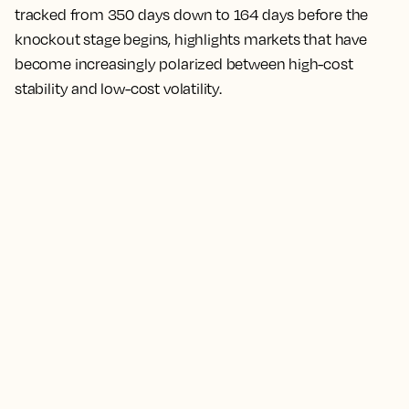
tracked from 350 days down to 164 days before the
knockout stage begins, highlights markets that have
become increasingly polarized between high-cost
stability and low-cost volatility.