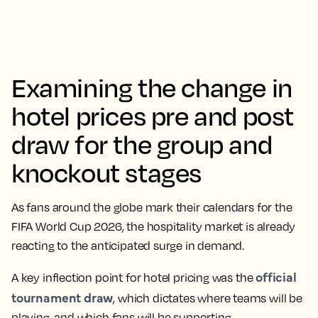
Examining the change in
hotel prices pre and post
draw for the group and
knockout stages
As fans around the globe mark their calendars for the
FIFA World Cup 2026, the hospitality market is already
reacting to the anticipated surge in demand.
official
A key inflection point for hotel pricing was the
tournament draw
, which dictates where teams will be
playing, and which fans will be supporting.