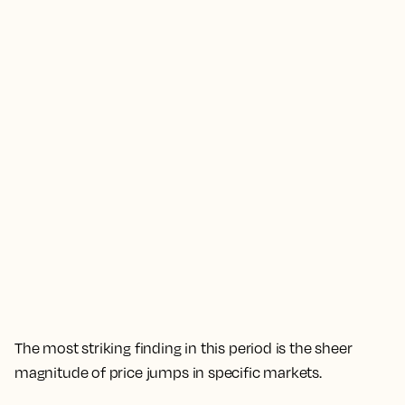
The most striking finding in this period is the sheer
magnitude of price jumps in specific markets.