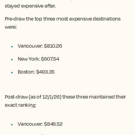
stayed expensive after.
Pre-draw the top three most expensive destinations
were:
Vancouver: $810.26
New York: $607.54
Boston: $493.35
Post-draw (as of 12/1/26) these three maintained their
exact ranking:
Vancouver: $846.52