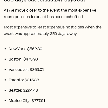
As we move closer to the event, the most expensive
room price leaderboard has been reshuffled.
Most expensive to least expensive host cities when the
event was approximately 350 days away:
New York: $562.80
Boston: $475.93
Vancouver: $369.01
Toronto: $315.38
Seattle: $294.43
Mexico City: $277.91