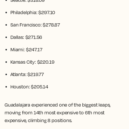
Seattle: $318.09
Philadelphia: $297.10
San Francisco: $278.87
Dallas: $271.56
Miami: $247.17
Kansas City: $220.19
Atlanta: $219.77
Houston: $205.14
Guadalajara experienced one of the biggest leaps,
moving from 14th most expensive to 6th most
expensive, climbing 8 positions.