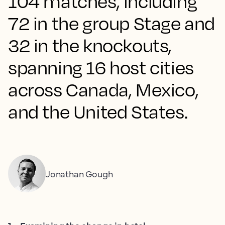
104 matches, including
72 in the group Stage and
32 in the knockouts,
spanning 16 host cities
across Canada, Mexico,
and the United States.
Jonathan Gough