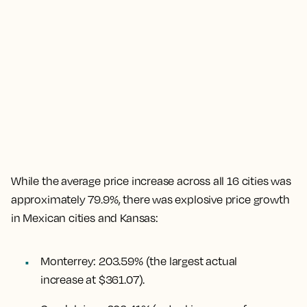
While the
average price increase across all 16 cities was
approximately 79.9%
, there was explosive price growth
in Mexican cities and Kansas:
Monterrey
:
203.59%
(the largest actual
increase at $361.07).