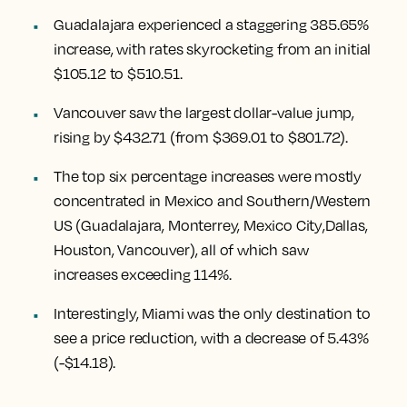
Guadalajara experienced a staggering 385.65%
increase
, with rates skyrocketing from an initial
$105.12 to $510.51.
Vancouver
saw the largest dollar-value jump,
rising by $432.71
(from $369.01 to $801.72).
The top six percentage increases were mostly
concentrated in Mexico and Southern/Western
US (
Guadalajara, Monterrey, Mexico City
,
Dallas,
Houston, Vancouver
), all of which saw
increases exceeding 114%.
Interestingly,
Miami
was the only destination to
see a price reduction, with a decrease of 5.43%
(-$14.18).