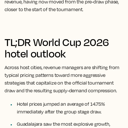
revenue, having now moved from the pre-draw phase,
closer to the start of the tournament.
TL;DR World Cup 2026
hotel outlook
Across host cities, revenue managers are shifting from
typical pricing patterns toward more aggressive
strategies that capitalize on the official tournament
draw and the resulting supply-demand compression.
Hotel prices jumped an average of 14.75%
immediately after the group stage draw.
Guadalajara saw the most explosive growth,