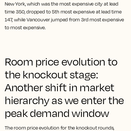
New York, which was the most expensive city at lead
time 350, dropped to 5th most expensive at lead time
147, while Vancouver jumped from 3rd most expensive
to most expensive.
Room price evolution to
the knockout stage:
Another shift in market
hierarchy as we enter the
peak demand window
The room price evolution for the knockout rounds,