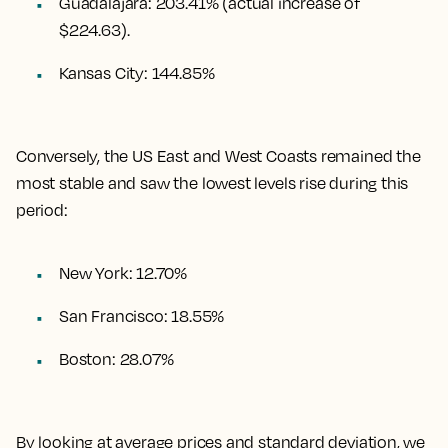
Guadalajara
:
203.41%
(actual increase of
$224.63).
Kansas City
:
144.85%
Conversely, the US East and West Coasts remained the
most stable and saw the lowest levels rise during this
period:
New York: 12.70%
San Francisco: 18.55%
Boston: 28.07%
By looking at average prices and standard deviation, we