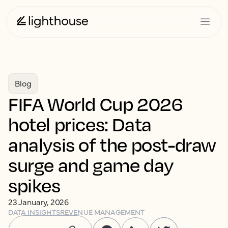
Blog
FIFA World Cup 2026
hotel prices: Data
analysis of the post-draw
surge and game day
spikes
23 January, 2026
DATA INSIGHTS
REVENUE MANAGEMENT