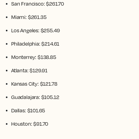
San Francisco: $261.70
Miami: $261.35
Los Angeles: $255.49
Philadelphia: $214.61
Monterrey: $138.85
Atlanta: $129.91
Kansas City: $121.78
Guadalajara: $105.12
Dallas: $101.65
Houston: $91.70