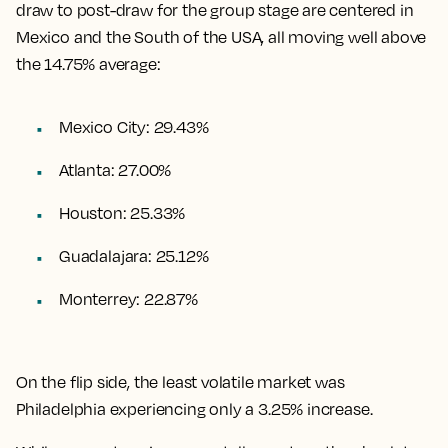
draw to post-draw for the group stage are centered in
Mexico and the South of the USA, all moving well above
the 14.75% average:
Mexico City: 29.43%
Atlanta: 27.00%
Houston: 25.33%
Guadalajara: 25.12%
Monterrey: 22.87%
On the flip side, the least volatile market was
Philadelphia experiencing only a 3.25% increase.