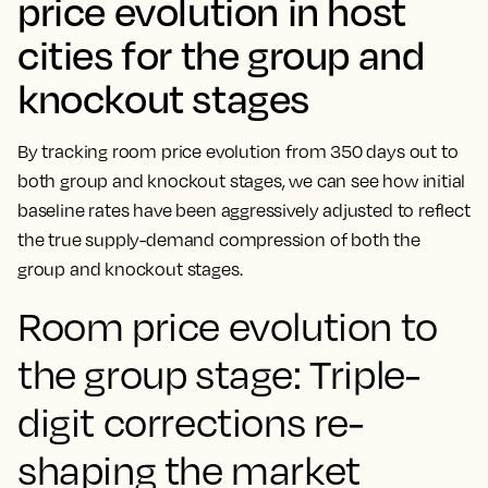
price evolution in host
cities for the group and
knockout stages
By tracking room price evolution from 350 days out to
both group and knockout stages, we can see how initial
baseline rates have been aggressively adjusted to reflect
the true supply-demand compression of both the
group and knockout stages.
Room price evolution to
the group stage: Triple-
digit corrections re-
shaping the market