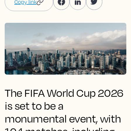
Copy link
The FIFA World Cup 2026
is set to be a
monumental event, with