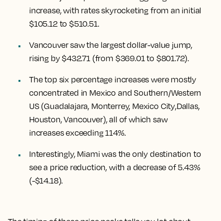
increase
, with rates skyrocketing from an initial
$105.12 to $510.51.
Vancouver
saw the largest dollar-value jump,
rising by $432.71
(from $369.01 to $801.72).
The top six percentage increases were mostly
concentrated in Mexico and Southern/Western
US (
Guadalajara, Monterrey, Mexico City
,
Dallas,
Houston, Vancouver
), all of which saw
increases exceeding 114%.
Interestingly,
Miami
was the only destination to
see a price reduction, with a decrease of 5.43%
(-$14.18).