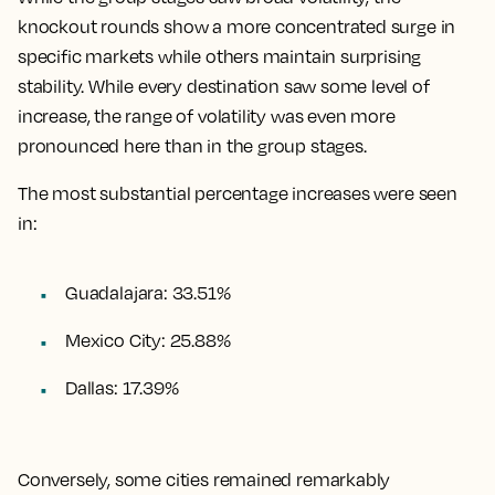
knockout rounds show a more concentrated surge in
specific markets while others maintain surprising
stability. While every destination saw some level of
increase, the range of volatility was even more
pronounced here than in the group stages.
The most substantial percentage increases were seen
in:
Guadalajara: 33.51%
Mexico City: 25.88%
Dallas: 17.39%
Conversely, some cities remained remarkably