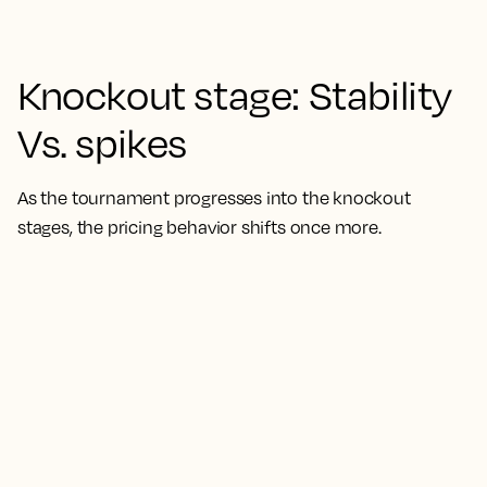
Knockout stage: Stability
Vs. spikes
As the tournament progresses into the knockout
stages, the pricing behavior shifts once more.