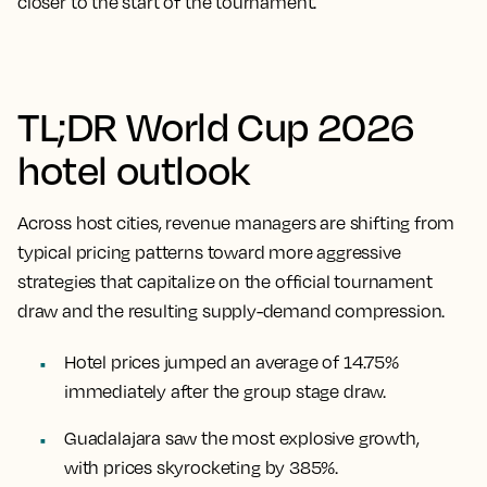
closer to the start of the tournament.
TL;DR World Cup 2026
hotel outlook
Across host cities, revenue managers are shifting from
typical pricing patterns toward more aggressive
strategies that capitalize on the official tournament
draw and the resulting supply-demand compression.
Hotel prices jumped an average of 14.75%
immediately after the group stage draw.
Guadalajara saw the most explosive growth,
with prices skyrocketing by 385%.