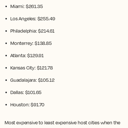
Miami: $261.35
Los Angeles: $255.49
Philadelphia: $214.61
Monterrey: $138.85
Atlanta: $129.91
Kansas City: $121.78
Guadalajara: $105.12
Dallas: $101.65
Houston: $91.70
Most expensive to least expensive host cities when the