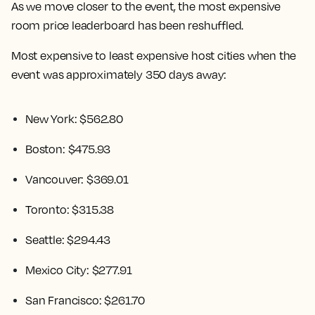
As we move closer to the event, the most expensive
room price leaderboard has been reshuffled.
Most expensive to least expensive host cities when the
event was approximately 350 days away:
New York: $562.80
Boston: $475.93
Vancouver: $369.01
Toronto: $315.38
Seattle: $294.43
Mexico City: $277.91
San Francisco: $261.70