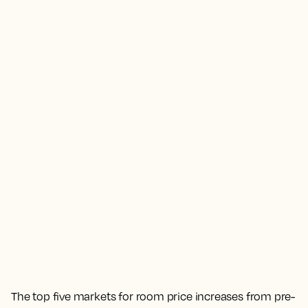
The top five markets for room price increases from pre-