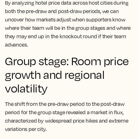
By analyzing hotel price data across host cities during
both the pre-draw and post-draw periods, we can
uncover how markets adjust when supporters know
where their team will be in the group stages and where
they may end up in the knockout round if their team
advances.
Group stage: Room price
growth and regional
volatility
The shift from the pre-draw period to the post-draw
period for the group stage revealed a market in flux,
characterized by widespread price hikes and extreme
variations per city.