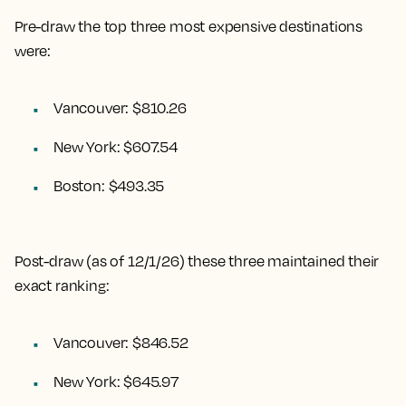
Pre-draw the top three most expensive destinations
were:
Vancouver: $810.26
New York: $607.54
Boston: $493.35
Post-draw (as of 12/1/26) these three maintained their
exact ranking:
Vancouver: $846.52
New York: $645.97