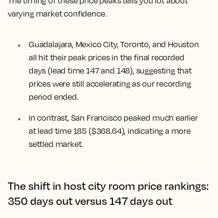
The timing of these price peaks tells you lot about
varying market confidence.
Guadalajara, Mexico City, Toronto, and Houston
all hit their peak prices in the final recorded
days (lead time 147 and 148), suggesting that
prices were still accelerating as our recording
period ended.
In contrast,
San Francisco
peaked much earlier
at lead time 185 ($368.64), indicating a more
settled market.
The shift in host city room price rankings:
350 days out versus 147 days out