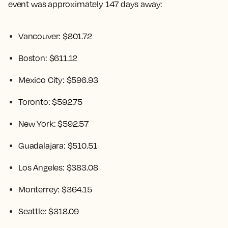
event was approximately 147 days away:
Vancouver: $801.72
Boston: $611.12
Mexico City: $596.93
Toronto: $592.75
New York: $592.57
Guadalajara: $510.51
Los Angeles: $383.08
Monterrey: $364.15
Seattle: $318.09