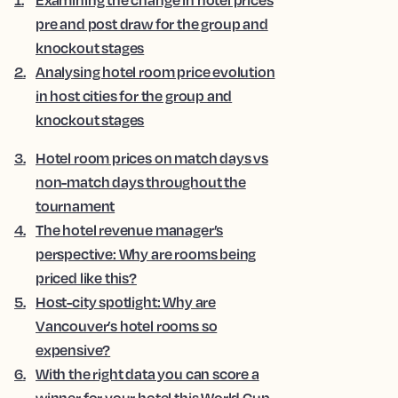
pre and post draw for the group and
knockout stages
2
.
Analysing hotel room price evolution
in host cities for the group and
knockout stages
3
.
Hotel room prices on match days vs
non-match days throughout the
tournament
4
.
The hotel revenue manager’s
perspective: Why are rooms being
priced like this?
5
.
Host-city spotlight: Why are
Vancouver’s hotel rooms so
expensive?
6
.
With the right data you can score a
winner for your hotel this World Cup