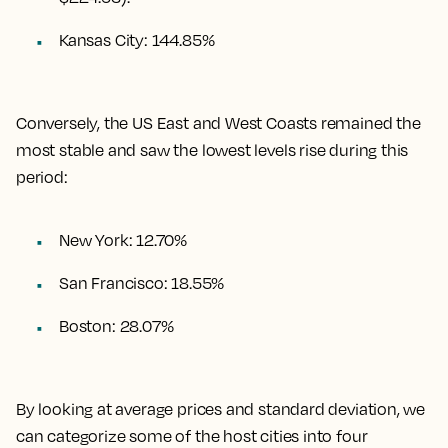
Kansas City
:
144.85%
Conversely, the US East and West Coasts remained the
most stable and saw the lowest levels rise during this
period:
New York: 12.70%
San Francisco: 18.55%
Boston: 28.07%
By looking at average prices and standard deviation, we
can categorize some of the host cities into four