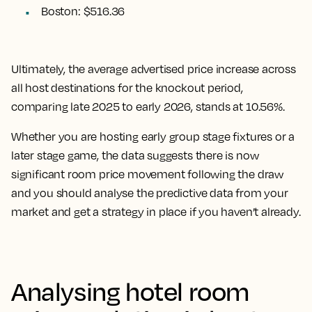
Boston: $516.36
Ultimately, the
average advertised price increase across
all host destinations for the knockout period,
comparing late 2025 to early 2026, stands at 10.56%.
Whether you are hosting early group stage fixtures or a
later stage game, the data suggests there is now
significant room price movement following the draw
and you should analyse the predictive data from your
market and get a strategy in place if you haven’t already.
Analysing hotel room