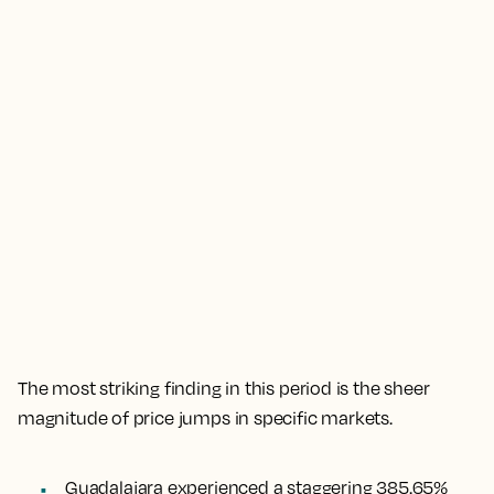
The most striking finding in this period is the sheer
magnitude of price jumps in specific markets.
Guadalajara experienced a staggering 385.65%