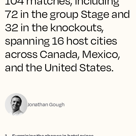
104 matches, including
72 in the group Stage and
32 in the knockouts,
spanning 16 host cities
across Canada, Mexico,
and the United States.
Jonathan Gough
1
.
Examining the change in hotel prices