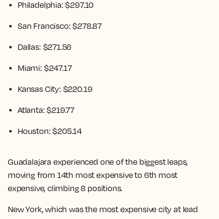
Philadelphia: $297.10
San Francisco: $278.87
Dallas: $271.56
Miami: $247.17
Kansas City: $220.19
Atlanta: $219.77
Houston: $205.14
Guadalajara experienced one of the biggest leaps,
moving from 14th most expensive to 6th most
expensive, climbing 8 positions.
New York, which was the most expensive city at lead