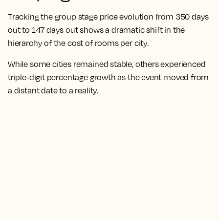
Tracking the group stage price evolution from 350 days
out to 147 days out shows a dramatic shift in the
hierarchy of the cost of rooms per city.
While some cities remained stable, others experienced
triple-digit percentage growth as the event moved from
a distant date to a reality.