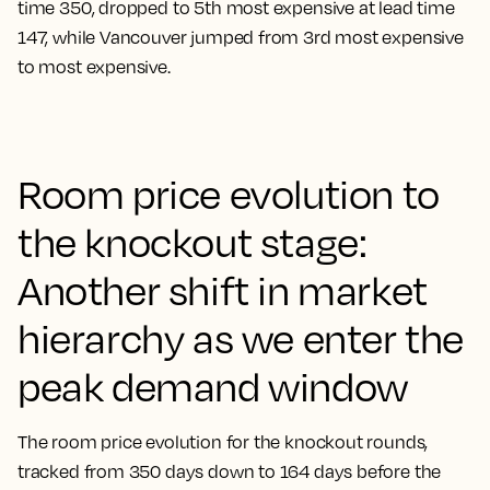
time 350, dropped to 5th most expensive at lead time
147, while Vancouver jumped from 3rd most expensive
to most expensive.
Room price evolution to
the knockout stage:
Another shift in market
hierarchy as we enter the
peak demand window
The room price evolution for the knockout rounds,
tracked from 350 days down to 164 days before the