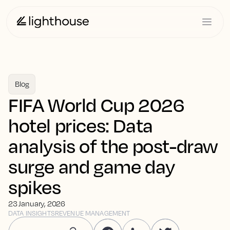
Blog
FIFA World Cup 2026
hotel prices: Data
analysis of the post-draw
surge and game day
spikes
23 January, 2026
DATA INSIGHTS
REVENUE MANAGEMENT