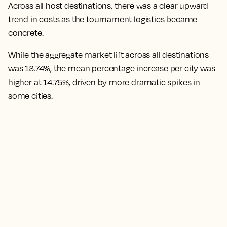
Across all host destinations, there was a clear upward
trend in costs as the tournament logistics became
concrete.
While the aggregate market lift across all destinations
was 13.74%, the mean percentage increase per city was
higher at 14.75%,
driven by more dramatic spikes in
some cities.