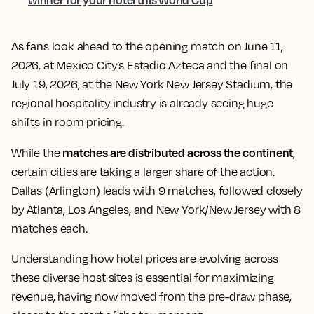
As fans look ahead to the opening match on June 11,
2026, at Mexico City’s Estadio Azteca and the final on
July 19, 2026, at the New York New Jersey Stadium, the
regional hospitality industry is already seeing huge
shifts in room pricing.
matches are distributed across the continent
While the
,
certain cities are taking a larger share of the action.
Dallas (Arlington) leads with 9 matches, followed closely
by Atlanta, Los Angeles, and New York/New Jersey with 8
matches each.
Understanding how hotel prices are evolving across
these diverse host sites is essential for maximizing
revenue, having now moved from the pre-draw phase,