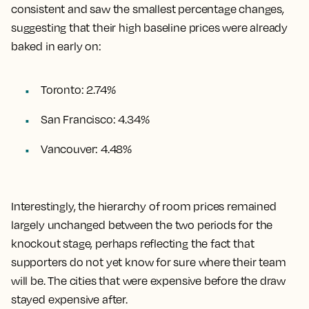
consistent and saw the smallest percentage changes,
suggesting that their high baseline prices were already
baked in early on:
Toronto: 2.74%
San Francisco: 4.34%
Vancouver: 4.48%
Interestingly, the hierarchy of room prices remained
largely unchanged between the two periods for the
knockout stage, perhaps reflecting the fact that
supporters do not yet know for sure where their team
will be. The cities that were expensive before the draw
stayed expensive after.