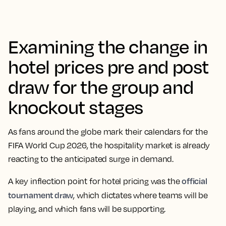
Examining the change in
hotel prices pre and post
draw for the group and
knockout stages
As fans around the globe mark their calendars for the
FIFA World Cup 2026, the hospitality market is already
reacting to the anticipated surge in demand.
official
A key inflection point for hotel pricing was the
tournament draw
, which dictates where teams will be
playing, and which fans will be supporting.