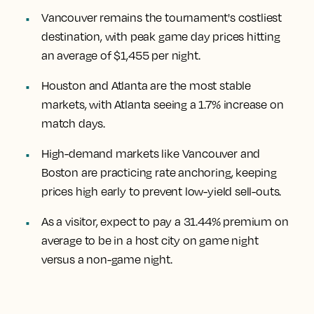
Vancouver remains the tournament's costliest
destination, with peak game day prices hitting
an average of $1,455 per night.
Houston and Atlanta are the most stable
markets, with Atlanta seeing a 1.7% increase on
match days.
High-demand markets like Vancouver and
Boston are practicing rate anchoring, keeping
prices high early to prevent low-yield sell-outs.
As a visitor, expect to pay a 31.44% premium on
average to be in a host city on game night
versus a non-game night.