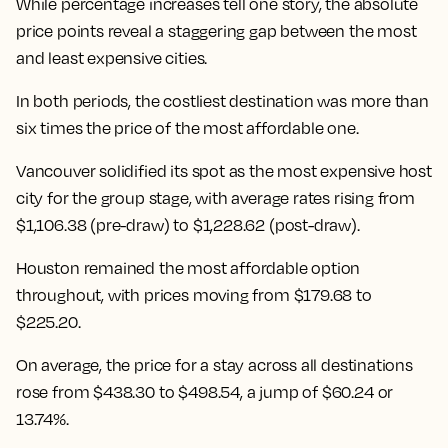
While percentage increases tell one story, the absolute
price points reveal a staggering gap between the most
and least expensive cities.
In both periods, the costliest destination was more than
six times the price of the most affordable one.
Vancouver solidified its spot as the most expensive host
city for the group stage, with average rates rising from
$1,106.38 (pre-draw) to $1,228.62 (post-draw).
Houston remained the most affordable option
throughout, with prices moving from $179.68 to
$225.20.
On average, the price for a stay across all destinations
rose from $438.30 to $498.54
, a jump of $60.24 or
13.74%.