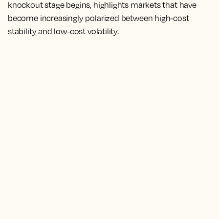
knockout stage begins, highlights markets that have
become increasingly polarized between high-cost
stability and low-cost volatility.