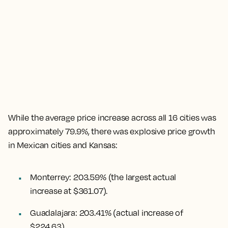
While the
average price increase across all 16 cities was
approximately 79.9%
, there was explosive price growth
in Mexican cities and Kansas:
Monterrey
:
203.59%
(the largest actual
increase at $361.07).
Guadalajara
:
203.41%
(actual increase of
$224.63).