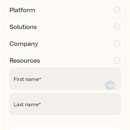
Platform
Solutions
Company
Resources
First name
*
Last name
*