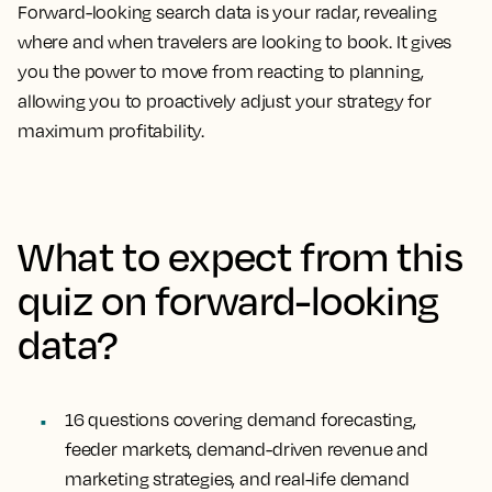
Forward-looking search data is your radar, revealing
where and when travelers are looking to book. It gives
you the power to move from reacting to planning,
allowing you to proactively adjust your strategy for
maximum profitability.
What to expect from this
quiz on forward-looking
data?
16 questions
covering demand forecasting,
feeder markets, demand-driven revenue and
marketing strategies, and real-life demand