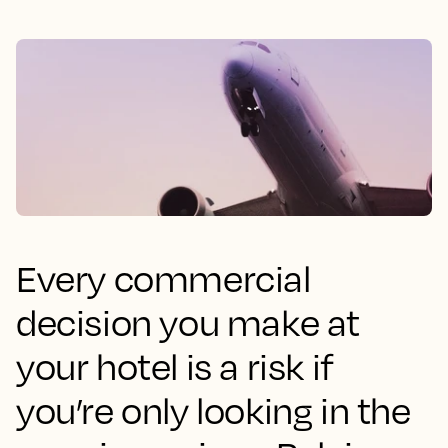
Every commercial
decision you make at
your hotel is a risk if
you’re only looking in the