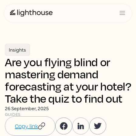
Insights
Are you flying blind or
mastering demand
forecasting at your hotel?
Take the quiz to find out
26 September, 2025
GUIDES
Copy link