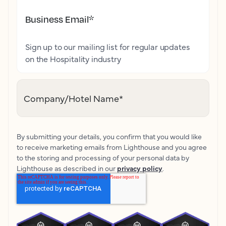
Business Email
*
Sign up to our mailing list for regular updates
on the Hospitality industry
Company/Hotel Name
*
By submitting your details, you confirm that you would like
to receive marketing emails from Lighthouse and you agree
to the storing and processing of your personal data by
Lighthouse as described in our
privacy policy
.