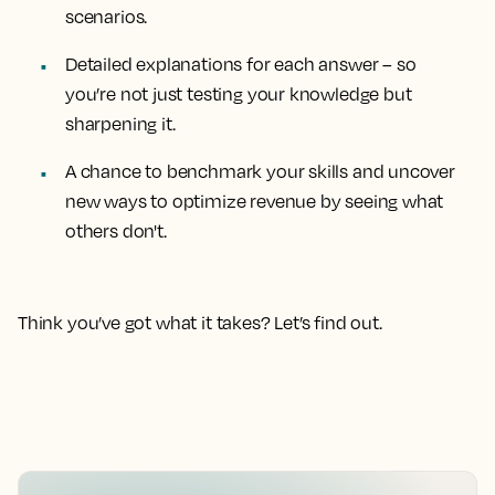
scenarios.
Detailed explanations for each answer
– so
you’re not just testing your knowledge but
sharpening it.
A chance to benchmark your skills
and uncover
new ways to optimize revenue by seeing what
others don't.
Think you’ve got what it takes? Let’s find out.