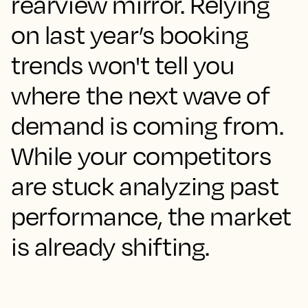
rearview mirror. Relying
on last year’s booking
trends won't tell you
where the next wave of
demand is coming from.
While your competitors
are stuck analyzing past
performance, the market
is already shifting.