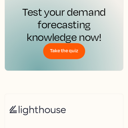
Test your demand
forecasting
knowledge now!
Take the quiz