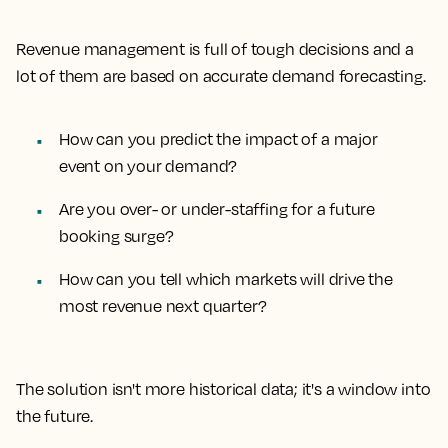
Revenue management is full of tough decisions and a
lot of them are based on accurate demand forecasting.
How can you predict the impact of a major
event on your demand?
Are you over- or under-staffing for a future
booking surge?
How can you tell which markets will drive the
most revenue next quarter?
The solution isn't more historical data; it's a window into
the future.