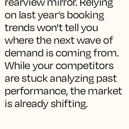
rearview mirror. Relying
on last year’s booking
trends won't tell you
where the next wave of
demand is coming from.
While your competitors
are stuck analyzing past
performance, the market
is already shifting.