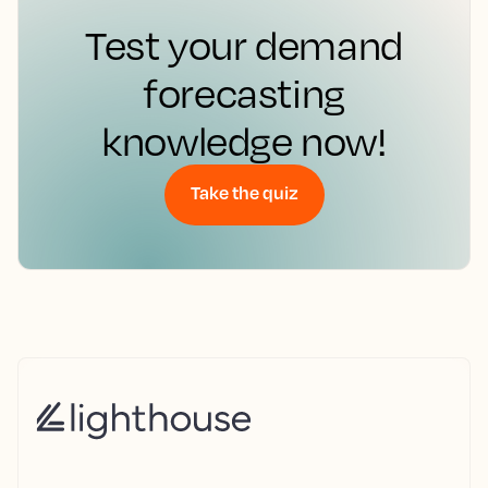
Test your demand
forecasting
knowledge now!
Take the quiz