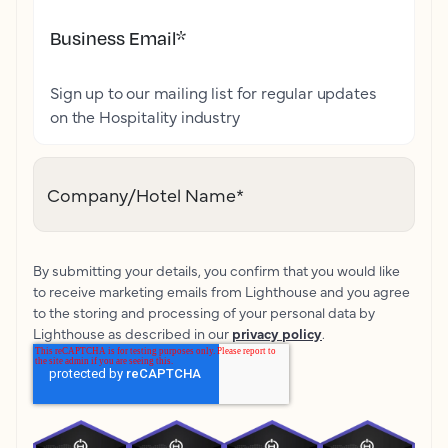
Business Email
*
Sign up to our mailing list for regular updates
on the Hospitality industry
Company/Hotel Name
*
By submitting your details, you confirm that you would like
to receive marketing emails from Lighthouse and you agree
to the storing and processing of your personal data by
Lighthouse as described in our
privacy policy
.