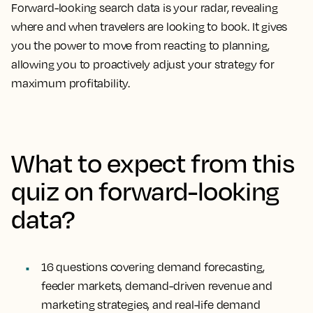
Forward-looking search data is your radar, revealing
where and when travelers are looking to book. It gives
you the power to move from reacting to planning,
allowing you to proactively adjust your strategy for
maximum profitability.
What to expect from this
quiz on forward-looking
data?
16 questions
covering demand forecasting,
feeder markets, demand-driven revenue and
marketing strategies, and real-life demand