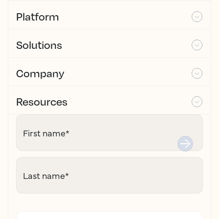
Platform
Solutions
Company
Resources
First name
*
Last name
*