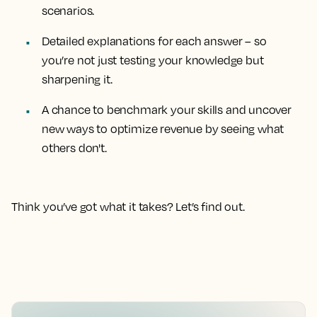
scenarios.
Detailed explanations for each answer
– so
you’re not just testing your knowledge but
sharpening it.
A chance to benchmark your skills
and uncover
new ways to optimize revenue by seeing what
others don't.
Think you’ve got what it takes? Let’s find out.