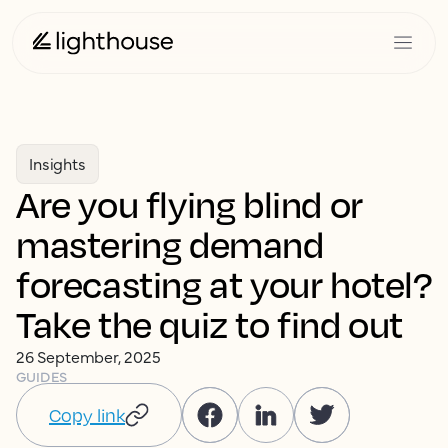
Insights
Are you flying blind or
mastering demand
forecasting at your hotel?
Take the quiz to find out
26 September, 2025
GUIDES
Copy link