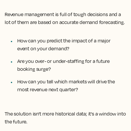
Revenue management is full of tough decisions and a
lot of them are based on accurate demand forecasting.
How can you predict the impact of a major
event on your demand?
Are you over- or under-staffing for a future
booking surge?
How can you tell which markets will drive the
most revenue next quarter?
The solution isn't more historical data; it's a window into
the future.