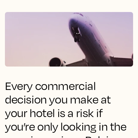
Every commercial
decision you make at
your hotel is a risk if
you’re only looking in the