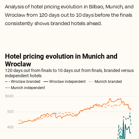
Analysis of hotel pricing evolution in Bilbao, Munich, and
Wroclaw from 120 days out to 10 days before the finals
consistently shows branded hotels ahead.