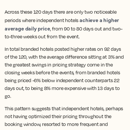
Across these 120 days there are only two noticeable
achieve a higher
periods where independent hotels
average daily price
, from 90 to 80 days out and two-
to-three weeks out from the event.
In total branded hotels posted higher rates on 92 days
of the 120, with the average difference sitting at 3% and
the greatest swings in pricing strategy come in the
closing weeks before the events, from branded hotels
being priced -6% below independent counterparts 22
days out, to being 8% more expensive with 13 days to
go.
This pattern suggests that independent hotels, perhaps
not having optimized their pricing throughout the
booking window, resorted to more frequent and