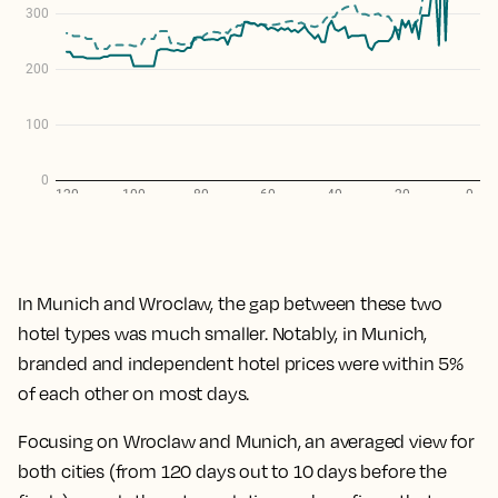
In Munich and Wroclaw, the gap between these two
hotel types was much smaller. Notably, in Munich,
branded and independent hotel prices were within 5%
of each other on most days.
Focusing on Wroclaw and Munich, an averaged view for
both cities (from 120 days out to 10 days before the