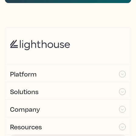
Platform
Solutions
Company
Resources