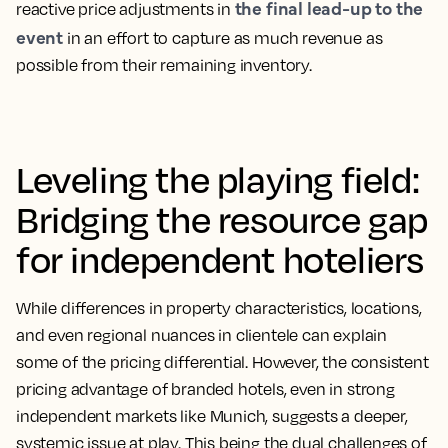
the final lead-up to the
reactive price adjustments in
event
in an effort to capture as much revenue as
possible from their remaining inventory.
Leveling the playing field:
Bridging the resource gap
for independent hoteliers
While differences in property characteristics, locations,
and even regional nuances in clientele can explain
some of the pricing differential. However, the consistent
pricing advantage of branded hotels, even in strong
independent markets like Munich, suggests a deeper,
systemic issue at play. This being the dual challenges of