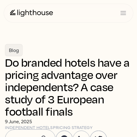
Blog
Do branded hotels have a
pricing advantage over
independents? A case
study of 3 European
football finals
9 June, 2025
INDEPENDENT HOTELS
PRICING STRATEGY