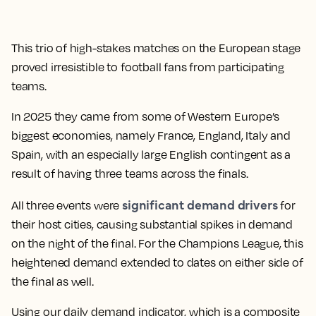
This trio of high-stakes matches on the European stage
proved irresistible to football fans from participating
teams.
In 2025 they came from some of Western Europe’s
biggest economies, namely France, England, Italy and
Spain, with an especially large English contingent as a
result of having three teams across the finals.
significant demand drivers
All three events were
for
their host cities, causing substantial spikes in demand
on the night of the final. For the Champions League, this
heightened demand extended to dates on either side of
the final as well.
Using our daily demand indicator, which is a composite