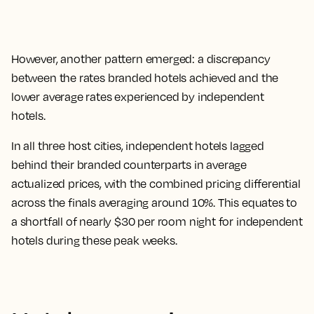
However, another pattern emerged: a discrepancy
between the rates branded hotels achieved and the
lower average rates experienced by independent
hotels.
In all three host cities, independent hotels lagged
behind their branded counterparts in average
actualized prices, with the combined pricing differential
across the finals averaging around 10%. This equates to
a shortfall of nearly $30 per room night for independent
hotels during these peak weeks.