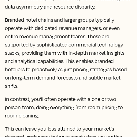
data asymmetry and resource disparity.
Branded hotel chains and larger groups typically
operate with dedicated revenue managers, or even
entire revenue management teams. These are
supported by sophisticated commercial technology
stacks, providing them with in-depth market insights
and analytical capabilities. This enables branded
hoteliers to proactively adjust pricing strategies based
on long-term demand forecasts and subtle market
shifts.
In contrast, you'll often operate with a one or two
person team, doing everything from room pricing to
room cleaning.
This can leave you less attuned to your market's