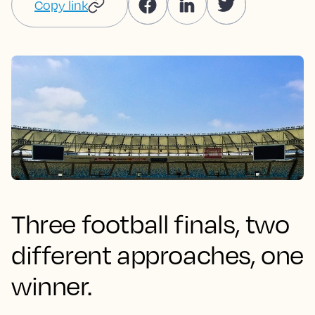
Copy link
Three football finals, two
different approaches, one
winner.