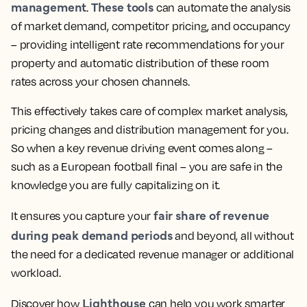
management
These tools
.
can automate the analysis
of market demand, competitor pricing, and occupancy
– providing intelligent rate recommendations for your
property and automatic distribution of these room
rates across your chosen channels.
This effectively takes care of complex market analysis,
pricing changes and distribution management for you.
So when a key revenue driving event comes along –
such as a European football final – you are safe in the
knowledge you are fully capitalizing on it.
fair share of revenue
It ensures you capture your
during peak demand periods
and beyond, all without
the need for a dedicated revenue manager or additional
workload.
Lighthouse
Discover how
can help you work smarter