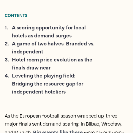
CONTENTS
1
.
A scoring opportunity for local
hotels as demand surges
2
.
A game of two halves: Branded vs.
independent
3
.
Hotel room price evolution as the
finals draw near
4
.
Leveling the playing field:
Bridging the resource gap for
independent hoteliers
As the European football season wrapped up, three
major finals sent demand soaring in Bilbao, Wrocław,
Big events like these
and Munich.
were always going