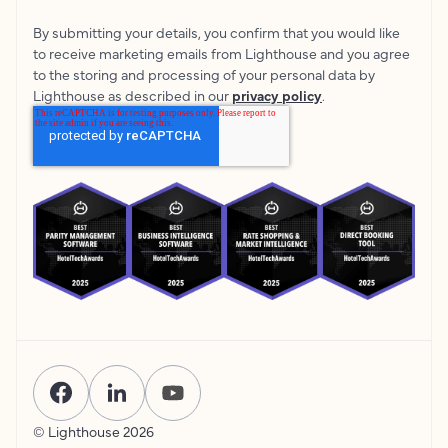
By submitting your details, you confirm that you would like
to receive marketing emails from Lighthouse and you agree
to the storing and processing of your personal data by
Lighthouse as described in our
privacy policy
.
© Lighthouse
2026