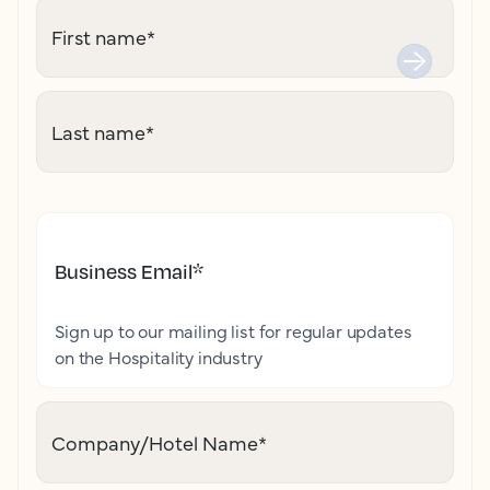
First name
*
Last name
*
Business Email
*
Sign up to our mailing list for regular updates
on the Hospitality industry
Company/Hotel Name
*