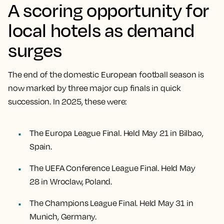
A scoring opportunity for
local hotels as demand
surges
The end of the domestic European football season is
now marked by three major cup finals in quick
succession. In 2025, these were:
The Europa League Final. Held May 21 in Bilbao,
Spain.
The UEFA Conference League Final. Held May
28 in Wroclaw, Poland.
The Champions League Final. Held May 31 in
Munich, Germany.