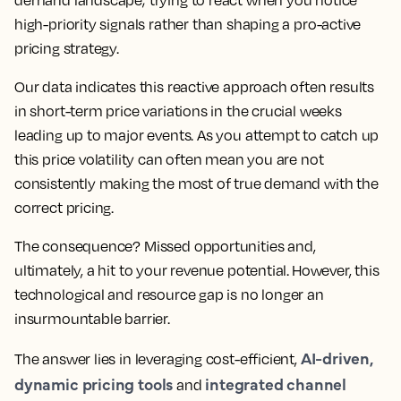
demand landscape; trying to react when you notice
high-priority signals rather than shaping a pro-active
pricing strategy.
Our data indicates this reactive approach often results
in short-term price variations in the crucial weeks
leading up to major events. As you attempt to catch up
this price volatility can often mean you are not
consistently making the most of true demand with the
correct pricing.
The consequence? Missed opportunities and,
ultimately, a hit to your revenue potential. However, this
technological and resource gap is no longer an
insurmountable barrier.
AI-driven,
The answer lies in leveraging cost-efficient,
dynamic pricing tools
integrated channel
and