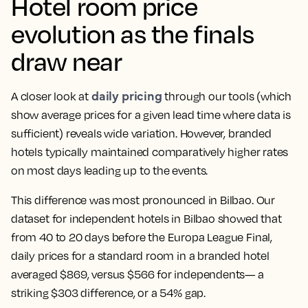
Hotel room price
evolution as the finals
draw near
daily pricing
A closer look at
through our tools (which
show average prices for a given lead time where data is
sufficient) reveals wide variation. However, branded
hotels typically maintained comparatively higher rates
on most days leading up to the events.
This difference was most pronounced in Bilbao. Our
dataset for independent hotels in Bilbao showed that
from 40 to 20 days before the Europa League Final,
daily prices for a standard room in a branded hotel
averaged $869, versus $566 for independents— a
striking $303 difference, or a 54% gap.