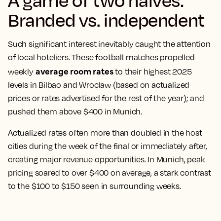
Branded vs. independent
Such significant interest inevitably caught the attention
of local hoteliers. These football matches propelled
average room rates
weekly
to their highest 2025
levels in Bilbao and Wroclaw (based on actualized
prices or rates advertised for the rest of the year); and
pushed them above $400 in Munich.
Actualized rates often more than doubled in the host
cities during the week of the final or immediately after,
creating major revenue opportunities. In Munich, peak
pricing soared to over $400 on average, a stark contrast
to the $100 to $150 seen in surrounding weeks.