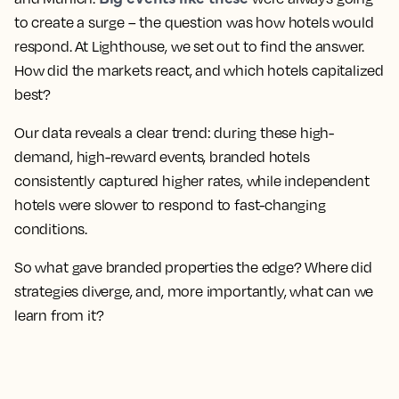
to create a surge – the question was how hotels would
respond. At Lighthouse, we set out to find the answer.
How did the markets react, and which hotels capitalized
best?
Our data reveals a clear trend: during these high-
demand, high-reward events, branded hotels
consistently captured higher rates, while independent
hotels were slower to respond to fast-changing
conditions.
So what gave branded properties the edge? Where did
strategies diverge, and, more importantly, what can we
learn from it?