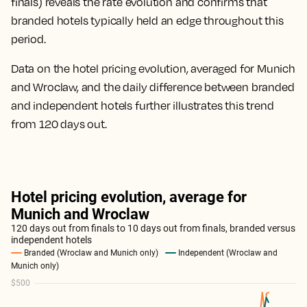
finals) reveals the rate evolution and confirms that
branded hotels typically held an edge throughout this
period.
Data on the hotel pricing evolution, averaged for Munich
and Wroclaw, and the daily difference between branded
and independent hotels further illustrates this trend
from 120 days out.