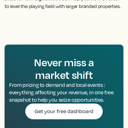
to level the playing field with larger branded properties.
Never miss a
market shift
From pricing to demand and local events :
everything affecting your revenue, in one free
snapshot to help you seize opportunities.
Get your free dashboard