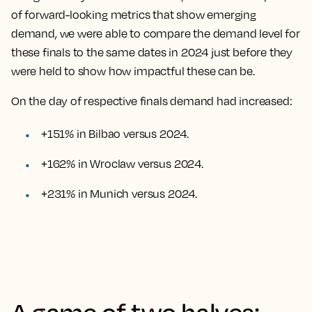
of forward-looking metrics that show emerging
demand, we were able to compare the demand level for
these finals to the same dates in 2024 just before they
were held to show how impactful these can be.
On the day of respective finals demand had increased:
+151% in Bilbao versus 2024.
+162% in Wroclaw versus 2024.
+231% in Munich versus 2024.
A game of two halves: