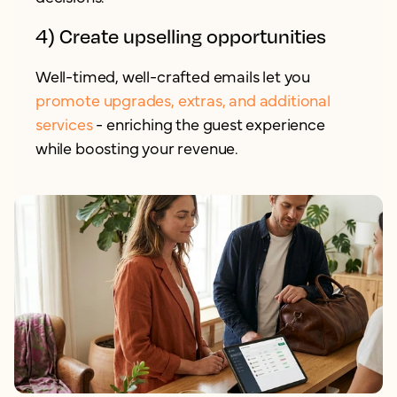
4) Create upselling opportunities
Well-timed, well-crafted emails let you
promote upgrades, extras, and additional
services
- enriching the guest experience
while boosting your revenue.