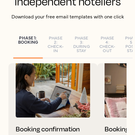
independent hoteliers
Download your free email templates with one click
PHASE 1:
PHASE
PHASE
PHASE
PHA
BOOKING
2:
3:
4:
5:
CHECK-
DURING
CHECK-
POS
IN
STAY
OUT
STA
Booking confirmation
Booking c