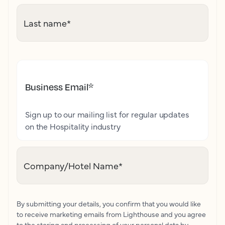
Last name
*
Business Email
*
Sign up to our mailing list for regular updates
on the Hospitality industry
Company/Hotel Name
*
By submitting your details, you confirm that you would like
to receive marketing emails from Lighthouse and you agree
to the storing and processing of your personal data by