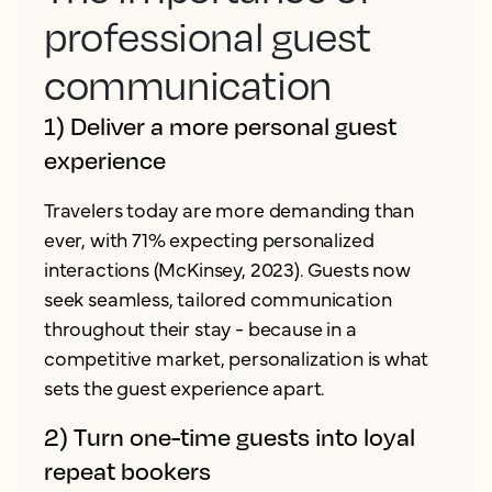
professional guest
communication
1) Deliver a more personal guest
experience
Travelers today are more demanding than
ever, with 71% expecting personalized
interactions (McKinsey, 2023). Guests now
seek seamless, tailored communication
throughout their stay - because in a
competitive market, personalization is what
sets the guest experience apart.
2) Turn one-time guests into loyal
repeat bookers