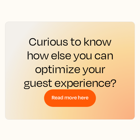
Curious to know
how else you can
optimize your
guest experience?
Read more here