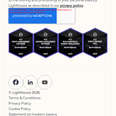
Lighthouse as described in our
privacy policy
.
© Lighthouse
2026
Terms & Conditions
Privacy Policy
Cookie Policy
Statement on modern slavery