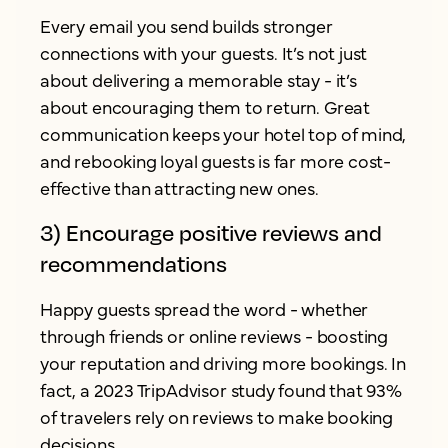
Every email you send builds stronger
connections with your guests. It’s not just
about delivering a memorable stay - it’s
about encouraging them to return. Great
communication keeps your hotel top of mind,
and rebooking loyal guests is far more cost-
effective than attracting new ones.
3) Encourage positive reviews and
recommendations
Happy guests spread the word - whether
through friends or online reviews - boosting
your reputation and driving more bookings. In
fact, a 2023 TripAdvisor study found that 93%
of travelers rely on reviews to make booking
decisions.