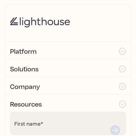
Platform
Solutions
Company
Resources
First name
*