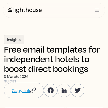
Insights
Free email templates for
independent hotels to
boost direct bookings
3 March, 2026
GUIDES
Copy link