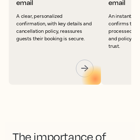
email
email
A clear, personalized
An instant can
confirmation, with key details and
confirms the 
cancellation policy, reassures
processed and
guests their booking is secure.
and policy det
trust.
The importance of