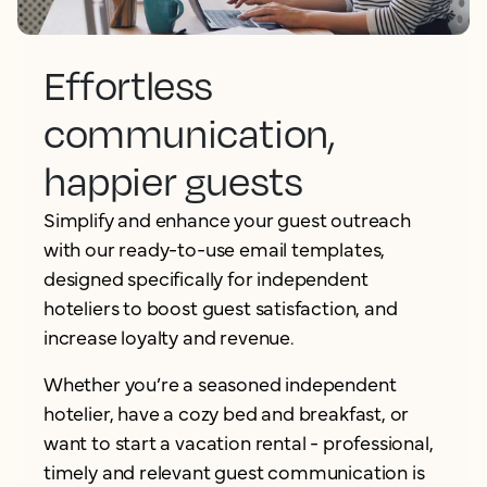
Effortless
communication,
happier guests
Simplify and enhance your guest outreach
with our ready-to-use email templates,
designed specifically for independent
hoteliers to boost guest satisfaction, and
increase loyalty and revenue.
Whether you’re a seasoned independent
hotelier, have a cozy bed and breakfast, or
want to start a vacation rental - professional,
timely and relevant guest communication is