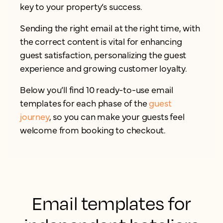
key to your property’s success.
Sending the right email at the right time, with
the correct content is vital for enhancing
guest satisfaction, personalizing the guest
experience and growing customer loyalty.
Below you’ll find 10 ready-to-use email
templates for each phase of the
guest
journey
, so you can make your guests feel
welcome from booking to checkout.
Email templates for