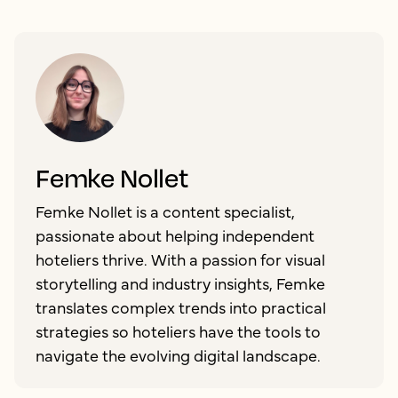
Femke Nollet
Femke Nollet is a content specialist,
passionate about helping independent
hoteliers thrive. With a passion for visual
storytelling and industry insights, Femke
translates complex trends into practical
strategies so hoteliers have the tools to
navigate the evolving digital landscape.