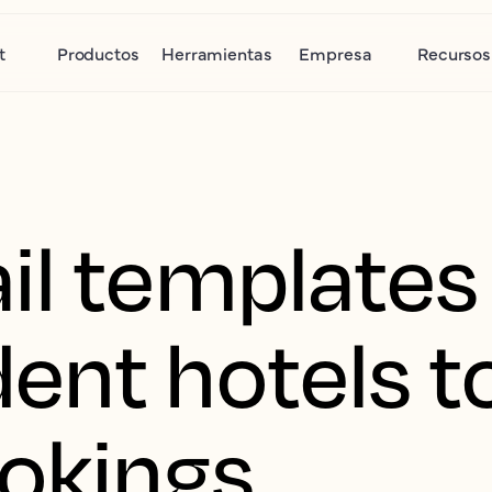
t
Productos
Herramientas
Empresa
Recursos
il templates 
ent hotels t
ookings