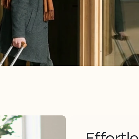
Effortl