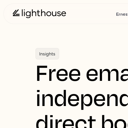
Ernes
Insights
Free ema
independ
direct b