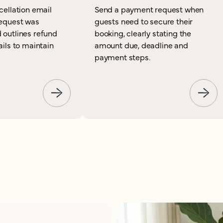
cellation email
Send a payment request when
request was
guests need to secure their
 outlines refund
booking, clearly stating the
ails to maintain
amount due, deadline and
payment steps.