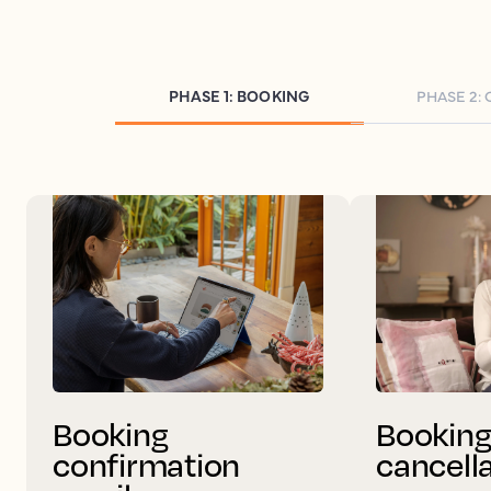
PHASE 1: BOOKING
PHASE 2:
Booking
Bookin
confirmation
cancell