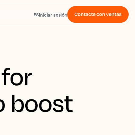
Contacte con ventas
Iniciar sesión
ES
for
o boost