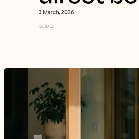
3 March, 2026
GUIDES