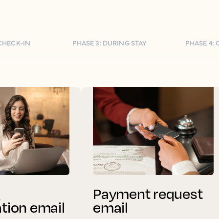
 CHECK-IN
PHASE 3: DURING STAY
PHASE 4:
g
Payment request
ation email
email