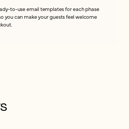
ready-to-use email templates for each phase
 so you can make your guests feel welcome
kout.
rs