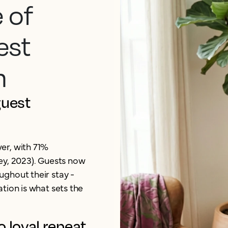
 of
est
n
guest
er, with 71%
ey, 2023). Guests now
ghout their stay -
tion is what sets the
o loyal repeat