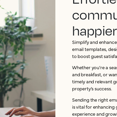
commun
happier
Simplify and enhance
email templates, desi
to boost guest satisf
Whether you’re a sea
and breakfast, or want
timely and relevant 
property’s success.
Sending the right ema
is vital for enhancing
experience and growi