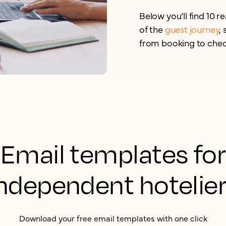
Below you’ll find 10 
of the
guest journey
,
from booking to chec
Email templates for
ndependent hotelie
Download your free email templates with one click