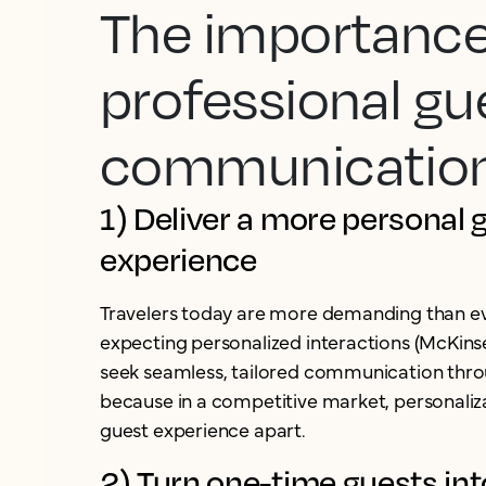
The importance
professional gu
communicatio
1) Deliver a more personal 
experience
Travelers today are more demanding than ev
expecting personalized interactions (McKins
seek seamless, tailored communication throu
because in a competitive market, personaliza
guest experience apart.
2) Turn one-time guests int