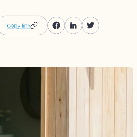
Copy link