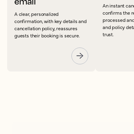
email
An instant can
confirms the 
A clear, personalized
processed and
confirmation, with key details and
and policy det
cancellation policy, reassures
trust.
guests their booking is secure.