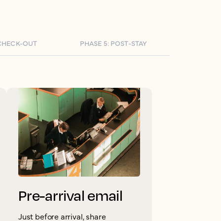
 CHECK-OUT
PHASE 5: POST-STAY
Pre-arrival email
Just before arrival, share