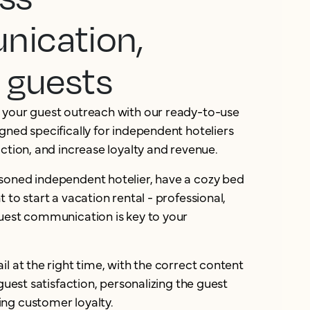
ication,
 guests
 your guest outreach with our ready-to-use
gned specifically for independent hoteliers
action, and increase loyalty and revenue.
soned independent hotelier, have a cozy bed
 to start a vacation rental - professional,
guest communication is key to your
il at the right time, with the correct content
 guest satisfaction, personalizing the guest
ng customer loyalty.