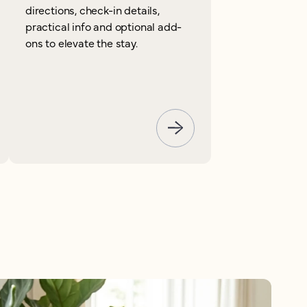
directions, check-in details,
practical info and optional add-
ons to elevate the stay.