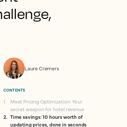
allenge,
Laure Cremers
CONTENTS
1
.
Meet Pricing Optimization: Your
secret weapon for hotel revenue
2
.
Time savings: 10 hours worth of
updating prices, done in seconds