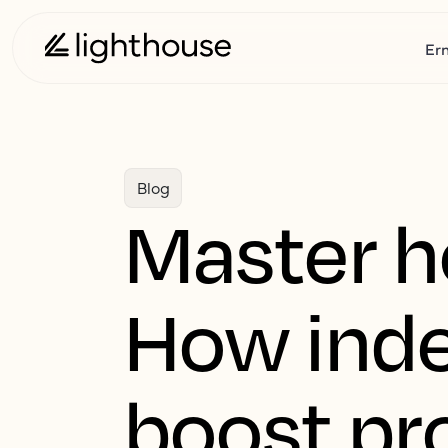
Er
Blog
Master ho
How inde
boost pro