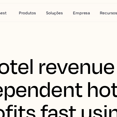
nest
Produtos
Soluções
Empresa
Recurso
tel revenue 
pendent hot
fits fast usi