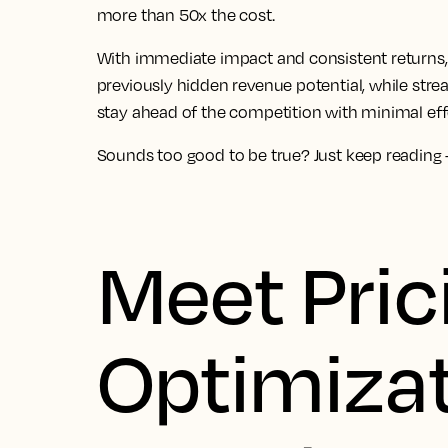
more than 50x the cost.
With immediate impact and consistent returns, 
previously hidden revenue potential, while str
stay ahead of the competition with minimal eff
Sounds too good to be true? Just keep reading – 
Meet Pric
Optimizat