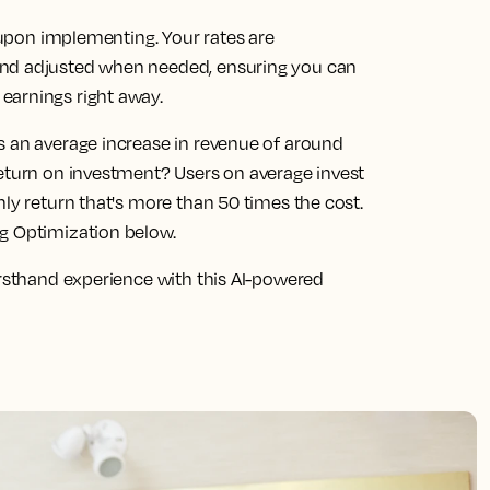
s upon implementing. Your rates are
and adjusted when needed, ensuring you can
earnings right away.
s an average increase in revenue of around
return on investment? Users on average invest
hly return that's more than 50 times the cost.
ng Optimization below.
irsthand experience with this AI-powered