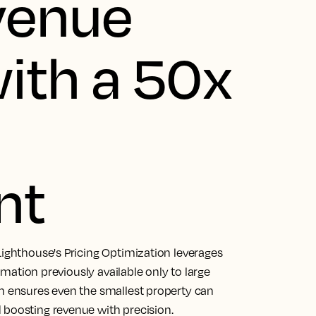
venue
ith a 50x
nt
Lighthouse's Pricing Optimization leverages
tomation previously available only to large
on ensures even the smallest property can
 boosting revenue with precision.