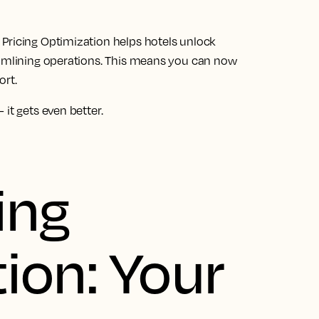
Pricing Optimization helps hotels unlock
eamlining operations. This means you can now
ort.
it gets even better.
ing
ion: Your