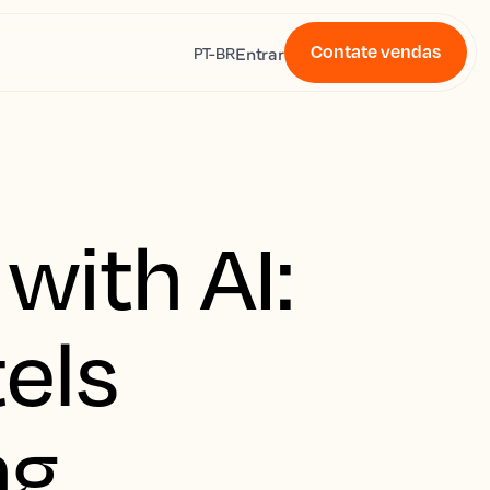
Contate vendas
s
Entrar
PT-BR
with AI:
els
ng