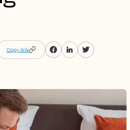
Copy link