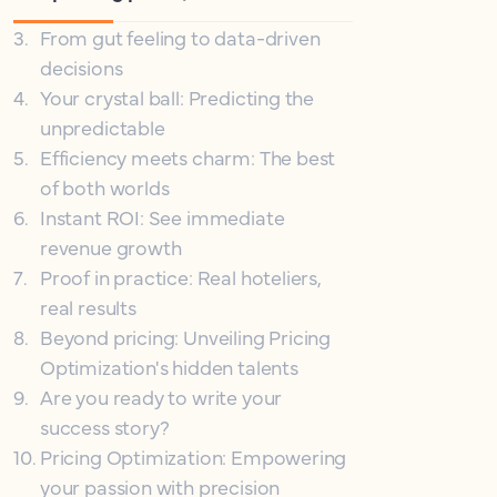
3
.
From gut feeling to data-driven
decisions
4
.
Your crystal ball: Predicting the
unpredictable
5
.
Efficiency meets charm: The best
of both worlds
6
.
Instant ROI: See immediate
revenue growth
7
.
Proof in practice: Real hoteliers,
real results
8
.
Beyond pricing: Unveiling Pricing
Optimization's hidden talents
9
.
Are you ready to write your
success story?
10
.
Pricing Optimization: Empowering
your passion with precision