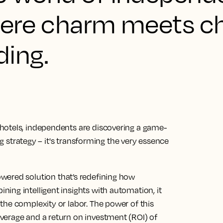
where charm meets ch
ding.
hotels, independents are discovering a game-
ing strategy – it's transforming the very essence
owered solution that’s redefining how
ing intelligent insights with automation, it
the complexity or labor. The power of this
verage and a return on investment (ROI) of