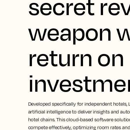
secret re
weapon w
return on
investme
Developed specifically for independent hotels, 
artificial intelligence to deliver insights and au
hotel chains. This cloud-based software soluti
compete effectively, optimizing room rates and