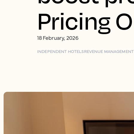
Pricing 
18 February, 2026
INDEPENDENT HOTELS
REVENUE MANAGEMENT