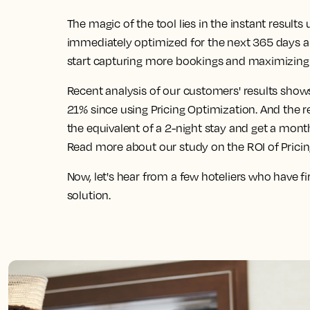
The magic of the tool lies in the instant result
immediately optimized for the next 365 days 
start capturing more bookings and maximizing 
Recent analysis of our customers' results show
21% since using Pricing Optimization. And the 
the equivalent of a 2-night stay and get a mont
Read more about our study on the ROI of Prici
Now, let's hear from a few hoteliers who have f
solution.