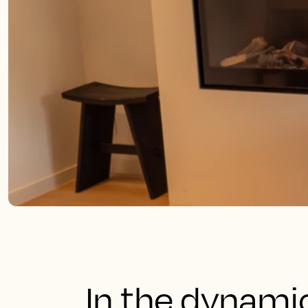
In the dynami