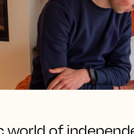
c world of independ