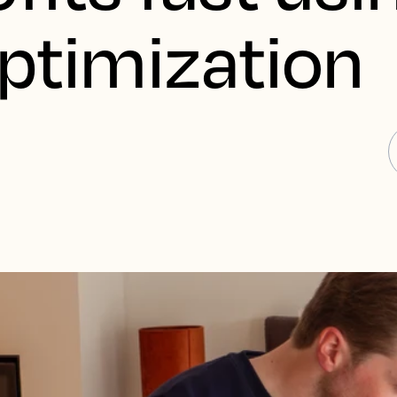
Optimization