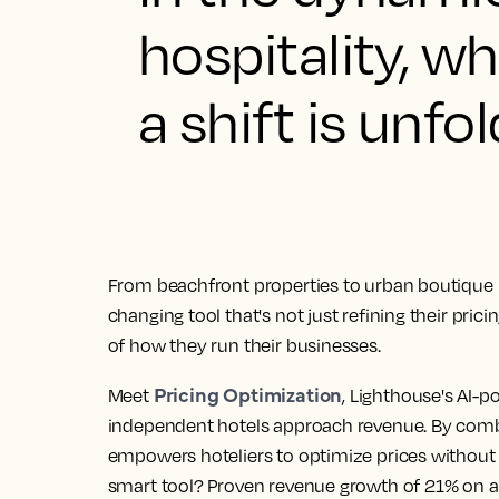
hospitality, 
a shift is unfol
From beachfront properties to urban boutique 
changing tool that's not just refining their pric
of how they run their businesses.
Pricing Optimization
Meet
, Lighthouse's AI-p
independent hotels approach revenue. By combin
empowers hoteliers to optimize prices without 
smart tool? Proven revenue growth of 21% on a