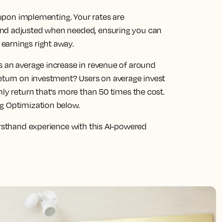
s upon implementing. Your rates are
and adjusted when needed, ensuring you can
earnings right away.
s an average increase in revenue of around
return on investment? Users on average invest
hly return that's more than 50 times the cost.
ng Optimization below.
irsthand experience with this AI-powered