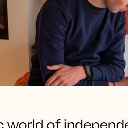
c world of independ