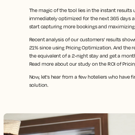
The magic of the tool lies in the instant result
immediately optimized for the next 365 days 
start capturing more bookings and maximizing 
Recent analysis of our customers' results show
21% since using Pricing Optimization. And the 
the equivalent of a 2-night stay and get a mont
Read more about our study on the ROI of Prici
Now, let's hear from a few hoteliers who have f
solution.