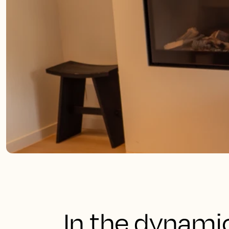
In the dynami