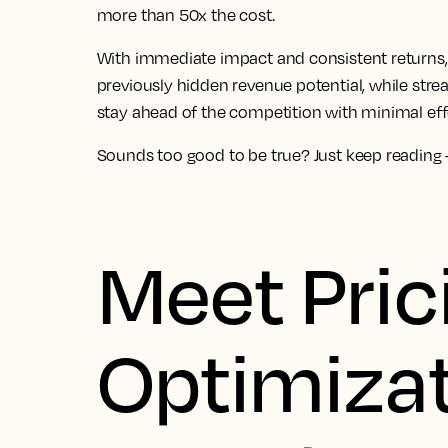
more than 50x the cost.
With immediate impact and consistent returns, 
previously hidden revenue potential, while str
stay ahead of the competition with minimal eff
Sounds too good to be true? Just keep reading – 
Meet Pric
Optimizat