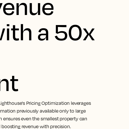
venue
ith a 50x
nt
Lighthouse's Pricing Optimization leverages
tomation previously available only to large
on ensures even the smallest property can
 boosting revenue with precision.