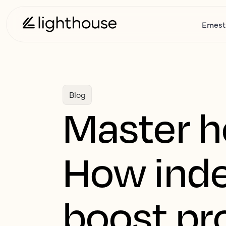
Ernest
Blog
Master ho
How inde
boost pro