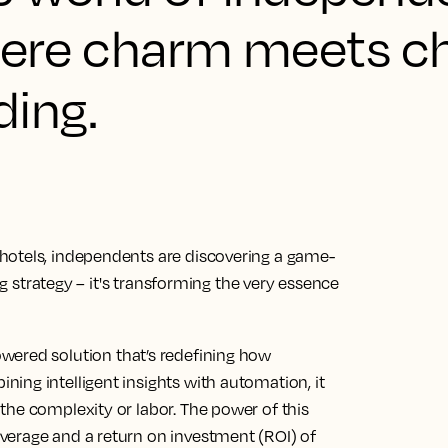
where charm meets ch
ding.
hotels, independents are discovering a game-
ing strategy – it's transforming the very essence
owered solution that’s redefining how
ing intelligent insights with automation, it
the complexity or labor. The power of this
verage and a return on investment (ROI) of