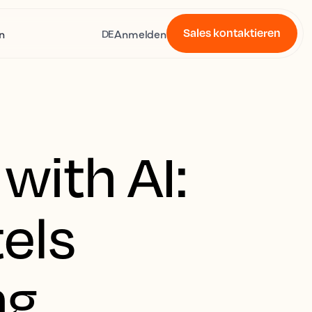
Sales kontaktieren
n
Anmelden
DE
with AI:
els
ng