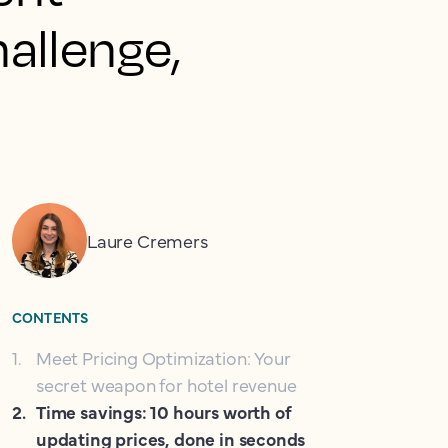
allenge,
Laure Cremers
CONTENTS
1
.
Meet Pricing Optimization: Your
secret weapon for hotel revenue
2
.
Time savings: 10 hours worth of
updating prices, done in seconds