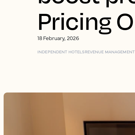
Pricing 
18 February, 2026
INDEPENDENT HOTELS
REVENUE MANAGEMENT