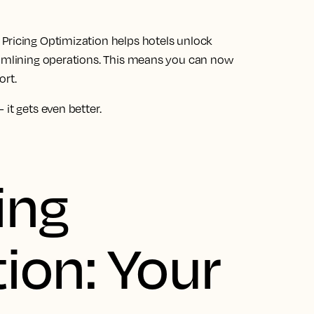
Pricing Optimization helps hotels unlock
eamlining operations. This means you can now
ort.
it gets even better.
ing
ion: Your