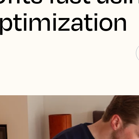
Optimization