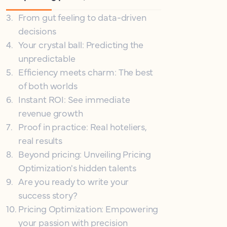
3
.
From gut feeling to data-driven
decisions
4
.
Your crystal ball: Predicting the
unpredictable
5
.
Efficiency meets charm: The best
of both worlds
6
.
Instant ROI: See immediate
revenue growth
7
.
Proof in practice: Real hoteliers,
real results
8
.
Beyond pricing: Unveiling Pricing
Optimization's hidden talents
9
.
Are you ready to write your
success story?
10
.
Pricing Optimization: Empowering
your passion with precision