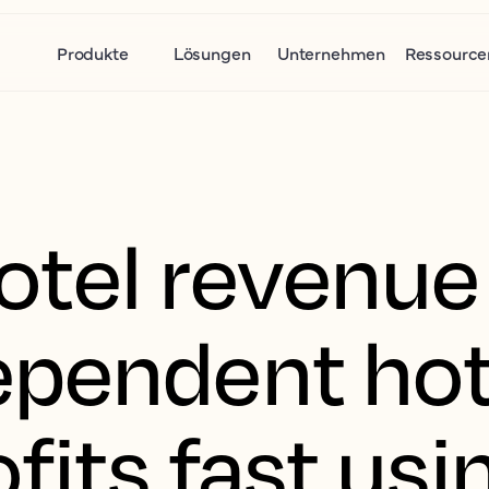
Produkte
Lösungen
Unternehmen
Ressource
tel revenue 
pendent hot
fits fast usi