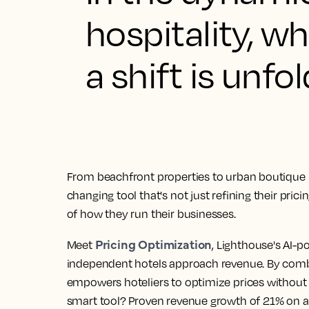
hospitality, 
a shift is unfol
From beachfront properties to urban boutique 
changing tool that's not just refining their pric
of how they run their businesses.
Pricing Optimization
Meet
, Lighthouse's AI-p
independent hotels approach revenue. By combin
empowers hoteliers to optimize prices without 
smart tool? Proven revenue growth of 21% on a