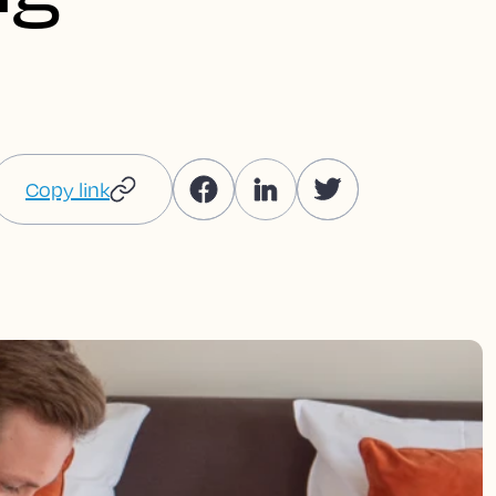
Copy link