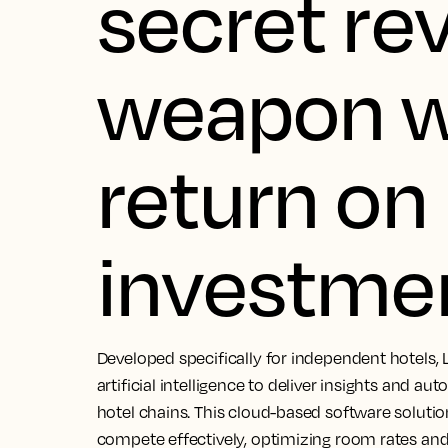
secret re
weapon w
return on
investme
Developed specifically for independent hotels, 
artificial intelligence to deliver insights and au
hotel chains. This cloud-based software soluti
compete effectively, optimizing room rates and