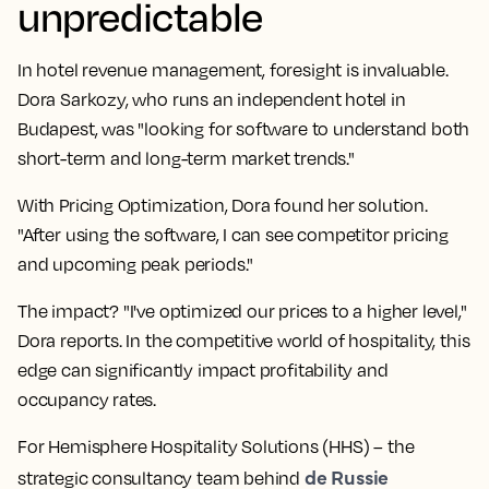
unpredictable
In hotel revenue management, foresight is invaluable.
Dora Sarkozy, who runs an independent hotel in
Budapest, was "looking for software to understand both
short-term and long-term market trends."
With Pricing Optimization, Dora found her solution.
"After using the software, I can see competitor pricing
and upcoming peak periods."
The impact? "I've optimized our prices to a higher level,"
Dora reports. In the competitive world of hospitality, this
edge can significantly impact profitability and
occupancy rates.
For Hemisphere Hospitality Solutions (HHS) – the
de Russie
strategic consultancy team behind