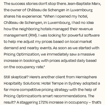
The success stories don't stop there. Jean-Baptiste Marx,
the owner of Château de Schengen in Luxembourg
shares his experience: "When I opened my hotel,
Château de Schengen, in Luxembourg, I had no idea
how the neighboring hotels managed their revenue
management (RM). I was looking for powerful software
to help me adjust my prices based on local market
demand and nearby events. As soon as we started with
Pricing Optimization, we immediately saw a massive
increase in bookings, with prices adjusted daily based
on the occupancy rate."
Still skeptical? Here's another client from Hemisphere
Hospitality Solutions: Hotel Tempe in Sydney adopted a
far more competitive pricing strategy with the help of
Pricing Optimization's smart recommendations. The
result? A staggering
172% increase in occupancy
– that’s