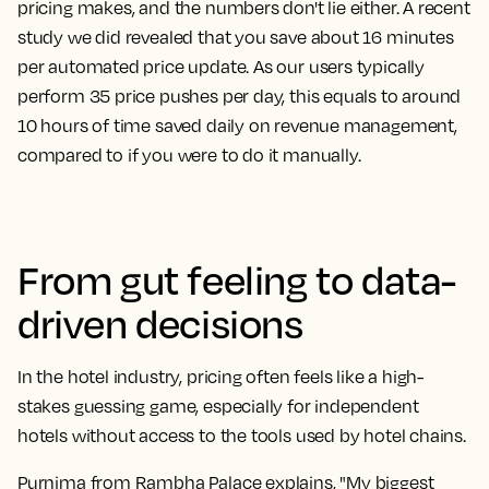
pricing makes, and the numbers don't lie either. A recent
study we did revealed that you save about 16 minutes
per automated price update. As our users typically
perform 35 price pushes per day, this equals to around
10 hours of time saved daily on revenue management,
compared to if you were to do it manually.
From gut feeling to data-
driven decisions
In the hotel industry, pricing often feels like a high-
stakes guessing game, especially for independent
hotels without access to the tools used by hotel chains.
Purnima from Rambha Palace explains, "My biggest