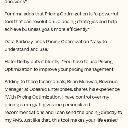
decisions."
Purnima adds that Pricing Optimization is "a powerful
tool that can revolutionize pricing strategies and help
achieve business goals more efficiently."
Dora Sarkozy finds Pricing Optimization "easy to
understand and use."
Hotel Derby puts it bluntly: "You have to use Pricing
Optimization to improve your pricing management."
Adding to these testimonials, Brian Muawad, Revenue
Manager at Oceanic Enterprises, shares his experience:
"With Pricing Optimization, I have control over my
pricing strategy. It gives me personalized
recommendations and I can send the pricing directly to
my PMS. Just like that, this tool makes your life easier."