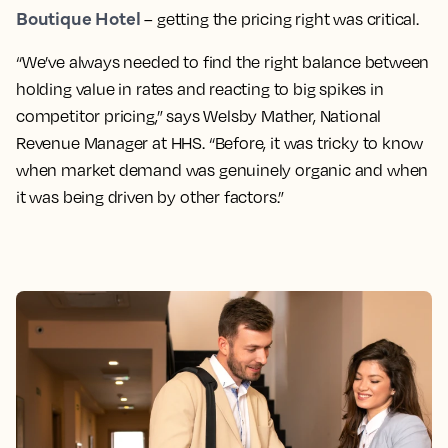
Boutique Hotel
– getting the pricing right was critical.
“We’ve always needed to find the right balance between
holding value in rates and reacting to big spikes in
competitor pricing,” says Welsby Mather, National
Revenue Manager at HHS. “Before, it was tricky to know
when market demand was genuinely organic and when
it was being driven by other factors.”