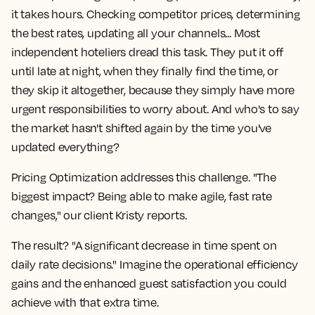
it takes hours. Checking competitor prices, determining
the best rates, updating all your channels... Most
independent hoteliers dread this task. They put it off
until late at night, when they finally find the time, or
they skip it altogether, because they simply have more
urgent responsibilities to worry about. And who's to say
the market hasn't shifted again by the time you've
updated everything?
Pricing Optimization addresses this challenge. "The
biggest impact? Being able to make agile, fast rate
changes," our client Kristy reports.
The result? "A significant decrease in time spent on
daily rate decisions." Imagine the operational efficiency
gains and the enhanced guest satisfaction you could
achieve with that extra time.