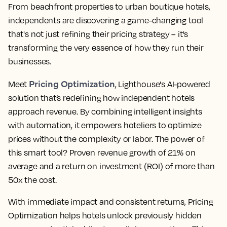
From beachfront properties to urban boutique hotels,
independents are discovering a game-changing tool
that's not just refining their pricing strategy – it's
transforming the very essence of how they run their
businesses.
Pricing Optimization
Meet
, Lighthouse's AI-powered
solution that’s redefining how independent hotels
approach revenue. By combining intelligent insights
with automation, it empowers hoteliers to optimize
prices without the complexity or labor. The power of
this smart tool? Proven revenue growth of 21% on
average and a return on investment (ROI) of more than
50x the cost.
With immediate impact and consistent returns, Pricing
Optimization helps hotels unlock previously hidden