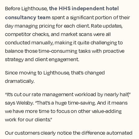
the HHS independent hotel
Before Lighthouse,
consultancy team
spent a significant portion of their
day managing pricing for each client. Rate updates,
competitor checks, and market scans were all
conducted manually, making it quite challenging to
balance those time-consuming tasks with proactive
strategy and client engagement.
Since moving to Lighthouse, that’s changed
dramatically.
“It’s cut our rate management workload by nearly half,”
says Welsby. “That’s a huge time-saving. And it means
we have more time to focus on other value-adding
work for our clients.”
Our customers clearly notice the difference automated