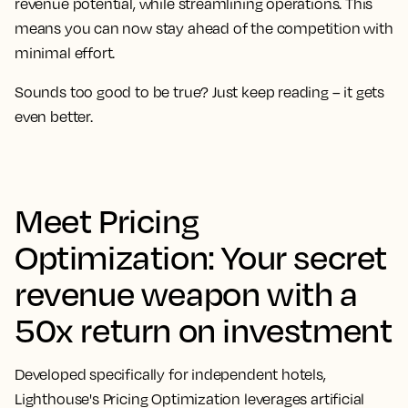
revenue potential, while streamlining operations. This
means you can now stay ahead of the competition with
minimal effort.
Sounds too good to be true? Just keep reading – it gets
even better.
Meet Pricing
Optimization: Your secret
revenue weapon with a
50x return on investment
Developed specifically for independent hotels,
Lighthouse's Pricing Optimization leverages artificial