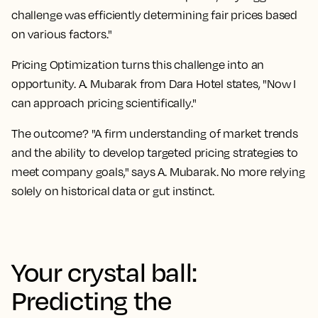
challenge was efficiently determining fair prices based
on various factors."
Pricing Optimization turns this challenge into an
opportunity. A. Mubarak from Dara Hotel states, "Now I
can approach pricing scientifically."
The outcome? "A firm understanding of market trends
and the ability to develop targeted pricing strategies to
meet company goals," says A. Mubarak. No more relying
solely on historical data or gut instinct.
Your crystal ball:
Predicting the