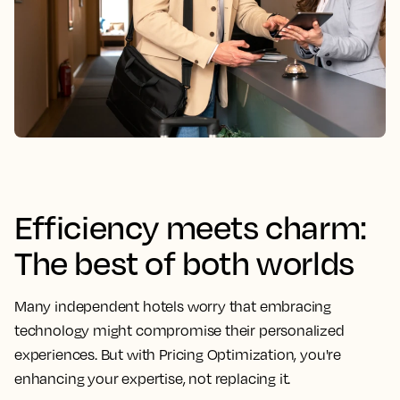
Efficiency meets charm:
The best of both worlds
Many independent hotels worry that embracing
technology might compromise their personalized
experiences. But with Pricing Optimization, you're
enhancing your expertise, not replacing it.