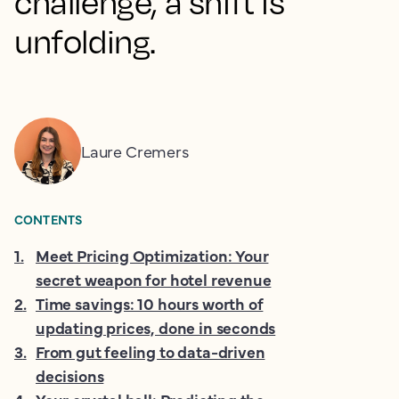
challenge, a shift is
unfolding.
Laure Cremers
CONTENTS
1
.
Meet Pricing Optimization: Your
secret weapon for hotel revenue
2
.
Time savings: 10 hours worth of
updating prices, done in seconds
3
.
From gut feeling to data-driven
decisions