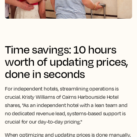
Time savings: 10 hours
worth of updating prices,
done in seconds
For independent hotels, streamlining operations is
crucial. Kristy Williams of Cairns Harbourside Hotel
shares, "As an independent hotel with a lean team and
no dedicated revenue lead, systems-based support is
crucial for our day-to-day pricing."
When optimizing and updating prices is done manually,