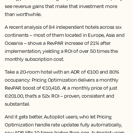
see revenue gains that make that investment more
than worthwhile.
A recent analysis of 84 independent hotels across six
continents – most of them located in Europe, Asia and
Oceania – shows a RevPAR increase of 21% after
implementation,
yielding a ROI of over 50 times the
monthly subscription cost.
Take a 20-room hotel with an ADR of €100 and 80%
occupancy: Pricing Optimization delivers a monthly
RevPAR boost of €10,416. At a monthly price of just
€201.00, that’s a 52x ROI – proven, consistent and
substantial.
And it gets better. Autopilot users, who let Pricing
Optimization handle rate updates fully automatically,
saw ADR lifts 10 times higher than non-Autopilot users.