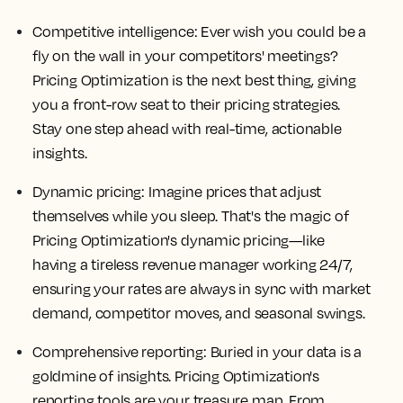
Competitive intelligence: Ever wish you could be a
fly on the wall in your competitors' meetings?
Pricing Optimization is the next best thing, giving
you a front-row seat to their pricing strategies.
Stay one step ahead with real-time, actionable
insights.
Dynamic pricing: Imagine prices that adjust
themselves while you sleep. That's the magic of
Pricing Optimization's dynamic pricing—like
having a tireless revenue manager working 24/7,
ensuring your rates are always in sync with market
demand, competitor moves, and seasonal swings.
Comprehensive reporting: Buried in your data is a
goldmine of insights. Pricing Optimization's
reporting tools are your treasure map. From