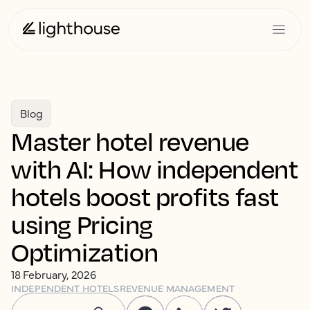
Blog
Master hotel revenue
with AI: How independent
hotels boost profits fast
using Pricing
Optimization
18 February, 2026
INDEPENDENT HOTELS
REVENUE MANAGEMENT