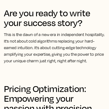
Are you ready to write
your success story?
This is the dawn of a new era in independent hospitality.
It's not about cold algorithms replacing your hard-
earned intuition. It's about cutting-edge technology
amplifying your expertise, giving you the power to price
your unique charm just right, night after night.
Pricing Optimization:
Empowering your
passion with precision