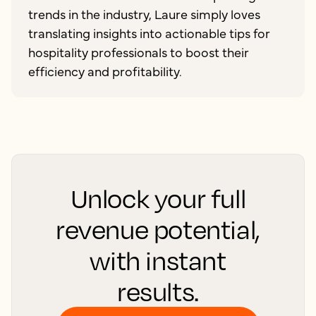
trends in the industry, Laure simply loves
translating insights into actionable tips for
hospitality professionals to boost their
efficiency and profitability.
Unlock your full
revenue potential,
with instant
results.