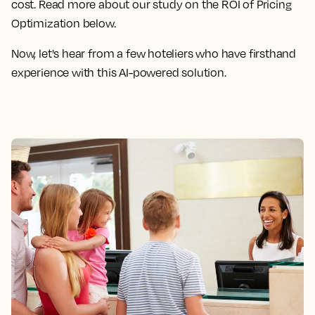
cost. Read more about our study on the ROI of Pricing
Optimization below.
Now, let's hear from a few hoteliers who have firsthand
experience with this AI-powered solution.