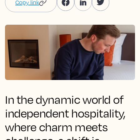
Copy link
In the dynamic world of
independent hospitality,
where charm meets