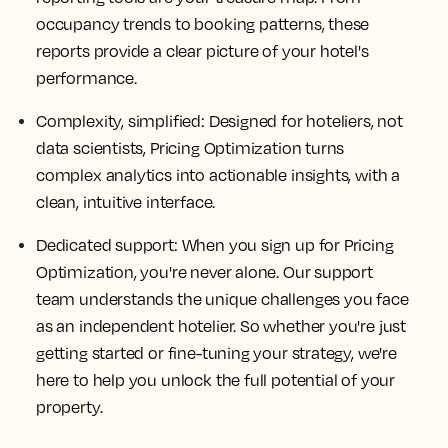
occupancy trends to booking patterns, these
reports provide a clear picture of your hotel's
performance.
Complexity, simplified: Designed for hoteliers, not
data scientists, Pricing Optimization turns
complex analytics into actionable insights, with a
clean, intuitive interface.
Dedicated support: When you sign up for Pricing
Optimization, you're never alone. Our support
team understands the unique challenges you face
as an independent hotelier. So whether you're just
getting started or fine-tuning your strategy, we're
here to help you unlock the full potential of your
property.