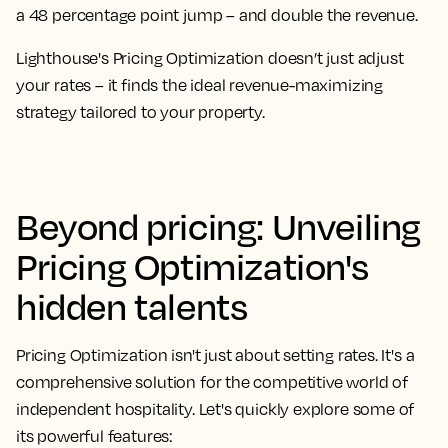
a 48 percentage point jump – and double the revenue.
Lighthouse's Pricing Optimization doesn’t just adjust
your rates – it finds the ideal revenue-maximizing
strategy tailored to your property.
Beyond pricing: Unveiling
Pricing Optimization's
hidden talents
Pricing Optimization isn't just about setting rates. It's a
comprehensive solution for the competitive world of
independent hospitality. Let's quickly explore some of
its powerful features: