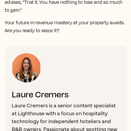
advises, "Trial it. You have nothing to lose and so much
to gain."
Your future in revenue mastery at your property awaits.
Are you ready to seize it?
Laure Cremers
Laure Cremers is a senior content specialist
at Lighthouse with a focus on hospitality
technology for independent hoteliers and
B&B owners. Passionate about spotting new