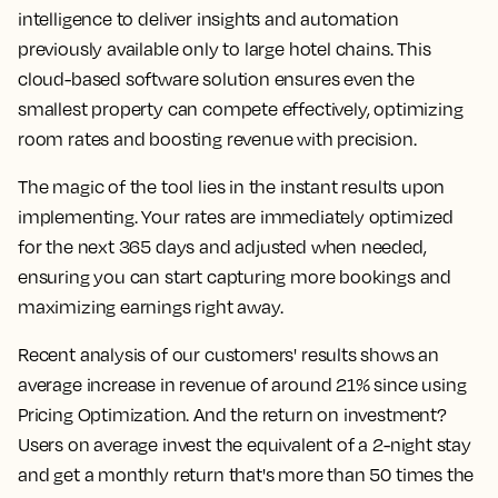
intelligence to deliver insights and automation
previously available only to large hotel chains. This
cloud-based software solution ensures even the
smallest property can compete effectively, optimizing
room rates and boosting revenue with precision.
The magic of the tool lies in the instant results upon
implementing. Your rates are immediately optimized
for the next 365 days and adjusted when needed,
ensuring you can start capturing more bookings and
maximizing earnings right away.
Recent analysis of our customers' results shows an
average increase in revenue of around 21% since using
Pricing Optimization. And the return on investment?
Users on average invest the equivalent of a 2-night stay
and get a monthly return that's more than 50 times the