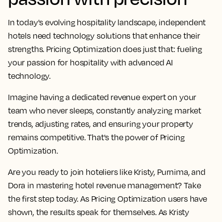
In today's evolving hospitality landscape, independent
hotels need technology solutions that enhance their
strengths. Pricing Optimization does just that: fueling
your passion for hospitality with advanced AI
technology.
Imagine having a dedicated revenue expert on your
team who never sleeps, constantly analyzing market
trends, adjusting rates, and ensuring your property
remains competitive. That's the power of Pricing
Optimization.
Are you ready to join hoteliers like Kristy, Purnima, and
Dora in mastering hotel revenue management? Take
the first step today. As Pricing Optimization users have
shown, the results speak for themselves. As Kristy