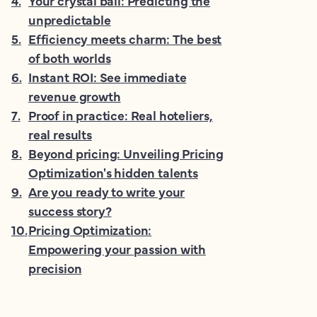
4
.
Your crystal ball: Predicting the
unpredictable
5
.
Efficiency meets charm: The best
of both worlds
6
.
Instant ROI: See immediate
revenue growth
7
.
Proof in practice: Real hoteliers,
real results
8
.
Beyond pricing: Unveiling Pricing
Optimization's hidden talents
9
.
Are you ready to write your
success story?
10
.
Pricing Optimization:
Empowering your passion with
precision