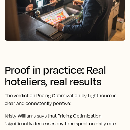
Proof in practice: Real
hoteliers, real results
The verdict on Pricing Optimization by Lighthouse is
clear and consistently positive:
Kristy Williams says that Pricing Optimization
"significantly decreases my time spent on daily rate