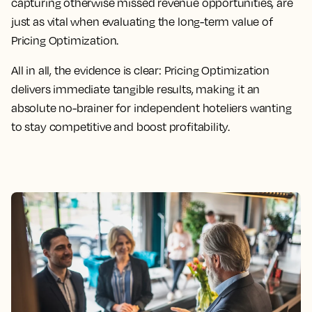
capturing otherwise missed revenue opportunities, are
just as vital when evaluating the long-term value of
Pricing Optimization.
All in all, the evidence is clear: Pricing Optimization
delivers immediate tangible results, making it an
absolute no-brainer for independent hoteliers wanting
to stay competitive and boost profitability.