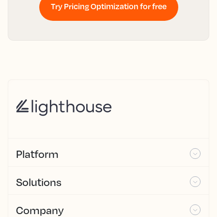
Try Pricing Optimization for free
Platform
Solutions
Company