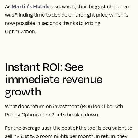
Martin's Hotels
As
discovered, their biggest challenge
was "finding time to decide on the right price, which is
now possible in seconds thanks to Pricing
Optimization."
Instant ROI: See
immediate revenue
growth
What does return on investment (ROI) look like with
Pricing Optimization? Let's break it down.
For the average user, the cost of the tool is equivalent to
selling just two room nights per month. In return, they