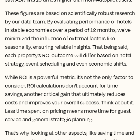
These figures are based on scientifically robust research
by our data team. By evaluating performance of hotels
in stable economies over a period of 12 months, we've
minimized the influence of external factors like
seasonality, ensuring reliable insights. That being said,
each property's ROI outcome will differ based on hotel
strategy, event scheduling and even economic shifts.
While ROI is a powerful metric, it’s not the only factor to
consider. ROI calculations don’t account for time
savings, another critical gain that ultimately reduces
costs and improves your overall success. Think about it.
Less time spent on pricing means more time for guest
service and general strategic planning.
That’s why looking at other aspects, like saving time and