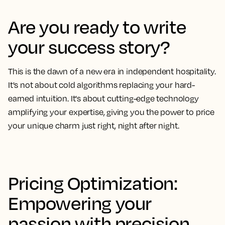
Are you ready to write
your success story?
This is the dawn of a new era in independent hospitality.
It's not about cold algorithms replacing your hard-
earned intuition. It's about cutting-edge technology
amplifying your expertise, giving you the power to price
your unique charm just right, night after night.
Pricing Optimization:
Empowering your
passion with precision