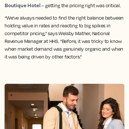
Boutique Hotel
– getting the pricing right was critical.
“We’ve always needed to find the right balance between
holding value in rates and reacting to big spikes in
competitor pricing,” says Welsby Mather, National
Revenue Manager at HHS. “Before, it was tricky to know
when market demand was genuinely organic and when
it was being driven by other factors.”