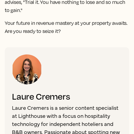
advises, "Trial it. You have nothing to lose and so much
to gain."
Your future in revenue mastery at your property awaits.
Are you ready to seize it?
Laure Cremers
Laure Cremers is a senior content specialist
at Lighthouse with a focus on hospitality
technology for independent hoteliers and
B&B owners. Passionate about spotting new