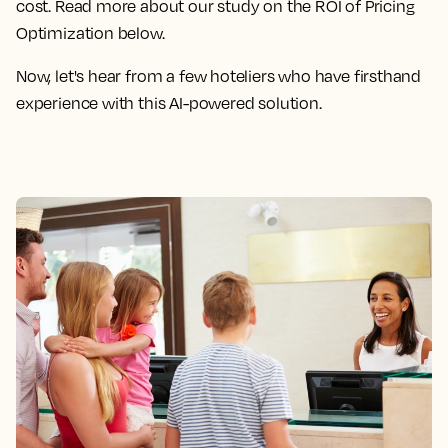
cost. Read more about our study on the ROI of Pricing
Optimization below.
Now, let's hear from a few hoteliers who have firsthand
experience with this AI-powered solution.