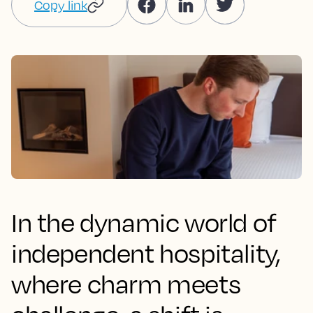
Copy link
In the dynamic world of
independent hospitality,
where charm meets