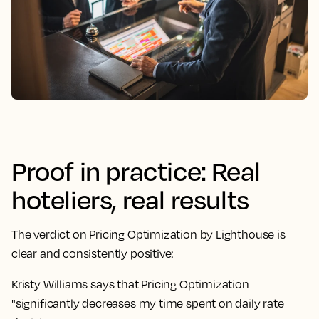
Proof in practice: Real
hoteliers, real results
The verdict on Pricing Optimization by Lighthouse is
clear and consistently positive:
Kristy Williams says that Pricing Optimization
"significantly decreases my time spent on daily rate