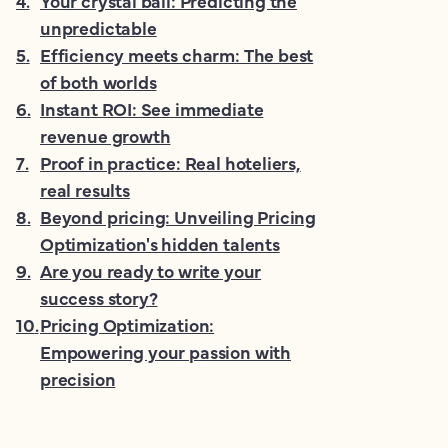
4
.
Your crystal ball: Predicting the
unpredictable
5
.
Efficiency meets charm: The best
of both worlds
6
.
Instant ROI: See immediate
revenue growth
7
.
Proof in practice: Real hoteliers,
real results
8
.
Beyond pricing: Unveiling Pricing
Optimization's hidden talents
9
.
Are you ready to write your
success story?
10
.
Pricing Optimization:
Empowering your passion with
precision