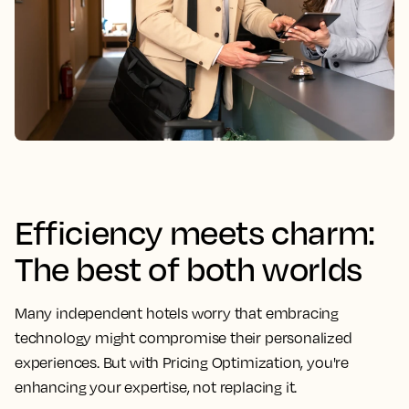
Efficiency meets charm:
The best of both worlds
Many independent hotels worry that embracing
technology might compromise their personalized
experiences. But with Pricing Optimization, you're
enhancing your expertise, not replacing it.