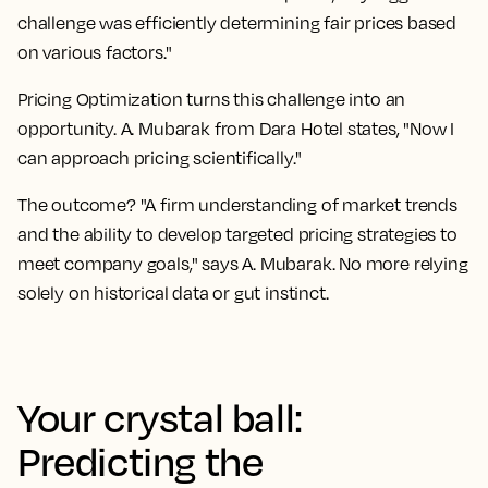
challenge was efficiently determining fair prices based
on various factors."
Pricing Optimization turns this challenge into an
opportunity. A. Mubarak from Dara Hotel states, "Now I
can approach pricing scientifically."
The outcome? "A firm understanding of market trends
and the ability to develop targeted pricing strategies to
meet company goals," says A. Mubarak. No more relying
solely on historical data or gut instinct.
Your crystal ball:
Predicting the