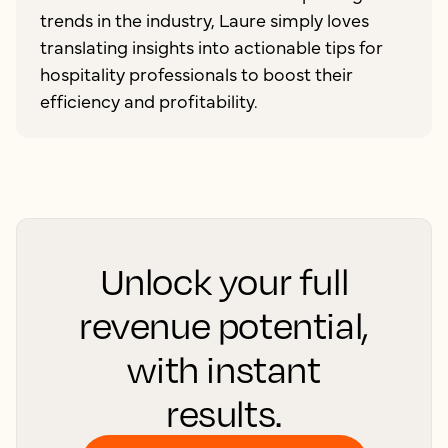
trends in the industry, Laure simply loves
translating insights into actionable tips for
hospitality professionals to boost their
efficiency and profitability.
Unlock your full
revenue potential,
with instant
results.