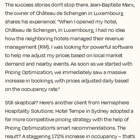
The success stories don't stop there. Jean-Baptiste Marx,
the owner of Château de Schengen in Luxembourg
shares his experience: "When I opened my hotel,
Château de Schengen, in Luxembourg, I had no idea
how the neighboring hotels managed their revenue
management (RM). I was looking for powerful software
to help me adjust my prices based on local market
demand and nearby events. As soon as we started with
Pricing Optimization, we immediately saw a massive
increase in bookings, with prices adjusted daily based
on the occupancy rate."
Still skeptical? Here's another client from Hemisphere
Hospitality Solutions: Hotel Tempe in Sydney adopted a
far more competitive pricing strategy with the help of
Pricing Optimization's smart recommendations. The
result? A staggering
172% increase in occupancy
– that’s