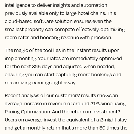
intelligence to deliver insights and automation
previously available only to large hotel chains. This
cloud-based software solution ensures even the
smallest property can compete effectively, optimizing
room rates and boosting revenue with precision.
The magic of the tool lies in the instant results upon
implementing. Your rates are immediately optimized
for the next 365 days and adjusted when needed,
ensuring you can start capturing more bookings and
maximizing earnings right away.
Recent analysis of our customers' results shows an
average increase in revenue of around 21% since using
Pricing Optimization. And the return on investment?
Users on average invest the equivalent of a 2-night stay
and get a monthly return that's more than 50 times the