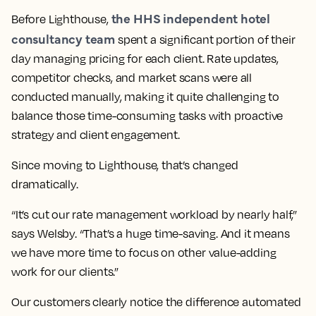
the HHS independent hotel
Before Lighthouse,
consultancy team
spent a significant portion of their
day managing pricing for each client. Rate updates,
competitor checks, and market scans were all
conducted manually, making it quite challenging to
balance those time-consuming tasks with proactive
strategy and client engagement.
Since moving to Lighthouse, that’s changed
dramatically.
“It’s cut our rate management workload by nearly half,”
says Welsby. “That’s a huge time-saving. And it means
we have more time to focus on other value-adding
work for our clients.”
Our customers clearly notice the difference automated