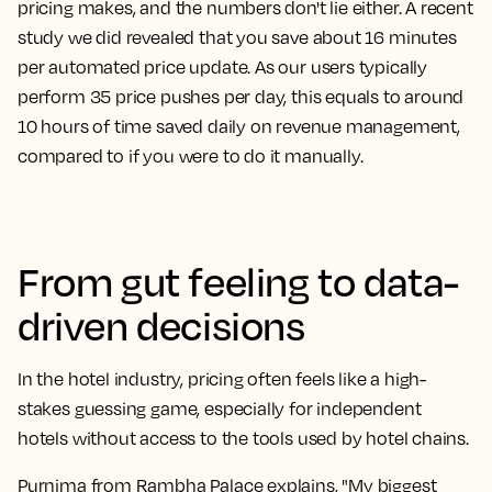
pricing makes, and the numbers don't lie either. A recent
study we did revealed that you save about 16 minutes
per automated price update. As our users typically
perform 35 price pushes per day, this equals to around
10 hours of time saved daily on revenue management,
compared to if you were to do it manually.
From gut feeling to data-
driven decisions
In the hotel industry, pricing often feels like a high-
stakes guessing game, especially for independent
hotels without access to the tools used by hotel chains.
Purnima from Rambha Palace explains, "My biggest