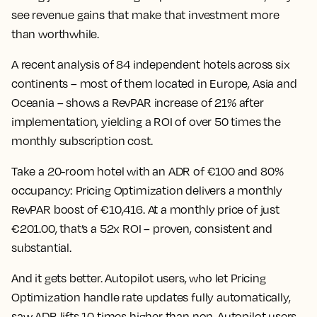
see revenue gains that make that investment more
than worthwhile.
A recent analysis of 84 independent hotels across six
continents – most of them located in Europe, Asia and
Oceania – shows a RevPAR increase of 21% after
implementation,
yielding a ROI of over 50 times the
monthly subscription cost.
Take a 20-room hotel with an ADR of €100 and 80%
occupancy: Pricing Optimization delivers a monthly
RevPAR boost of €10,416. At a monthly price of just
€201.00, that’s a 52x ROI – proven, consistent and
substantial.
And it gets better. Autopilot users, who let Pricing
Optimization handle rate updates fully automatically,
saw ADR lifts 10 times higher than non-Autopilot users.