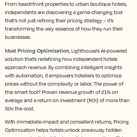
From beachfront properties to urban boutique hotels,
independents are discovering a game-changing tool
that's not just refining their pricing strategy – it's
transforming the very essence of how they run their
businesses.
Pricing Optimization
Meet
, Lighthouse's AI-powered
solution that’s redefining how independent hotels
approach revenue. By combining intelligent insights
with automation, it empowers hoteliers to optimize
prices without the complexity or labor. The power of
this smart tool? Proven revenue growth of 21% on
average and a return on investment (ROI) of more than
50x the cost.
With immediate impact and consistent returns, Pricing
Optimization helps hotels unlock previously hidden