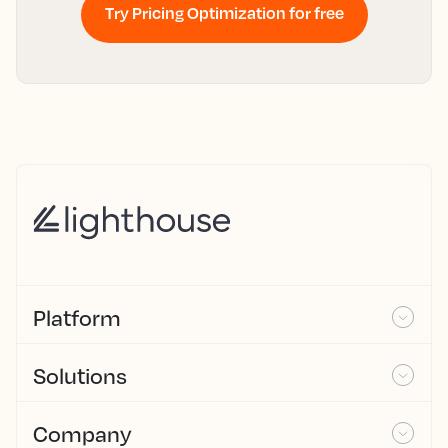
Try Pricing Optimization for free
Platform
Solutions
Company