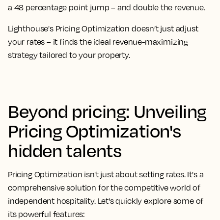
a 48 percentage point jump – and double the revenue.
Lighthouse's Pricing Optimization doesn’t just adjust
your rates – it finds the ideal revenue-maximizing
strategy tailored to your property.
Beyond pricing: Unveiling
Pricing Optimization's
hidden talents
Pricing Optimization isn't just about setting rates. It's a
comprehensive solution for the competitive world of
independent hospitality. Let's quickly explore some of
its powerful features: