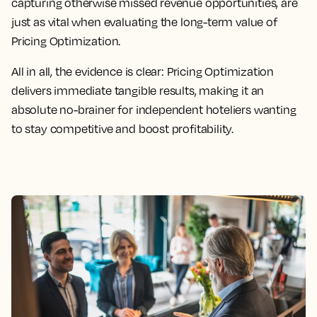
capturing otherwise missed revenue opportunities, are
just as vital when evaluating the long-term value of
Pricing Optimization.
All in all, the evidence is clear: Pricing Optimization
delivers immediate tangible results, making it an
absolute no-brainer for independent hoteliers wanting
to stay competitive and boost profitability.