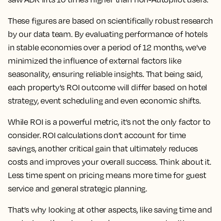
These figures are based on scientifically robust research
by our data team. By evaluating performance of hotels
in stable economies over a period of 12 months, we've
minimized the influence of external factors like
seasonality, ensuring reliable insights. That being said,
each property's ROI outcome will differ based on hotel
strategy, event scheduling and even economic shifts.
While ROI is a powerful metric, it’s not the only factor to
consider. ROI calculations don’t account for time
savings, another critical gain that ultimately reduces
costs and improves your overall success. Think about it.
Less time spent on pricing means more time for guest
service and general strategic planning.
That’s why looking at other aspects, like saving time and