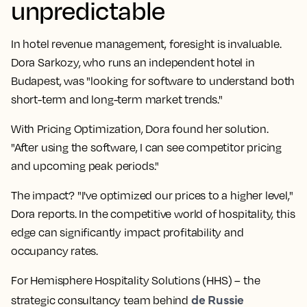
unpredictable
In hotel revenue management, foresight is invaluable.
Dora Sarkozy, who runs an independent hotel in
Budapest, was "looking for software to understand both
short-term and long-term market trends."
With Pricing Optimization, Dora found her solution.
"After using the software, I can see competitor pricing
and upcoming peak periods."
The impact? "I've optimized our prices to a higher level,"
Dora reports. In the competitive world of hospitality, this
edge can significantly impact profitability and
occupancy rates.
For Hemisphere Hospitality Solutions (HHS) – the
de Russie
strategic consultancy team behind