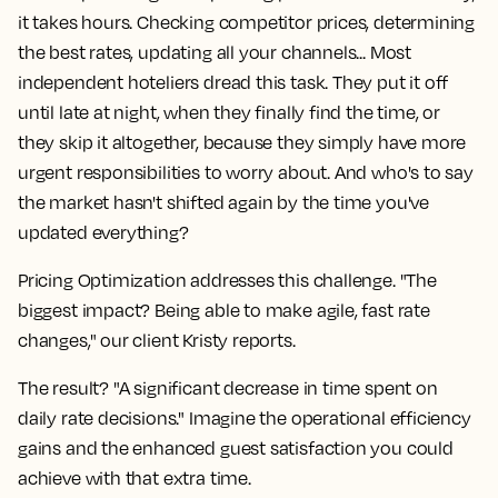
it takes hours. Checking competitor prices, determining
the best rates, updating all your channels... Most
independent hoteliers dread this task. They put it off
until late at night, when they finally find the time, or
they skip it altogether, because they simply have more
urgent responsibilities to worry about. And who's to say
the market hasn't shifted again by the time you've
updated everything?
Pricing Optimization addresses this challenge. "The
biggest impact? Being able to make agile, fast rate
changes," our client Kristy reports.
The result? "A significant decrease in time spent on
daily rate decisions." Imagine the operational efficiency
gains and the enhanced guest satisfaction you could
achieve with that extra time.