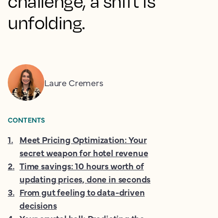
challenge, a shift is
unfolding.
Laure Cremers
CONTENTS
1
.
Meet Pricing Optimization: Your
secret weapon for hotel revenue
2
.
Time savings: 10 hours worth of
updating prices, done in seconds
3
.
From gut feeling to data-driven
decisions