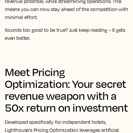
revenue potential, while streamlining operations. This
means you can now stay ahead of the competition with
minimal effort.
Sounds too good to be true? Just keep reading – it gets
even better.
Meet Pricing
Optimization: Your secret
revenue weapon with a
50x return on investment
Developed specifically for independent hotels,
Lighthouse's Pricing Optimization leverages artificial