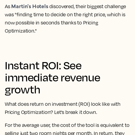
Martin's Hotels
As
discovered, their biggest challenge
was "finding time to decide on the right price, which is
now possible in seconds thanks to Pricing
Optimization."
Instant ROI: See
immediate revenue
growth
What does return on investment (ROI) look like with
Pricing Optimization? Let's break it down.
For the average user, the cost of the tool is equivalent to
selling just two room nights per month. In return, they