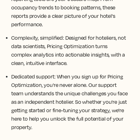
occupancy trends to booking patterns, these
reports provide a clear picture of your hotel's
performance.
Complexity, simplified: Designed for hoteliers, not
data scientists, Pricing Optimization turns
complex analytics into actionable insights, with a
clean, intuitive interface.
Dedicated support: When you sign up for Pricing
Optimization, you're never alone. Our support
team understands the unique challenges you face
as an independent hotelier. So whether you're just
getting started or fine-tuning your strategy, we're
here to help you unlock the full potential of your
property.