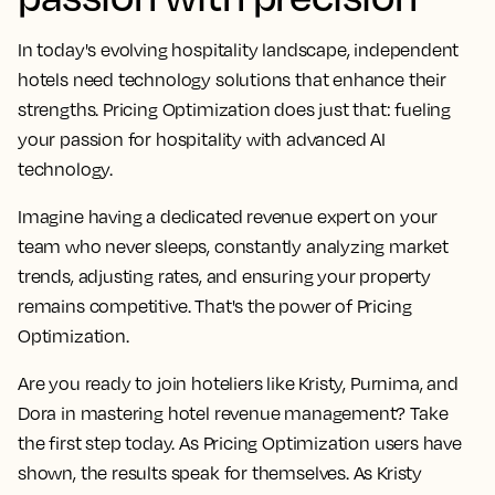
In today's evolving hospitality landscape, independent
hotels need technology solutions that enhance their
strengths. Pricing Optimization does just that: fueling
your passion for hospitality with advanced AI
technology.
Imagine having a dedicated revenue expert on your
team who never sleeps, constantly analyzing market
trends, adjusting rates, and ensuring your property
remains competitive. That's the power of Pricing
Optimization.
Are you ready to join hoteliers like Kristy, Purnima, and
Dora in mastering hotel revenue management? Take
the first step today. As Pricing Optimization users have
shown, the results speak for themselves. As Kristy