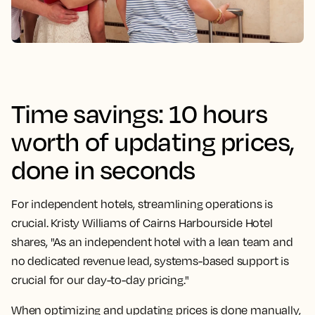
Time savings: 10 hours
worth of updating prices,
done in seconds
For independent hotels, streamlining operations is
crucial. Kristy Williams of Cairns Harbourside Hotel
shares, "As an independent hotel with a lean team and
no dedicated revenue lead, systems-based support is
crucial for our day-to-day pricing."
When optimizing and updating prices is done manually,