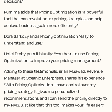
decisions."
Purnima adds that Pricing Optimization is "a powerful
tool that can revolutionize pricing strategies and help
achieve business goals more efficiently."
Dora Sarkozy finds Pricing Optimization "easy to
understand and use."
Hotel Derby puts it bluntly: "You have to use Pricing
Optimization to improve your pricing management."
Adding to these testimonials, Brian Muawad, Revenue
Manager at Oceanic Enterprises, shares his experience:
"With Pricing Optimization, I have control over my
pricing strategy. It gives me personalized
recommendations and I can send the pricing directly to
my PMS. Just like that, this tool makes your life easier."