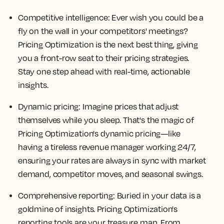
Competitive intelligence: Ever wish you could be a
fly on the wall in your competitors' meetings?
Pricing Optimization is the next best thing, giving
you a front-row seat to their pricing strategies.
Stay one step ahead with real-time, actionable
insights.
Dynamic pricing: Imagine prices that adjust
themselves while you sleep. That's the magic of
Pricing Optimization's dynamic pricing—like
having a tireless revenue manager working 24/7,
ensuring your rates are always in sync with market
demand, competitor moves, and seasonal swings.
Comprehensive reporting: Buried in your data is a
goldmine of insights. Pricing Optimization's
reporting tools are your treasure map. From