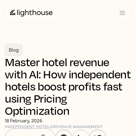
Blog
Master hotel revenue
with AI: How independent
hotels boost profits fast
using Pricing
Optimization
18 February, 2026
INDEPENDENT HOTELS
REVENUE MANAGEMENT