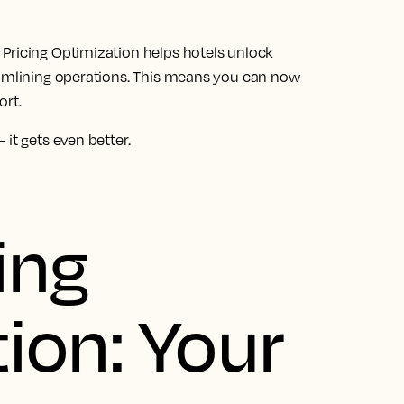
Pricing Optimization helps hotels unlock
eamlining operations. This means you can now
ort.
it gets even better.
ing
ion: Your