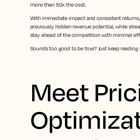
more than 50x the cost.
With immediate impact and consistent returns, 
previously hidden revenue potential, while str
stay ahead of the competition with minimal eff
Sounds too good to be true? Just keep reading – 
Meet Pric
Optimizat