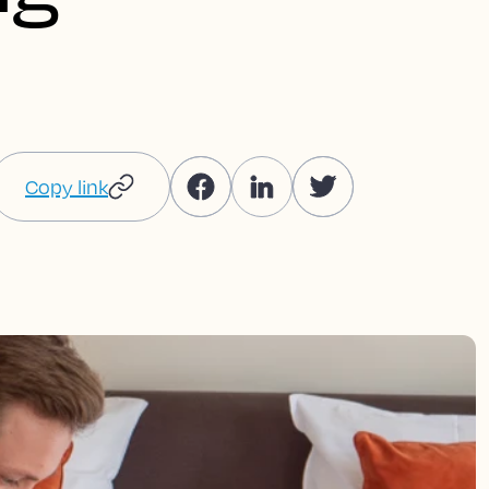
Copy link