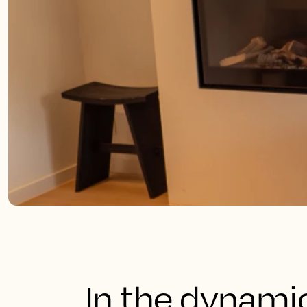
In the dynami