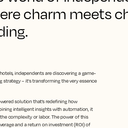
where charm meets ch
ding.
hotels, independents are discovering a game-
ing strategy – it's transforming the very essence
owered solution that’s redefining how
ing intelligent insights with automation, it
the complexity or labor. The power of this
verage and a return on investment (ROI) of