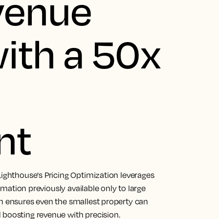
venue
ith a 50x
nt
Lighthouse's Pricing Optimization leverages
tomation previously available only to large
on ensures even the smallest property can
 boosting revenue with precision.