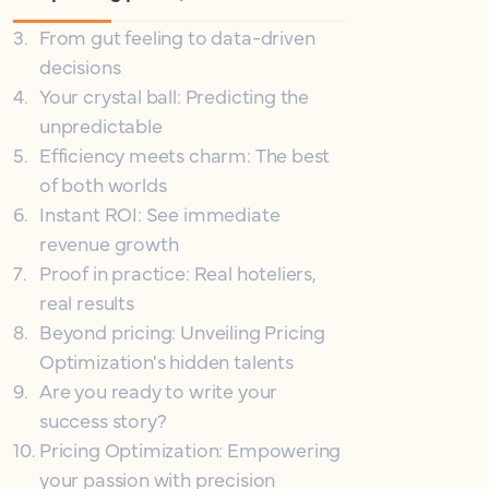
3
.
From gut feeling to data-driven
decisions
4
.
Your crystal ball: Predicting the
unpredictable
5
.
Efficiency meets charm: The best
of both worlds
6
.
Instant ROI: See immediate
revenue growth
7
.
Proof in practice: Real hoteliers,
real results
8
.
Beyond pricing: Unveiling Pricing
Optimization's hidden talents
9
.
Are you ready to write your
success story?
10
.
Pricing Optimization: Empowering
your passion with precision