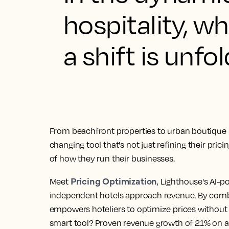
hospitality, 
a shift is unfol
From beachfront properties to urban boutique 
changing tool that's not just refining their pric
of how they run their businesses.
Pricing Optimization
Meet
, Lighthouse's AI-p
independent hotels approach revenue. By combin
empowers hoteliers to optimize prices without 
smart tool? Proven revenue growth of 21% on a