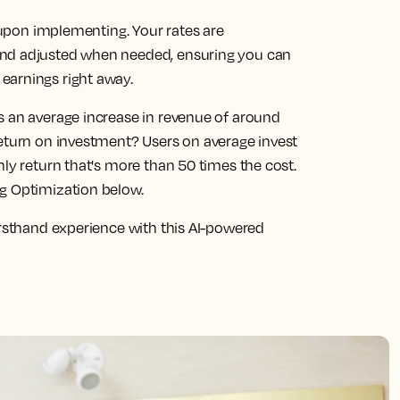
s upon implementing. Your rates are
and adjusted when needed, ensuring you can
earnings right away.
s an average increase in revenue of around
return on investment? Users on average invest
hly return that's more than 50 times the cost.
ng Optimization below.
irsthand experience with this AI-powered