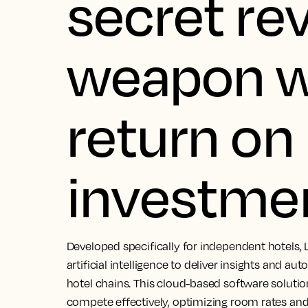
secret re
weapon w
return on
investme
Developed specifically for independent hotels, 
artificial intelligence to deliver insights and au
hotel chains. This cloud-based software soluti
compete effectively, optimizing room rates and