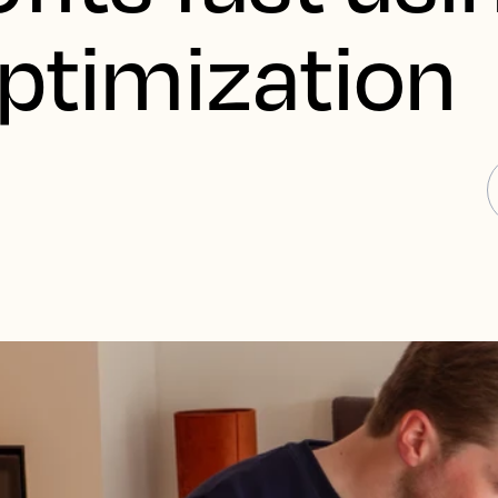
Optimization