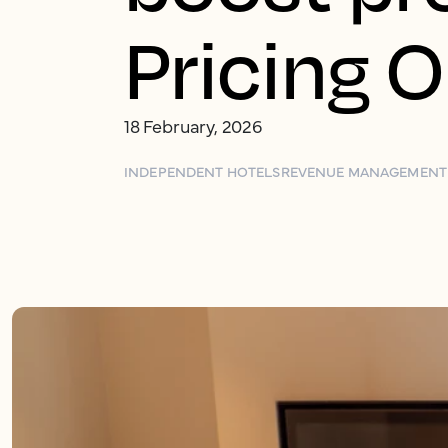
Pricing 
18 February, 2026
INDEPENDENT HOTELS
REVENUE MANAGEMENT