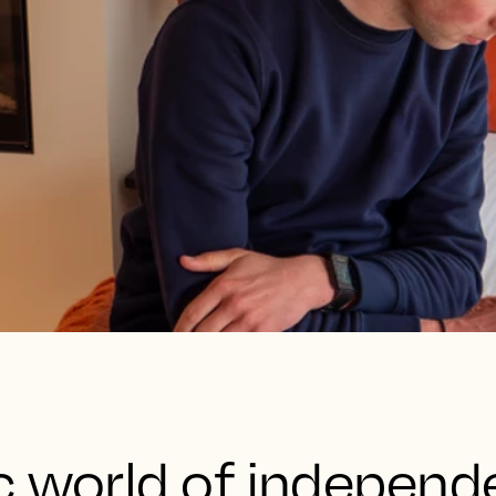
c world of independ