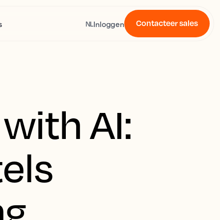
Contacteer sales
s
Inloggen
NL
with AI:
els
ng