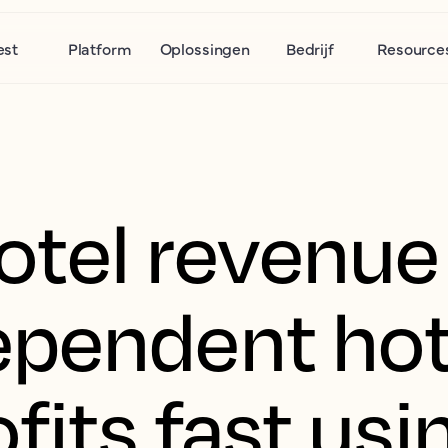
est
Platform
Oplossingen
Bedrijf
Resource
tel revenue 
pendent hot
fits fast usi