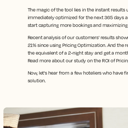
The magic of the tool lies in the instant result
immediately optimized for the next 365 days 
start capturing more bookings and maximizing 
Recent analysis of our customers' results show
21% since using Pricing Optimization. And the 
the equivalent of a 2-night stay and get a mont
Read more about our study on the ROI of Prici
Now, let's hear from a few hoteliers who have f
solution.