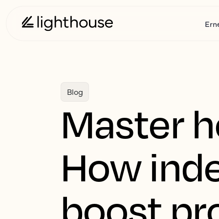
Ern
Blog
Master ho
How inde
boost pro