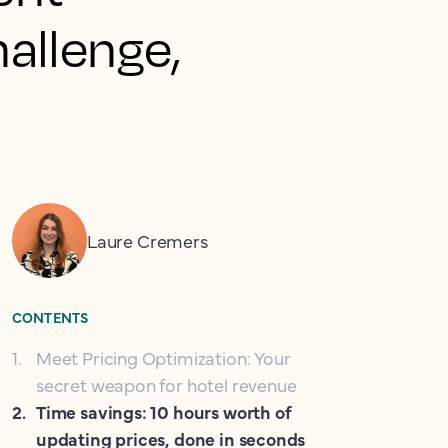
allenge,
Laure Cremers
CONTENTS
1
.
Meet Pricing Optimization: Your
secret weapon for hotel revenue
2
.
Time savings: 10 hours worth of
updating prices, done in seconds