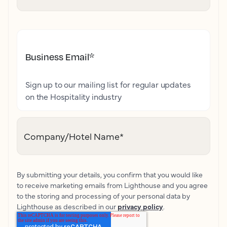
Business Email
*
Sign up to our mailing list for regular updates
on the Hospitality industry
Company/Hotel Name
*
By submitting your details, you confirm that you would like
to receive marketing emails from Lighthouse and you agree
to the storing and processing of your personal data by
Lighthouse as described in our
privacy policy
.