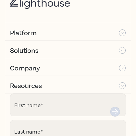
Platform
Solutions
Company
Resources
First name
*
Last name
*