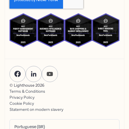
© Lighthouse
2026
Terms & Conditions
Privacy Policy
Cookie Policy
Statement on modern slavery
Portuguese (BR)