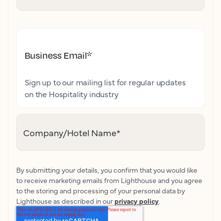
Business Email
*
Sign up to our mailing list for regular updates
on the Hospitality industry
Company/Hotel Name
*
By submitting your details, you confirm that you would like
to receive marketing emails from Lighthouse and you agree
to the storing and processing of your personal data by
Lighthouse as described in our
privacy policy
.