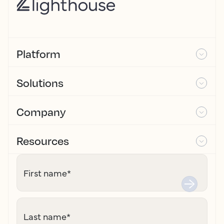
Platform
Solutions
Company
Resources
First name
*
Last name
*