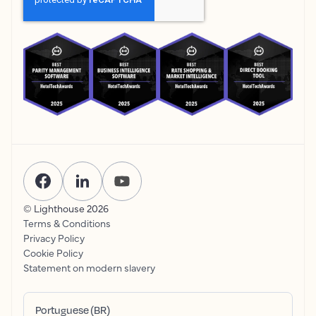
© Lighthouse
2026
Terms & Conditions
Privacy Policy
Cookie Policy
Statement on modern slavery
Portuguese (BR)