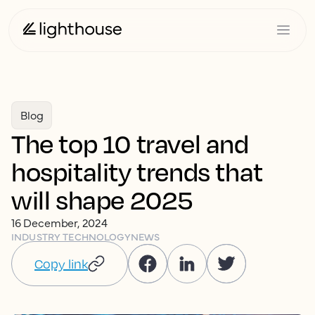
Blog
The top 10 travel and
hospitality trends that
will shape 2025
16 December, 2024
INDUSTRY TECHNOLOGY
NEWS
Copy link