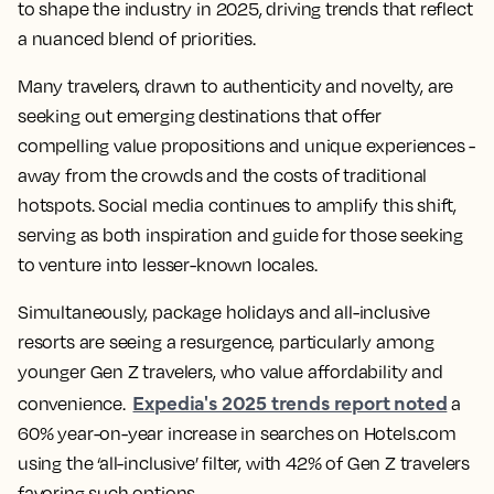
to shape the industry in 2025, driving trends that reflect
a nuanced blend of priorities.
Many travelers, drawn to authenticity and novelty, are
seeking out emerging destinations that offer
compelling value propositions and unique experiences -
away from the crowds and the costs of traditional
hotspots. Social media continues to amplify this shift,
serving as both inspiration and guide for those seeking
to venture into lesser-known locales.
Simultaneously, package holidays and all-inclusive
resorts are seeing a resurgence, particularly among
younger Gen Z travelers, who value affordability and
Expedia's 2025 trends report noted
convenience.
a
60% year-on-year increase in searches on Hotels.com
using the ‘all-inclusive’ filter, with 42% of Gen Z travelers
favoring such options.