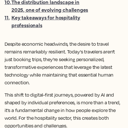
10
.
The distribution landscape in
2025, one of evolving challenges
11
.
Key takeaways for hospitality
professionals
Despite economic headwinds, the desire to travel
remains remarkably resilient. Today's travelers aren't
just booking trips, they're seeking personalized,
transformative experiences that leverage the latest
technology while maintaining that essential human
connection.
This shift to digital-first journeys, powered by AI and
shaped by individual preferences, is more than a trend,
it's a fundamental change in how people explore the
world. For the hospitality sector, this creates both
opportunities and challenges.