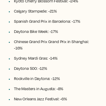
Kyoto Cherry Blossom Festival: -24%
Calgary Stampede: -21%
Spanish Grand Prix in Barcelona: -17%
Daytona Bike Week: -17%
Chinese Grand Prix Grand Prix in Shanghai:
-16%
Sydney Mardi Gras: -14%
Daytona 500: -12%
Rockville in Daytona: -12%
The Masters in Augusta: -8%
New Orleans Jazz Festival: -6%