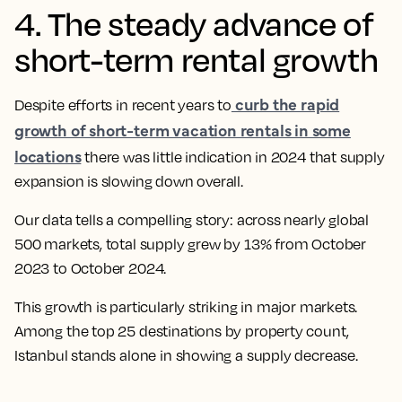
4. The steady advance of
short-term rental growth
curb the rapid
Despite efforts in recent years to
growth of short-term vacation rentals in some
locations
there was little indication in 2024 that supply
expansion is slowing down overall.
Our data tells a compelling story: across nearly global
500 markets, total supply grew by 13% from October
2023 to October 2024.
This growth is particularly striking in major markets.
Among the top 25 destinations by property count,
Istanbul stands alone in showing a supply decrease.