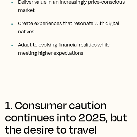
Deliver value in an increasingly price-conscious
market
Create experiences that resonate with digital
natives
Adapt to evolving financial realities while
meeting higher expectations
1. Consumer caution
continues into 2025, but
the desire to travel