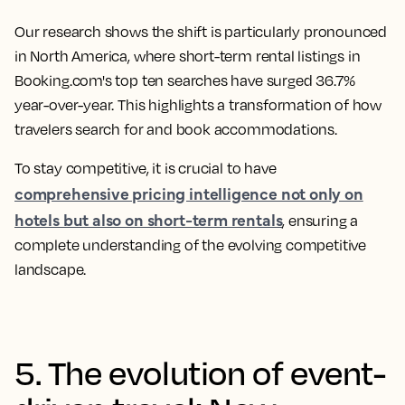
Our research shows the shift is particularly pronounced
in North America, where short-term rental listings in
Booking.com's top ten searches have surged 36.7%
year-over-year. This highlights a transformation of how
travelers search for and book accommodations.
To stay competitive, it is crucial to have
comprehensive pricing intelligence not only on
hotels but also on short-term rentals
, ensuring a
complete understanding of the evolving competitive
landscape.
5. The evolution of event-