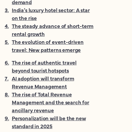
demand
3
.
India’s luxury hotel sector: A star
on the rise
4
.
The steady advance of short-term
rental growth
5
.
The evolution of event-driven
travel: New patterns emerge
6
.
The rise of authentic travel
beyond tourist hotspots
7
.
AI adoption will transform
Revenue Management
8
.
The rise of Total Revenue
Management and the search for
ancillary revenue
9
.
Personalization will be the new
standard in 2025