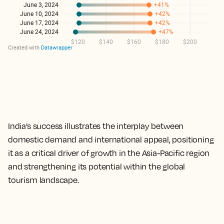
India’s success illustrates the interplay between
domestic demand and international appeal, positioning
it as a critical driver of growth in the Asia-Pacific region
and strengthening its potential within the global
tourism landscape.