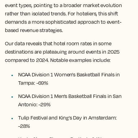
event types, pointing to a broader market evolution
rather than isolated trends. For hoteliers, this shift
demands a more sophisticated approach to event-
based revenue strategies.
Our data reveals that hotel room rates in some
destinations are plateauing around events in 2025
compared to 2024. Notable examples include:
NCAA Division 1 Women's Basketball Finals in
Tampa: -69%
NCAA Division 1 Men's Basketball Finals in San
Antonio: -29%
Tulip Festival and King's Day in Amsterdam:
-28%