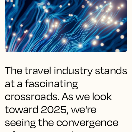
The travel industry stands
at a fascinating
crossroads. As we look
toward 2025, we're
seeing the convergence