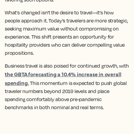
What's changed isn't the desire to travel—it's how
people approach it. Today's travelers are more strategic,
seeking maximum value without compromising on
experience. This shift presents an opportunity for
hospitality providers who can deliver compelling value
propositions.
Business travel is also poised for continued growth, with
the GBTA forecasting a 10.4% increase in overall
spending.
This momentum is expected to push global
traveler numbers beyond 2019 levels and place
spending comfortably above pre-pandemic
benchmarks in both nominal and real terms.