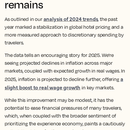
remains
analysis of 2024 trends
As outlined in our
, the past
year marked a stabilization in global hotel pricing and a
more measured approach to discretionary spending by
travelers.
The data tells an encouraging story for 2025. We're
seeing projected declines in inflation across major
markets, coupled with expected growth in real wages. In
a
2025, inflation is projected to decline further, offering
slight boost to real wage growth
in key markets.
While this improvement may be modest, it has the
potential to ease financial pressures of many travelers,
which, when coupled with the broader sentiment of
prioritizing the experience economy, paints a cautiously