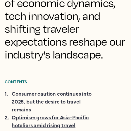
of economic dynamics,
tech innovation, and
shifting traveler
expectations reshape our
industry's landscape.
CONTENTS
1
.
Consumer caution continues into
2025, but the desire to travel
remains
2
.
Optimism grows for Asia-Pacific
hoteliers amid rising travel