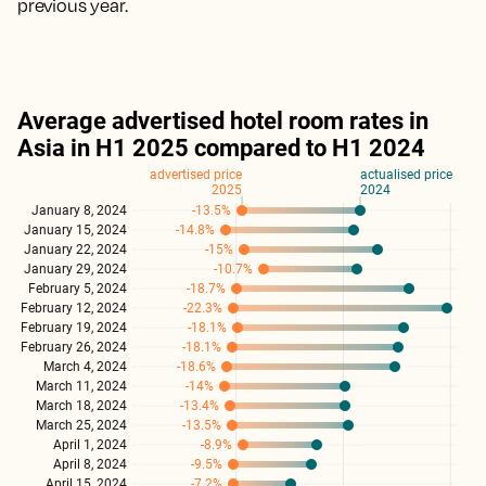
previous year.