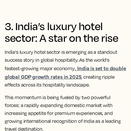
3. India’s luxury hotel
sector: A star on the rise
India's luxury hotel sector is emerging as a standout
success story in global hospitality. As the world's
, India is set to double
fastest-growing major economy
global GDP growth rates in 2025
, creating ripple
effects across its hospitality landscape.
This momentum is being fueled by two powerful
forces: a rapidly expanding domestic market with
increasing appetite for premium experiences, and
growing international recognition of India as a leading
travel destination.