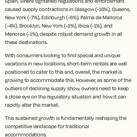
Spain, where tightened regulations and enforcement
caused supply contractions in Glasgow (-16%), Queens,
New York (-7%), Edinburgh (-6%), Palma de Mallorca
(-4%), Brooklyn, New York (-2%), Ibiza (-1%), and
Menorca (-1%), despite robust demand growth in all
these destinations.
With consumers looking to find special and unique
vacations in new locations, short-term rentals are well
positioned to cater to this and, overall, the market is
growing to accommodate this. However, as some of the
outliers of declining supply show, owners need to keep
a close eye on the regulatory situation and how it can
rapidly alter the market.
This sustained growth is fundamentally reshaping the
competitive landscape for traditional
accommodations.