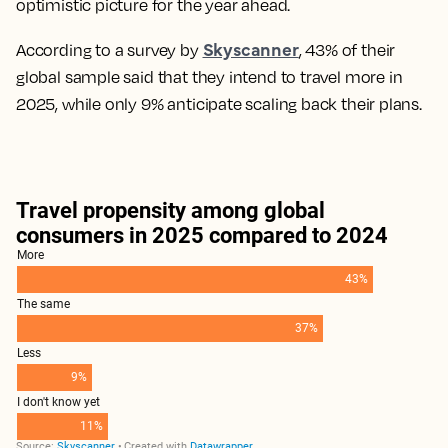
optimistic picture for the year ahead.
Skyscanner
According to a survey by
, 43% of their
global sample said that they intend to travel more in
2025, while only 9% anticipate scaling back their plans.