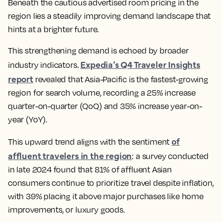
Beneath the cautious advertised room pricing in the
region lies a steadily improving demand landscape that
hints at a brighter future.
This strengthening demand is echoed by broader
Expedia’s Q4 Traveler Insights
industry indicators.
report
revealed that Asia-Pacific is the fastest-growing
region for search volume, recording a 25% increase
quarter-on-quarter (QoQ) and 35% increase year-on-
year (YoY).
of
This upward trend aligns with the sentiment
affluent travelers in the region
: a survey conducted
in late 2024 found that 81% of affluent Asian
consumers continue to prioritize travel despite inflation,
with 39% placing it above major purchases like home
improvements, or luxury goods.