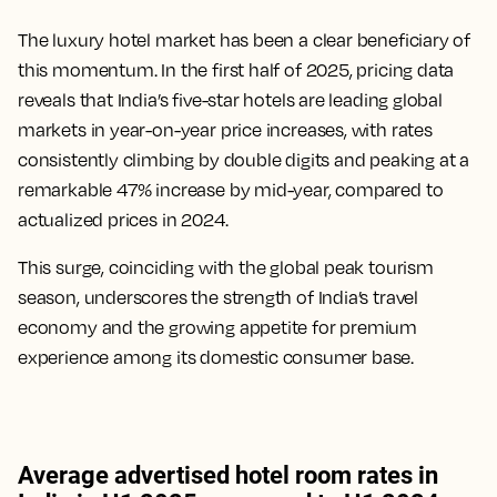
The luxury hotel market has been a clear beneficiary of
this momentum. In the first half of 2025, pricing data
reveals that India’s five-star hotels are leading global
markets in year-on-year price increases, with rates
consistently climbing by double digits and peaking at a
remarkable 47% increase by mid-year, compared to
actualized prices in 2024.
This surge, coinciding with the global peak tourism
season, underscores the strength of India’s travel
economy and the growing appetite for premium
experience among its domestic consumer base.