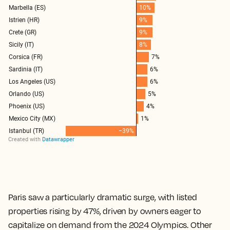
Paris saw a particularly dramatic surge, with listed
properties rising by 47%, driven by owners eager to
capitalize on demand from the 2024 Olympics. Other