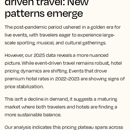
driven travel: New
patterns emerge
The post-pandemic period ushered in a golden era for
live events, with travelers eager to experience large-
scale sporting, musical, and cultural gatherings.
However, our 2025 data reveals a more nuanced
picture. While event-driven travel remains robust, hotel
pricing dynamics are shifting. Events that drove
premium hotel rates in 2022-2023 are showing signs of
price stabilization.
This isn't a decline in demand, it suggests a maturing
market where both travelers and hotels are finding a
more sustainable balance.
Our analysis indicates this pricing plateau spans across