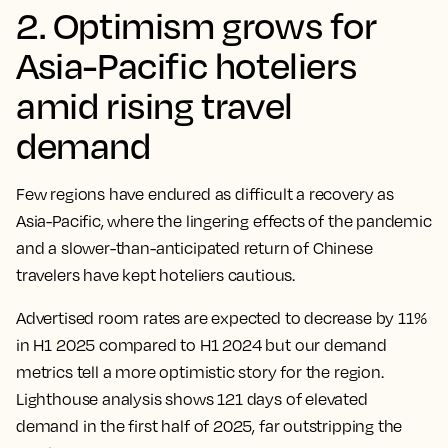
2. Optimism grows for
Asia-Pacific hoteliers
amid rising travel
demand
Few regions have endured as difficult a recovery as
Asia-Pacific, where the lingering effects of the pandemic
and a slower-than-anticipated return of Chinese
travelers have kept hoteliers cautious.
Advertised room rates are expected to decrease by 11%
in H1 2025 compared to H1 2024 but our demand
metrics tell a more optimistic story for the region.
Lighthouse analysis shows 121 days of elevated
demand in the first half of 2025, far outstripping the