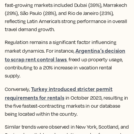
fast-growing markets included Dubai (39%), Marrakech
(29%), São Paulo (28%), and Rio de Janeiro (23%),
reflecting Latin America’s strong performance in overall
travel demand growth.
Regulation remains a significant factor influencing
Argentina’s decision
market dynamics. For instance,
to scrap rent control laws
freed up property usage,
contributing to a 20% increase in vacation rental
supply.
Turkey introduced stricter permit
Conversely,
requirements for rentals
in October 2023, resulting in
the five fastest-contracting markets in our database
being located within the country.
Similar trends were observed in New York, Scotland, and