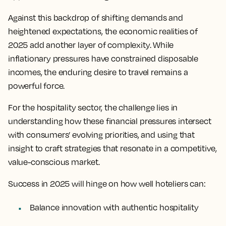
Against this backdrop of shifting demands and
heightened expectations, the economic realities of
2025 add another layer of complexity. While
inflationary pressures have constrained disposable
incomes, the enduring desire to travel remains a
powerful force.
For the hospitality sector, the challenge lies in
understanding how these financial pressures intersect
with consumers’ evolving priorities, and using that
insight to craft strategies that resonate in a competitive,
value-conscious market.
Success in 2025 will hinge on how well hoteliers can:
Balance innovation with authentic hospitality