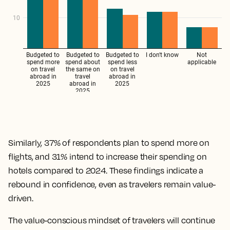
Similarly, 37% of respondents plan to spend more on
flights, and 31% intend to increase their spending on
hotels compared to 2024. These findings indicate a
rebound in confidence, even as travelers remain value-
driven.
The value-conscious mindset of travelers will continue